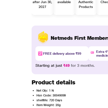
after Jun 30,
available
Authentic
Che
2027
Products
Netmeds First Member
Extra 
FREE delivery above ₹99
medici
Starting at just
₹49
for 3 months.
Product details
Net Qty: 1 N
Hsn Code: 30049099
shelflife: 720 Days
Item Weight: 20g