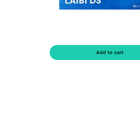
Add to cart