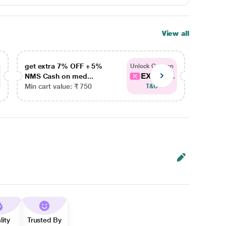
View all
get extra 7% OFF + 5%
get ex
Unlock Coupon
EXTRA...
NMS Cash on med...
NMS Ca
Min cart value: ₹ 750
Min car
T&C
lity
Trusted By