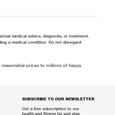
sional medical advice, diagnosis, or treatment.
ding a medical condition. Do not disregard
 reasonable prices to millions of happy
SUBSCRIBE TO OUR NEWSLETTER
Get a free subscription to our
health and fitness tip and stay