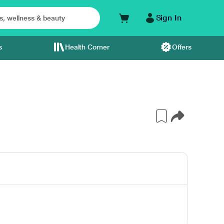
Sign In
s
Health Corner
Offers