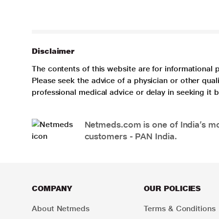
Disclaimer
The contents of this website are for informational 
Please seek the advice of a physician or other qua
professional medical advice or delay in seeking it
Netmeds.com is one of India’s mos
customers - PAN India.
COMPANY
OUR POLICIES
About Netmeds
Terms & Conditions