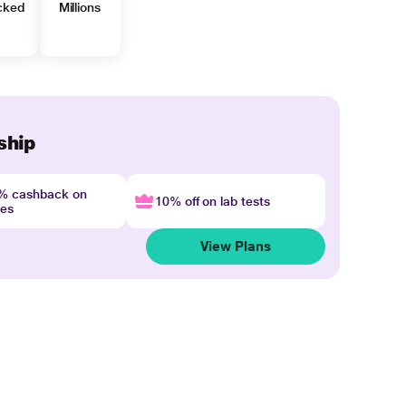
cked
Millions
ship
4% cashback on
10% off on lab tests
nes
View Plans