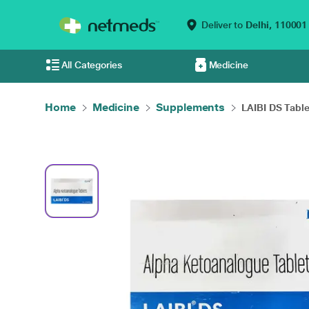
Deliver to
Delhi,
110001
All Categories
Medicine
Home
Medicine
Supplements
LAIBI DS Table