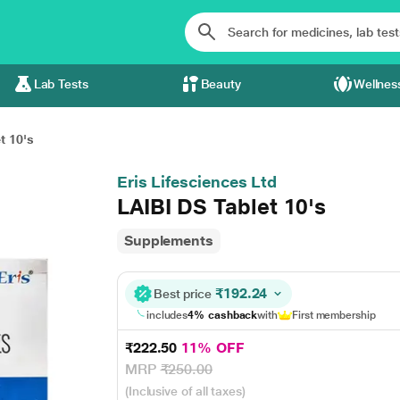
Lab Tests
Beauty
Wellnes
t 10's
Eris Lifesciences Ltd
LAIBI DS Tablet 10's
Supplements
₹192.24
Best price
includes
4% cashback
with
First membership
₹222.50
11% OFF
MRP
₹250.00
(Inclusive of all taxes)