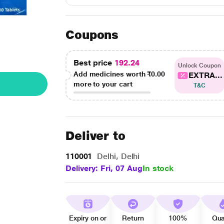
Coupons
Best price
192.24
Unlock Coupon
Add medicines worth
₹0.00
EXTRA...
more to your cart
T&C
Deliver to
110001
Delhi, Delhi
Delivery: Fri, 07 Aug
In stock
Expiry on or
Return
100%
Qua