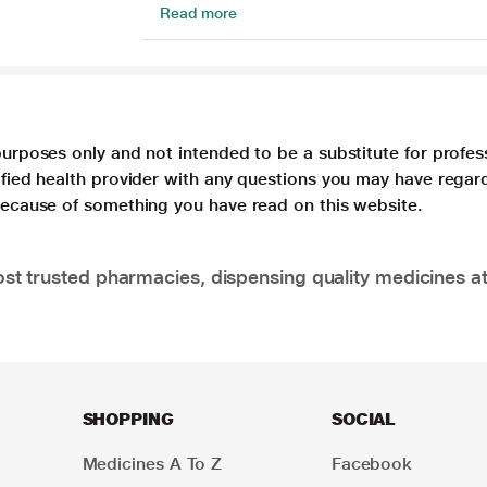
Read more
purposes only and not intended to be a substitute for profes
lified health provider with any questions you may have regar
 because of something you have read on this website.
t trusted pharmacies, dispensing quality medicines at
SHOPPING
SOCIAL
Medicines A To Z
Facebook