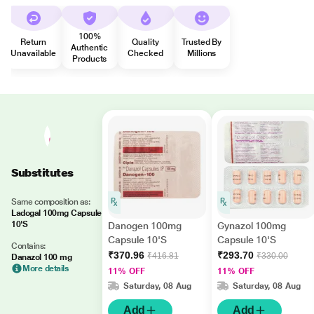
100%
Return
Quality
Trusted By
Authentic
Unavailable
Checked
Millions
Products
Substitutes
Same composition as:
Ladogal 100mg Capsule
10'S
Danogen 100mg
Gynazol 100mg
Capsule 10'S
Capsule 10'S
Contains:
₹370.96
₹293.70
₹416.81
₹330.00
Danazol 100 mg
More details
11% OFF
11% OFF
Saturday, 08 Aug
Saturday, 08 Aug
Add
Add