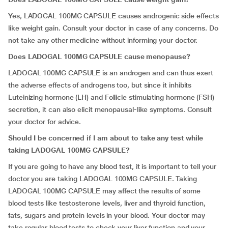
Yes, LADOGAL 100MG CAPSULE causes androgenic side effects
like weight gain. Consult your doctor in case of any concerns. Do
not take any other medicine without informing your doctor.
Does LADOGAL 100MG CAPSULE cause menopause?
LADOGAL 100MG CAPSULE is an androgen and can thus exert
the adverse effects of androgens too, but since it inhibits
Luteinizing hormone (LH) and Follicle stimulating hormone (FSH)
secretion, it can also elicit menopausal-like symptoms. Consult
your doctor for advice.
Should I be concerned if I am about to take any test while
taking LADOGAL 100MG CAPSULE?
If you are going to have any blood test, it is important to tell your
doctor you are taking LADOGAL 100MG CAPSULE. Taking
LADOGAL 100MG CAPSULE may affect the results of some
blood tests like testosterone levels, liver and thyroid function,
fats, sugars and protein levels in your blood. Your doctor may
take regular blood tests to check your liver function and your