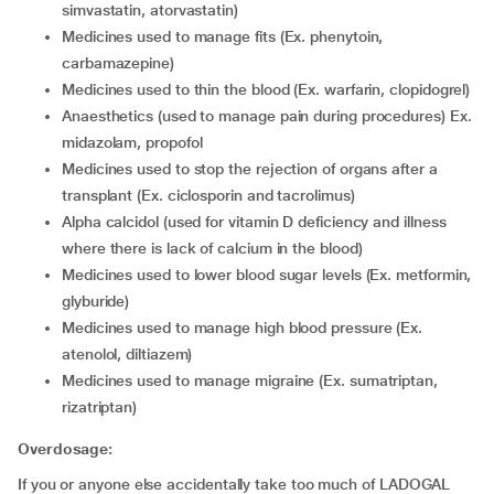
simvastatin, atorvastatin)
medicines used to manage fits (Ex. phenytoin,
carbamazepine)
medicines used to thin the blood (Ex. warfarin, clopidogrel)
anaesthetics (used to manage pain during procedures) Ex.
midazolam, propofol
medicines used to stop the rejection of organs after a
transplant (Ex. ciclosporin and tacrolimus)
alpha calcidol (used for vitamin D deficiency and illness
where there is lack of calcium in the blood)
medicines used to lower blood sugar levels (Ex. metformin,
glyburide)
medicines used to manage high blood pressure (Ex.
atenolol, diltiazem)
medicines used to manage migraine (Ex. sumatriptan,
rizatriptan)
Overdosage:
If you or anyone else accidentally take too much of LADOGAL