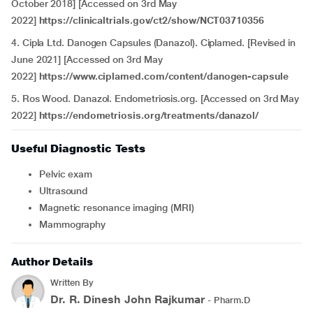
October 2018] [Accessed on 3rd May
2022]
https://clinicaltrials.gov/ct2/show/NCT03710356
4. Cipla Ltd. Danogen Capsules (Danazol). Ciplamed. [Revised in
June 2021] [Accessed on 3rd May
2022]
https://www.ciplamed.com/content/danogen-capsule
5.
Ros Wood. Danazol. Endometriosis.org. [Accessed on 3rd May
2022]
https://endometriosis.org/treatments/danazol/
Useful Diagnostic Tests
Pelvic exam
Ultrasound
Magnetic resonance imaging (MRI)
Mammography
Author Details
Written By
Dr. R. Dinesh John Rajkumar
- Pharm.D