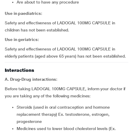
are about to have any procedure
Use in paediatrics:
Safety and effectiveness of LADOGAL 100MG CAPSULE in
children has not been established.
Use in geriatrics:
Safety and effectiveness of LADOGAL 100MG CAPSULE in
elderly patients (aged above 65 years) has not been established.
Interactions
A. Drug-Drug interactions:
Before taking LADOGAL 100MG CAPSULE, inform your doctor if
you are taking any of the following medicines:
steroids (used in oral contraception and hormone
replacement therapy) Ex. testosterone, estrogen,
progesterone
medicines used to lower blood cholesterol levels (Ex.