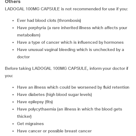
Others
LADOGAL 100MG CAPSULE is not recommended for use if you:
ever had blood clots (thrombosis)
have porphyria (a rare inherited illness which affects your
metabolism)
have a type of cancer which is influenced by hormones
have unusual vaginal bleeding which is unchecked by a
doctor
Before taking LADOGAL 100MG CAPSULE, inform your doctor if
you:
have an illness which could be worsened by fluid retention
have diabetes (high blood sugar levels)
have epilepsy (fits)
have polycythaemia (an illness in which the blood gets
thicker)
get migraines
have cancer or possible breast cancer