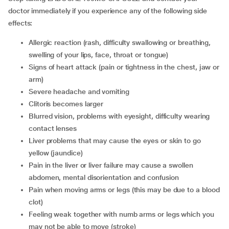
doctor immediately if you experience any of the following side
effects:
allergic reaction (rash, difficulty swallowing or breathing,
swelling of your lips, face, throat or tongue)
signs of heart attack (pain or tightness in the chest, jaw or
arm)
severe headache and vomiting
clitoris becomes larger
blurred vision, problems with eyesight, difficulty wearing
contact lenses
liver problems that may cause the eyes or skin to go
yellow (jaundice)
pain in the liver or liver failure may cause a swollen
abdomen, mental disorientation and confusion
pain when moving arms or legs (this may be due to a blood
clot)
feeling weak together with numb arms or legs which you
may not be able to move (stroke)