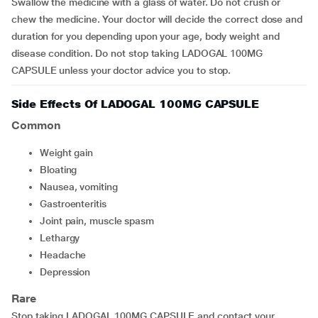
Swallow the medicine with a glass of water. Do not crush or
chew the medicine. Your doctor will decide the correct dose and
duration for you depending upon your age, body weight and
disease condition. Do not stop taking LADOGAL 100MG
CAPSULE unless your doctor advice you to stop.
Side Effects Of LADOGAL 100MG CAPSULE
Common
weight gain
bloating
nausea, vomiting
gastroenteritis
joint pain, muscle spasm
lethargy
headache
depression
Rare
Stop taking LADOGAL 100MG CAPSULE and contact your