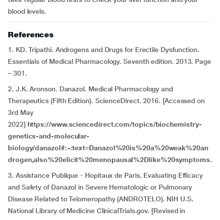
blood levels.
References
1. KD. Tripathi. Androgens and Drugs for Erectile Dysfunction.
Essentials of Medical Pharmacology. Seventh edition. 2013. Page
– 301.
2. J.K. Aronson. Danazol. Medical Pharmacology and
Therapeutics (Fifth Edition). ScienceDirect. 2016. [Accessed on
3rd May
2022]
https://www.sciencedirect.com/topics/biochemistry-
genetics-and-molecular-
biology/danazol#:~:text=Danazol%20is%20a%20weak%20an
drogen,also%20elicit%20menopausal%2Dlike%20symptoms.
3. Assistance Publique - Hopitaux de Paris. Evaluating Efficacy
and Safety of Danazol in Severe Hematologic or Pulmonary
Disease Related to Telomeropathy (ANDROTELO). NIH U.S.
National Library of Medicine ClinicalTrials.gov. [Revised in