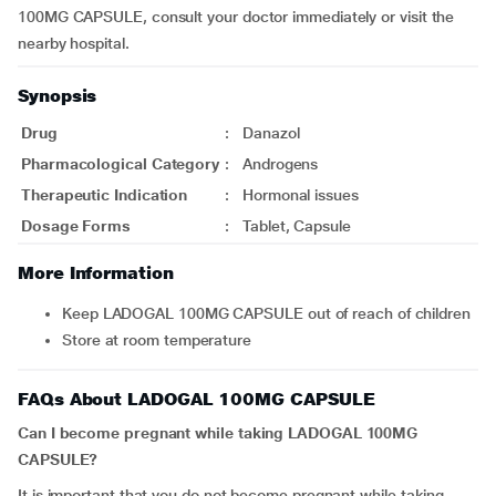
100MG CAPSULE, consult your doctor immediately or visit the
nearby hospital.
Synopsis
Drug
:
Danazol
Pharmacological Category
:
Androgens
Therapeutic Indication
:
Hormonal issues
Dosage Forms
:
Tablet, Capsule
More Information
Keep LADOGAL 100MG CAPSULE out of reach of children
Store at room temperature
FAQs About LADOGAL 100MG CAPSULE
Can I become pregnant while taking LADOGAL 100MG
CAPSULE?
It is important that you do not become pregnant while taking