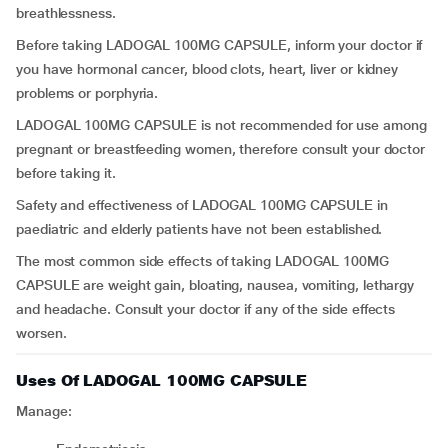
breathlessness.
Before taking LADOGAL 100MG CAPSULE, inform your doctor if
you have hormonal cancer, blood clots, heart, liver or kidney
problems or porphyria.
LADOGAL 100MG CAPSULE is not recommended for use among
pregnant or breastfeeding women, therefore consult your doctor
before taking it.
Safety and effectiveness of LADOGAL 100MG CAPSULE in
paediatric and elderly patients have not been established.
The most common side effects of taking LADOGAL 100MG
CAPSULE are weight gain, bloating, nausea, vomiting, lethargy
and headache. Consult your doctor if any of the side effects
worsen.
Uses Of LADOGAL 100MG CAPSULE
Manage: