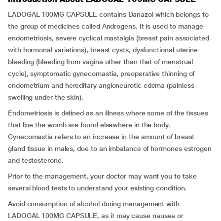
LADOGAL 100MG CAPSULE contains Danazol which belongs to
the group of medicines called Androgens. It is used to manage
endometriosis, severe cyclical mastalgia (breast pain associated
with hormonal variations), breast cysts, dysfunctional uterine
bleeding (bleeding from vagina other than that of menstrual
cycle), symptomatic gynecomastia, preoperative thinning of
endometrium and hereditary angioneurotic edema (painless
swelling under the skin).
Endometriosis is defined as an illness where some of the tissues
that line the womb are found elsewhere in the body.
Gynecomastia refers to an increase in the amount of breast
gland tissue in males, due to an imbalance of hormones estrogen
and testosterone.
Prior to the management, your doctor may want you to take
several blood tests to understand your existing condition.
Avoid consumption of alcohol during management with
LADOGAL 100MG CAPSULE, as it may cause nausea or