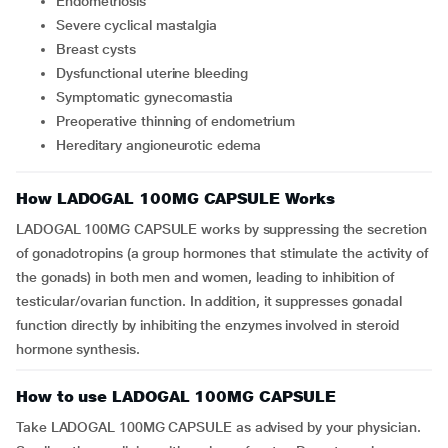
endometriosis
severe cyclical mastalgia
breast cysts
dysfunctional uterine bleeding
symptomatic gynecomastia
preoperative thinning of endometrium
hereditary angioneurotic edema
How LADOGAL 100MG CAPSULE Works
LADOGAL 100MG CAPSULE works by suppressing the secretion
of gonadotropins (a group hormones that stimulate the activity of
the gonads) in both men and women, leading to inhibition of
testicular/ovarian function. In addition, it suppresses gonadal
function directly by inhibiting the enzymes involved in steroid
hormone synthesis.
How to use LADOGAL 100MG CAPSULE
Take LADOGAL 100MG CAPSULE as advised by your physician.