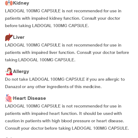
Kidney
LADOGAL 100MG CAPSULE is not recommended for use in
patients with impaired kidney function. Consult your doctor
before taking LADOGAL 100MG CAPSULE.
Liver
LADOGAL 100MG CAPSULE is not recommended for use in
patients with impaired liver function. Consult your doctor before
taking LADOGAL 100MG CAPSULE.
Allergy
Do not take LADOGAL 100MG CAPSULE if you are allergic to
Danazol or any other ingredients of this medicine.
Heart Disease
LADOGAL 100MG CAPSULE is not recommended for use in
patients with impaired heart function. It should be used with
caution in patients with high blood pressure or heart disease.
Consult your doctor before taking LADOGAL 100MG CAPSULE.