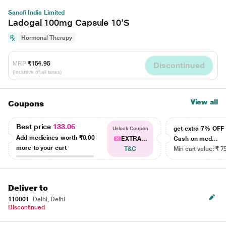
Sanofi India Limited
Ladogal 100mg Capsule 10'S
Hormonal Therapy
MRP
₹154.95
Discontinued
(Inclusive of all taxes)
View all
Coupons
Best price
133.06
get extra 7% OF
Unlock Coupon
Add medicines worth
₹0.00
EXTRA...
Cash on med...
more to your cart
T&C
Min cart value: ₹ 7
Deliver to
110001
Delhi, Delhi
Discontinued