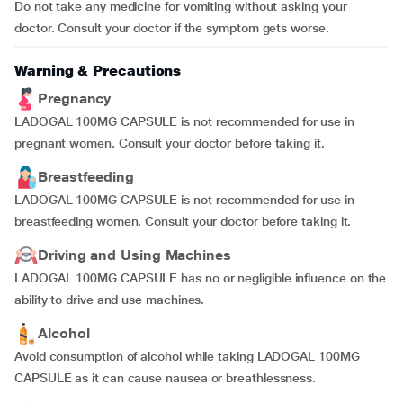
Do not take any medicine for vomiting without asking your
doctor. Consult your doctor if the symptom gets worse.
Warning & Precautions
Pregnancy
LADOGAL 100MG CAPSULE is not recommended for use in
pregnant women. Consult your doctor before taking it.
Breastfeeding
LADOGAL 100MG CAPSULE is not recommended for use in
breastfeeding women. Consult your doctor before taking it.
Driving and Using Machines
LADOGAL 100MG CAPSULE has no or negligible influence on the
ability to drive and use machines.
Alcohol
Avoid consumption of alcohol while taking LADOGAL 100MG
CAPSULE as it can cause nausea or breathlessness.