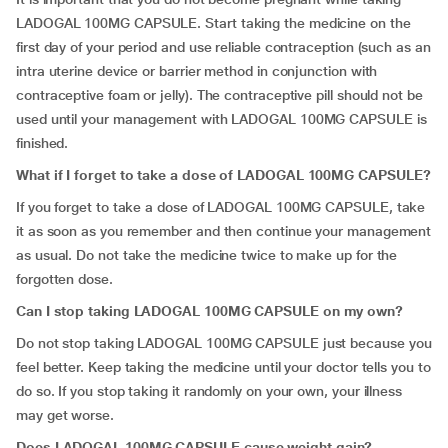
LADOGAL 100MG CAPSULE. Start taking the medicine on the
first day of your period and use reliable contraception (such as an
intra uterine device or barrier method in conjunction with
contraceptive foam or jelly). The contraceptive pill should not be
used until your management with LADOGAL 100MG CAPSULE is
finished.
What if I forget to take a dose of
LADOGAL 100MG CAPSULE?
If you forget to take a dose of LADOGAL 100MG CAPSULE, take
it as soon as you remember and then continue your management
as usual. Do not take the medicine twice to make up for the
forgotten dose.
Can I stop taking LADOGAL 100MG CAPSULE on my own?
Do not stop taking LADOGAL 100MG CAPSULE just because you
feel better. Keep taking the medicine until your doctor tells you to
do so. If you stop taking it randomly on your own, your illness
may get worse.
Does LADOGAL 100MG CAPSULE cause weight gain?