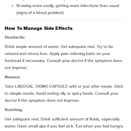
bruising more easily, getting more infections than usual
(signs of a blood problem)
How To Manage Side Effects
Headache:
Drink ample amount of water. Get adequate rest. Try to be
relaxed and stress free. Apply pain relieving balm on your
forehead if necessary. Consult your doctor if the symptom does
not improve.
Nausea:
Take LADOGAL 100MG CAPSULE with or just after meals. Stick
to simple meals. Avoid eating oily or spicy foods. Consult your
doctor if the symptom does not improve.
Vomiting:
Get adequate rest. Drink sufficient amount of fluids, especially
water. Have small sips if you feel sick. Eat when you feel hungry.