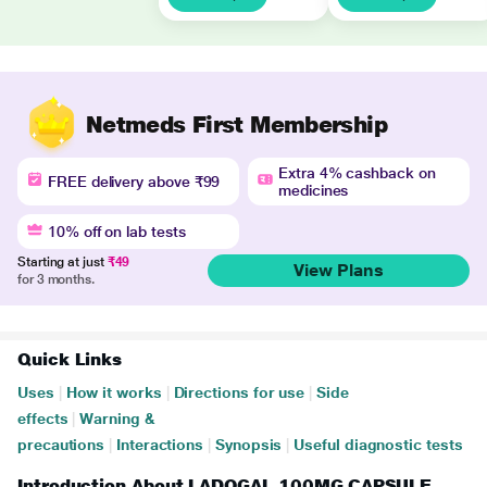
Netmeds First Membership
Extra 4% cashback on
FREE delivery above ₹99
medicines
10% off on lab tests
Starting at just
₹49
View Plans
for 3 months.
Quick Links
Uses
|
How it works
|
Directions for use
|
Side
effects
|
Warning &
precautions
|
Interactions
|
Synopsis
|
Useful diagnostic tests
Introduction About LADOGAL 100MG CAPSULE