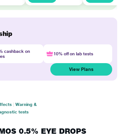
ship
4% cashback on
10% off on lab tests
nes
View Plans
ffects
|
Warning &
agnostic tests
RIMOS 0.5% EYE DROPS