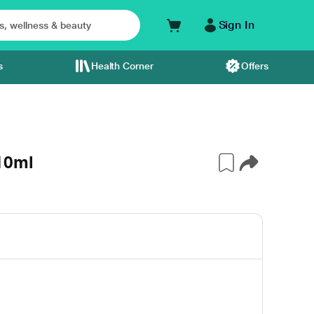
Sign In
s
Health Corner
Offers
10ml