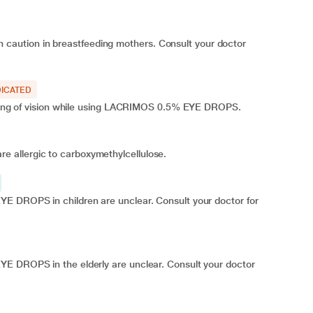
aution in breastfeeding mothers. Consult your doctor
ICATED
urring of vision while using LACRIMOS 0.5% EYE DROPS.
 allergic to carboxymethylcellulose.
E DROPS in children are unclear. Consult your doctor for
YE DROPS in the elderly are unclear. Consult your doctor