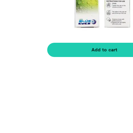
Add to cart