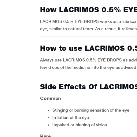
How LACRIMOS 0.5% EY
LACRIMOS 0.5% EYE DROPS works as a lubricant a
eye, similar to natural tears. As a result, it relie
How to use LACRIMOS 0
Always use LACRIMOS 0.5% EYE DROPS as advised by
few drops of the medicine into the eye as advised
Side Effects Of LACRIM
Common
Stinging or burning sensation of the eye
Irritation of the eye
Impaired or blurring of vision
Rare