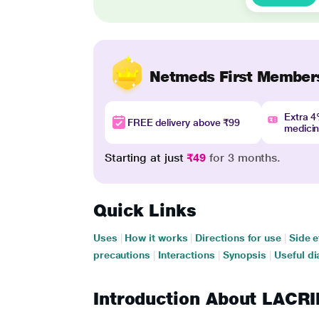
Netmeds First Member
Extra 
FREE delivery above ₹99
medici
Starting at just
₹49
for 3 months.
Quick Links
Uses
|
How it works
|
Directions for use
|
Side e
precautions
|
Interactions
|
Synopsis
|
Useful di
Introduction About LAC