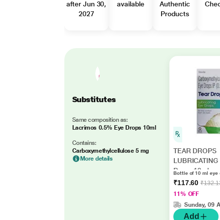
after Jun 30,
available
Authentic
Che
2027
Products
Substitutes
Same composition as:
Lacrimos 0.5% Eye Drops 10ml
Contains:
TEAR DROPS
Carboxymethylcellulose 5 mg
More details
LUBRICATING 
Drops 10ml
Bottle of 10 ml eye
₹117.60
₹132.1
11% OFF
Sunday, 09 
Add