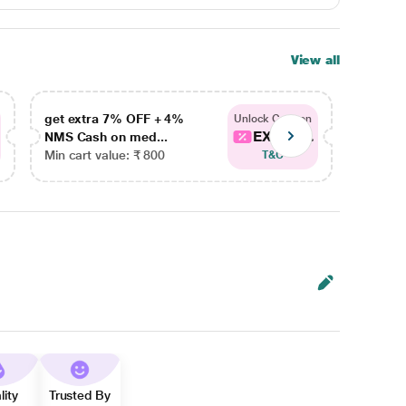
View all
get extra 7% OFF + 4%
get ex
Unlock Coupon
EXTRA...
NMS Cash on med...
NMS Ca
Min cart value: ₹ 800
Min car
T&C
lity
Trusted By