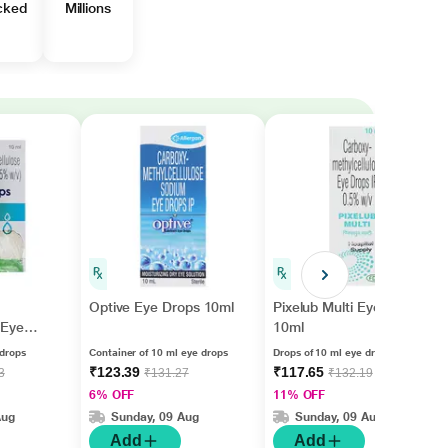
cked
Millions
Optive Eye Drops 10ml
Pixelub Multi Eye Drops
Eye
10ml
 drops
Container of 10 ml eye drops
Drops of 10 ml eye drops
₹123.39
₹117.65
3
₹131.27
₹132.19
6% OFF
11% OFF
Aug
Sunday, 09 Aug
Sunday, 09 Aug
Add
Add