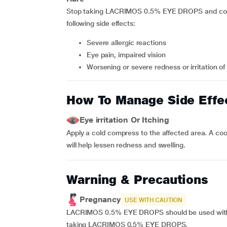
Stop taking LACRIMOS 0.5% EYE DROPS and contac
following side effects:
Severe allergic reactions
Eye pain, impaired vision
Worsening or severe redness or irritation of
How To Manage Side Effe
Eye irritation Or Itching
Apply a cold compress to the affected area. A coo
will help lessen redness and swelling.
Warning & Precautions
Pregnancy
USE WITH CAUTION
LACRIMOS 0.5% EYE DROPS should be used with c
taking LACRIMOS 0.5% EYE DROPS.