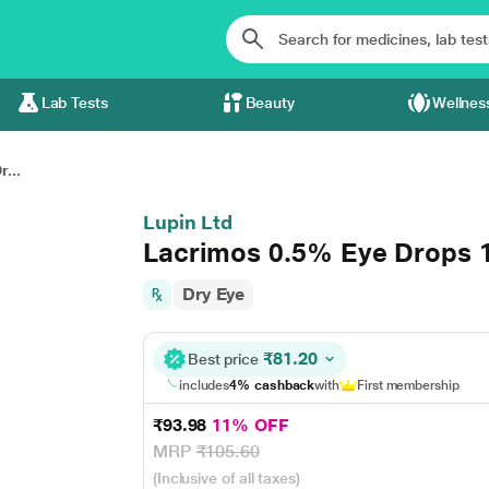
Lab Tests
Beauty
Wellnes
...
Lupin Ltd
Lacrimos 0.5% Eye Drops 
Dry Eye
₹81.20
Best price
includes
4% cashback
with
First membership
₹93.98
11% OFF
MRP
₹105.60
(Inclusive of all taxes)