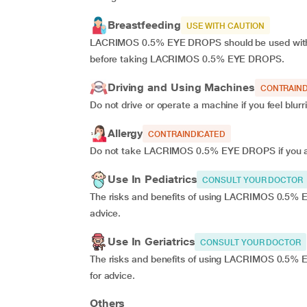
Breastfeeding
USE WITH CAUTION
LACRIMOS 0.5% EYE DROPS should be used with c
before taking LACRIMOS 0.5% EYE DROPS.
Driving and Using Machines
CONTRAIND
Do not drive or operate a machine if you feel bl
Allergy
CONTRAINDICATED
Do not take LACRIMOS 0.5% EYE DROPS if you are
Use In Pediatrics
CONSULT YOUR DOCTOR
The risks and benefits of using LACRIMOS 0.5% EY
advice.
Use In Geriatrics
CONSULT YOUR DOCTOR
The risks and benefits of using LACRIMOS 0.5% E
for advice.
Others