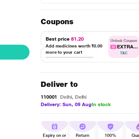
Coupons
Best price
81.20
Unlock Coupon
Add medicines worth
₹0.00
EXTRA...
more to your cart
T&C
Deliver to
110001
Delhi, Delhi
Delivery: Sun, 09 Aug
In stock
Expiry on or
Return
100%
Qua