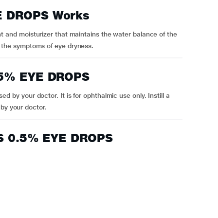
E DROPS Works
nd moisturizer that maintains the water balance of the
ves the symptoms of eye dryness.
.5% EYE DROPS
 your doctor. It is for ophthalmic use only. Instill a
 by your doctor.
OS 0.5% EYE DROPS