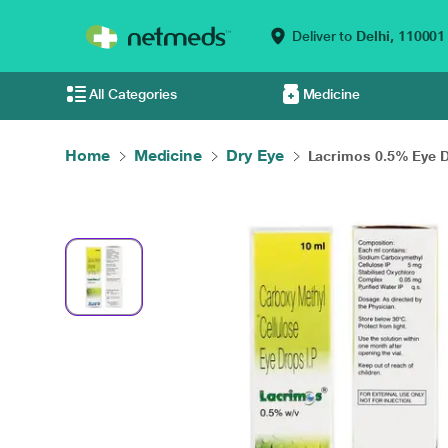
Deliver to
Delhi,
110001
All Categories
Medicine
Home
Medicine
Dry Eye
Lacrimos 0.5% Eye Dr