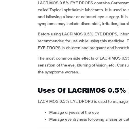
LACRIMOS 0.5% EYE DROPS contains Carboxymethy
called Topical ophthalmic lubricants. It is used t
and following a laser or cataract eye surgery. It is
symptoms may include discomfort, irritation, burni
Before using LACRIMOS 0.5% EYE DROPS, inform yo
recommended for use while using this medicine. 
EYE DROPS in children and pregnant and breastf
The most common side effects of LACRIMOS 0.5% E
sensation of the eye, blurring of vision, etc. Consu
the symptoms worsen.
Uses Of LACRIMOS 0.5%
LACRIMOS 0.5% EYE DROPS is used to manage alle
Manage dryness of the eye
Manage eye dryness following a laser or ca