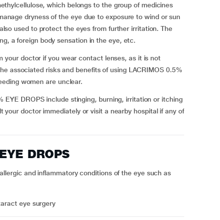
lcellulose, which belongs to the group of medicines
o manage dryness of the eye due to exposure to wind or sun
 also used to protect the eyes from further irritation. The
ng, a foreign body sensation in the eye, etc.
ur doctor if you wear contact lenses, as it is not
The associated risks and benefits of using LACRIMOS 0.5%
eeding women are unclear.
YE DROPS include stinging, burning, irritation or itching
lt your doctor immediately or visit a nearby hospital if any of
 EYE DROPS
rgic and inflammatory conditions of the eye such as
taract eye surgery