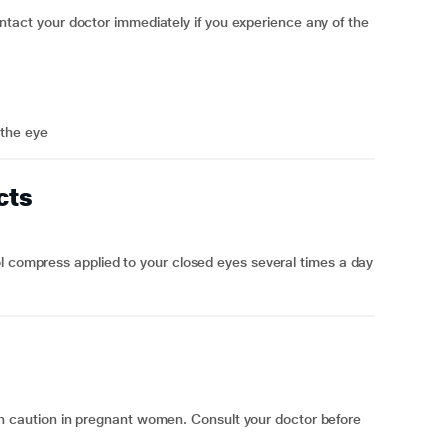
t your doctor immediately if you experience any of the
 the eye
cts
l compress applied to your closed eyes several times a day
aution in pregnant women. Consult your doctor before