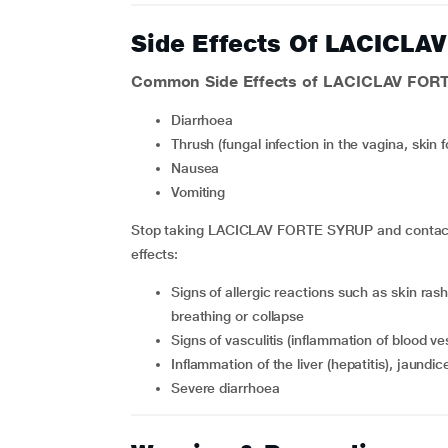
Side Effects Of LACICL
Common Side Effects of LACICLAV FOR
diarrhoea
thrush (fungal infection in the vagina, skin 
nausea
vomiting
Stop taking LACICLAV FORTE SYRUP and contact yo
effects:
signs of allergic reactions such as skin rash, swelling on the face or mouth resulting in difficulty
breathing or collapse
signs of vasculitis (inflammation of blood v
inflammation of the liver (hepatitis), jaundic
severe diarrhoea