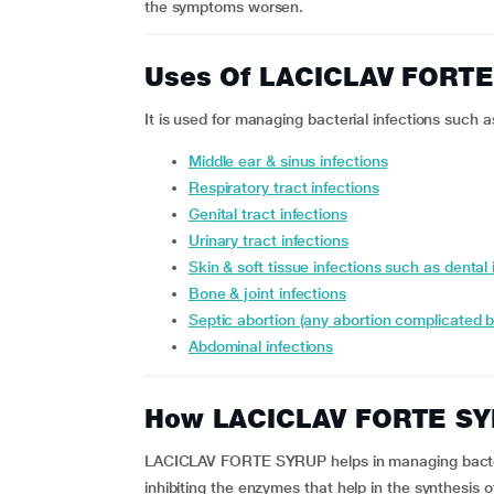
the symptoms worsen.
Uses Of LACICLAV FORT
It is used for managing bacterial infections such a
middle ear & sinus infections
respiratory tract infections
genital tract infections
urinary tract infections
skin & soft tissue infections such as dental 
bone & joint infections
septic abortion (any abortion complicated b
abdominal infections
How LACICLAV FORTE SY
LACICLAV FORTE SYRUP helps in managing bacterial
inhibiting the enzymes that help in the synthesis o