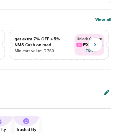
View all
get extra 7% OFF + 5%
get ex
Unlock Coupon
EXTRA...
NMS Cash on med...
NMS Ca
Min cart value: ₹ 750
Min car
T&C
lity
Trusted By