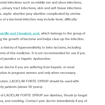
l infections such as middle ear and sinus infections,
s, urinary tract infections, skin and soft tissue infections
ns, septic abortion (any abortion complicated by uterine
of a bacterial infection may include fever, difficulty
icillin and Clavulanic acid
, which belongs to the group of
g the growth of bacteria and helps clear up the infection.
istory of hypersensitivity to beta-lactams, including
ents of this medicine. It is not recommended for use if you
ed jaundice or hepatic dysfunction.
doctor if you are suffering from hepatic or renal
aution in pregnant women and only when necessary.
 caution. LACICLAV FORTE SYRUP should be used with
rly patients (above 50 years).
 of LACICLAV FORTE SYRUP are diarrhea, thrush (a fungal
sea, and vomiting. Contact your doctor immediately if any of