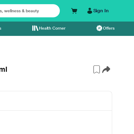
Sign In
s
Health Corner
Offers
ml