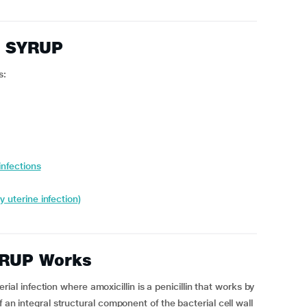
E SYRUP
s:
infections
y uterine infection)
RUP Works
 infection where amoxicillin is a penicillin that works by
f an integral structural component of the bacterial cell wall