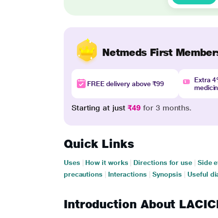
Netmeds First Member
Extra 
FREE delivery above ₹99
medici
Starting at just
₹49
for 3 months.
Quick Links
Uses
|
How it works
|
Directions for use
|
Side e
precautions
|
Interactions
|
Synopsis
|
Useful di
Introduction About LAC