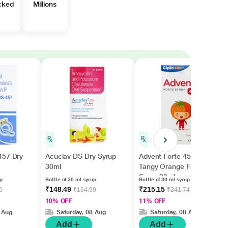
cked
Millions
457 Dry
Acuclav DS Dry Syrup
Advent Forte 457 mg
30ml
Tangy Orange Flavour
Syrup 30ml
up
Bottle of 30 ml syrup
Bottle of 30 ml syrup
₹148.49
₹215.15
0
₹164.99
₹241.74
10% OFF
11% OFF
 Aug
Saturday, 08 Aug
Saturday, 08 Aug
Add
Add