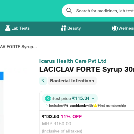
Lab Tests
Beauty
Wellnes
AV FORTE Syrup...
Icarus Health Care Pvt Ltd
LACICLAV FORTE Syrup 30
Bacterial Infections
₹115.34
Best price
includes
4% cashback
with
First membership
₹133.50
11% OFF
MRP
₹150.00
(Inclusive of all taxes)