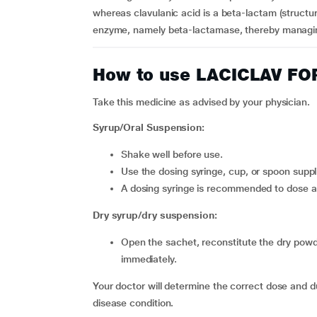
whereas clavulanic acid is a beta-lactam (structura
enzyme, namely beta-lactamase, thereby managing 
How to use LACICLAV F
Take this medicine as advised by your physician.
Syrup/Oral Suspension:
Shake well before use.
Use the dosing syringe, cup, or spoon sup
A dosing syringe is recommended to dose a
Dry syrup/dry suspension:
Open the sachet, reconstitute the dry powder thoroughly in a glass of water, and swallow the mixture
immediately.
Your doctor will determine the correct dose and d
disease condition.