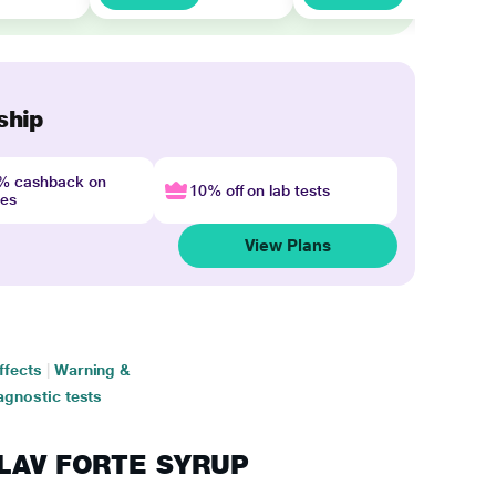
ship
4% cashback on
10% off on lab tests
nes
View Plans
ffects
|
Warning &
agnostic tests
ICLAV FORTE SYRUP