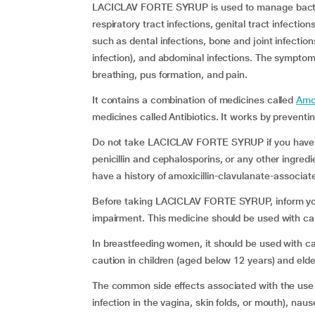
LACICLAV FORTE SYRUP is used to manage bacteria
respiratory tract infections, genital tract infection
such as dental infections, bone and joint infectio
infection), and abdominal infections. The symptoms 
breathing, pus formation, and pain.
It contains a combination of medicines called
Amox
medicines called Antibiotics. It works by preventin
Do not take LACICLAV FORTE SYRUP if you have a h
penicillin and cephalosporins, or any other ingredi
have a history of amoxicillin-clavulanate-associat
Before taking LACICLAV FORTE SYRUP, inform your 
impairment. This medicine should be used with c
In breastfeeding women, it should be used with
caution in children (aged below 12 years) and elde
The common side effects associated with the use
infection in the vagina, skin folds, or mouth), nau