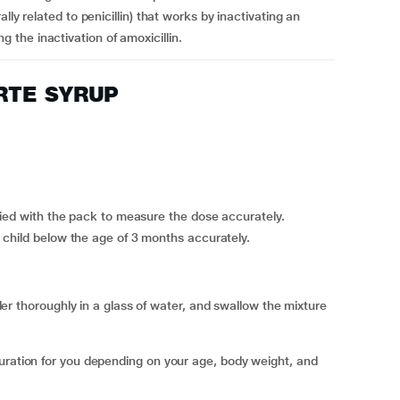
lly related to penicillin) that works by inactivating an
the inactivation of amoxicillin.
ORTE SYRUP
plied with the pack to measure the dose accurately.
 child below the age of 3 months accurately.
uration for you depending on your age, body weight, and