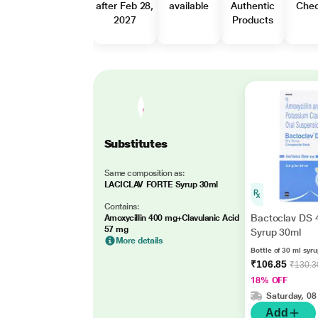
after Feb 28,
available
Authentic
Che
2027
Products
Substitutes
Same composition as:
LACICLAV FORTE Syrup 30ml
Contains:
Bactoclav DS 
Amoxycillin 400 mg+Clavulanic Acid
57 mg
Syrup 30ml
More details
Bottle of 30 ml syr
₹106.85
₹130.3
18% OFF
Saturday, 08
Add