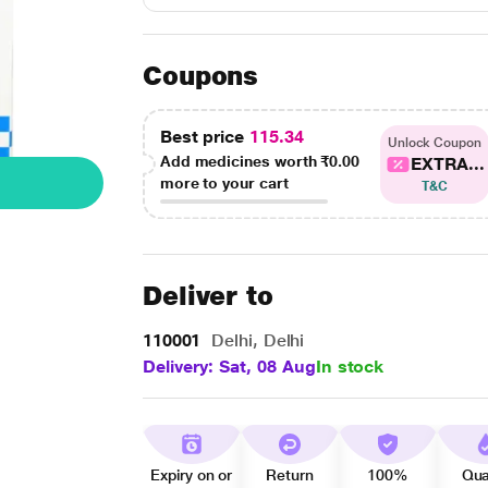
Coupons
Best price
115.34
Unlock Coupon
Add medicines worth
₹0.00
EXTRA...
more to your cart
T&C
Deliver to
110001
Delhi, Delhi
Delivery: Sat, 08 Aug
In stock
Expiry on or
Return
100%
Qua