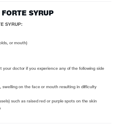
AV FORTE SYRUP
TE SYRUP:
folds, or mouth)
ur doctor if you experience any of the following side
essels) such as raised red or purple spots on the skin
e