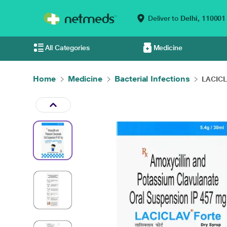
Deliver to
Delhi,
110001
All Categories
Medicine
Home
Medicine
Bacterial Infections
LACICL