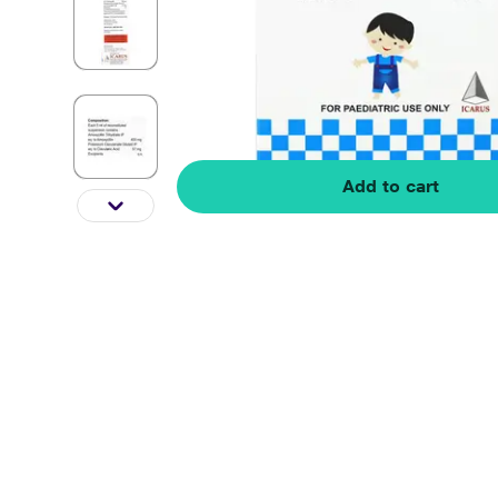
Add to cart