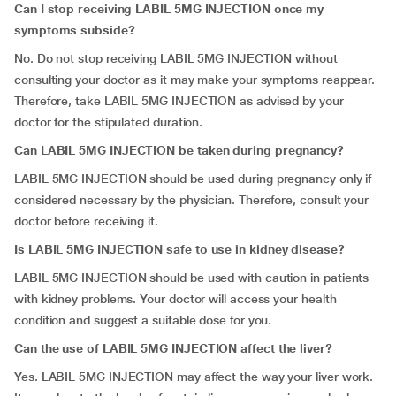
Can I stop receiving LABIL 5MG INJECTION once my
symptoms subside?
No. Do not stop receiving LABIL 5MG INJECTION without
consulting your doctor as it may make your symptoms reappear.
Therefore, take LABIL 5MG INJECTION as advised by your
doctor for the stipulated duration.
Can
LABIL 5MG INJECTION be taken during pregnancy?
LABIL 5MG INJECTION should be used during pregnancy only if
considered necessary by the physician. Therefore, consult your
doctor before receiving it.
Is
LABIL 5MG INJECTION safe to use in kidney disease?
LABIL 5MG INJECTION should be used with caution in patients
with kidney problems. Your doctor will access your health
condition and suggest a suitable dose for you.
Can the use of LABIL 5MG INJECTION affect the liver?
Yes. LABIL 5MG INJECTION may affect the way your liver work.