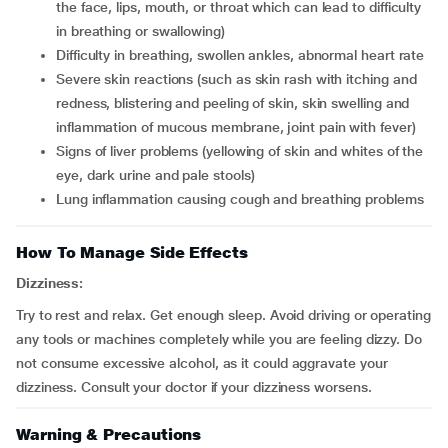
the face, lips, mouth, or throat which can lead to difficulty
in breathing or swallowing)
difficulty in breathing, swollen ankles, abnormal heart rate
severe skin reactions (such as skin rash with itching and
redness, blistering and peeling of skin, skin swelling and
inflammation of mucous membrane, joint pain with fever)
signs of liver problems (yellowing of skin and whites of the
eye, dark urine and pale stools)
lung inflammation causing cough and breathing problems
How To Manage Side Effects
Dizziness:
Try to rest and relax. Get enough sleep. Avoid driving or operating
any tools or machines completely while you are feeling dizzy. Do
not consume excessive alcohol, as it could aggravate your
dizziness. Consult your doctor if your dizziness worsens.
Warning & Precautions