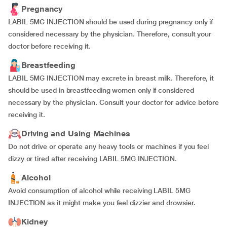
Pregnancy
LABIL 5MG INJECTION should be used during pregnancy only if
considered necessary by the physician. Therefore, consult your
doctor before receiving it.
Breastfeeding
LABIL 5MG INJECTION may excrete in breast milk. Therefore, it
should be used in breastfeeding women only if considered
necessary by the physician. Consult your doctor for advice before
receiving it.
Driving and Using Machines
Do not drive or operate any heavy tools or machines if you feel
dizzy or tired after receiving LABIL 5MG INJECTION.
Alcohol
Avoid consumption of alcohol while receiving LABIL 5MG
INJECTION as it might make you feel dizzier and drowsier.
Kidney