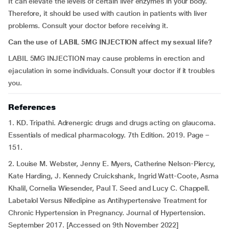
It can elevate the levels of certain liver enzymes in your body.
Therefore, it should be used with caution in patients with liver
problems. Consult your doctor before receiving it.
Can the use of LABIL 5MG INJECTION affect my sexual life?
LABIL 5MG INJECTION may cause problems in erection and
ejaculation in some individuals. Consult your doctor if it troubles
you.
References
1. KD. Tripathi. Adrenergic drugs and drugs acting on glaucoma.
Essentials of medical pharmacology. 7th Edition. 2019. Page –
151.
2. Louise M. Webster, Jenny E. Myers, Catherine Nelson-Piercy,
Kate Harding, J. Kennedy Cruickshank, Ingrid Watt-Coote, Asma
Khalil, Cornelia Wiesender, Paul T. Seed and Lucy C. Chappell.
Labetalol Versus Nifedipine as Antihypertensive Treatment for
Chronic Hypertension in Pregnancy. Journal of Hypertension.
September 2017. [Accessed on 9th November 2022]