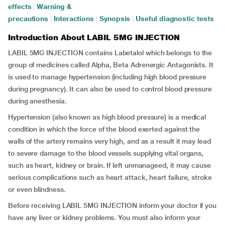
effects
|
Warning &
precautions
|
Interactions
|
Synopsis
|
Useful diagnostic tests
Introduction About LABIL 5MG INJECTION
LABIL 5MG INJECTION contains Labetalol which belongs to the
group of medicines called Alpha, Beta Adrenergic Antagonists. It
is used to manage hypertension (including high blood pressure
during pregnancy). It can also be used to control blood pressure
during anesthesia.
Hypertension (also known as high blood pressure) is a medical
condition in which the force of the blood exerted against the
walls of the artery remains very high, and as a result it may lead
to severe damage to the blood vessels supplying vital organs,
such as heart, kidney or brain. If left unmanageed, it may cause
serious complications such as heart attack, heart failure, stroke
or even blindness.
Before receiving LABIL 5MG INJECTION inform your doctor if you
have any liver or kidney problems. You must also inform your