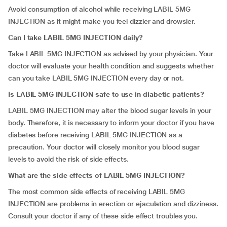
Avoid consumption of alcohol while receiving LABIL 5MG
INJECTION as it might make you feel dizzier and drowsier.
Can I take LABIL 5MG INJECTION daily?
Take LABIL 5MG INJECTION as advised by your physician. Your
doctor will evaluate your health condition and suggests whether
can you take LABIL 5MG INJECTION every day or not.
Is LABIL 5MG INJECTION safe to use in diabetic patients?
LABIL 5MG INJECTION may alter the blood sugar levels in your
body. Therefore, it is necessary to inform your doctor if you have
diabetes before receiving LABIL 5MG INJECTION as a
precaution. Your doctor will closely monitor you blood sugar
levels to avoid the risk of side effects.
What are the side effects of LABIL 5MG INJECTION?
The most common side effects of receiving LABIL 5MG
INJECTION are problems in erection or ejaculation and dizziness.
Consult your doctor if any of these side effect troubles you.