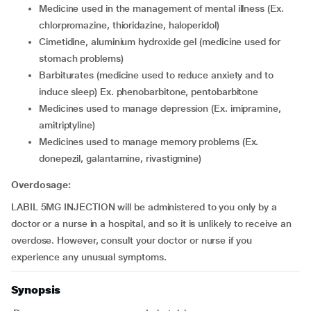
medicine used in the management of mental illness (Ex.
chlorpromazine, thioridazine, haloperidol)
cimetidine, aluminium hydroxide gel (medicine used for
stomach problems)
barbiturates (medicine used to reduce anxiety and to
induce sleep) Ex. phenobarbitone, pentobarbitone
medicines used to manage depression (Ex. imipramine,
amitriptyline)
medicines used to manage memory problems (Ex.
donepezil, galantamine, rivastigmine)
Overdosage:
LABIL 5MG INJECTION will be administered to you only by a
doctor or a nurse in a hospital, and so it is unlikely to receive an
overdose. However, consult your doctor or nurse if you
experience any unusual symptoms.
Synopsis