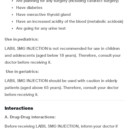
are planning for any surgery (including cataract surgery)
have diabetes
have overactive thyroid gland
have an increased acidity of the blood (metabolic acidosis)
are going for any urine test
Use in pediatrics:
LABIL 5MG INJECTION is not recommended for use in children
and adolescents (aged below 18 years). Therefore, consult your
doctor before receiving it.
Use in geriatrics:
LABIL 5MG INJECTION should be used with caution in elderly
patients (aged above 65 years). Therefore, consult your doctor
before receiving it.
Interactions
A. Drug-Drug interactions:
Before receiving LABIL 5MG INJECTION, inform your doctor if