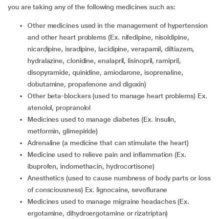
you are taking any of the following medicines such as:
other medicines used in the management of hypertension
and other heart problems (Ex. nifedipine, nisoldipine,
nicardipine, isradipine, lacidipine, verapamil, diltiazem,
hydralazine, clonidine, enalapril, lisinopril, ramipril,
disopyramide, quinidine, amiodarone, isoprenaline,
dobutamine, propafenone and digoxin)
other beta-blockers (used to manage heart problems) Ex.
atenolol, propranolol
medicines used to manage diabetes (Ex. insulin,
metformin, glimepiride)
adrenaline (a medicine that can stimulate the heart)
medicine used to relieve pain and inflammation (Ex.
ibuprofen, indomethacin, hydrocortisone)
anesthetics (used to cause numbness of body parts or loss
of consciousness) Ex. lignocaine, sevoflurane
medicines used to manage migraine headaches (Ex.
ergotamine, dihydroergotamine or rizatriptan)