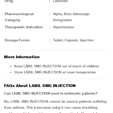
Drug
:
Labetalol
Pharmacological
:
Alpha, Beta Adrenergic
Category
Antagonists
Therapeutic Indication
:
Hypertension
Dosage Forms
:
Tablet, Capsule, Injection
More Information
Keep LABIL 5MG INJECTION out of reach of children
Store LABIL 5MG INJECTION at room temperature
FAQs About LABIL 5MG INJECTION
Can LABIL 5MG INJECTION used in asthmatic patients?
No, LABIL 5MG INJECTION cannot be used in patients suffering
from asthma. This is because using it can cause breathing