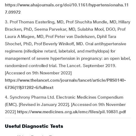
https://www.ahajournals.org/doi/10.1161/hypertensionaha.11
7.09972
3. Prof Thomas Easterling, MD, Prof Shuchita Mundle, MD, Hillary
Bracken, PhD, Seema Parvekar, MD, Sulabha Mool, DGO, Prof
Laura A Magee, MD, Prof Peter von Dadelszen, Dphil Tara
Shochet, PhD, Prof Beverly Winikoff, MD. Oral antihypertensive
regimens (nifedipine retard, labetalol, and methyldopa) for
management of severe hypertension in pregnancy: an open label,
randomized controlled trial. The Lancet. September 2019.
[Accessed on 9th November 2022]
https://www.thelancet.com/journals/lancet/article/PIIS0140-
6736(19)31282-6/fulltext
4. Synchrony Pharma Ltd. Electronic Medicines Compendium
(EMC). [Revised in January 2022]. [Accessed on 9th November
2022]
https://www.medicines.org.uk/emc/files/pil.10831.pdf
Useful Diagnostic Tests