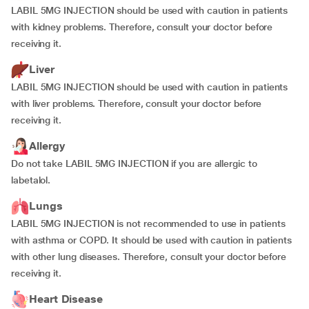
LABIL 5MG INJECTION should be used with caution in patients
with kidney problems. Therefore, consult your doctor before
receiving it.
Liver
LABIL 5MG INJECTION should be used with caution in patients
with liver problems. Therefore, consult your doctor before
receiving it.
Allergy
Do not take LABIL 5MG INJECTION if you are allergic to
labetalol.
Lungs
LABIL 5MG INJECTION is not recommended to use in patients
with asthma or COPD. It should be used with caution in patients
with other lung diseases. Therefore, consult your doctor before
receiving it.
Heart Disease