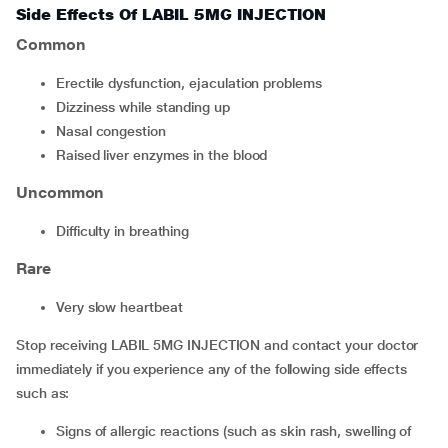
Side Effects Of LABIL 5MG INJECTION
Common
erectile dysfunction, ejaculation problems
dizziness while standing up
nasal congestion
raised liver enzymes in the blood
Uncommon
difficulty in breathing
Rare
very slow heartbeat
Stop receiving LABIL 5MG INJECTION and contact your doctor
immediately if you experience any of the following side effects
such as:
signs of allergic reactions (such as skin rash, swelling of