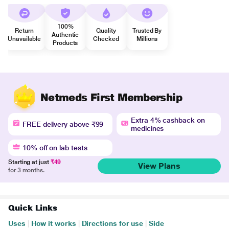
100%
Return
Quality
Trusted By
Authentic
Unavailable
Checked
Millions
Products
Netmeds First Membership
Extra 4% cashback on
FREE delivery above ₹99
medicines
10% off on lab tests
Starting at just
₹49
View Plans
for 3 months.
Quick Links
Uses
|
How it works
|
Directions for use
|
Side