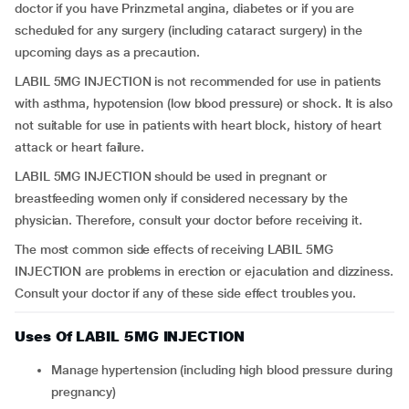
doctor if you have Prinzmetal angina, diabetes or if you are
scheduled for any surgery (including cataract surgery) in the
upcoming days as a precaution.
LABIL 5MG INJECTION is not recommended for use in patients
with asthma, hypotension (low blood pressure) or shock. It is also
not suitable for use in patients with heart block, history of heart
attack or heart failure.
LABIL 5MG INJECTION should be used in pregnant or
breastfeeding women only if considered necessary by the
physician. Therefore, consult your doctor before receiving it.
The most common side effects of receiving LABIL 5MG
INJECTION are problems in erection or ejaculation and dizziness.
Consult your doctor if any of these side effect troubles you.
Uses Of LABIL 5MG INJECTION
Manage hypertension (including high blood pressure during
pregnancy)