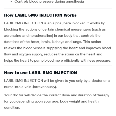
Controls blood pressure during anesthesia
How LABIL 5MG INJECTION Works
LABIL 5MG INJECTION is an alpha, beta-blocker. It works by
blocking the actions of certain chemical messengers (such as
adrenaline and noradrenaline) in our body that controls the
functions of the heart, brain, kidneys and lungs. This action
relaxes the blood vessels supplying the heart and improves blood
flow and oxygen supply, reduces the strain on the heart and
helps the heart to pump blood more efficiently with less pressure.
How to use LABIL 5MG INJECTION
LABIL 5MG INJECTION will be given to you only by a doctor or a
nurse into a vein (intravenously).
Your doctor will decide the correct dose and duration of therapy
for you depending upon your age, body weight and health
condition.