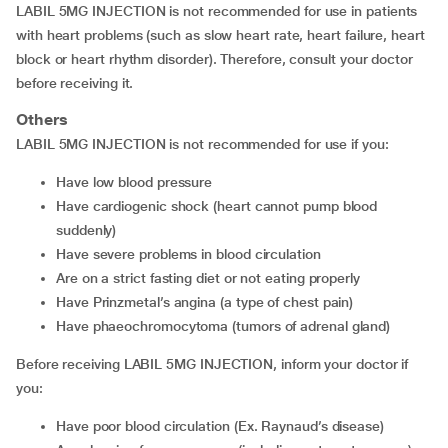
LABIL 5MG INJECTION is not recommended for use in patients
with heart problems (such as slow heart rate, heart failure, heart
block or heart rhythm disorder). Therefore, consult your doctor
before receiving it.
Others
LABIL 5MG INJECTION is not recommended for use if you:
have low blood pressure
have cardiogenic shock (heart cannot pump blood
suddenly)
have severe problems in blood circulation
are on a strict fasting diet or not eating properly
have Prinzmetal’s angina (a type of chest pain)
have phaeochromocytoma (tumors of adrenal gland)
Before receiving LABIL 5MG INJECTION, inform your doctor if
you:
have poor blood circulation (Ex. Raynaud’s disease)