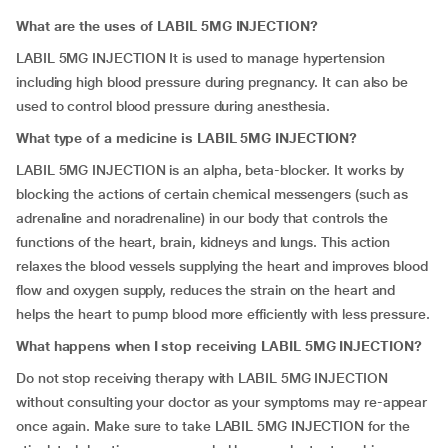
What are the uses of LABIL 5MG INJECTION?
LABIL 5MG INJECTION It is used to manage hypertension
including high blood pressure during pregnancy. It can also be
used to control blood pressure during anesthesia.
What type of a medicine is LABIL 5MG INJECTION?
LABIL 5MG INJECTION is an alpha, beta-blocker. It works by
blocking the actions of certain chemical messengers (such as
adrenaline and noradrenaline) in our body that controls the
functions of the heart, brain, kidneys and lungs. This action
relaxes the blood vessels supplying the heart and improves blood
flow and oxygen supply, reduces the strain on the heart and
helps the heart to pump blood more efficiently with less pressure.
What happens when I stop receiving LABIL 5MG INJECTION?
Do not stop receiving therapy with LABIL 5MG INJECTION
without consulting your doctor as your symptoms may re-appear
once again. Make sure to take LABIL 5MG INJECTION for the