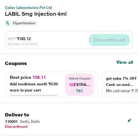
Celon Laboratories Pvt Ltd
LABIL 5mg Injection 4ml
Hypertension
MRP
₹183.12
Discontinued
(Inclusive of all taxes)
View all
Coupons
Best price
158.11
get extra 7% OF
Unlock Coupon
Add medicines worth
₹0.00
EXTRA...
Cash on med...
more to your cart
T&C
Min cart value: ₹ 7
Deliver to
110001
Delhi, Delhi
Discontinued