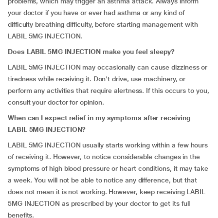
problems, which may trigger an asthma attack. Always inform
your doctor if you have or ever had asthma or any kind of
difficulty breathing difficulty, before starting management with
LABIL 5MG INJECTION.
Does LABIL 5MG INJECTION make you feel sleepy?
LABIL 5MG INJECTION may occasionally can cause dizziness or
tiredness while receiving it. Don't drive, use machinery, or
perform any activities that require alertness. If this occurs to you,
consult your doctor for opinion.
When can I expect relief in my symptoms after receiving
LABIL 5MG INJECTION?
LABIL 5MG INJECTION usually starts working within a few hours
of receiving it. However, to notice considerable changes in the
symptoms of high blood pressure or heart conditions, it may take
a week. You will not be able to notice any difference, but that
does not mean it is not working. However, keep receiving LABIL
5MG INJECTION as prescribed by your doctor to get its full
benefits.