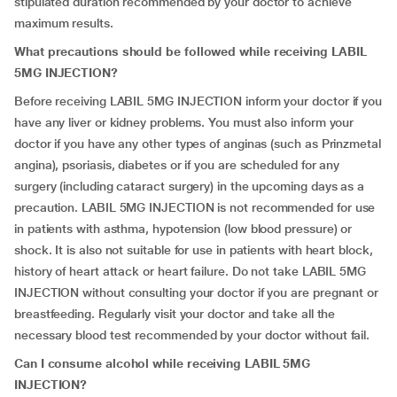
stipulated duration recommended by your doctor to achieve
maximum results.
What precautions should be followed while receiving LABIL
5MG INJECTION?
Before receiving LABIL 5MG INJECTION inform your doctor if you
have any liver or kidney problems. You must also inform your
doctor if you have any other types of anginas (such as Prinzmetal
angina), psoriasis, diabetes or if you are scheduled for any
surgery (including cataract surgery) in the upcoming days as a
precaution. LABIL 5MG INJECTION is not recommended for use
in patients with asthma, hypotension (low blood pressure) or
shock. It is also not suitable for use in patients with heart block,
history of heart attack or heart failure. Do not take LABIL 5MG
INJECTION without consulting your doctor if you are pregnant or
breastfeeding. Regularly visit your doctor and take all the
necessary blood test recommended by your doctor without fail.
Can I consume alcohol while receiving LABIL 5MG
INJECTION?