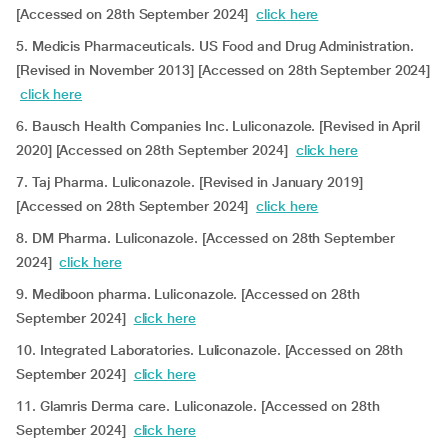
[Accessed on 28th September 2024]
click here
5. Medicis Pharmaceuticals. US Food and Drug Administration.
[Revised in November 2013] [Accessed on 28th September 2024]
click here
6. Bausch Health Companies Inc. Luliconazole. [Revised in April
2020] [Accessed on 28th September 2024]
click here
7. Taj Pharma. Luliconazole. [Revised in January 2019]
[Accessed on 28th September 2024]
click here
8. DM Pharma. Luliconazole. [Accessed on 28th September
2024]
click here
9. Mediboon pharma. Luliconazole. [Accessed on 28th
September 2024]
click here
10. Integrated Laboratories. Luliconazole. [Accessed on 28th
September 2024]
click here
11. Glamris Derma care. Luliconazole. [Accessed on 28th
September 2024]
click here