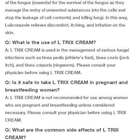
of the fungus (essential for the survival of the fungus as they
manage the entry of unwanted substances into the cells and
stop the leakage of cell contents) and killing fungi. In this way,
Luliconazole relieves discomfort, itching, and irritation on the
skin.
Q: What is the use of L TRIX CREAM?
A: L TRIX CREAM is used in the management of various fungal
infections such as tinea pedis (athlete's foot), tinea cruris (jock
itch), and tinea corporis (ringworm). Please consult your
physician before using L TRIX CREAM.
Q: Is it safe to take L TRIX CREAM in pregnant and
breastfeeding women?
A: L TRIX CREAM is not recommended for use among women
who are pregnant and breastfeeding unless considered
necessary. Please consult your physician before using L TRIX
CREAM.
Q: What are the common side effects of L TRIX
CREAM?