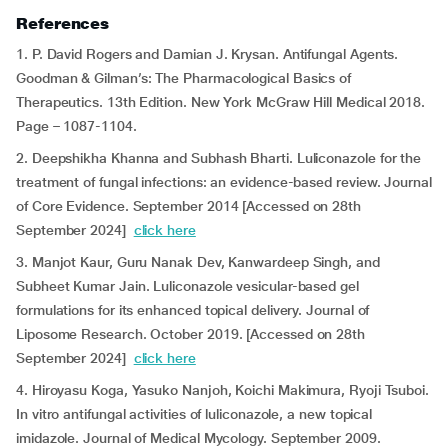
References
1. P. David Rogers and Damian J. Krysan. Antifungal Agents.
Goodman & Gilman’s: The Pharmacological Basics of
Therapeutics. 13th Edition. New York McGraw Hill Medical 2018.
Page – 1087-1104.
2. Deepshikha Khanna and Subhash Bharti. Luliconazole for the
treatment of fungal infections: an evidence-based review. Journal
of Core Evidence. September 2014 [Accessed on 28th
September 2024]
click here
3. Manjot Kaur, Guru Nanak Dev, Kanwardeep Singh, and
Subheet Kumar Jain. Luliconazole vesicular-based gel
formulations for its enhanced topical delivery. Journal of
Liposome Research. October 2019. [Accessed on 28th
September 2024]
click here
4. Hiroyasu Koga, Yasuko Nanjoh, Koichi Makimura, Ryoji Tsuboi.
In vitro antifungal activities of luliconazole, a new topical
imidazole. Journal of Medical Mycology. September 2009.