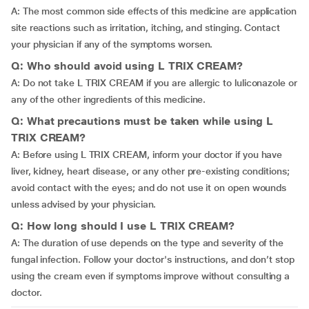
A: The most common side effects of this medicine are application
site reactions such as irritation, itching, and stinging. Contact
your physician if any of the symptoms worsen.
Q: Who should avoid using L TRIX CREAM?
A: Do not take L TRIX CREAM if you are allergic to luliconazole or
any of the other ingredients of this medicine.
Q: What precautions must be taken while using L
TRIX CREAM?
A: Before using L TRIX CREAM, inform your doctor if you have
liver, kidney, heart disease, or any other pre-existing conditions;
avoid contact with the eyes; and do not use it on open wounds
unless advised by your physician.
Q: How long should I use L TRIX CREAM?
A: The duration of use depends on the type and severity of the
fungal infection. Follow your doctor's instructions, and don’t stop
using the cream even if symptoms improve without consulting a
doctor.