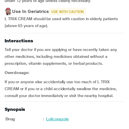
under 12 years of age unless clearly necessary.
Use In Geriatrics
USE WITH CAUTION
L TRIX CREAM should be used with caution in elderly patients
(above 65 years of age).
Interactions
Tell your doctor if you are applying or have recently taken any
other medicines, including medicines obtained without a
prescription, vitamin supplements, or herbal products.
Overdosage:
If you or anyone else accidentally use too much of L TRIX
CREAM or if you or a child accidentally swallow the medicine,
consult your doctor immediately or visit the nearby hospital.
Synopsis
Drug
:
Luliconazole