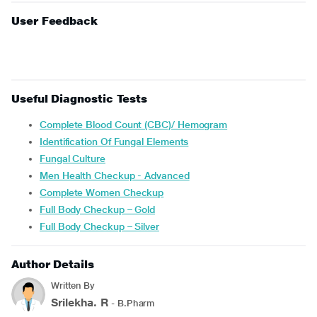
User Feedback
Useful Diagnostic Tests
Complete Blood Count (CBC)/ Hemogram
Identification Of Fungal Elements
Fungal Culture
Men Health Checkup - Advanced
Complete Women Checkup
Full Body Checkup – Gold
Full Body Checkup – Silver
Author Details
Written By
Srilekha. R
- B.Pharm