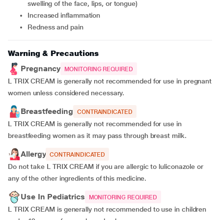
swelling of the face, lips, or tongue)
Increased inflammation
Redness and pain
Warning & Precautions
Pregnancy
MONITORING REQUIRED
L TRIX CREAM is generally not recommended for use in pregnant
women unless considered necessary.
Breastfeeding
CONTRAINDICATED
L TRIX CREAM is generally not recommended for use in
breastfeeding women as it may pass through breast milk.
Allergy
CONTRAINDICATED
Do not take L TRIX CREAM if you are allergic to luliconazole or
any of the other ingredients of this medicine.
Use In Pediatrics
MONITORING REQUIRED
L TRIX CREAM is generally not recommended to use in children