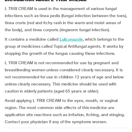
L TRIX CREAM is used in the management of various fungal
infections such as tinea pedis (fungal infection between the toes),
tinea cruris (red and itchy rash in the warm and moist areas of
the body), and tinea corporis (ringworm fungal infection).
It contains a medicine called
Luliconazole
, which belongs to the
group of medicines called Topical Antifungal agents. It works by
stopping the growth of the fungus causing these infections.
L TRIX CREAM is not recommended for use by pregnant and
breastfeeding women unless considered clearly necessary. It is
not recommended for use in children 12 years of age and below
unless clearly necessary. This medicine should be used with
caution in elderly patients (aged 65 years or older).
Avoid applying L TRIX CREAM to the eyes, mouth, or vaginal
region. The most common side effects of this medicine are
application site reactions such as irritation, itching, and stinging.
Contact your physician if any of the symptoms worsen.