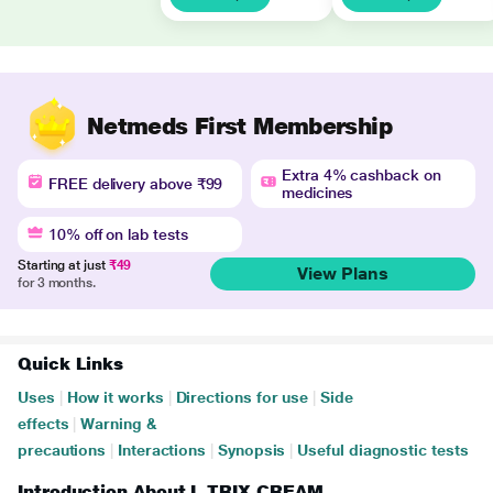
Netmeds First Membership
Extra 4% cashback on
FREE delivery above ₹99
medicines
10% off on lab tests
Starting at just
₹49
View Plans
for 3 months.
Quick Links
Uses
|
How it works
|
Directions for use
|
Side
effects
|
Warning &
precautions
|
Interactions
|
Synopsis
|
Useful diagnostic tests
Introduction About L TRIX CREAM