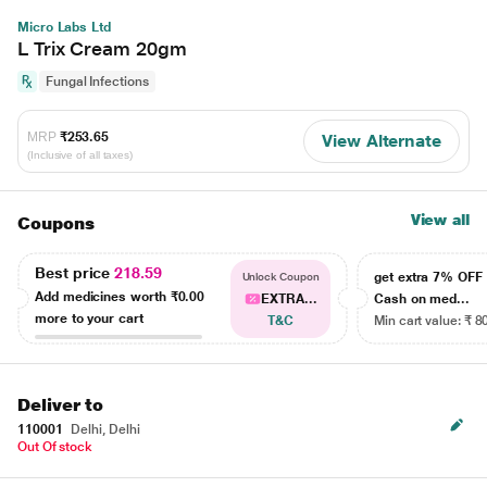
Micro Labs Ltd
L Trix Cream 20gm
Fungal Infections
MRP
₹253.65
View Alternate
(Inclusive of all taxes)
View all
Coupons
Best price
218.59
get extra 7% OF
Unlock Coupon
Add medicines worth
₹0.00
EXTRA...
Cash on med...
more to your cart
T&C
Min cart value: ₹ 8
Deliver to
110001
Delhi, Delhi
Out Of stock