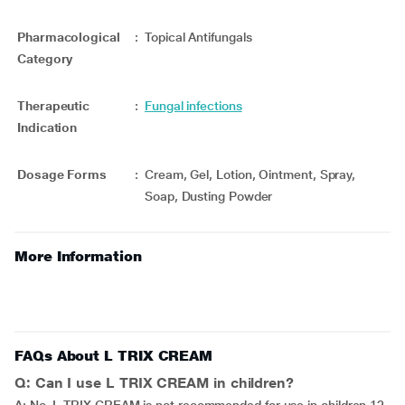
Pharmacological
:
Topical Antifungals
Category
Therapeutic
:
Fungal infections
Indication
Dosage Forms
:
Cream, Gel, Lotion, Ointment, Spray,
Soap, Dusting Powder
More Information
FAQs About L TRIX CREAM
Q: Can I use L TRIX CREAM in children?