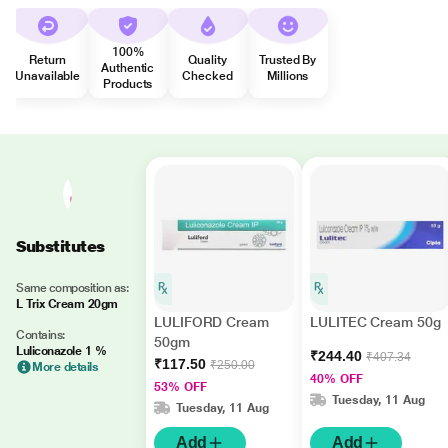
100%
Return
Quality
Trusted By
Authentic
Unavailable
Checked
Millions
Products
Substitutes
Same composition as:
L Trix Cream 20gm
LULIFORD Cream
LULITEC Cream 50g
Contains:
50gm
Luliconazole 1 %
₹244.40
₹407.34
₹117.50
₹250.00
More details
40% OFF
53% OFF
Tuesday, 11 Aug
Tuesday, 11 Aug
Add
Add