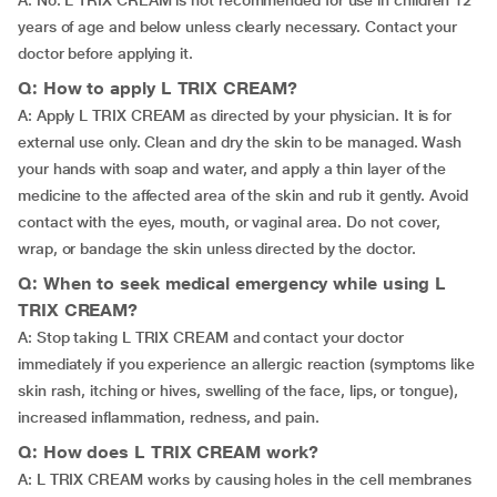
A: No. L TRIX CREAM is not recommended for use in children 12
years of age and below unless clearly necessary. Contact your
doctor before applying it.
Q: How to apply L TRIX CREAM?
A: Apply L TRIX CREAM as directed by your physician. It is for
external use only. Clean and dry the skin to be managed. Wash
your hands with soap and water, and apply a thin layer of the
medicine to the affected area of the skin and rub it gently. Avoid
contact with the eyes, mouth, or vaginal area. Do not cover,
wrap, or bandage the skin unless directed by the doctor.
Q: When to seek medical emergency while using L
TRIX CREAM?
A: Stop taking L TRIX CREAM and contact your doctor
immediately if you experience an allergic reaction (symptoms like
skin rash, itching or hives, swelling of the face, lips, or tongue),
increased inflammation, redness, and pain.
Q: How does L TRIX CREAM work?
A: L TRIX CREAM works by causing holes in the cell membranes