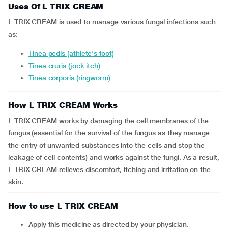
Uses Of L TRIX CREAM
L TRIX CREAM is used to manage various fungal infections such
as:
Tinea pedis (athlete's foot)
Tinea cruris (jock itch)
Tinea corporis (ringworm)
How L TRIX CREAM Works
L TRIX CREAM works by damaging the cell membranes of the
fungus (essential for the survival of the fungus as they manage
the entry of unwanted substances into the cells and stop the
leakage of cell contents) and works against the fungi. As a result,
L TRIX CREAM relieves discomfort, itching and irritation on the
skin.
How to use L TRIX CREAM
Apply this medicine as directed by your physician.