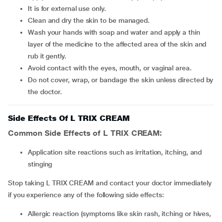
It is for external use only.
Clean and dry the skin to be managed.
Wash your hands with soap and water and apply a thin
layer of the medicine to the affected area of the skin and
rub it gently.
Avoid contact with the eyes, mouth, or vaginal area.
Do not cover, wrap, or bandage the skin unless directed by
the doctor.
Side Effects Of L TRIX CREAM
Common Side Effects of L TRIX CREAM:
Application site reactions such as irritation, itching, and
stinging
Stop taking L TRIX CREAM and contact your doctor immediately
if you experience any of the following side effects:
Allergic reaction (symptoms like skin rash, itching or hives,