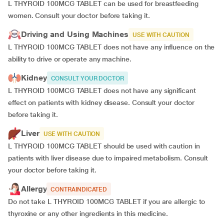
L THYROID 100MCG TABLET can be used for breastfeeding
women. Consult your doctor before taking it.
Driving and Using Machines
USE WITH CAUTION
L THYROID 100MCG TABLET does not have any influence on the
ability to drive or operate any machine.
Kidney
CONSULT YOUR DOCTOR
L THYROID 100MCG TABLET does not have any significant
effect on patients with kidney disease. Consult your doctor
before taking it.
Liver
USE WITH CAUTION
L THYROID 100MCG TABLET should be used with caution in
patients with liver disease due to impaired metabolism. Consult
your doctor before taking it.
Allergy
CONTRAINDICATED
Do not take L THYROID 100MCG TABLET if you are allergic to
thyroxine or any other ingredients in this medicine.