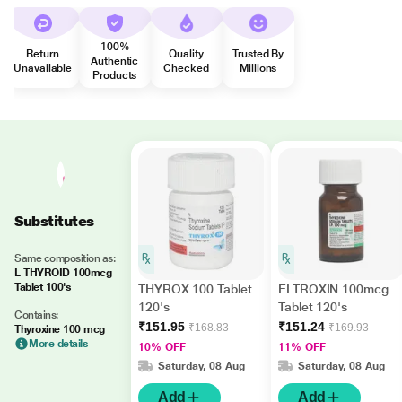
100%
Return
Quality
Trusted By
Authentic
Unavailable
Checked
Millions
Products
Substitutes
Same composition as:
L THYROID 100mcg
Tablet 100's
THYROX 100 Tablet
ELTROXIN 100mcg
120's
Tablet 120's
Contains:
₹151.95
₹151.24
₹168.83
₹169.93
Thyroxine 100 mcg
More details
10% OFF
11% OFF
Saturday, 08 Aug
Saturday, 08 Aug
Add
Add