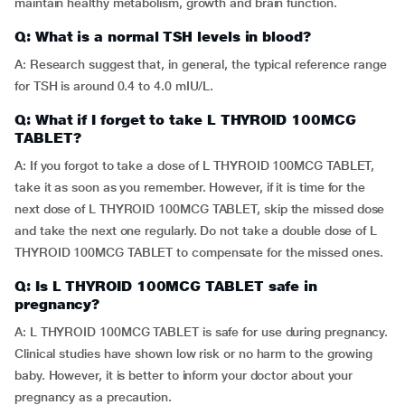
maintain healthy metabolism, growth and brain function.
Q: What is a normal TSH levels in blood?
A: Research suggest that, in general, the typical reference range
for TSH is around 0.4 to 4.0 mIU/L.
Q: What if I forget to take L THYROID 100MCG
TABLET?
A: If you forgot to take a dose of L THYROID 100MCG TABLET,
take it as soon as you remember. However, if it is time for the
next dose of L THYROID 100MCG TABLET, skip the missed dose
and take the next one regularly. Do not take a double dose of L
THYROID 100MCG TABLET to compensate for the missed ones.
Q: Is L THYROID 100MCG TABLET safe in
pregnancy?
A: L THYROID 100MCG TABLET is safe for use during pregnancy.
Clinical studies have shown low risk or no harm to the growing
baby. However, it is better to inform your doctor about your
pregnancy as a precaution.