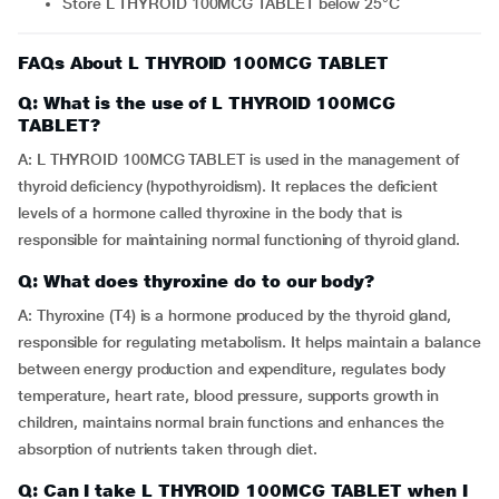
Store L THYROID 100MCG TABLET below 25°C
FAQs About L THYROID 100MCG TABLET
Q: What is the use of L THYROID 100MCG
TABLET?
A: L THYROID 100MCG TABLET is used in the management of
thyroid deficiency (hypothyroidism). It replaces the deficient
levels of a hormone called thyroxine in the body that is
responsible for maintaining normal functioning of thyroid gland.
Q: What does thyroxine do to our body?
A: Thyroxine (T4) is a hormone produced by the thyroid gland,
responsible for regulating metabolism. It helps maintain a balance
between energy production and expenditure, regulates body
temperature, heart rate, blood pressure, supports growth in
children, maintains normal brain functions and enhances the
absorption of nutrients taken through diet.
Q: Can I take L THYROID 100MCG TABLET when I