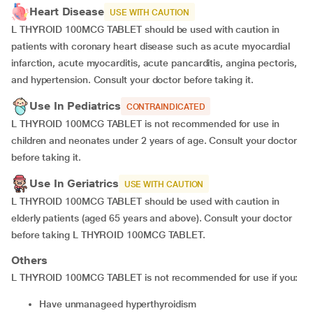
Heart Disease
USE WITH CAUTION
L THYROID 100MCG TABLET should be used with caution in
patients with coronary heart disease such as acute myocardial
infarction, acute myocarditis, acute pancarditis, angina pectoris,
and hypertension. Consult your doctor before taking it.
Use In Pediatrics
CONTRAINDICATED
L THYROID 100MCG TABLET is not recommended for use in
children and neonates under 2 years of age. Consult your doctor
before taking it.
Use In Geriatrics
USE WITH CAUTION
L THYROID 100MCG TABLET should be used with caution in
elderly patients (aged 65 years and above). Consult your doctor
before taking L THYROID 100MCG TABLET.
Others
L THYROID 100MCG TABLET is not recommended for use if you:
Have unmanageed hyperthyroidism