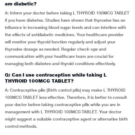
am diabetic?
A: Inform your doctor before taking L THYROID 100MCG TABLET
if you have diabetes. Studies have shown that thyroxine has an
influence in increasing blood sugar levels and can interfere with
the effects of antidiabetic medicines. Your healthcare provider
will monitor your thyroid function regularly and adjust your
thyroxine dosage as needed. Regular check-ups and
communication with your healthcare team are crucial for
managing both diabetes and thyroid conditions effectively.
Q: Can I use contraception while taking L
THYROID 100MCG TABLET?
A: Contraceptive pills (Birth control pills) may make L THYROID
100MCG TABLET less effective. Therefore, it is better to consult
your doctor before taking contraceptive pills while you are in
management with L THYROID 100MCG TABLET. Your doctor
might suggest a suitable contraceptive agent or alternative birth
control methods.