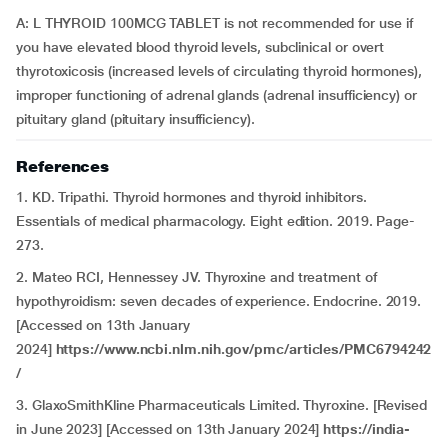
A: L THYROID 100MCG TABLET is not recommended for use if
you have elevated blood thyroid levels, subclinical or overt
thyrotoxicosis (increased levels of circulating thyroid hormones),
improper functioning of adrenal glands (adrenal insufficiency) or
pituitary gland (pituitary insufficiency).
References
1. KD. Tripathi. Thyroid hormones and thyroid inhibitors.
Essentials of medical pharmacology. Eight edition. 2019. Page-
273.
2. Mateo RCI, Hennessey JV. Thyroxine and treatment of
hypothyroidism: seven decades of experience. Endocrine. 2019.
[Accessed on 13th January
2024]
https://www.ncbi.nlm.nih.gov/pmc/articles/PMC6794242
/
3. GlaxoSmithKline Pharmaceuticals Limited. Thyroxine. [Revised
in June 2023] [Accessed on 13th January 2024]
https://india-