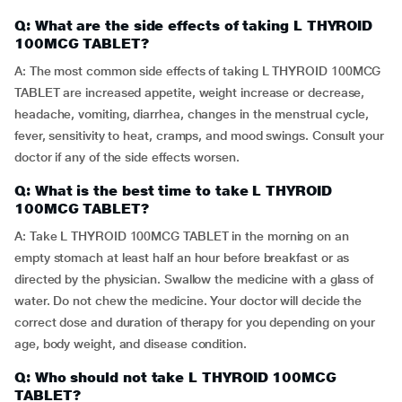
Q: What are the side effects of taking L THYROID
100MCG TABLET?
A: The most common side effects of taking L THYROID 100MCG
TABLET are increased appetite, weight increase or decrease,
headache, vomiting, diarrhea, changes in the menstrual cycle,
fever, sensitivity to heat, cramps, and mood swings. Consult your
doctor if any of the side effects worsen.
Q: What is the best time to take L THYROID
100MCG TABLET?
A: Take L THYROID 100MCG TABLET in the morning on an
empty stomach at least half an hour before breakfast or as
directed by the physician. Swallow the medicine with a glass of
water. Do not chew the medicine. Your doctor will decide the
correct dose and duration of therapy for you depending on your
age, body weight, and disease condition.
Q: Who should not take L THYROID 100MCG
TABLET?