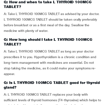
Q: How and when to take L THYROID 100MCG
TABLET?
A: Take L THYROID 100MCG TABLET as advised by your doctor.
L THYROID 100MCG TABLET should be taken orally preferably
before breakfast or as a first meal of the day. Swallow the
medicine with plenty of water.
Q: How long should I take L THYROID 100MCG
TABLET?
A: Take L THYROID 100MCG TABLET as long as your doctor
prescribes it to you. Hypothyroidism is a chronic condition and
long-term management with medicines are essential. Do not
stop taking the medicine, as it could make your symptoms re-
appear.
Q: Is L THYROID 100MCG TABLET good for thyroid
gland?
A: L THYROID 100MCG TABLET replaces your body with
sufficient levels of thyroid hormones (T4-thyroxine) which helps to