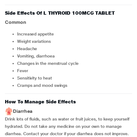
Side Effects Of L THYROID 100MCG TABLET
Common
Increased appetite
Weight variations
Headache
Vomiting, diarrhoea
Changes in the menstrual cycle
Fever
Sensitivity to heat
Cramps and mood swings
How To Manage Side Effects
Diarrhea
Drink lots of fluids, such as water or fruit juices, to keep yourself
hydrated. Do not take any medicine on your own to manage
diarrhea. Contact your doctor if your diarrhea does not improve.