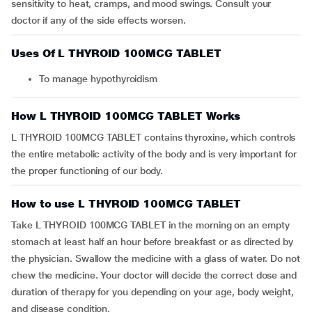
sensitivity to heat, cramps, and mood swings. Consult your
doctor if any of the side effects worsen.
Uses Of L THYROID 100MCG TABLET
To manage hypothyroidism
How L THYROID 100MCG TABLET Works
L THYROID 100MCG TABLET contains thyroxine, which controls
the entire metabolic activity of the body and is very important for
the proper functioning of our body.
How to use L THYROID 100MCG TABLET
Take L THYROID 100MCG TABLET in the morning on an empty
stomach at least half an hour before breakfast or as directed by
the physician. Swallow the medicine with a glass of water. Do not
chew the medicine. Your doctor will decide the correct dose and
duration of therapy for you depending on your age, body weight,
and disease condition.