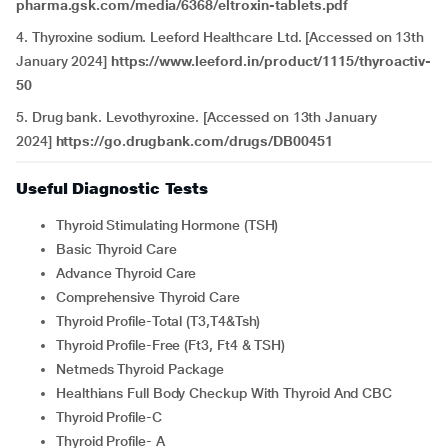
pharma.gsk.com/media/6368/eltroxin-tablets.pdf
4. Thyroxine sodium. Leeford Healthcare Ltd. [Accessed on 13th
January 2024]
https://www.leeford.in/product/1115/thyroactiv-
50
5. Drug bank. Levothyroxine. [Accessed on 13th January
2024]
https://go.drugbank.com/drugs/DB00451
Useful Diagnostic Tests
Thyroid Stimulating Hormone (TSH)
Basic Thyroid Care
Advance Thyroid Care
Comprehensive Thyroid Care
Thyroid Profile-Total (T3,T4&Tsh)
Thyroid Profile-Free (Ft3, Ft4 & TSH)
Netmeds Thyroid Package
Healthians Full Body Checkup With Thyroid And CBC
Thyroid Profile-C
Thyroid Profile- A