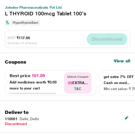
Johnlee Pharmaceuticals Pvt Ltd
L THYROID 100mcg Tablet 100's
Hypothyroidism
MRP
₹117.66
Discontinued
(Inclusive of all taxes)
View all
Coupons
Best price
101.09
get extra 7% OF
Unlock Coupon
Add medicines worth
₹0.00
EXTRA...
Cash on med...
more to your cart
T&C
Min cart value: ₹ 7
Deliver to
110001
Delhi, Delhi
Discontinued