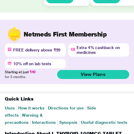
Netmeds First Membership
Extra 4% cashback on
FREE delivery above ₹99
medicines
10% off on lab tests
Starting at just
₹49
View Plans
for 3 months.
Quick Links
Uses
|
How it works
|
Directions for use
|
Side
effects
|
Warning &
precautions
|
Interactions
|
Synopsis
|
Useful diagnostic tests
Introduction About L THYROID 100MCG TABLET