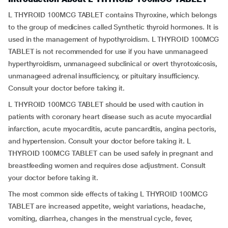
L THYROID 100MCG TABLET contains Thyroxine, which belongs
to the group of medicines called Synthetic thyroid hormones. It is
used in the management of hypothyroidism. L THYROID 100MCG
TABLET is not recommended for use if you have unmanageed
hyperthyroidism, unmanageed subclinical or overt thyrotoxicosis,
unmanageed adrenal insufficiency, or pituitary insufficiency.
Consult your doctor before taking it.
L THYROID 100MCG TABLET should be used with caution in
patients with coronary heart disease such as acute myocardial
infarction, acute myocarditis, acute pancarditis, angina pectoris,
and hypertension. Consult your doctor before taking it. L
THYROID 100MCG TABLET can be used safely in pregnant and
breastfeeding women and requires dose adjustment. Consult
your doctor before taking it.
The most common side effects of taking L THYROID 100MCG
TABLET are increased appetite, weight variations, headache,
vomiting, diarrhea, changes in the menstrual cycle, fever,