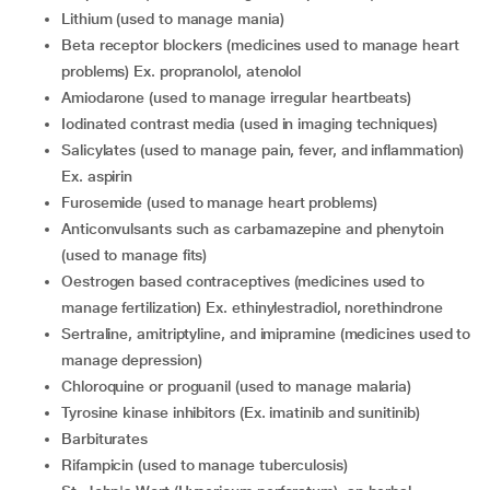
Lithium (used to manage mania)
Beta receptor blockers (medicines used to manage heart
problems) Ex. propranolol, atenolol
Amiodarone (used to manage irregular heartbeats)
Iodinated contrast media (used in imaging techniques)
Salicylates (used to manage pain, fever, and inflammation)
Ex. aspirin
Furosemide (used to manage heart problems)
Anticonvulsants such as carbamazepine and phenytoin
(used to manage fits)
Oestrogen based contraceptives (medicines used to
manage fertilization) Ex. ethinylestradiol, norethindrone
Sertraline, amitriptyline, and imipramine (medicines used to
manage depression)
Chloroquine or proguanil (used to manage malaria)
Tyrosine kinase inhibitors (Ex. imatinib and sunitinib)
Barbiturates
Rifampicin (used to manage tuberculosis)