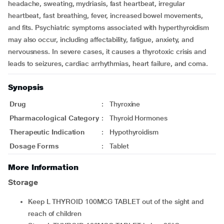
headache, sweating, mydriasis, fast heartbeat, irregular
heartbeat, fast breathing, fever, increased bowel movements,
and fits. Psychiatric symptoms associated with hyperthyroidism
may also occur, including affectability, fatigue, anxiety, and
nervousness. In severe cases, it causes a thyrotoxic crisis and
leads to seizures, cardiac arrhythmias, heart failure, and coma.
Synopsis
Drug
:
Thyroxine
Pharmacological Category
:
Thyroid Hormones
Therapeutic Indication
:
Hypothyroidism
Dosage Forms
:
Tablet
More Information
Storage
Keep L THYROID 100MCG TABLET out of the sight and
reach of children