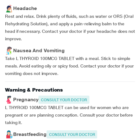
Headache
Rest and relax. Drink plenty of fluids, such as water or ORS (Oral
Rehydrating Solution), and apply a pain-relieving balm to the
head if necessary. Contact your doctor if your headache does not
improve.
Nausea And Vomiting
Take L THYROID 100MCG TABLET with a meal. Stick to simple
meals. Avoid eating oily or spicy food. Contact your doctor if your
vomiting does not improve.
Warning & Precautions
Pregnancy
CONSULT YOUR DOCTOR
L THYROID 100MCG TABLET can be used for women who are
pregnant or are planning conception. Consult your doctor before
taking it.
Breastfeeding
CONSULT YOUR DOCTOR