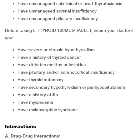
Have unmanageed subclinical or overt thyrotoxicosis
Have unmanageed adrenal insufficiency
Have unmanageed pituitary insufficiency
Before taking L THYROID 100MCG TABLET, inform your doctor if
you:
Have severe or chronic hypothyroidism
Have a history of thyroid cancer
Have diabetes mellitus or insipidus
Have pituitary and/or adrenocortical insufficiency
Have thyroid autonomy
Have secondary hypothyroidism or panhypopituitarism
Have a history of fits
Have myxoedema
Have malabsorption syndrome
Interactions
A. Drug-Drug interactions: