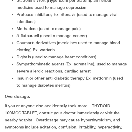
St. John's Wort (Hypericum perforatum), an herbal
medicine used to manage depression
Protease inhibitors, Ex. ritonavir (used to manage viral
infections)
Methadone (used to manage pain)
5-flutouracil (used to manage cancer)
Coumarin derivatives (medicines used to manage blood
clotting) Ex. warfarin
Digitalis (used to manage heart conditions)
Sympathomimetic agents (Ex. adrenaline), used to manage
severe allergic reactions, cardiac arrest
Insulin or other anti-diabetic therapy Ex. metformin (used
to manage diabetes mellitus)
Overdosage:
If you or anyone else accidentally took more L THYROID
100MCG TABLET, consult your doctor immediately or visit the
nearby hospital. Overdosage may cause hyperthyroidism, and
symptoms include agitation, confusion, irritability, hyperactivity,