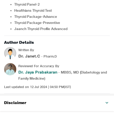
Thyroid Panel-2
Healthians Thyroid Test
Thyroid Package-Advance
Thyroid Package-Preventive
Jaanch Thyroid Profile Advanced
Author Details
Written By
Dr. Janet.C
- Pharm.D
Reviewed For Accuracy By
Dr. Jaya Prabakaran
- MBBS, MD (Diabetology and
Family Medicine)
Last updated on 12 Jul 2024 | 04:50 PM(IST)
Disclaimer