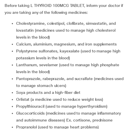
Before taking L THYROID 100MCG TABLET, inform your doctor if
you are taking any of the following medicines:
Cholestyramine, colestipol, clofibrate, simvastatin, and
lovastatin (medicines used to manage high cholesterol
levels in the blood)
Calcium, aluminium, magnesium, and iron supplements
Polystyrene sulfonates, kayexalate (used to manage high
potassium levels in the blood)
Lanthanum, sevelamer (used to manage high phosphate
levels in the blood)
Pantoprazole, rabeprazole, and sucralfate (medicines used
to manage stomach ulcers)
Soya products and a high-fiber diet
Orlistat (a medicine used to reduce weight loss)
Propylthiouracil (used to manage hyperthyroidism)
Glucocorticoids (medicines used to manage inflammatory
and autoimmune diseases) Ex. cortisone, prednisone
Propranolol (used to manage heart problems)