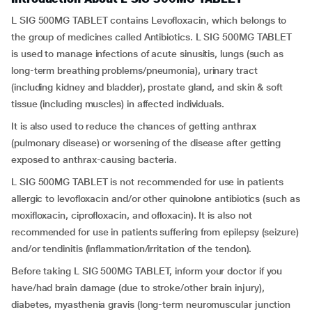
L SIG 500MG TABLET contains Levofloxacin, which belongs to
the group of medicines called Antibiotics. L SIG 500MG TABLET
is used to manage infections of acute sinusitis, lungs (such as
long-term breathing problems/pneumonia), urinary tract
(including kidney and bladder), prostate gland, and skin & soft
tissue (including muscles) in affected individuals.
It is also used to reduce the chances of getting anthrax
(pulmonary disease) or worsening of the disease after getting
exposed to anthrax-causing bacteria.
L SIG 500MG TABLET is not recommended for use in patients
allergic to levofloxacin and/or other quinolone antibiotics (such as
moxifloxacin, ciprofloxacin, and ofloxacin). It is also not
recommended for use in patients suffering from epilepsy (seizure)
and/or tendinitis (inflammation/irritation of the tendon).
Before taking L SIG 500MG TABLET, inform your doctor if you
have/had brain damage (due to stroke/other brain injury),
diabetes, myasthenia gravis (long-term neuromuscular junction