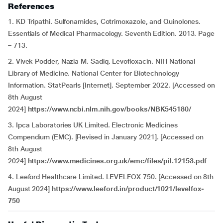
References
1. KD Tripathi. Sulfonamides, Cotrimoxazole, and Quinolones.
Essentials of Medical Pharmacology. Seventh Edition. 2013. Page
– 713.
2. Vivek Podder, Nazia M. Sadiq. Levofloxacin. NIH National
Library of Medicine. National Center for Biotechnology
Information. StatPearls [Internet]. September 2022. [Accessed on
8th August
2024]
https://www.ncbi.nlm.nih.gov/books/NBK545180/
3. Ipca Laboratories UK Limited. Electronic Medicines
Compendium (EMC). [Revised in January 2021]. [Accessed on
8th August
2024]
https://www.medicines.org.uk/emc/files/pil.12153.pdf
4. Leeford Healthcare Limited. LEVELFOX 750. [Accessed on 8th
August 2024]
https://www.leeford.in/product/1021/levelfox-
750