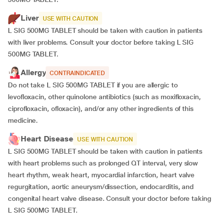
Liver
USE WITH CAUTION
L SIG 500MG TABLET should be taken with caution in patients
with liver problems. Consult your doctor before taking L SIG
500MG TABLET.
Allergy
CONTRAINDICATED
Do not take L SIG 500MG TABLET if you are allergic to
levofloxacin, other quinolone antibiotics (such as moxifloxacin,
ciprofloxacin, ofloxacin), and/or any other ingredients of this
medicine.
Heart Disease
USE WITH CAUTION
L SIG 500MG TABLET should be taken with caution in patients
with heart problems such as prolonged QT interval, very slow
heart rhythm, weak heart, myocardial infarction, heart valve
regurgitation, aortic aneurysm/dissection, endocarditis, and
congenital heart valve disease. Consult your doctor before taking
L SIG 500MG TABLET.