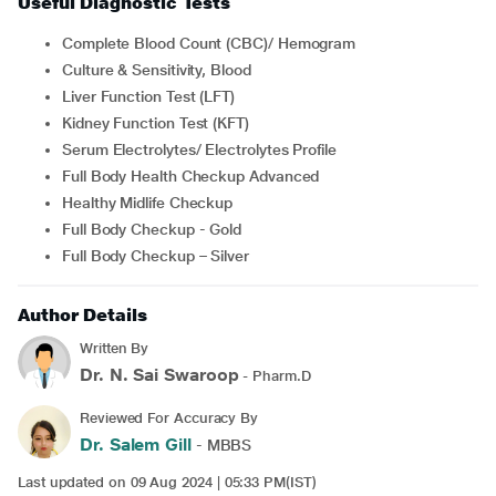
Useful Diagnostic Tests
Complete Blood Count (CBC)/ Hemogram
Culture & Sensitivity, Blood
Liver Function Test (LFT)
Kidney Function Test (KFT)
Serum Electrolytes/ Electrolytes Profile
Full Body Health Checkup Advanced
Healthy Midlife Checkup
Full Body Checkup - Gold
Full Body Checkup – Silver
Author Details
Written By
Dr. N. Sai Swaroop
- Pharm.D
Reviewed For Accuracy By
Dr. Salem Gill
- MBBS
Last updated on 09 Aug 2024 | 05:33 PM(IST)