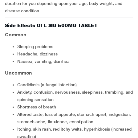
duration for you depending upon your age, body weight, and
disease condition.
Side Effects Of L SIG 500MG TABLET
Common
sleeping problems
headache, dizziness
nausea, vomiting, diarrhea
Uncommon
candidiasis (a fungal infection)
anxiety, confusion, nervousness, sleepiness, trembling, and
spinning sensation
shortness of breath
altered taste, loss of appetite, stomach upset, indigestion,
stomach ache, flatulence, constipation
itching, skin rash, red itchy welts, hyperhidrosis (increased
sweating)