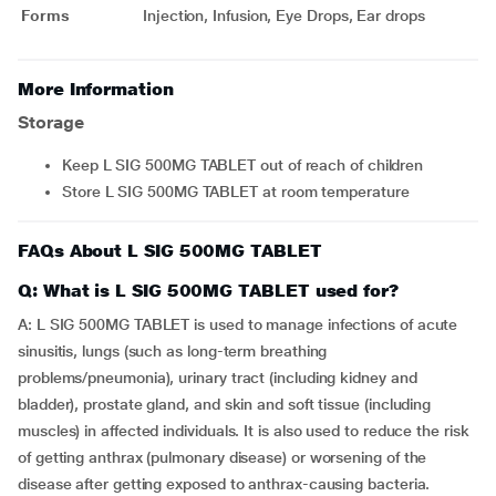
Forms
Injection, Infusion, Eye Drops, Ear drops
More Information
Storage
Keep L SIG 500MG TABLET out of reach of children
Store L SIG 500MG TABLET at room temperature
FAQs About L SIG 500MG TABLET
Q: What is L SIG 500MG TABLET used for?
A: L SIG 500MG TABLET is used to manage infections of acute
sinusitis, lungs (such as long-term breathing
problems/pneumonia), urinary tract (including kidney and
bladder), prostate gland, and skin and soft tissue (including
muscles) in affected individuals. It is also used to reduce the risk
of getting anthrax (pulmonary disease) or worsening of the
disease after getting exposed to anthrax-causing bacteria.