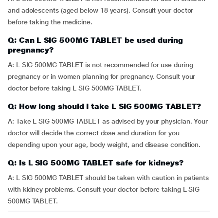
and adolescents (aged below 18 years). Consult your doctor
before taking the medicine.
Q: Can L SIG 500MG TABLET be used during
pregnancy?
A: L SIG 500MG TABLET is not recommended for use during
pregnancy or in women planning for pregnancy. Consult your
doctor before taking L SIG 500MG TABLET.
Q: How long should I take L SIG 500MG TABLET?
A: Take L SIG 500MG TABLET as advised by your physician. Your
doctor will decide the correct dose and duration for you
depending upon your age, body weight, and disease condition.
Q: Is L SIG 500MG TABLET safe for kidneys?
A: L SIG 500MG TABLET should be taken with caution in patients
with kidney problems. Consult your doctor before taking L SIG
500MG TABLET.