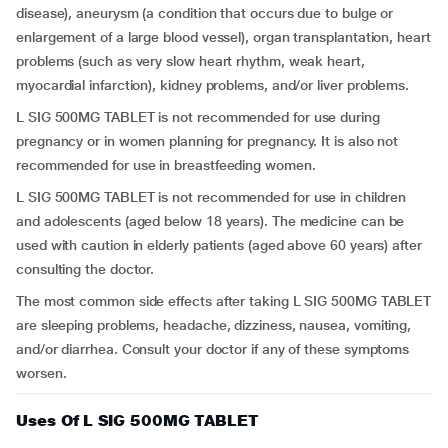
disease), aneurysm (a condition that occurs due to bulge or
enlargement of a large blood vessel), organ transplantation, heart
problems (such as very slow heart rhythm, weak heart,
myocardial infarction), kidney problems, and/or liver problems.
L SIG 500MG TABLET is not recommended for use during
pregnancy or in women planning for pregnancy. It is also not
recommended for use in breastfeeding women.
L SIG 500MG TABLET is not recommended for use in children
and adolescents (aged below 18 years). The medicine can be
used with caution in elderly patients (aged above 60 years) after
consulting the doctor.
The most common side effects after taking L SIG 500MG TABLET
are sleeping problems, headache, dizziness, nausea, vomiting,
and/or diarrhea. Consult your doctor if any of these symptoms
worsen.
Uses Of L SIG 500MG TABLET