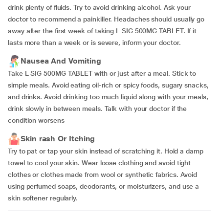
drink plenty of fluids. Try to avoid drinking alcohol. Ask your
doctor to recommend a painkiller. Headaches should usually go
away after the first week of taking L SIG 500MG TABLET. If it
lasts more than a week or is severe, inform your doctor.
Nausea And Vomiting
Take L SIG 500MG TABLET with or just after a meal. Stick to
simple meals. Avoid eating oil-rich or spicy foods, sugary snacks,
and drinks. Avoid drinking too much liquid along with your meals,
drink slowly in between meals. Talk with your doctor if the
condition worsens
Skin rash Or Itching
Try to pat or tap your skin instead of scratching it. Hold a damp
towel to cool your skin. Wear loose clothing and avoid tight
clothes or clothes made from wool or synthetic fabrics. Avoid
using perfumed soaps, deodorants, or moisturizers, and use a
skin softener regularly.