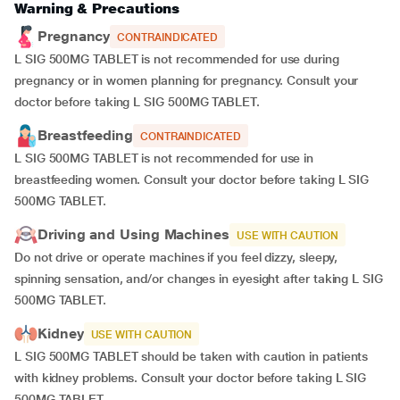
Warning & Precautions
Pregnancy
CONTRAINDICATED
L SIG 500MG TABLET is not recommended for use during
pregnancy or in women planning for pregnancy. Consult your
doctor before taking L SIG 500MG TABLET.
Breastfeeding
CONTRAINDICATED
L SIG 500MG TABLET is not recommended for use in
breastfeeding women. Consult your doctor before taking L SIG
500MG TABLET.
Driving and Using Machines
USE WITH CAUTION
Do not drive or operate machines if you feel dizzy, sleepy,
spinning sensation, and/or changes in eyesight after taking L SIG
500MG TABLET.
Kidney
USE WITH CAUTION
L SIG 500MG TABLET should be taken with caution in patients
with kidney problems. Consult your doctor before taking L SIG
500MG TABLET.