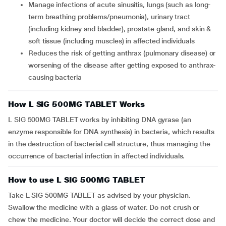
Manage infections of acute sinusitis, lungs (such as long-
term breathing problems/pneumonia), urinary tract
(including kidney and bladder), prostate gland, and skin &
soft tissue (including muscles) in affected individuals
Reduces the risk of getting anthrax (pulmonary disease) or
worsening of the disease after getting exposed to anthrax-
causing bacteria
How L SIG 500MG TABLET Works
L SIG 500MG TABLET works by inhibiting DNA gyrase (an
enzyme responsible for DNA synthesis) in bacteria, which results
in the destruction of bacterial cell structure, thus managing the
occurrence of bacterial infection in affected individuals.
How to use L SIG 500MG TABLET
Take L SIG 500MG TABLET as advised by your physician.
Swallow the medicine with a glass of water. Do not crush or
chew the medicine. Your doctor will decide the correct dose and