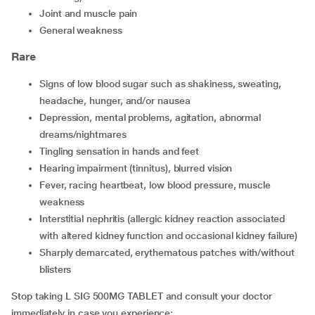
joint and muscle pain
general weakness
Rare
signs of low blood sugar such as shakiness, sweating,
headache, hunger, and/or nausea
depression, mental problems, agitation, abnormal
dreams/nightmares
tingling sensation in hands and feet
hearing impairment (tinnitus), blurred vision
fever, racing heartbeat, low blood pressure, muscle
weakness
interstitial nephritis (allergic kidney reaction associated
with altered kidney function and occasional kidney failure)
sharply demarcated, erythematous patches with/without
blisters
Stop taking L SIG 500MG TABLET and consult your doctor
immediately in case you experience: