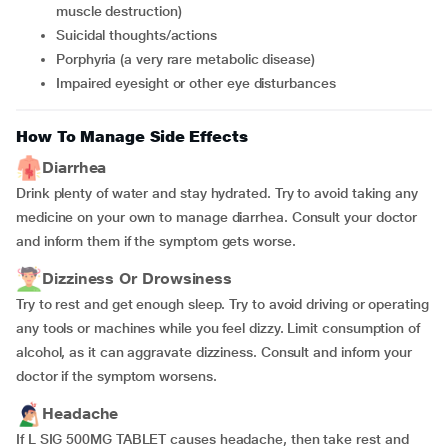
muscle destruction)
suicidal thoughts/actions
porphyria (a very rare metabolic disease)
impaired eyesight or other eye disturbances
How To Manage Side Effects
Diarrhea
Drink plenty of water and stay hydrated. Try to avoid taking any
medicine on your own to manage diarrhea. Consult your doctor
and inform them if the symptom gets worse.
Dizziness Or Drowsiness
Try to rest and get enough sleep. Try to avoid driving or operating
any tools or machines while you feel dizzy. Limit consumption of
alcohol, as it can aggravate dizziness. Consult and inform your
doctor if the symptom worsens.
Headache
If L SIG 500MG TABLET causes headache, then take rest and