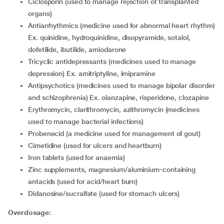
ciclosporin (used to manage rejection of transplanted
organs)
antiarrhythmics (medicine used for abnormal heart rhythm)
Ex. quinidine, hydroquinidine, disopyramide, sotalol,
dofetilide, ibutilide, amiodarone
tricyclic antidepressants (medicines used to manage
depression) Ex. amitriptyline, imipramine
antipsychotics (medicines used to manage bipolar disorder
and schizophrenia) Ex. olanzapine, risperidone, clozapine
erythromycin, clarithromycin, azithromycin (medicines
used to manage bacterial infections)
probenecid (a medicine used for management of gout)
cimetidine (used for ulcers and heartburn)
iron tablets (used for anaemia)
zinc supplements, magnesium/aluminium-containing
antacids (used for acid/heart burn)
didanosine/sucralfate (used for stomach ulcers)
Overdosage: