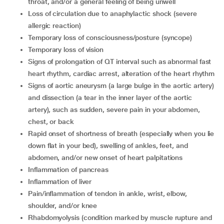
throat, and/or a general feeling of being unwell
loss of circulation due to anaphylactic shock (severe
allergic reaction)
temporary loss of consciousness/posture (syncope)
temporary loss of vision
signs of prolongation of QT interval such as abnormal fast
heart rhythm, cardiac arrest, alteration of the heart rhythm
signs of aortic aneurysm (a large bulge in the aortic artery)
and dissection (a tear in the inner layer of the aortic
artery), such as sudden, severe pain in your abdomen,
chest, or back
rapid onset of shortness of breath (especially when you lie
down flat in your bed), swelling of ankles, feet, and
abdomen, and/or new onset of heart palpitations
inflammation of pancreas
inflammation of liver
pain/inflammation of tendon in ankle, wrist, elbow,
shoulder, and/or knee
rhabdomyolysis (condition marked by muscle rupture and