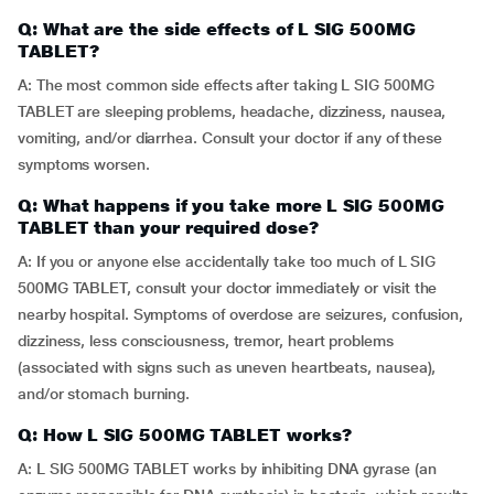
Q: What are the side effects of L SIG 500MG
TABLET?
A: The most common side effects after taking L SIG 500MG
TABLET are sleeping problems, headache, dizziness, nausea,
vomiting, and/or diarrhea. Consult your doctor if any of these
symptoms worsen.
Q: What happens if you take more L SIG 500MG
TABLET than your required dose?
A: If you or anyone else accidentally take too much of L SIG
500MG TABLET, consult your doctor immediately or visit the
nearby hospital. Symptoms of overdose are seizures, confusion,
dizziness, less consciousness, tremor, heart problems
(associated with signs such as uneven heartbeats, nausea),
and/or stomach burning.
Q: How L SIG 500MG TABLET works?
A: L SIG 500MG TABLET works by inhibiting DNA gyrase (an