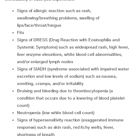
signs of allergic reaction such as rash,
swallowing/breathing problems, swelling of
lips/face/throat/tongue
fits
signs of DRESS (Drug Reaction with Eosinophilia and
Systemic Symptoms) such as widespread rash, high fever,
liver enzyme elevations, white blood cell abnormalities,
and/or enlarged lymph nodes
signs of SIADH (syndrome associated with impaired water
excretion and low levels of sodium) such as nausea,
vomiting, cramps, and/or irritability
bruising and bleeding due to thrombocytopenia (a
condition that occurs due to a lowering of blood platelet
count)
neutropenia (low white blood cell count)
signs of hypersensitivity reaction (exaggerated immune
response) such as skin rash, red itchy welts, fever,
shortness of breath