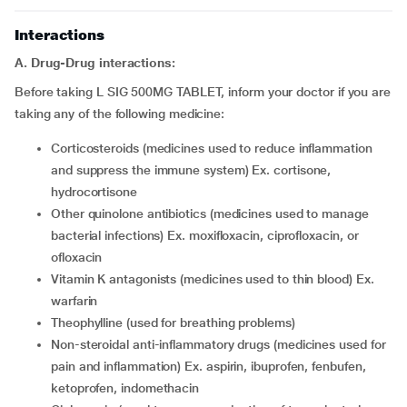
Interactions
A. Drug-Drug interactions:
Before taking L SIG 500MG TABLET, inform your doctor if you are
taking any of the following medicine:
corticosteroids (medicines used to reduce inflammation
and suppress the immune system) Ex. cortisone,
hydrocortisone
other quinolone antibiotics (medicines used to manage
bacterial infections) Ex. moxifloxacin, ciprofloxacin, or
ofloxacin
vitamin K antagonists (medicines used to thin blood) Ex.
warfarin
theophylline (used for breathing problems)
non-steroidal anti-inflammatory drugs (medicines used for
pain and inflammation) Ex. aspirin, ibuprofen, fenbufen,
ketoprofen, indomethacin