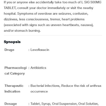
If you or anyone else accidentally take too much of L SIG 500MG
TABLET, consult your doctor immediately or visit the nearby
hospital. Symptoms of overdose are seizures, confusion,
dizziness, less consciousness, tremor, heart problems
(associated with signs such as uneven heartbeats, nausea),
and/or stomach burning.
Synopsis
Druge
:
Levofloxacin
Pharmacologi
:
Antibiotics
cal Category
Therapeutic
:
Bacterial infections, Reduce the risk of anthrax
Indication
occurrence
Dosage
:
Tablet, Syrup, Oral Suspension, Oral Solution,