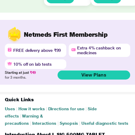
Netmeds First Membership
Extra 4% cashback on
FREE delivery above ₹99
medicines
10% off on lab tests
Starting at just
₹49
View Plans
for 3 months.
Quick Links
Uses
|
How it works
|
Directions for use
|
Side
effects
|
Warning &
precautions
|
Interactions
|
Synopsis
|
Useful diagnostic tests
Introduction About L SIG 500MG TABLET