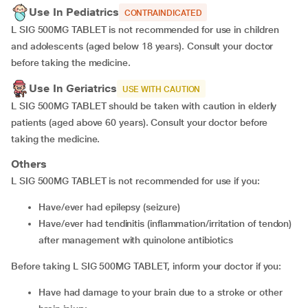
Use In Pediatrics
CONTRAINDICATED
L SIG 500MG TABLET is not recommended for use in children
and adolescents (aged below 18 years). Consult your doctor
before taking the medicine.
Use In Geriatrics
USE WITH CAUTION
L SIG 500MG TABLET should be taken with caution in elderly
patients (aged above 60 years). Consult your doctor before
taking the medicine.
Others
L SIG 500MG TABLET is not recommended for use if you:
have/ever had epilepsy (seizure)
have/ever had tendinitis (inflammation/irritation of tendon)
after management with quinolone antibiotics
Before taking L SIG 500MG TABLET, inform your doctor if you:
have had damage to your brain due to a stroke or other