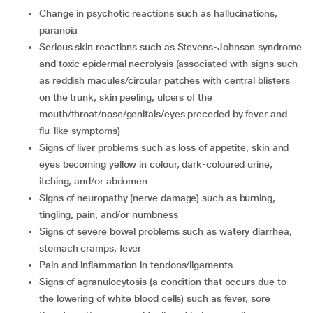
change in psychotic reactions such as hallucinations,
paranoia
serious skin reactions such as Stevens-Johnson syndrome
and toxic epidermal necrolysis (associated with signs such
as reddish macules/circular patches with central blisters
on the trunk, skin peeling, ulcers of the
mouth/throat/nose/genitals/eyes preceded by fever and
flu-like symptoms)
signs of liver problems such as loss of appetite, skin and
eyes becoming yellow in colour, dark-coloured urine,
itching, and/or abdomen
signs of neuropathy (nerve damage) such as burning,
tingling, pain, and/or numbness
signs of severe bowel problems such as watery diarrhea,
stomach cramps, fever
pain and inflammation in tendons/ligaments
signs of agranulocytosis (a condition that occurs due to
the lowering of white blood cells) such as fever, sore