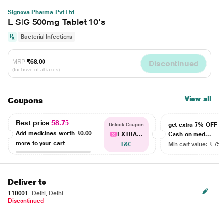
Signova Pharma Pvt Ltd
L SIG 500mg Tablet 10's
Bacterial Infections
MRP
₹68.00
Discontinued
(Inclusive of all taxes)
View all
Coupons
Best price
58.75
get extra 7% OF
Unlock Coupon
Add medicines worth
₹0.00
EXTRA...
Cash on med...
more to your cart
T&C
Min cart value: ₹ 7
Deliver to
110001
Delhi, Delhi
Discontinued