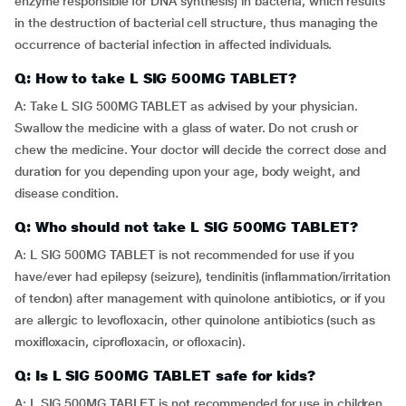
enzyme responsible for DNA synthesis) in bacteria, which results
in the destruction of bacterial cell structure, thus managing the
occurrence of bacterial infection in affected individuals.
Q: How to take L SIG 500MG TABLET?
A: Take L SIG 500MG TABLET as advised by your physician.
Swallow the medicine with a glass of water. Do not crush or
chew the medicine. Your doctor will decide the correct dose and
duration for you depending upon your age, body weight, and
disease condition.
Q: Who should not take L SIG 500MG TABLET?
A: L SIG 500MG TABLET is not recommended for use if you
have/ever had epilepsy (seizure), tendinitis (inflammation/irritation
of tendon) after management with quinolone antibiotics, or if you
are allergic to levofloxacin, other quinolone antibiotics (such as
moxifloxacin, ciprofloxacin, or ofloxacin).
Q: Is L SIG 500MG TABLET safe for kids?
A: L SIG 500MG TABLET is not recommended for use in children