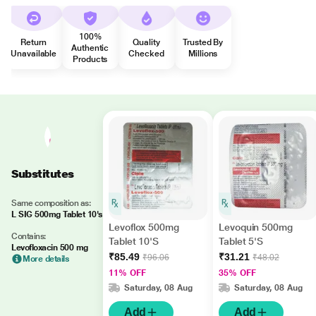
100%
Return
Quality
Trusted By
Authentic
Unavailable
Checked
Millions
Products
Substitutes
Same composition as:
L SIG 500mg Tablet 10's
Levoflox 500mg
Levoquin 500mg
Contains:
Tablet 10'S
Tablet 5'S
Levofloxacin 500 mg
₹85.49
₹31.21
₹96.06
₹48.02
More details
11% OFF
35% OFF
Saturday, 08 Aug
Saturday, 08 Aug
Add
Add