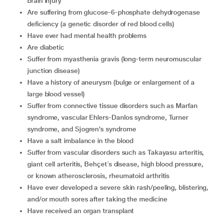
brain injury
are suffering from glucose-6-phosphate dehydrogenase
deficiency (a genetic disorder of red blood cells)
have ever had mental health problems
are diabetic
suffer from myasthenia gravis (long-term neuromuscular
junction disease)
have a history of aneurysm (bulge or enlargement of a
large blood vessel)
suffer from connective tissue disorders such as Marfan
syndrome, vascular Ehlers-Danlos syndrome, Turner
syndrome, and Sjogren’s syndrome
have a salt imbalance in the blood
suffer from vascular disorders such as Takayasu arteritis,
giant cell arteritis, Behçet´s disease, high blood pressure,
or known atherosclerosis, rheumatoid arthritis
have ever developed a severe skin rash/peeling, blistering,
and/or mouth sores after taking the medicine
have received an organ transplant