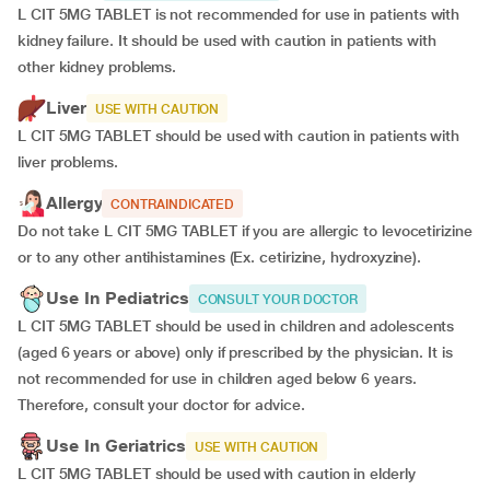
L CIT 5MG TABLET is not recommended for use in patients with
kidney failure. It should be used with caution in patients with
other kidney problems.
Liver
USE WITH CAUTION
L CIT 5MG TABLET should be used with caution in patients with
liver problems.
Allergy
CONTRAINDICATED
Do not take L CIT 5MG TABLET if you are allergic to levocetirizine
or to any other antihistamines (Ex. cetirizine, hydroxyzine).
Use In Pediatrics
CONSULT YOUR DOCTOR
L CIT 5MG TABLET should be used in children and adolescents
(aged 6 years or above) only if prescribed by the physician. It is
not recommended for use in children aged below 6 years.
Therefore, consult your doctor for advice.
Use In Geriatrics
USE WITH CAUTION
L CIT 5MG TABLET should be used with caution in elderly