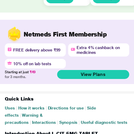
Netmeds First Membership
Extra 4% cashback on
FREE delivery above ₹99
medicines
10% off on lab tests
Starting at just
₹49
View Plans
for 3 months.
Quick Links
Uses
|
How it works
|
Directions for use
|
Side
effects
|
Warning &
precautions
|
Interactions
|
Synopsis
|
Useful diagnostic tests
Introduction About L CIT 5MG TABLET