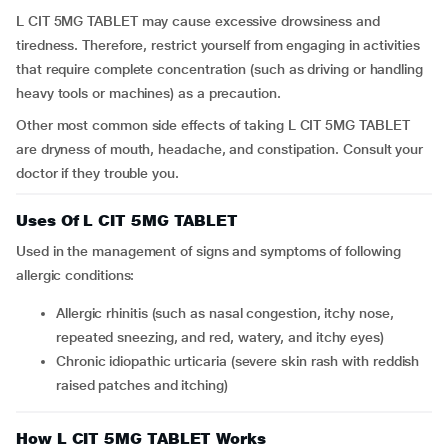
L CIT 5MG TABLET may cause excessive drowsiness and
tiredness. Therefore, restrict yourself from engaging in activities
that require complete concentration (such as driving or handling
heavy tools or machines) as a precaution.
Other most common side effects of taking L CIT 5MG TABLET
are dryness of mouth, headache, and constipation. Consult your
doctor if they trouble you.
Uses Of L CIT 5MG TABLET
Used in the management of signs and symptoms of following
allergic conditions:
Allergic rhinitis (such as nasal congestion, itchy nose,
repeated sneezing, and red, watery, and itchy eyes)
Chronic idiopathic urticaria (severe skin rash with reddish
raised patches and itching)
How L CIT 5MG TABLET Works