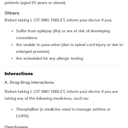
patients (aged 65 years or above).
Others
Before taking L CIT 5MG TABLET, inform your doctor if you:
suffer from epilepsy (fits) or are at risk of developing
convulsions
are unable to pass urine (due to spinal cord injury or due to
enlarged prostate)
are scheduled for any allergic testing
Interactions
A. Drug-Drug interactions
Before taking L CIT 5MG TABLET, inform your doctor if you are
taking any of the following medicines, such as:
theophylline (a medicine used to manage asthma or
COPD)
Overdosage