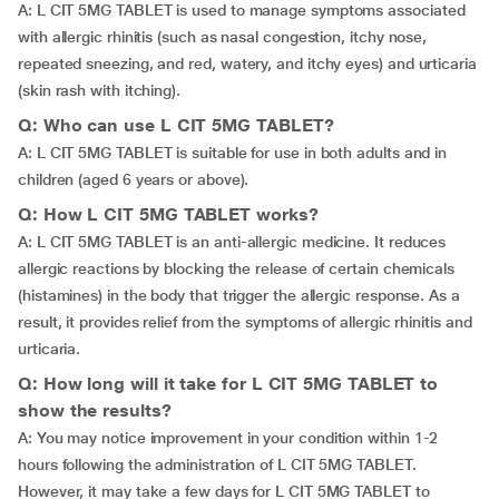
A: L CIT 5MG TABLET is used to manage symptoms associated
with allergic rhinitis (such as nasal congestion, itchy nose,
repeated sneezing, and red, watery, and itchy eyes) and urticaria
(skin rash with itching).
Q: Who can use L CIT 5MG TABLET?
A: L CIT 5MG TABLET is suitable for use in both adults and in
children (aged 6 years or above).
Q: How L CIT 5MG TABLET works?
A: L CIT 5MG TABLET is an anti-allergic medicine. It reduces
allergic reactions by blocking the release of certain chemicals
(histamines) in the body that trigger the allergic response. As a
result, it provides relief from the symptoms of allergic rhinitis and
urticaria.
Q: How long will it take for L CIT 5MG TABLET to
show the results?
A: You may notice improvement in your condition within 1-2
hours following the administration of L CIT 5MG TABLET.
However, it may take a few days for L CIT 5MG TABLET to