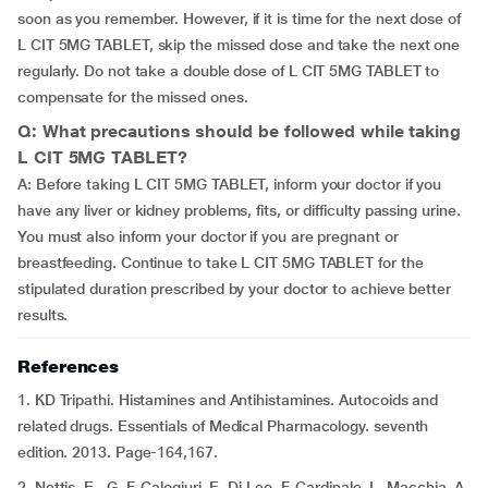
soon as you remember. However, if it is time for the next dose of
L CIT 5MG TABLET, skip the missed dose and take the next one
regularly. Do not take a double dose of L CIT 5MG TABLET to
compensate for the missed ones.
Q: What precautions should be followed while taking
L CIT 5MG TABLET?
A: Before taking L CIT 5MG TABLET, inform your doctor if you
have any liver or kidney problems, fits, or difficulty passing urine.
You must also inform your doctor if you are pregnant or
breastfeeding. Continue to take L CIT 5MG TABLET for the
stipulated duration prescribed by your doctor to achieve better
results.
References
1. KD Tripathi. Histamines and Antihistamines. Autocoids and
related drugs. Essentials of Medical Pharmacology. seventh
edition. 2013. Page-164,167.
2. Nettis, E., G. F. Calogiuri, E. Di Leo, F. Cardinale, L. Macchia, A.