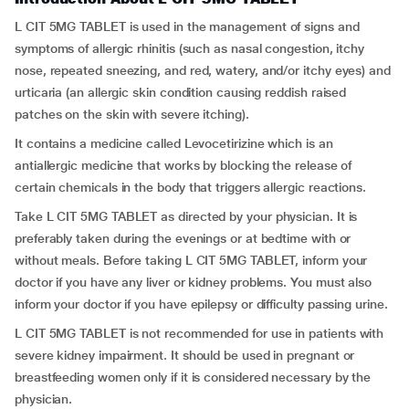
L CIT 5MG TABLET is used in the management of signs and
symptoms of allergic rhinitis (such as nasal congestion, itchy
nose, repeated sneezing, and red, watery, and/or itchy eyes) and
urticaria (an allergic skin condition causing reddish raised
patches on the skin with severe itching).
It contains a medicine called Levocetirizine which is an
antiallergic medicine that works by blocking the release of
certain chemicals in the body that triggers allergic reactions.
Take L CIT 5MG TABLET as directed by your physician. It is
preferably taken during the evenings or at bedtime with or
without meals. Before taking L CIT 5MG TABLET, inform your
doctor if you have any liver or kidney problems. You must also
inform your doctor if you have epilepsy or difficulty passing urine.
L CIT 5MG TABLET is not recommended for use in patients with
severe kidney impairment. It should be used in pregnant or
breastfeeding women only if it is considered necessary by the
physician.