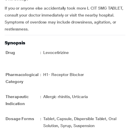
If you or anyone else accidentally took more L CIT 5MG TABLET,
consult your doctor immediately or visit the nearby hospital.
Symptoms of overdose may include drowsiness, agitation, or
restlessness.
Synopsis
Drug
:
Levocetirizine
Pharmacological
:
H1- Receptor Blocker
Category
Therapeutic
:
Allergic rhinitis, Urticaria
Indication
Dosage Forms
:
Tablet, Capsule, Dispersible Tablet, Oral
Solution, Syrup, Suspension