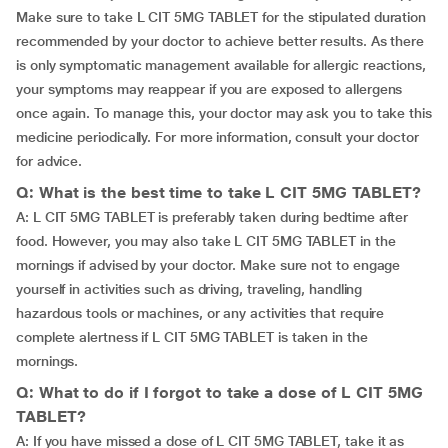
Make sure to take L CIT 5MG TABLET for the stipulated duration
recommended by your doctor to achieve better results. As there
is only symptomatic management available for allergic reactions,
your symptoms may reappear if you are exposed to allergens
once again. To manage this, your doctor may ask you to take this
medicine periodically. For more information, consult your doctor
for advice.
Q: What is the best time to take L CIT 5MG TABLET?
A: L CIT 5MG TABLET is preferably taken during bedtime after
food. However, you may also take L CIT 5MG TABLET in the
mornings if advised by your doctor. Make sure not to engage
yourself in activities such as driving, traveling, handling
hazardous tools or machines, or any activities that require
complete alertness if L CIT 5MG TABLET is taken in the
mornings.
Q: What to do if I forgot to take a dose of L CIT 5MG
TABLET?
A: If you have missed a dose of L CIT 5MG TABLET, take it as