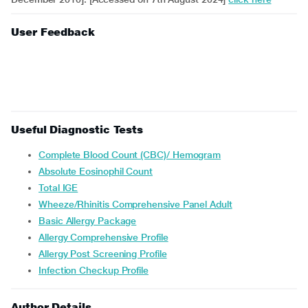
User Feedback
Useful Diagnostic Tests
Complete Blood Count (CBC)/ Hemogram
Absolute Eosinophil Count
Total IGE
Wheeze/Rhinitis Comprehensive Panel Adult
Basic Allergy Package
Allergy Comprehensive Profile
Allergy Post Screening Profile
Infection Checkup Profile
Author Details