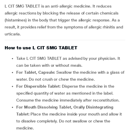
L CIT 5MG TABLET is an anti-allergic medicine. It reduces
allergic reactions by blocking the release of certain chemicals
(histamines) in the body that trigger the allergic response. As a
result, it provides relief from the symptoms of allergic rhinitis and
urticaria.
How to use L CIT 5MG TABLET
Take L CIT 5MG TABLET as advised by your physician. It
can be taken with or without meals.
For Tablet, Capsule:
Swallow the medicine with a glass of
water. Do not crush or chew the medicine.
For Dispersible Tablet:
Disperse the medicine in the
specified quantity of water as mentioned in the label.
Consume the medicine immediately after reconstitution.
For Mouth Dissolving Tablet, Orally Disintegrating
Tablet:
Place the medicine inside your mouth and allow it
to dissolve completely. Do not swallow or chew the
medicine.