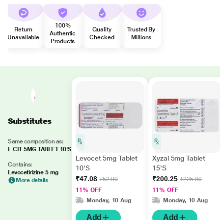
100%
Return
Quality
Trusted By
Authentic
Unavailable
Checked
Millions
Products
Substitutes
Same composition as:
L CIT 5MG TABLET 10'S
Levocet 5mg Tablet
Xyzal 5mg Tablet
Contains:
10'S
15'S
Levocetirizine 5 mg
₹47.08
₹200.25
₹52.90
₹225.00
More details
11% OFF
11% OFF
Monday, 10 Aug
Monday, 10 Aug
Add
Add