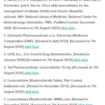
Ferrannini, and A. Vacca. Once daily levocetirizine for the
management of allergic rhinitis and chronic idiopathic
urticaria. NIH. National Library of Medicine, National Center for
Biotechnology Information. PMC. PubMed Central. December
2008. [Accessed on 7th August 2024]
click here
3. Glenmark Pharmaceuticals s.r.o. Electronic Medicines
Compendium (EMC). [Revised in April 2023]. [Accessed on 7th
August 2024]
click here
4. UCB, Inc., U.S. Food & Drug Administration. [Revised in
January 2008] [Accessed on 7th August 2024]
click here
5. Taj Pharmaceuticals. Levocetirizine 10 mg. [Accessed on 7th
August 2024]
click here
6. Levocetirizine Dihydrochloride Tablet, Film Coated.
Dailymed.com. [Revised in December 2010]. [Accessed on 7th
August 2024]
click here
7. Levocetirizine Dihydrochloride. MIMS.com. [Revised in
December 2010]. [Accessed on 7th August 2024]
click here