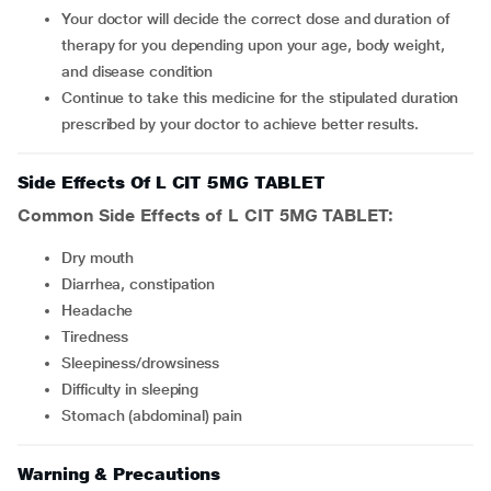
Your doctor will decide the correct dose and duration of
therapy for you depending upon your age, body weight,
and disease condition
Continue to take this medicine for the stipulated duration
prescribed by your doctor to achieve better results.
Side Effects Of L CIT 5MG TABLET
Common Side Effects of L CIT 5MG TABLET:
dry mouth
diarrhea, constipation
headache
tiredness
sleepiness/drowsiness
difficulty in sleeping
stomach (abdominal) pain
Warning & Precautions