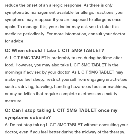
reduce the onset of an allergic response. As there is only
symptomatic management available for allergic reactions, your
symptoms may reappear if you are exposed to allergens once
again. To manage this, your doctor may ask you to take this
medicine periodically. For more information, consult your doctor
for advice.
Q: When should I take L CIT 5MG TABLET?
A: L CIT 5MG TABLET is preferably taken during bedtime after
food. However, you may also take L CIT 5MG TABLET in the
mornings if advised by your doctor. As L CIT 5MG TABLET may
make you feel sleepy, restrict yourself from engaging in activities
such as driving, traveling, handling hazardous tools or machines,
or any activities that require complete alertness as a safety
measure.
Q: Can I stop taking L CIT 5MG TABLET once my
symptoms subside?
A: Do not stop taking L CIT 5MG TABLET without consulting your
doctor, even if you feel better during the midway of the therapy.