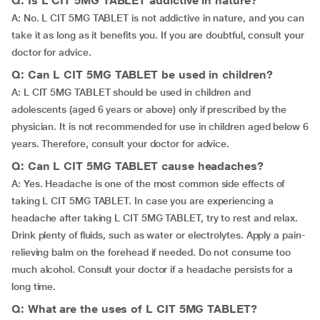
Q: Is L CIT 5MG TABLET addictive in nature?
A: No. L CIT 5MG TABLET is not addictive in nature, and you can
take it as long as it benefits you. If you are doubtful, consult your
doctor for advice.
Q: Can L CIT 5MG TABLET be used in children?
A: L CIT 5MG TABLET should be used in children and
adolescents (aged 6 years or above) only if prescribed by the
physician. It is not recommended for use in children aged below 6
years. Therefore, consult your doctor for advice.
Q: Can L CIT 5MG TABLET cause headaches?
A: Yes. Headache is one of the most common side effects of
taking L CIT 5MG TABLET. In case you are experiencing a
headache after taking L CIT 5MG TABLET, try to rest and relax.
Drink plenty of fluids, such as water or electrolytes. Apply a pain-
relieving balm on the forehead if needed. Do not consume too
much alcohol. Consult your doctor if a headache persists for a
long time.
Q: What are the uses of L CIT 5MG TABLET?