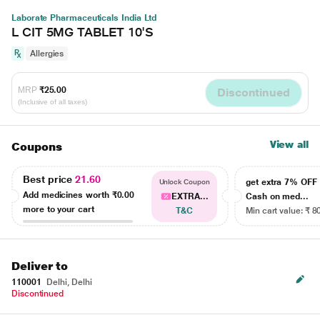
Laborate Pharmaceuticals India Ltd
L CIT 5MG TABLET 10'S
Allergies
MRP
₹25.00
Discontinued
(Inclusive of all taxes)
View all
Coupons
Best price
21.60
get extra 7% OF
Unlock Coupon
Add medicines worth
₹0.00
EXTRA...
Cash on med...
more to your cart
T&C
Min cart value: ₹ 8
Deliver to
110001
Delhi, Delhi
Discontinued