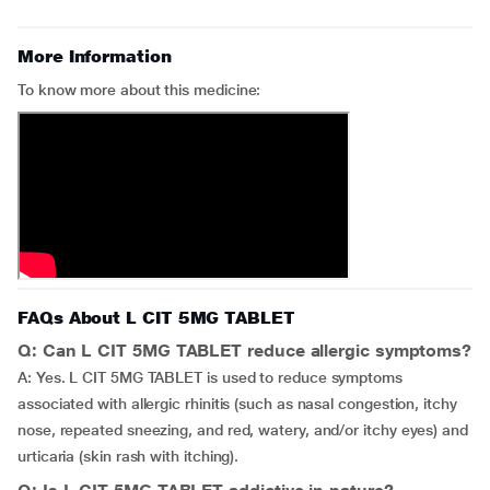
More Information
To know more about this medicine:
FAQs About L CIT 5MG TABLET
Q: Can L CIT 5MG TABLET reduce allergic symptoms?
A: Yes. L CIT 5MG TABLET is used to reduce symptoms
associated with allergic rhinitis (such as nasal congestion, itchy
nose, repeated sneezing, and red, watery, and/or itchy eyes) and
urticaria (skin rash with itching).