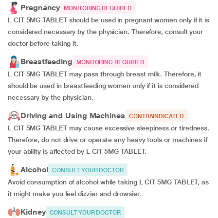
Pregnancy
MONITORING REQUIRED
L CIT 5MG TABLET should be used in pregnant women only if it is
considered necessary by the physician. Therefore, consult your
doctor before taking it.
Breastfeeding
MONITORING REQUIRED
L CIT 5MG TABLET may pass through breast milk. Therefore, it
should be used in breastfeeding women only if it is considered
necessary by the physician.
Driving and Using Machines
CONTRAINDICATED
L CIT 5MG TABLET may cause excessive sleepiness or tiredness.
Therefore, do not drive or operate any heavy tools or machines if
your ability is affected by L CIT 5MG TABLET.
Alcohol
CONSULT YOUR DOCTOR
Avoid consumption of alcohol while taking L CIT 5MG TABLET, as
it might make you feel dizzier and drowsier.
Kidney
CONSULT YOUR DOCTOR