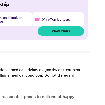
ship
4% cashback on
10% off on lab tests
nes
View Plans
sional medical advice, diagnosis, or treatment.
ding a medical condition. Do not disregard
 reasonable prices to millions of happy