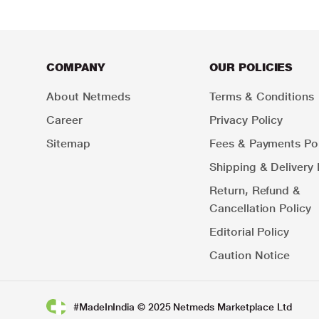
COMPANY
OUR POLICIES
About Netmeds
Terms & Conditions
Career
Privacy Policy
Sitemap
Fees & Payments Pol
Shipping & Delivery 
Return, Refund &
Cancellation Policy
Editorial Policy
Caution Notice
#MadeInIndia © 2025 Netmeds Marketplace Ltd