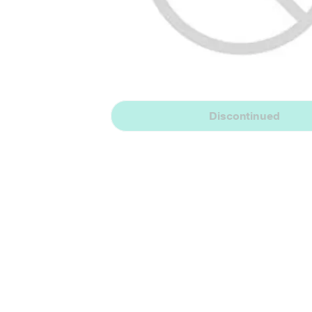
Discontinued