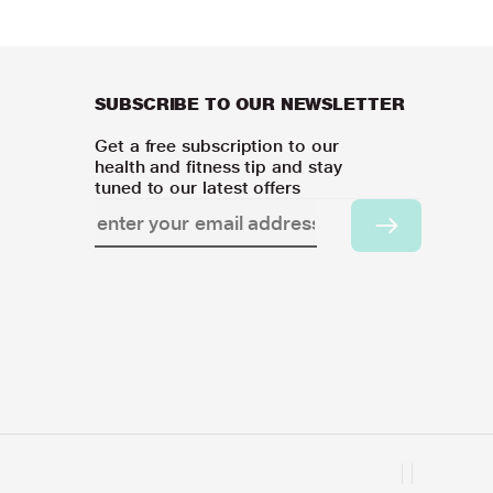
SUBSCRIBE TO OUR NEWSLETTER
Get a free subscription to our
health and fitness tip and stay
tuned to our latest offers