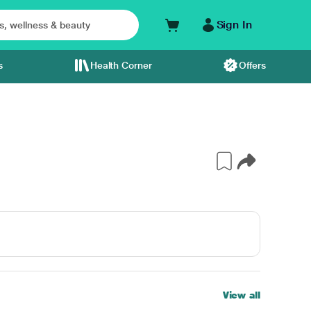
Sign In
s
Health Corner
Offers
View all