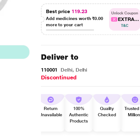
Best price
119.23
Unlock Coupon
Add medicines worth
₹0.00
EXTRA...
more to your cart
T&C
Deliver to
110001
Delhi, Delhi
Discontinued
Return
100%
Quality
Trusted
Unavailable
Authentic
Checked
Millio
Products