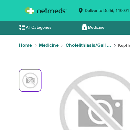
Deliver to
Delhi,
110001
All Categories
Medicine
Home
Medicine
Cholelithiasis/Gall ...
Kupffe