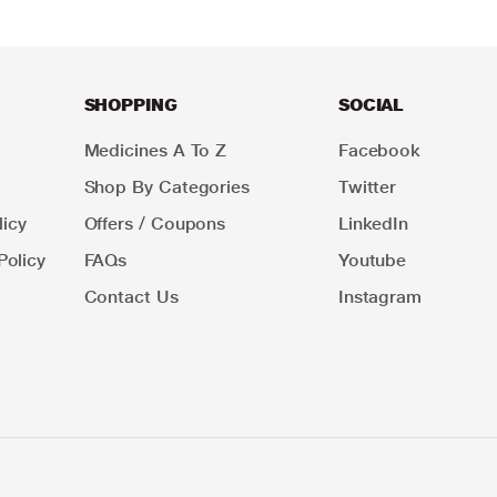
SHOPPING
SOCIAL
Medicines A To Z
Facebook
Shop By Categories
Twitter
icy
Offers / Coupons
LinkedIn
Policy
FAQs
Youtube
Contact Us
Instagram