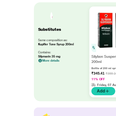
Substitutes
Same composition as:
Kupffer Tone Syrup 200ml
Contains:
Silybon Suspe
Silymarin 35 mg
More details
200ml
Bottle of 200 ml sy
₹345.41
₹388.1
11% OFF
Friday, 07 A
Add