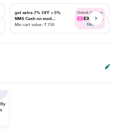
get extra 7% OFF + 5%
get ex
Unlock Coupon
EXTRA...
NMS Cash on med...
NMS Ca
Min cart value: ₹ 750
Min car
T&C
 By
ns