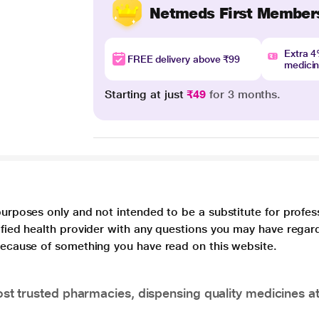
Netmeds First Member
Extra 
FREE delivery above ₹99
medici
Starting at just
₹49
for 3 months.
purposes only and not intended to be a substitute for profes
lified health provider with any questions you may have regar
 because of something you have read on this website.
t trusted pharmacies, dispensing quality medicines at