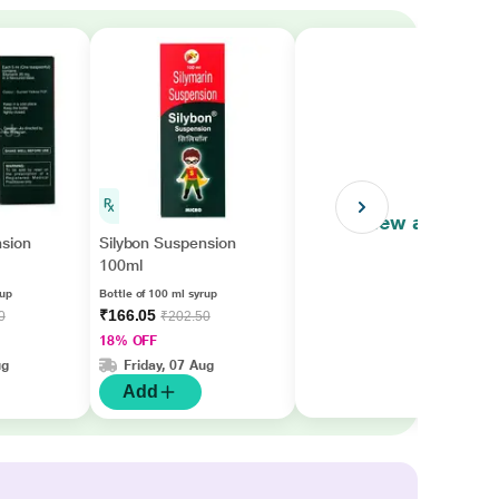
View all
nsion
Silybon Suspension
100ml
rup
Bottle of 100 ml syrup
₹166.05
0
₹202.50
18% OFF
ug
Friday, 07 Aug
Add