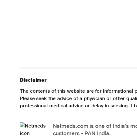
Disclaimer
The contents of this website are for informational 
Please seek the advice of a physician or other qua
professional medical advice or delay in seeking it
Netmeds.com is one of India’s mos
customers - PAN India.