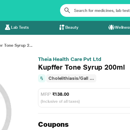
Lab Tests
Beauty
Wellnes
r Tone Syrup 2...
Theia Health Care Pvt Ltd
Kupffer Tone Syrup 200ml
Cholelithiasis/Gall ...
MRP
₹138.00
(Inclusive of all taxes)
Coupons