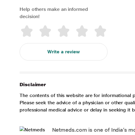
Help others make an informed
decision!
Write a review
Disclaimer
The contents of this website are for informational 
Please seek the advice of a physician or other qua
professional medical advice or delay in seeking it
Netmeds.com is one of India’s mos