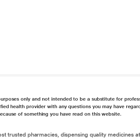
purposes only and not intended to be a substitute for profes
lified health provider with any questions you may have regar
 because of something you have read on this website.
t trusted pharmacies, dispensing quality medicines at