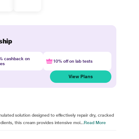
ship
4% cashback on
10% off on lab tests
nes
View Plans
lated solution designed to effectively repair dry, cracked
dients, this cream provides intensive moi...
Read More