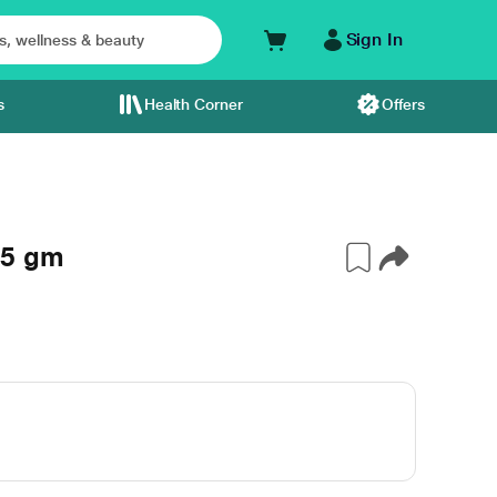
Sign In
s
Health Corner
Offers
15 gm