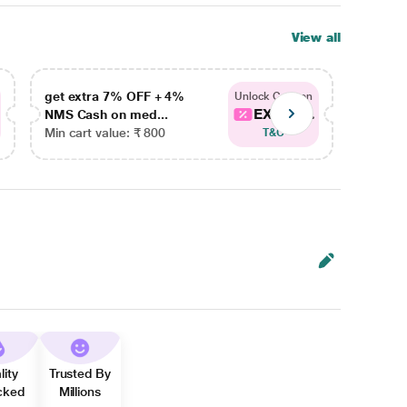
View all
get extra 7% OFF + 4%
get ex
Unlock Coupon
EXTRA...
NMS Cash on med...
NMS Ca
Min cart value: ₹ 800
Min car
T&C
lity
Trusted By
cked
Millions