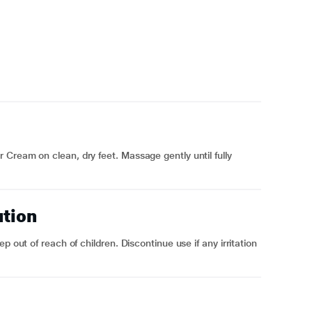
Cream on clean, dry feet. Massage gently until fully
ution
p out of reach of children. Discontinue use if any irritation