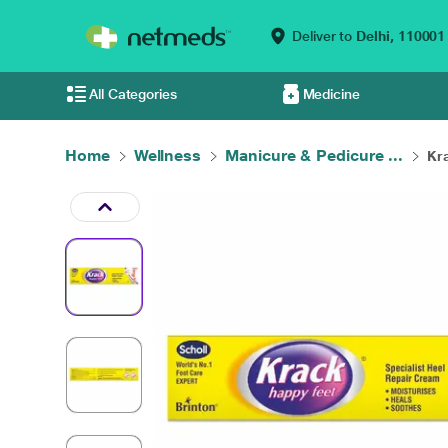
Deliver to
Delhi,
110001
All Categories
Medicine
Home
Wellness
Manicure & Pedicure ...
Kra