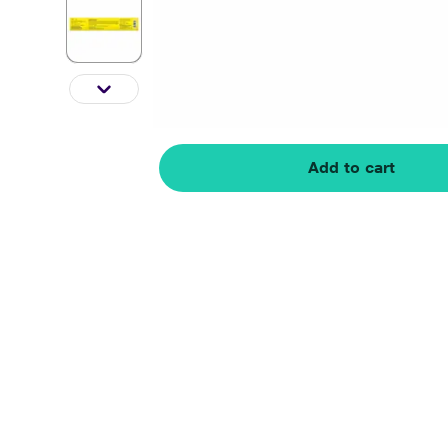
Add to cart