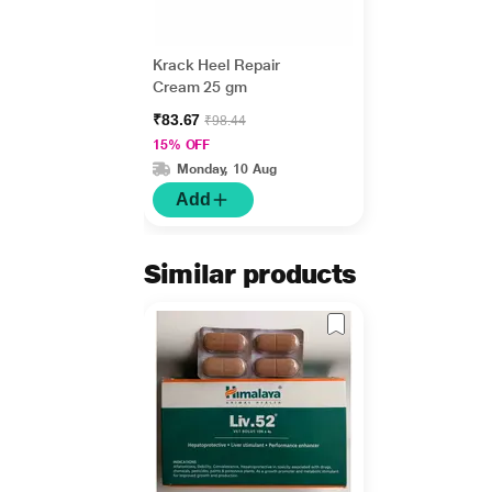
Krack Heel Repair
Cream 25 gm
₹83.67
₹98.44
15% OFF
Monday, 10 Aug
Add
Similar products