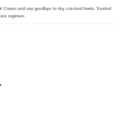
air Cream and say goodbye to dry, cracked heels. Trusted
care regimen.
r