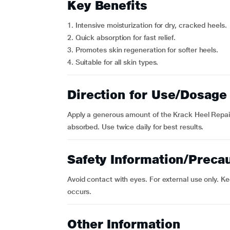
Key Benefits
1. Intensive moisturization for dry, cracked heels.
2. Quick absorption for fast relief.
3. Promotes skin regeneration for softer heels.
4. Suitable for all skin types.
Direction for Use/Dosage
Apply a generous amount of the Krack Heel Repair 
absorbed. Use twice daily for best results.
Safety Information/Preca
Avoid contact with eyes. For external use only. Kee
occurs.
Other Information