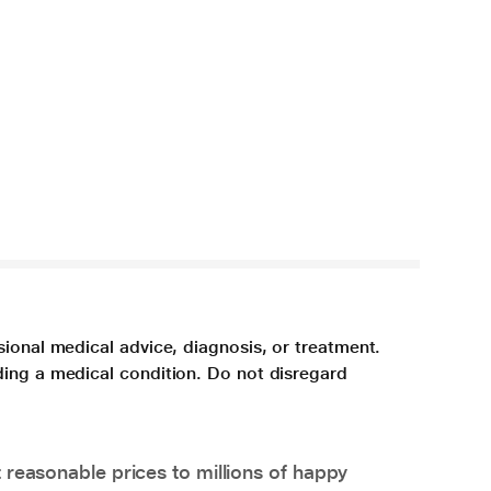
sional medical advice, diagnosis, or treatment.
ding a medical condition. Do not disregard
 reasonable prices to millions of happy