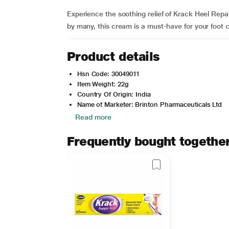
Experience the soothing relief of Krack Heel Rep
by many, this cream is a must-have for your foot 
Product details
Hsn Code: 30049011
Item Weight: 22g
Country Of Origin: India
Name of Marketer: Brinton Pharmaceuticals Ltd
Read more
Frequently bought togethe