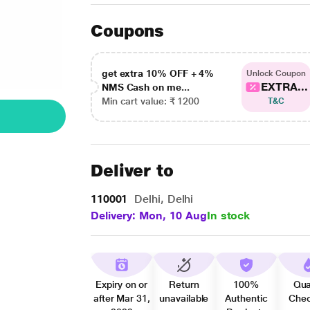
Coupons
get extra 10% OFF + 4%
Unlock Coupon
EXTRA...
NMS Cash on me...
Min cart value: ₹ 1200
T&C
Deliver to
110001
Delhi, Delhi
Delivery: Mon, 10 Aug
In stock
Expiry on or
Return
100%
Qua
after Mar 31,
unavailable
Authentic
Che