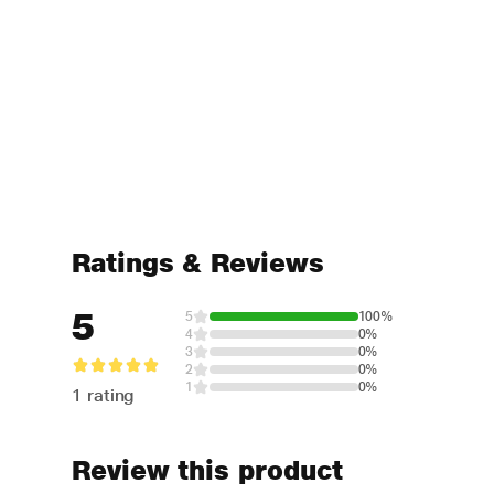
Ratings & Reviews
5
5
100%
4
0%
3
0%
2
0%
1
0%
1 rating
Review this product