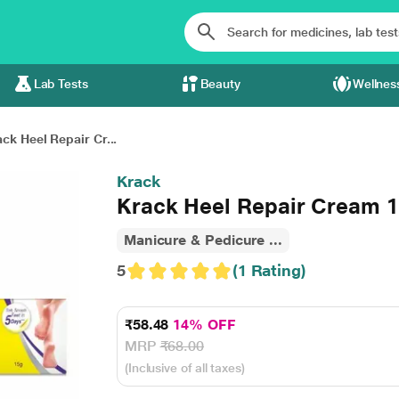
Lab Tests
Beauty
Wellnes
ck Heel Repair Cr...
Krack
Krack Heel Repair Cream 
Manicure & Pedicure ...
5
(1 Rating)
₹58.48
14% OFF
MRP
₹68.00
(Inclusive of all taxes)