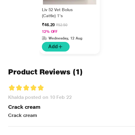
Liv 52 Vet Bolus
(Cattle) 1's
₹46.20
₹52.50
12% OFF
Wednesday, 12 Aug
Add
Product Reviews
(1)
Khalda posted on 10 Feb 22
Crack cream
Crack cream