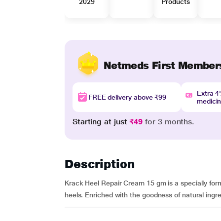
2029
Products
Netmeds First Member
Extra 
FREE delivery above ₹99
medici
Starting at just
₹49
for 3 months.
Description
Krack Heel Repair Cream 15 gm is a specially formu
heels. Enriched with the goodness of natural ingre