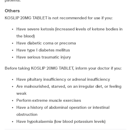
patients.
Others
KOSLIP 20MG TABLET is not recommended for use if you:
have severe ketosis (increased levels of ketone bodies in
the blood)
have diabetic coma or precoma
have type I diabetes mellitus
have serious traumatic injury
Before taking KOSLIP 20MG TABLET, inform your doctor if you:
have pituitary insufficiency or adrenal insufficiency
are malnourished, starved, on an irregular diet, or feeling
weak
perform extreme muscle exercises
have a history of abdominal operation or intestinal
obstruction
have hypokalaemia (low blood potassium levels)