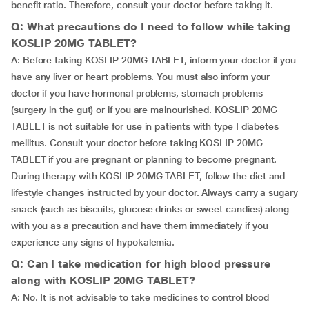
benefit ratio. Therefore, consult your doctor before taking it.
Q: What precautions do I need to follow while taking
KOSLIP 20MG TABLET?
A: Before taking KOSLIP 20MG TABLET, inform your doctor if you
have any liver or heart problems. You must also inform your
doctor if you have hormonal problems, stomach problems
(surgery in the gut) or if you are malnourished. KOSLIP 20MG
TABLET is not suitable for use in patients with type I diabetes
mellitus. Consult your doctor before taking KOSLIP 20MG
TABLET if you are pregnant or planning to become pregnant.
During therapy with KOSLIP 20MG TABLET, follow the diet and
lifestyle changes instructed by your doctor. Always carry a sugary
snack (such as biscuits, glucose drinks or sweet candies) along
with you as a precaution and have them immediately if you
experience any signs of hypokalemia.
Q: Can I take medication for high blood pressure
along with KOSLIP 20MG TABLET?
A: No. It is not advisable to take medicines to control blood