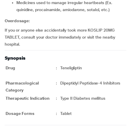
medicines used to manage irregular heartbeats (Ex.
quinidine, procainamide, amiodarone, sotalol, etc.)
Overdosage:
If you or anyone else accidentally took more KOSLIP 20MG
TABLET, consult your doctor immediately or visit the nearby
hospital.
Synopsis
Drug
:
Teneligliptin
Pharmacological
:
Dipeptidyl Peptidase-4 Inhibitors
Category
Therapeutic Indication
:
Type II Diabetes mellitus
Dosage Forms
:
Tablet