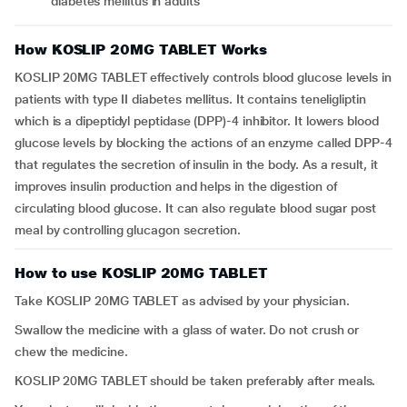
diabetes mellitus in adults
How KOSLIP 20MG TABLET Works
KOSLIP 20MG TABLET effectively controls blood glucose levels in
patients with type II diabetes mellitus. It contains teneligliptin
which is a dipeptidyl peptidase (DPP)-4 inhibitor. It lowers blood
glucose levels by blocking the actions of an enzyme called DPP-4
that regulates the secretion of insulin in the body. As a result, it
improves insulin production and helps in the digestion of
circulating blood glucose. It can also regulate blood sugar post
meal by controlling glucagon secretion.
How to use KOSLIP 20MG TABLET
Take KOSLIP 20MG TABLET as advised by your physician.
Swallow the medicine with a glass of water. Do not crush or
chew the medicine.
KOSLIP 20MG TABLET should be taken preferably after meals.