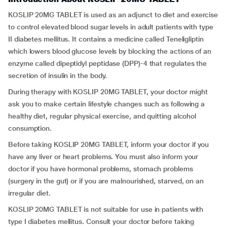
KOSLIP 20MG TABLET is used as an adjunct to diet and exercise
to control elevated blood sugar levels in adult patients with type
II diabetes mellitus. It contains a medicine called Teneligliptin
which lowers blood glucose levels by blocking the actions of an
enzyme called dipeptidyl peptidase (DPP)-4 that regulates the
secretion of insulin in the body.
During therapy with KOSLIP 20MG TABLET, your doctor might
ask you to make certain lifestyle changes such as following a
healthy diet, regular physical exercise, and quitting alcohol
consumption.
Before taking KOSLIP 20MG TABLET, inform your doctor if you
have any liver or heart problems. You must also inform your
doctor if you have hormonal problems, stomach problems
(surgery in the gut) or if you are malnourished, starved, on an
irregular diet.
KOSLIP 20MG TABLET is not suitable for use in patients with
type I diabetes mellitus. Consult your doctor before taking