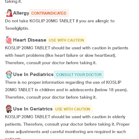
taking it.
Allergy
CONTRAINDICATED
Do not take KOSLIP 20MG TABLET if you are allergic to
Teneligliptin.
Heart Disease
USE WITH CAUTION
KOSLIP 20MG TABLET should be used with caution in patients
with heart problems (like heart failure or slow heartbeat).
Therefore, consult your doctor before taking it.
Use In Pediatrics
CONSULT YOUR DOCTOR
There is no proper information regarding the use of KOSLIP
20MG TABLET in children and in adolescents (below 18 years).
Therefore, consult your doctor before taking it.
Use In Geriatrics
USE WITH CAUTION
KOSLIP 20MG TABLET should be used with caution in elderly
patients. Therefore, consult your doctor before taking it. Proper
dose adjustments and careful monitoring are required in such