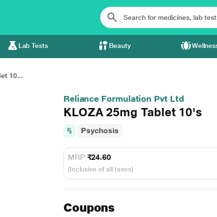
Lab Tests
Beauty
Wellnes
t 10...
Reliance Formulation Pvt Ltd
KLOZA 25mg Tablet 10's
Psychosis
MRP
₹24.60
(Inclusive of all taxes)
Coupons