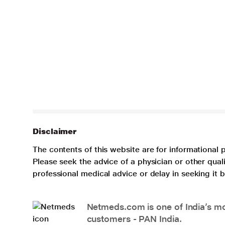
Disclaimer
The contents of this website are for informational 
Please seek the advice of a physician or other qua
professional medical advice or delay in seeking it
Netmeds.com is one of India’s mos
customers - PAN India.