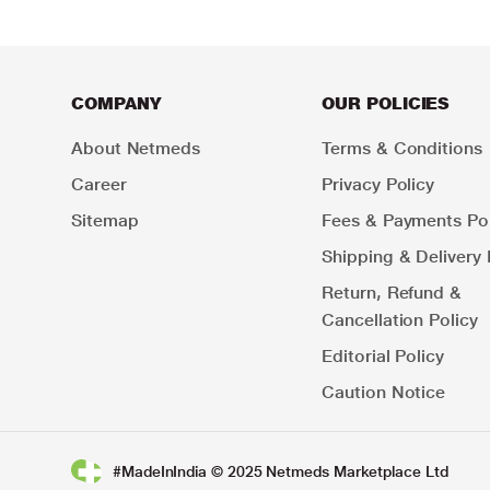
COMPANY
OUR POLICIES
About Netmeds
Terms & Conditions
Career
Privacy Policy
Sitemap
Fees & Payments Pol
Shipping & Delivery 
Return, Refund &
Cancellation Policy
Editorial Policy
Caution Notice
#MadeInIndia © 2025 Netmeds Marketplace Ltd