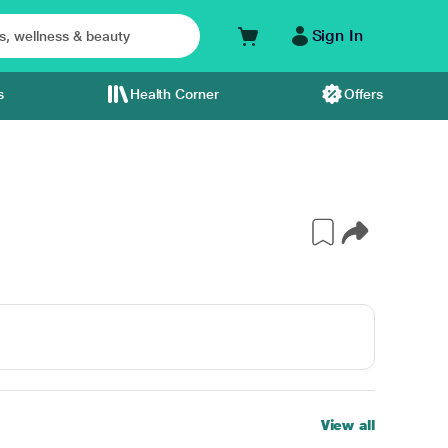
Sign In
s
Health Corner
Offers
View all