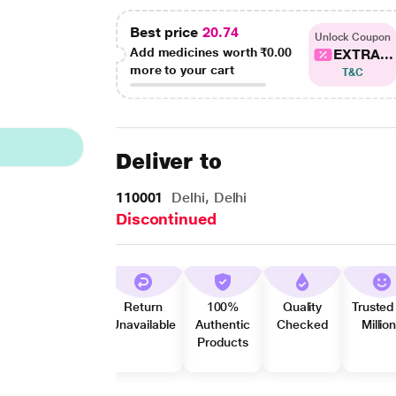
Best price
20.74
Unlock Coupon
Add medicines worth
₹0.00
EXTRA...
more to your cart
T&C
Deliver to
110001
Delhi, Delhi
Discontinued
Return
100%
Quality
Trusted
Unavailable
Authentic
Checked
Millio
Products