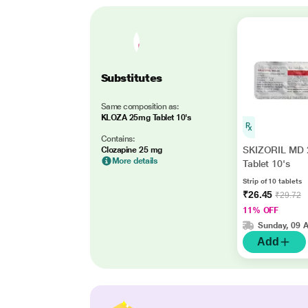
Substitutes
Same composition as:
KLOZA 25mg Tablet 10's
Contains:
SKIZORIL MD 
Clozapine 25 mg
More details
Tablet 10's
Strip of 10 tablets
₹26.45
₹29.72
11% OFF
Sunday, 09 
Add