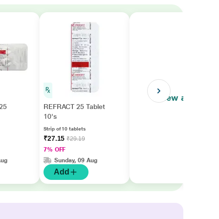
View all
25
REFRACT 25 Tablet
10's
Strip of 10 tablets
₹27.15
₹29.19
7% OFF
Aug
Sunday, 09 Aug
Add