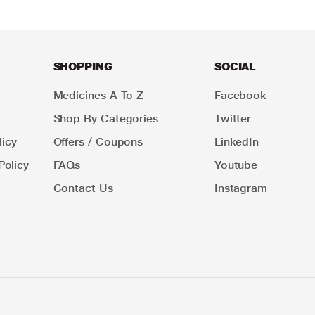
SHOPPING
SOCIAL
Medicines A To Z
Facebook
Shop By Categories
Twitter
icy
Offers / Coupons
LinkedIn
Policy
FAQs
Youtube
Contact Us
Instagram