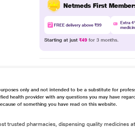
Netmeds First Member
Extra 
FREE delivery above ₹99
medici
Starting at just
₹49
for 3 months.
purposes only and not intended to be a substitute for profes
lified health provider with any questions you may have regar
 because of something you have read on this website.
t trusted pharmacies, dispensing quality medicines at