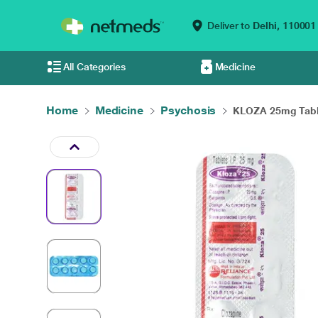
Deliver to
Delhi,
110001
All Categories
Medicine
Home
Medicine
Psychosis
KLOZA 25mg Table