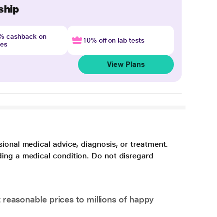
ship
4% cashback on
10% off on lab tests
nes
View Plans
sional medical advice, diagnosis, or treatment.
ding a medical condition. Do not disregard
 reasonable prices to millions of happy