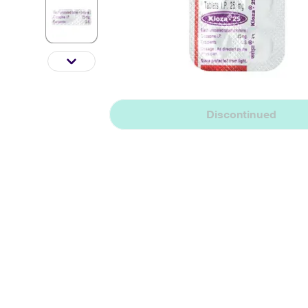
Discontinued