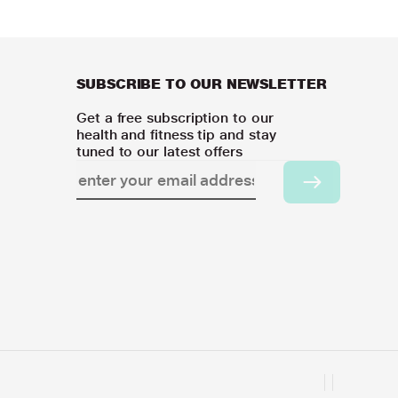
SUBSCRIBE TO OUR NEWSLETTER
Get a free subscription to our
health and fitness tip and stay
tuned to our latest offers