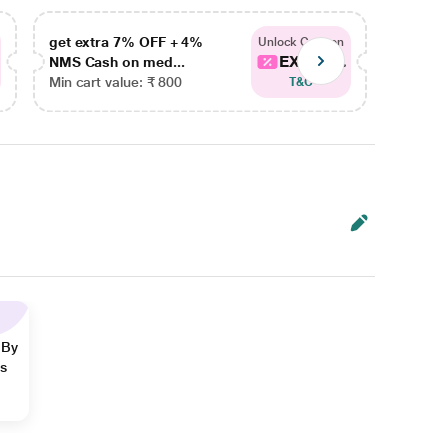
get extra 7% OFF + 4%
get ex
Unlock Coupon
EXTRA...
NMS Cash on med...
NMS Ca
Min cart value: ₹ 800
Min car
T&C
 By
ns