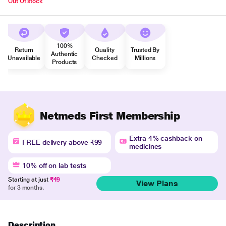
Out Of stock
100%
Return
Quality
Trusted By
Authentic
Unavailable
Checked
Millions
Products
Netmeds First Membership
Extra 4% cashback on
FREE delivery above ₹99
medicines
10% off on lab tests
Starting at just
₹49
View Plans
for 3 months.
Description