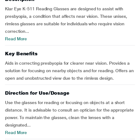
Klar Eye K-511 Reading Glasses are designed to assist with
presbyopia, a condition that affects near vision. These unisex,
rimless glasses are suitable for individuals who require vision
correction...
Read More
Key Benefits
Aids in correcting presbyopia for clearer near vision. Provides a
solution for focusing on nearby objects and for reading. Offers an
open and unobstructed view due to the rimless design.
Direction for Use/Dosage
Use the glasses for reading or focusing on objects at a short
distance. It is advisable to consult an optician for the appropriate
power. To maintain the glasses, clean the lenses with a
designated...
Read More