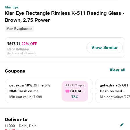
Klar Eye
Klar Eye Rectangle Rimless K-511 Reading Glass -
Brown, 2.75 Power
Men Eyeglasses
₹547.71
22% OFF
View Similar
MRP
₹702.19
(Inclusive of all taxes)
View all
Coupons
get extra 10% OFF + 6%
get extra 7% OF
Unlock Coupon
NMS Cash on me...
EXTRA...
Cash on med...
Min cart value: ₹ 999
T&C
Min cart value: ₹ 7
Deliver to
110001
Delhi, Delhi