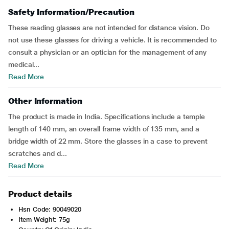
Safety Information/Precaution
These reading glasses are not intended for distance vision. Do
not use these glasses for driving a vehicle. It is recommended to
consult a physician or an optician for the management of any
medical...
Read More
Other Information
The product is made in India. Specifications include a temple
length of 140 mm, an overall frame width of 135 mm, and a
bridge width of 22 mm. Store the glasses in a case to prevent
scratches and d...
Read More
Product details
Hsn Code: 90049020
Item Weight: 75g