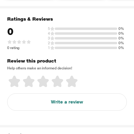
Ratings & Reviews
0
5
0%
4
0%
3
0%
2
0%
0 rating
1
0%
Review this product
Help others make an informed decision!
Write a review