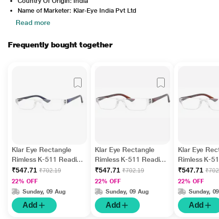
Country Of Origin: India
Name of Marketer: Klar-Eye India Pvt Ltd
Read more
Frequently bought together
Klar Eye Rectangle
Klar Eye Rectangle
Klar Eye Rec
Rimless K-511 Reading
Rimless K-511 Reading
Rimless K-5
Glass - Blue, 2 Power
Glass - Brown, 3.25
Glass - Brow
₹547.71
₹547.71
₹547.71
₹702.19
₹702.19
₹702
Power
Power
22% OFF
22% OFF
22% OFF
Sunday, 09 Aug
Sunday, 09 Aug
Sunday, 0
Add
Add
Add