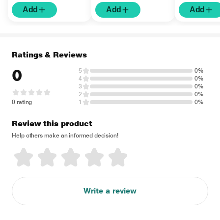
Add
Add
Add
Ratings & Reviews
0
5
0%
4
0%
3
0%
2
0%
0 rating
1
0%
Review this product
Help others make an informed decision!
Write a review