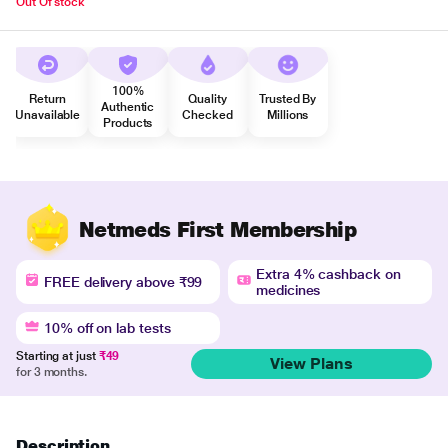
Out Of stock
100%
Return
Quality
Trusted By
Authentic
Unavailable
Checked
Millions
Products
Netmeds First Membership
Extra 4% cashback on
FREE delivery above ₹99
medicines
10% off on lab tests
Starting at just
₹49
View Plans
for 3 months.
Description