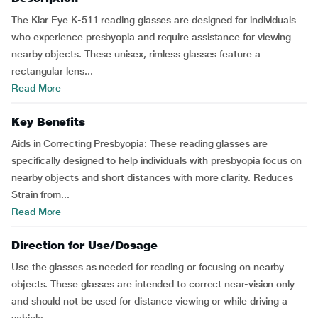
The Klar Eye K-511 reading glasses are designed for individuals
who experience presbyopia and require assistance for viewing
nearby objects. These unisex, rimless glasses feature a
rectangular lens...
Read More
Key Benefits
Aids in Correcting Presbyopia: These reading glasses are
specifically designed to help individuals with presbyopia focus on
nearby objects and short distances with more clarity. Reduces
Strain from...
Read More
Direction for Use/Dosage
Use the glasses as needed for reading or focusing on nearby
objects. These glasses are intended to correct near-vision only
and should not be used for distance viewing or while driving a