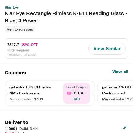
Klar Eye
Klar Eye Rectangle Rimless K-511 Reading Glass -
Blue, 3 Power
Men Eyeglasses
₹547.71
22% OFF
View Similar
MRP
₹702.19
(Inclusive of all taxes)
View all
Coupons
get extra 10% OFF + 6%
get extra 7% OF
Unlock Coupon
NMS Cash on me...
EXTRA...
Cash on med...
Min cart value: ₹ 999
T&C
Min cart value: ₹ 7
Deliver to
110001
Delhi, Delhi