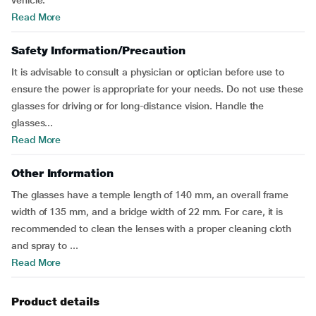
vehicle.
Read More
Safety Information/Precaution
It is advisable to consult a physician or optician before use to
ensure the power is appropriate for your needs. Do not use these
glasses for driving or for long-distance vision. Handle the
glasses...
Read More
Other Information
The glasses have a temple length of 140 mm, an overall frame
width of 135 mm, and a bridge width of 22 mm. For care, it is
recommended to clean the lenses with a proper cleaning cloth
and spray to ...
Read More
Product details