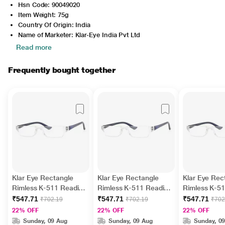
Hsn Code: 90049020
Item Weight: 75g
Country Of Origin: India
Name of Marketer: Klar-Eye India Pvt Ltd
Read more
Frequently bought together
Klar Eye Rectangle
Klar Eye Rectangle
Klar Eye Rec
Rimless K-511 Reading
Rimless K-511 Reading
Rimless K-5
Glass - Blue, 2 Power
Glass - Blue, 1.5 Power
Glass - Blue,
₹547.71
₹547.71
₹547.71
₹702.19
₹702.19
₹702
Power
22% OFF
22% OFF
22% OFF
Sunday, 09 Aug
Sunday, 09 Aug
Sunday, 0