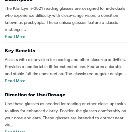
The Klar Eye K-3021 reading glasses are designed for individuals
who experience difficulty with close-range vision, a condition
known as presbyopia. These unisex glasses feature a classic
rectangul...
Read More
Key Benefits
Assists with clear vision for reading and other close-up activities.
Provides a comfortable fit for extended use. Features a durable
and stable full-rim construction. The classic rectangular design...
Read More
Direction for Use/Dosage
Use these glasses as needed for reading or other close-up tasks
to allow for enhanced clarity. Position the glasses comfortably on
your nose and ears. These glasses are intended to correct near-
vis...