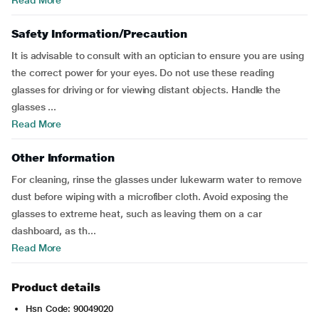
Read More
Safety Information/Precaution
It is advisable to consult with an optician to ensure you are using
the correct power for your eyes. Do not use these reading
glasses for driving or for viewing distant objects. Handle the
glasses ...
Read More
Other Information
For cleaning, rinse the glasses under lukewarm water to remove
dust before wiping with a microfiber cloth. Avoid exposing the
glasses to extreme heat, such as leaving them on a car
dashboard, as th...
Read More
Product details
Hsn Code: 90049020