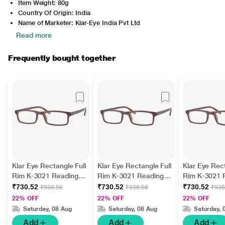
Item Weight: 80g
Country Of Origin: India
Name of Marketer: Klar-Eye India Pvt Ltd
Read more
Frequently bought together
Klar Eye Rectangle Full
Klar Eye Rectangle Full
Klar Eye Rect
Rim K-3021 Reading
Rim K-3021 Reading
Rim K-3021 
Glass - Brown, 2.5
Glass - Brown, 3.5
Glass - Brow
₹730.52
₹730.52
₹730.52
₹936.56
₹936.56
₹936
Power
Power
Power
22% OFF
22% OFF
22% OFF
Saturday, 08 Aug
Saturday, 08 Aug
Saturday, 
Add
Add
Add