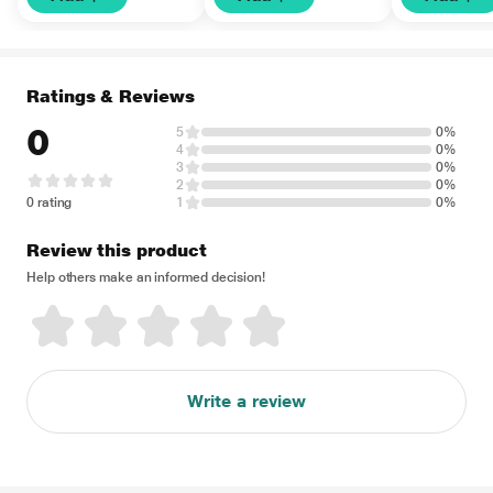
Ratings & Reviews
0
5
0%
4
0%
3
0%
2
0%
0 rating
1
0%
Review this product
Help others make an informed decision!
Write a review