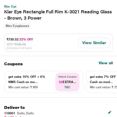
Klar Eye
Klar Eye Rectangle Full Rim K-3021 Reading Glass
- Brown, 3 Power
Men Eyeglasses
₹730.52
22% OFF
View Similar
MRP
₹936.56
(Inclusive of all taxes)
View all
Coupons
get extra 10% OFF + 6%
get extra 7% OF
Unlock Coupon
NMS Cash on me...
EXTRA...
Cash on med...
Min cart value: ₹ 999
T&C
Min cart value: ₹ 7
Deliver to
110001
Delhi, Delhi