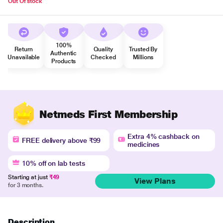
Out Of stock
100%
Return
Quality
Trusted By
Authentic
Unavailable
Checked
Millions
Products
Netmeds First Membership
Extra 4% cashback on
FREE delivery above ₹99
medicines
10% off on lab tests
Starting at just
₹49
View Plans
for 3 months.
Description