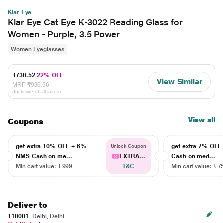
Klar Eye
Klar Eye Cat Eye K-3022 Reading Glass for
Women - Purple, 3.5 Power
Women Eyeglasses
₹730.52
22% OFF
View Similar
MRP
₹936.56
(Inclusive of all taxes)
View all
Coupons
get extra 10% OFF + 6%
get extra 7% OF
Unlock Coupon
NMS Cash on me...
EXTRA...
Cash on med...
Min cart value: ₹ 999
T&C
Min cart value: ₹ 7
Deliver to
110001
Delhi, Delhi