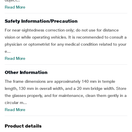
object...
Read More
Safety Information/Precaution
For near-sightedness correction only; do not use for distance
vision or while operating vehicles. It is recommended to consult a
physician or optometrist for any medical condition related to your
e...
Read More
Other Information
The frame dimensions are approximately 140 mm in temple
length, 130 mm in overall width, and a 20 mm bridge width. Store
the glasses properly, and for maintenance, clean them gently in a
circular m...
Read More
Product details