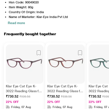
Hsn Code: 90049020
Item Weight: 80g
Country Of Origin: India
Name of Marketer: Klar-Eye India Pvt Ltd
Read more
Frequently bought together
Klar Eye Cat Eye K-
Klar Eye Cat Eye K-
Klar Eye Cat
3022 Reading Glass for
3022 Reading Glass for
3022 Reading
Women - Purple, 1.5
Women - Brown, 3.5
Women - Gre
₹730.52
₹730.52
₹730.52
₹936.56
₹936.56
₹936
Power
Power
Power
22% OFF
22% OFF
22% OFF
Friday, 07 Aug
Friday, 07 Aug
Friday, 07