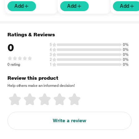
Add
Add
Add
Ratings & Reviews
0
5
0%
4
0%
3
0%
2
0%
0 rating
1
0%
Review this product
Help others make an informed decision!
Write a review