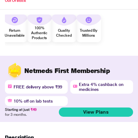
Out Of stock
100%
Return
Quality
Trusted By
Authentic
Unavailable
Checked
Millions
Products
Netmeds First Membership
Extra 4% cashback on
FREE delivery above ₹99
medicines
10% off on lab tests
Starting at just
₹49
View Plans
for 3 months.
Description