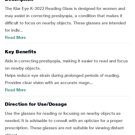
The Klar Eye K-3022 Reading Glass is designed for women and
may assist in correcting presbyopia, a condition that makes it
difficult to focus on nearby objects. These glasses are intended
for indiv...
Read More
Key Benefits
Aids in correcting presbyopia, making it easier to read and focus
on nearby objects.
Helps reduce eye strain during prolonged periods of reading.
Provides clear vision with an accurate magn...
Read More
Direction for Use/Dosage
Use the glasses for reading or focusing on nearby objects as
needed. It is advisable to consult with an optician for a proper
prescription. These glasses are not suitable for viewing distant