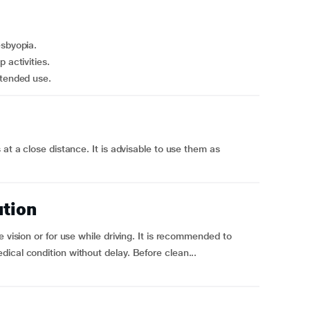
esbyopia.
 activities.
xtended use.
 at a close distance. It is advisable to use them as
ution
 vision or for use while driving. It is recommended to
ical condition without delay. Before clean...