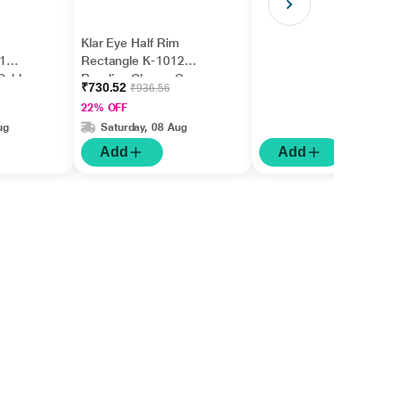
Klar Eye Half Rim
1
Rectangle K-1012
Gold
Reading Glass - Gun
₹730.52
₹936.56
0.75)
(Optical Power +1.25)
22% OFF
ug
Saturday, 08 Aug
Add
Add