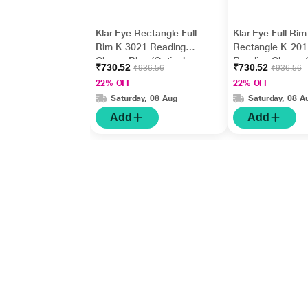
Klar Eye Rectangle Full
Klar Eye Full Rim
Rim K-3021 Reading
Rectangle K-201
Glass - Blue (Optical
Reading Glass - 
₹730.52
₹730.52
₹936.56
₹936.56
Power +1.25)
(Optical Power +
22% OFF
22% OFF
Saturday, 08 Aug
Saturday, 08 A
Add
Add