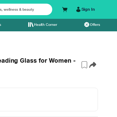
Sign In
s
Health Corner
Offers
eading Glass for Women -