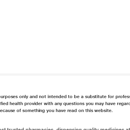
purposes only and not intended to be a substitute for profes
lified health provider with any questions you may have regar
 because of something you have read on this website.
t trusted pharmacies, dispensing quality medicines at