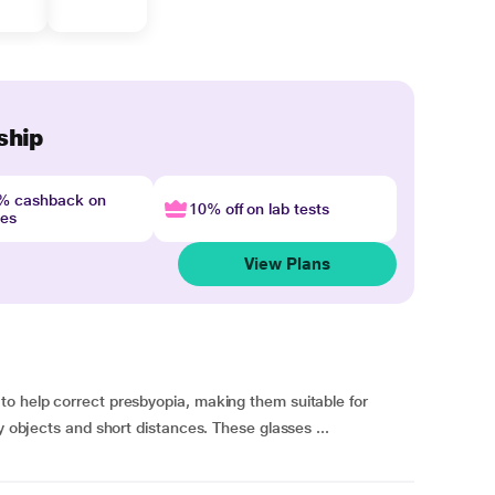
ship
4% cashback on
10% off on lab tests
nes
View Plans
to help correct presbyopia, making them suitable for
y objects and short distances. These glasses ...