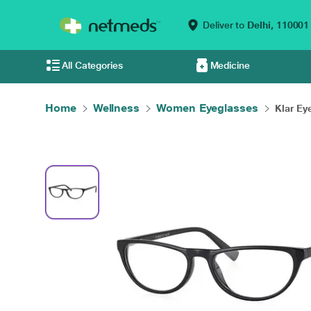
Deliver to
Delhi,
110001
All Categories
Medicine
Home
Wellness
Women Eyeglasses
Klar Eye