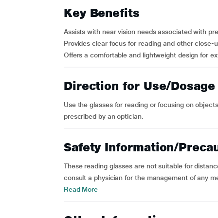
Key Benefits
Assists with near vision needs associated with pr
Provides clear focus for reading and other close-up
Offers a comfortable and lightweight design for e
Direction for Use/Dosage
Use the glasses for reading or focusing on objects
prescribed by an optician.
Safety Information/Preca
These reading glasses are not suitable for distance
consult a physician for the management of any med
Read More