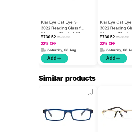
Klar Eye Cat Eye K-
Klar Eye Cat Eye
3022 Reading Glass for
3022 Reading Gla
Women - Black, 2.25
Women - Black, 
₹730.52
₹730.52
₹936.56
₹936.56
Power
Power
22% OFF
22% OFF
Saturday, 08 Aug
Saturday, 08 A
Add
Add
Similar products