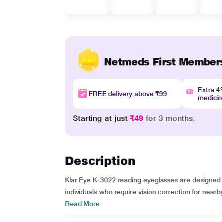
Netmeds First Member
Extra 
FREE delivery above ₹99
medici
Starting at just
₹49
for 3 months.
Description
Klar Eye K-3022 reading eyeglasses are designed 
individuals who require vision correction for nearb
Read More