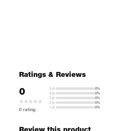
Ratings & Reviews
0
5
0%
4
0%
3
0%
2
0%
1
0%
0 rating
Review this product