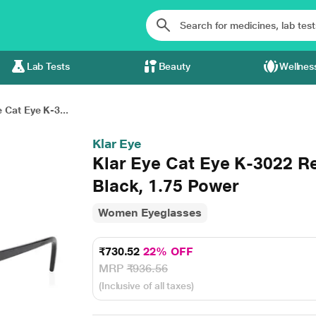
Lab Tests
Beauty
Wellnes
 Cat Eye K-3...
Klar Eye
Klar Eye Cat Eye K-3022 R
Black, 1.75 Power
Women Eyeglasses
₹730.52
22% OFF
MRP
₹936.56
(Inclusive of all taxes)