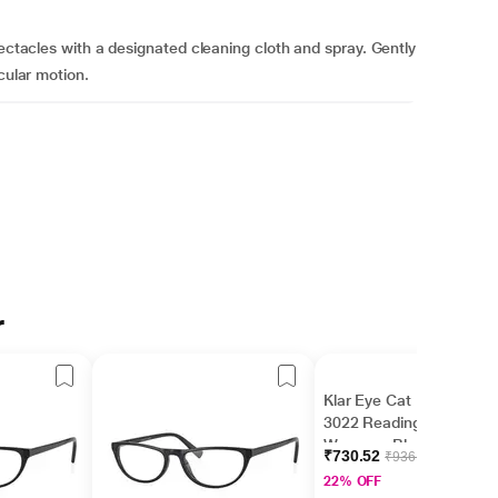
pectacles with a designated cleaning cloth and spray. Gently
cular motion.
r
Klar Eye Cat Eye K-
3022 Reading Glass for
Women - Black, 3.5
₹730.52
₹936.56
Power
22% OFF