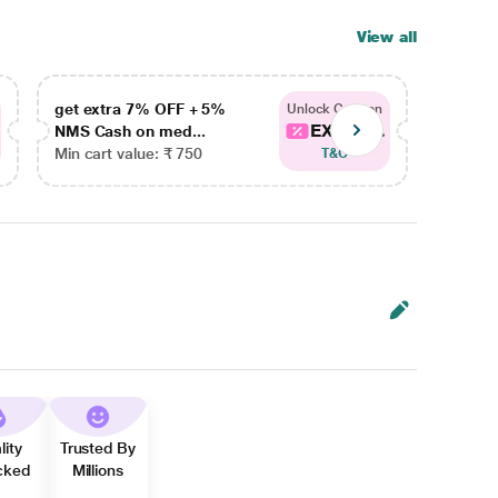
View all
get extra 7% OFF + 5%
get ex
Unlock Coupon
EXTRA...
NMS Cash on med...
NMS Ca
Min cart value: ₹ 750
Min car
T&C
lity
Trusted By
cked
Millions