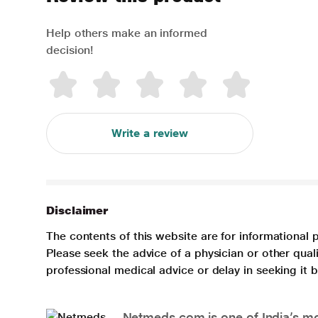
Help others make an informed
decision!
Write a review
Disclaimer
The contents of this website are for informational 
Please seek the advice of a physician or other qua
professional medical advice or delay in seeking it
Netmeds.com is one of India’s mos