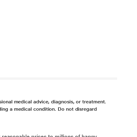
sional medical advice, diagnosis, or treatment.
ding a medical condition. Do not disregard
 reasonable prices to millions of happy