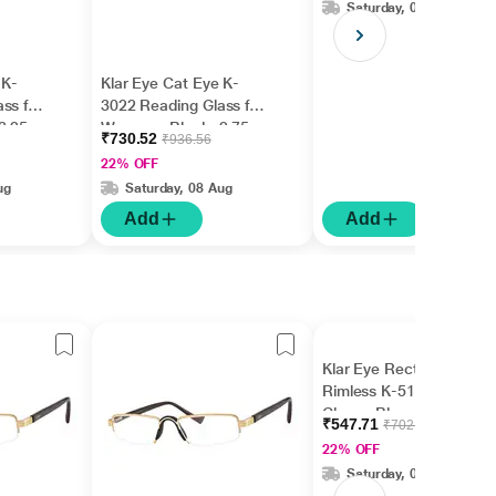
Saturday, 08 Aug
 K-
Klar Eye Cat Eye K-
ss for
3022 Reading Glass for
3.25
Women - Black, 2.75
₹730.52
₹936.56
Power
22% OFF
ug
Saturday, 08 Aug
Add
Add
Klar Eye Rectangle
Rimless K-511 Reading
Glass - Blue, 1.5 Power
₹547.71
₹702.19
22% OFF
Saturday, 08 Aug