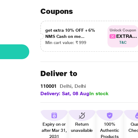
Coupons
get extra 10% OFF + 6%
Unlock Coupon
EXTRA...
NMS Cash on me...
Min cart value: ₹ 999
T&C
Deliver to
110001
Delhi, Delhi
Delivery: Sat, 08 Aug
In stock
Expiry on or
Return
100%
Qua
after Mar 31,
unavailable
Authentic
Che
2031
Products