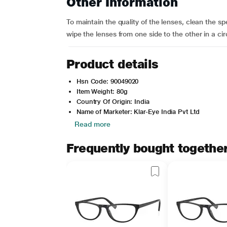
Other Information
To maintain the quality of the lenses, clean the s
wipe the lenses from one side to the other in a cir
Product details
Hsn Code: 90049020
Item Weight: 80g
Country Of Origin: India
Name of Marketer: Klar-Eye India Pvt Ltd
Read more
Frequently bought togethe