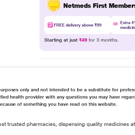
Netmeds First Member
Extra 
FREE delivery above ₹99
medici
Starting at just
₹49
for 3 months.
purposes only and not intended to be a substitute for profes
lified health provider with any questions you may have regar
 because of something you have read on this website.
t trusted pharmacies, dispensing quality medicines at