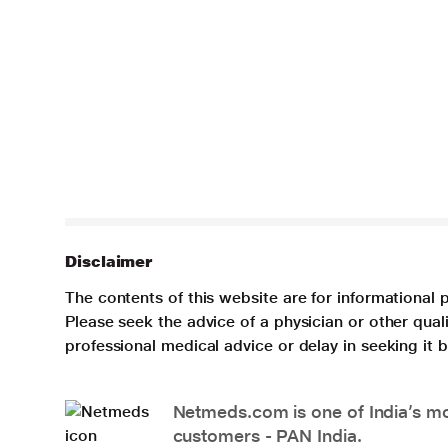
Disclaimer
The contents of this website are for informational 
Please seek the advice of a physician or other qua
professional medical advice or delay in seeking it
Netmeds.com is one of India’s mos
customers - PAN India.