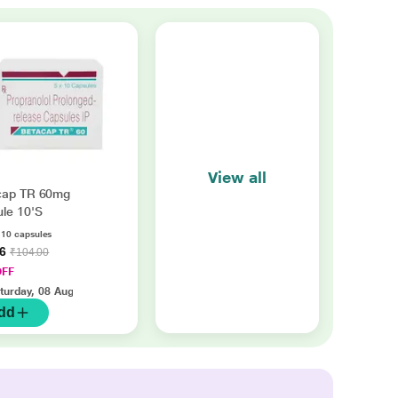
View all
cap TR 60mg
le 10'S
f 10 capsules
56
₹104.00
OFF
turday, 08 Aug
dd