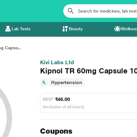
Lab Tests
Beauty
Wellnes
g Capsu...
Kivi Labs Ltd
Kipnol TR 60mg Capsule 1
Hypertension
MRP
₹46.00
(Inclusive of all taxes)
Coupons