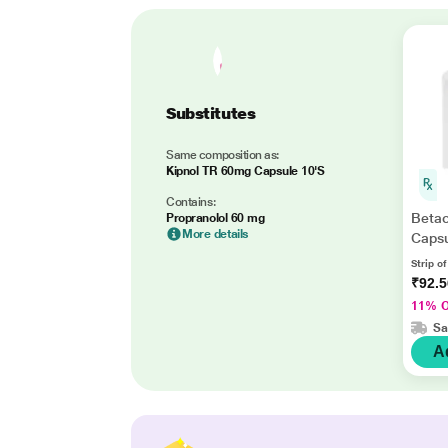
Substitutes
Same composition as:
Kipnol TR 60mg Capsule 10'S
Contains:
Beta
Propranolol 60 mg
More details
Capsu
Strip o
₹92.
11% 
Sa
A