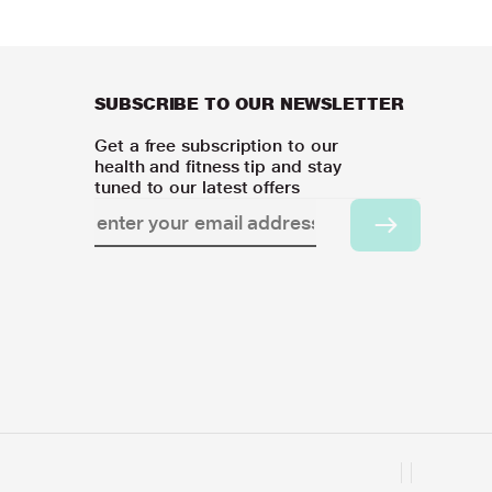
SUBSCRIBE TO OUR NEWSLETTER
Get a free subscription to our
health and fitness tip and stay
tuned to our latest offers