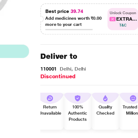
Best price
39.74
Unlock Coupon
Add medicines worth
₹0.00
EXTRA...
more to your cart
T&C
Deliver to
110001
Delhi, Delhi
Discontinued
Return
100%
Quality
Trusted
Unavailable
Authentic
Checked
Millio
Products