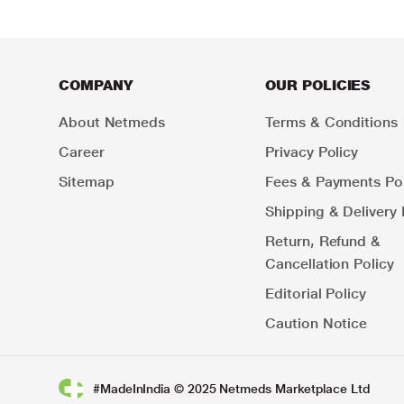
COMPANY
OUR POLICIES
About Netmeds
Terms & Conditions
Career
Privacy Policy
Sitemap
Fees & Payments Pol
Shipping & Delivery 
Return, Refund &
Cancellation Policy
Editorial Policy
Caution Notice
#MadeInIndia © 2025 Netmeds Marketplace Ltd