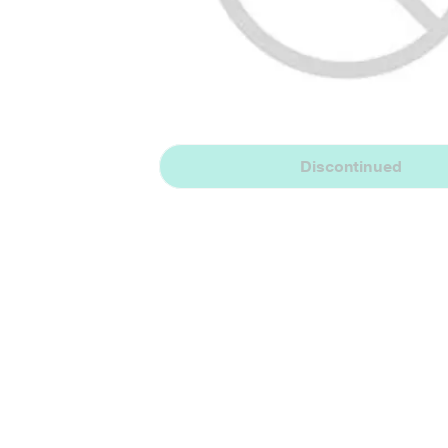
Discontinued