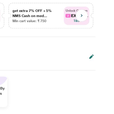
get extra 7% OFF + 5%
get ex
Unlock Coupon
EXTRA...
NMS Cash on med...
NMS Ca
Min cart value: ₹ 750
Min car
T&C
 By
ns