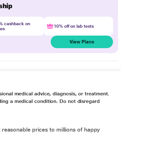
ship
4% cashback on
10% off on lab tests
nes
View Plans
sional medical advice, diagnosis, or treatment.
ding a medical condition. Do not disregard
 reasonable prices to millions of happy