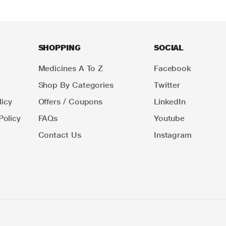
SHOPPING
SOCIAL
Medicines A To Z
Facebook
Shop By Categories
Twitter
icy
Offers / Coupons
LinkedIn
Policy
FAQs
Youtube
Contact Us
Instagram