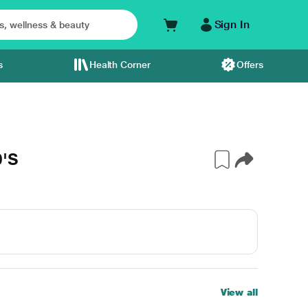
Sign In
s
Health Corner
Offers
0'S
View all