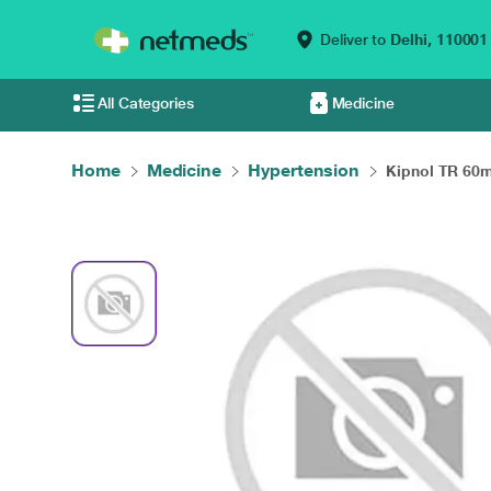
Deliver to
Delhi,
110001
All Categories
Medicine
Home
Medicine
Hypertension
Kipnol TR 60m