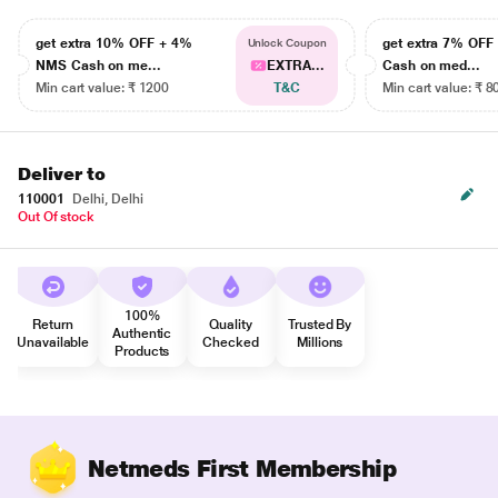
get extra 10% OFF + 4%
get extra 7% OF
Unlock Coupon
NMS Cash on me...
EXTRA...
Cash on med...
Min cart value: ₹ 1200
T&C
Min cart value: ₹ 8
Deliver to
110001
Delhi, Delhi
Out Of stock
100%
Return
Quality
Trusted By
Authentic
Unavailable
Checked
Millions
Products
Netmeds First Membership