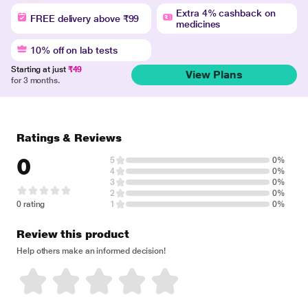
Extra 4% cashback on
FREE delivery above ₹99
medicines
10% off on lab tests
Starting at just
₹49
View Plans
for 3 months.
Ratings & Reviews
0
5
0%
4
0%
3
0%
2
0%
0 rating
1
0%
Review this product
Help others make an informed decision!