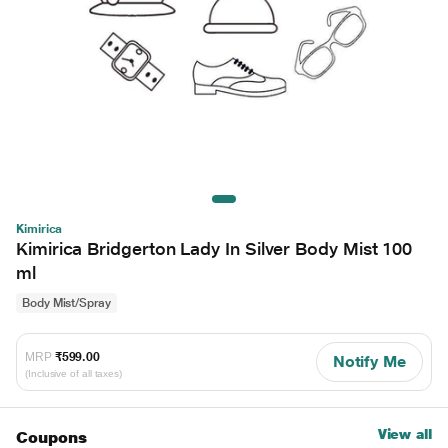
Kimirica
Kimirica Bridgerton Lady In Silver Body Mist 100
ml
Body Mist/Spray
MRP
₹599.00
Notify Me
(Inclusive of all taxes)
View all
Coupons