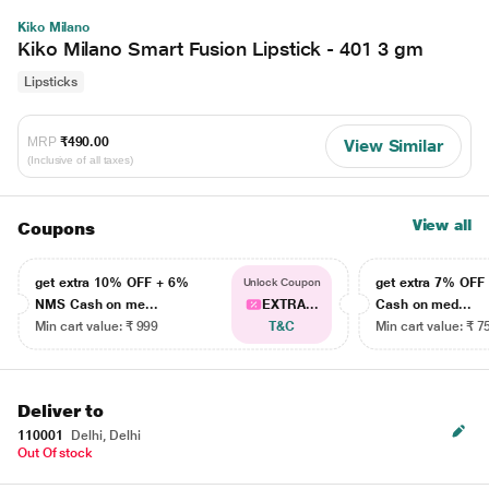
Kiko Milano
Kiko Milano Smart Fusion Lipstick - 401 3 gm
Lipsticks
MRP
₹490.00
View Similar
(Inclusive of all taxes)
View all
Coupons
get extra 10% OFF + 6%
get extra 7% OF
Unlock Coupon
NMS Cash on me...
EXTRA...
Cash on med...
Min cart value: ₹ 999
T&C
Min cart value: ₹ 7
Deliver to
110001
Delhi, Delhi
Out Of stock