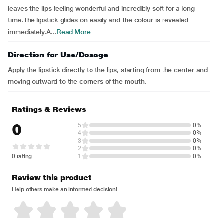
leaves the lips feeling wonderful and incredibly soft for a long
time.The lipstick glides on easily and the colour is revealed
immediately.A...
Read More
Direction for Use/Dosage
Apply the lipstick directly to the lips, starting from the center and
moving outward to the corners of the mouth.
Ratings & Reviews
0
5
0%
4
0%
3
0%
2
0%
0 rating
1
0%
Review this product
Help others make an informed decision!