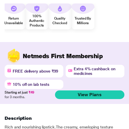
100%
Return
Quality
Trusted By
Authentic
Unavailable
Checked
Millions
Products
Netmeds First Membership
Extra 4% cashback on
FREE delivery above ₹99
medicines
10% off on lab tests
Starting at just
₹49
View Plans
for 3 months.
Description
Rich and nourishing lipstick.The creamy, enveloping texture