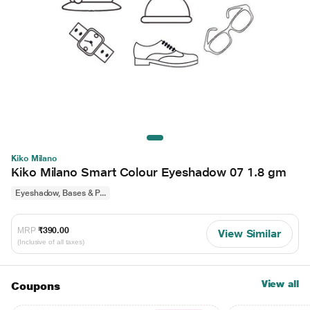
Kiko Milano
Kiko Milano Smart Colour Eyeshadow 07 1.8 gm
Eyeshadow, Bases & P...
MRP
₹390.00
View Similar
(Inclusive of all taxes)
View all
Coupons