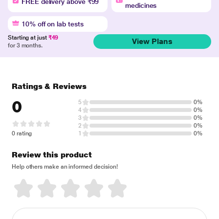
FREE delivery above ₹99
medicines
10% off on lab tests
Starting at just
₹49
View Plans
for 3 months.
Ratings & Reviews
0
5
0%
4
0%
3
0%
2
0%
0 rating
1
0%
Review this product
Help others make an informed decision!