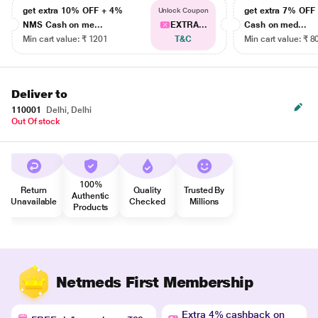
get extra 10% OFF + 4%
get extra 7% OF
Unlock Coupon
NMS Cash on me...
EXTRA...
Cash on med...
Min cart value: ₹ 1201
T&C
Min cart value: ₹ 8
Deliver to
110001
Delhi, Delhi
Out Of stock
100%
Return
Quality
Trusted By
Authentic
Unavailable
Checked
Millions
Products
Netmeds First Membership
Extra 4% cashback on