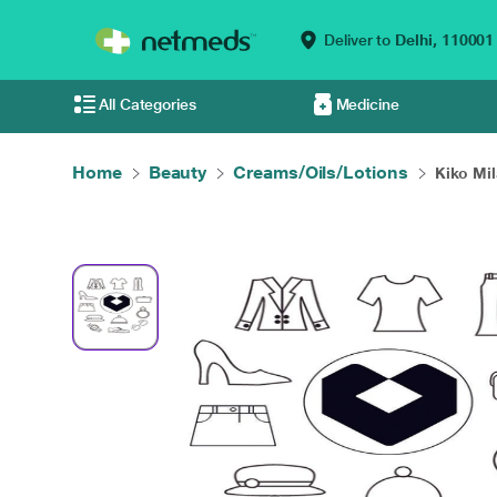
Deliver to
Delhi,
110001
All Categories
Medicine
Home
Beauty
Creams/Oils/Lotions
Kiko Mil