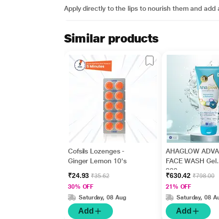
Apply directly to the lips to nourish them and add 
Similar products
Cofsils Lozenges -
AHAGLOW ADV
Ginger Lemon 10's
FACE WASH Gel
200gm
₹24.93
₹630.42
₹35.62
₹798.00
30% OFF
21% OFF
Saturday, 08 Aug
Saturday, 08 A
Add
Add