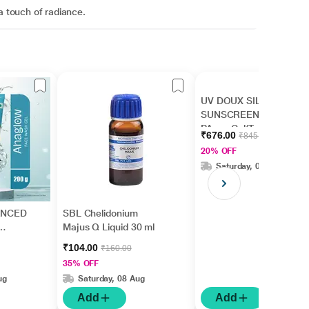
a touch of radiance.
UV DOUX SILICONE
SUNSCREEN SPF 50
PA+++ Gel(Topical)
₹676.00
₹845.00
50gm
20% OFF
Saturday, 08 Aug
ANCED
SBL Chelidonium
Majus Q Liquid 30 ml
₹104.00
₹160.00
35% OFF
ug
Saturday, 08 Aug
Add
Add