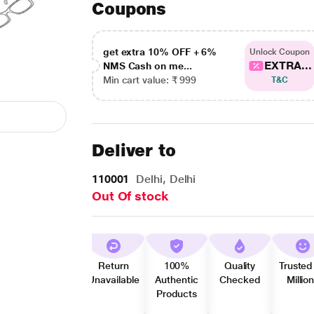
Coupons
get extra 10% OFF + 6%
Unlock Coupon
EXTRA...
NMS Cash on me...
Min cart value: ₹ 999
T&C
Deliver to
110001
Delhi, Delhi
Out Of stock
Return
100%
Quality
Trusted
Unavailable
Authentic
Checked
Millio
Products