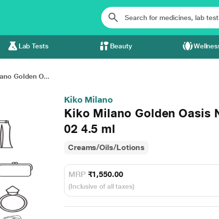
Lab Tests
Beauty
Wellnes
ano Golden O...
Kiko Milano
Kiko Milano Golden Oasis N
02 4.5 ml
Creams/Oils/Lotions
MRP
₹1,550.00
(Inclusive of all taxes)