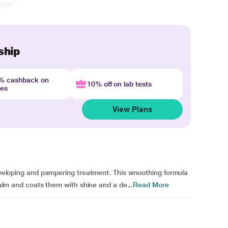
ship
4% cashback on
10% off on lab tests
nes
View Plans
 enveloping and pampering treatment. This smoothing formula
 balm and coats them with shine and a de...
Read More