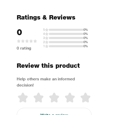
Ratings & Reviews
0
5
0%
4
0%
3
0%
2
0%
1
0%
0 rating
Review this product
Help others make an informed
decision!