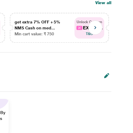
View all
get extra 7% OFF + 5%
get ex
Unlock Coupon
EXTRA...
NMS Cash on med...
NMS Ca
Min cart value: ₹ 750
Min car
T&C
 By
ns