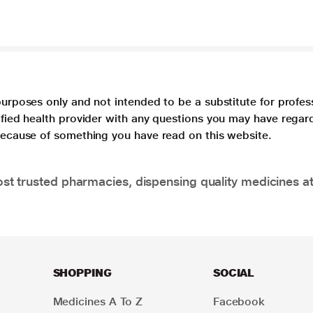
purposes only and not intended to be a substitute for profes
lified health provider with any questions you may have regar
 because of something you have read on this website.
t trusted pharmacies, dispensing quality medicines at
SHOPPING
SOCIAL
Medicines A To Z
Facebook