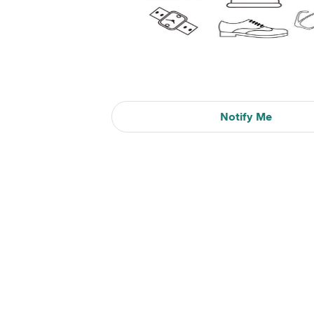
Notify Me