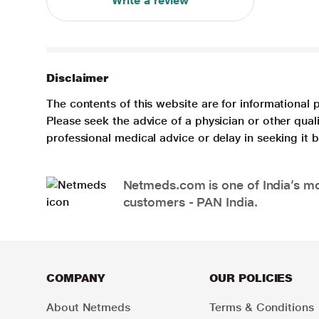
Write a review
Disclaimer
The contents of this website are for informational 
Please seek the advice of a physician or other qua
professional medical advice or delay in seeking it
Netmeds.com is one of India’s mos
customers - PAN India.
COMPANY
OUR POLICIES
About Netmeds
Terms & Conditions