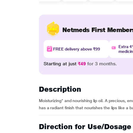
Netmeds First Member
Extra 
FREE delivery above ₹99
medici
Starting at just
₹49
for 3 months.
Description
Moisturizing* and nourishing lip oil. A precious,
has a radiant finish that nourishes the lips like a
Direction for Use/Dosage