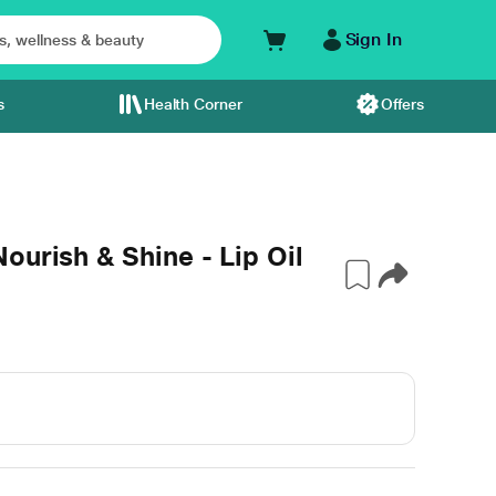
Sign In
s
Health Corner
Offers
ourish & Shine - Lip Oil