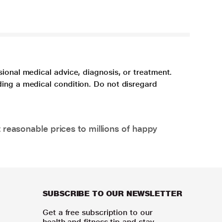
sional medical advice, diagnosis, or treatment.
ding a medical condition. Do not disregard
 reasonable prices to millions of happy
SUBSCRIBE TO OUR NEWSLETTER
Get a free subscription to our
health and fitness tip and stay