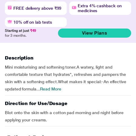
Extra 4% cashback on
FREE delivery above ₹99
medicines
10% off on lab tests
Starting at just
₹49
View Plans
for 3 months.
Description
Mini moisturising and softening toner.A watery, light and
comfortable texture that hydrates*, refreshes and pampers the
skin with a softening effect.What makes it special:-An effective
updated formula...
Read More
Direction for Use/Dosage
Blot onto the skin with a cotton pad morning and night before
applying your creams.