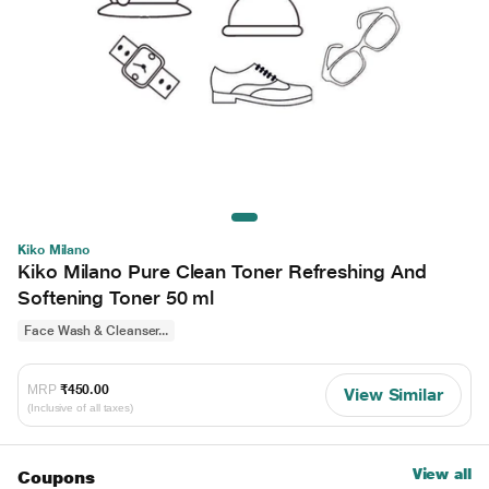
Kiko Milano
Kiko Milano Pure Clean Toner Refreshing And
Softening Toner 50 ml
Face Wash & Cleanser...
MRP
₹450.00
View Similar
(Inclusive of all taxes)
View all
Coupons