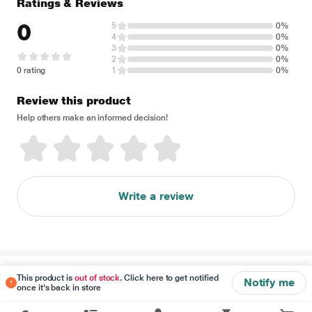
Ratings & Reviews
0
5
0%
4
0%
3
0%
2
0%
0 rating
1
0%
Review this product
Help others make an informed decision!
Write a review
Disclaimer
This product is
out of stock
. Click here to get notified
Notify me
once it's back in store