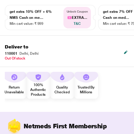
get extra 10% OFF + 6%
get extra 7% OF
Unlock Coupon
NMS Cash on me...
EXTRA...
Cash on med...
Min cart value: ₹ 999
T&C
Min cart value: ₹ 7
Deliver to
110001
Delhi, Delhi
Out Of stock
100%
Return
Quality
Trusted By
Authentic
Unavailable
Checked
Millions
Products
Netmeds First Membership