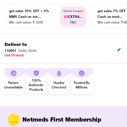
get extra 10% OFF + 4%
get extra 7% OF
Unlock Coupon
NMS Cash on me...
EXTRA...
Cash on med...
Min cart value: ₹ 1200
T&C
Min cart value: ₹ 8
Deliver to
110001
Delhi, Delhi
Out Of stock
100%
Return
Quality
Trusted By
Authentic
Unavailable
Checked
Millions
Products
Netmeds First Membership