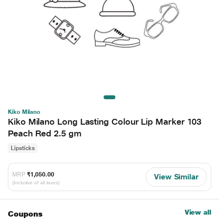
Kiko Milano
Kiko Milano Long Lasting Colour Lip Marker 103
Peach Red 2.5 gm
Lipsticks
MRP
₹1,050.00
View Similar
(Inclusive of all taxes)
View all
Coupons