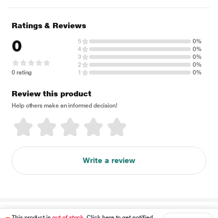
Ratings & Reviews
0
5
0%
4
0%
3
0%
2
0%
0 rating
1
0%
Review this product
Help others make an informed decision!
Write a review
Disclaimer
This product is
out of stock
. Click here to get notified