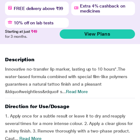
Extra 4% cashback on
FREE delivery above ₹99
medicines
10% off on lab tests
Starting at just
₹49
View Plans
for 3 months.
Description
Innovative no-transfer lip marker, lasting up to 10 hours*.The
water-based formula combined with special film-like polymers
guarantees a natural tattoo finish and a pleasant
&ldquo#weightless&rdquo# s...
Read More
Direction for Use/Dosage
1. Apply once for a subtle result or leave it to dry and reapply
several times for a more intense colour. 2. Apply a clear gloss for
a shiny finish. 3. Remove thoroughly with a two-phase product.
Caut...
Read More