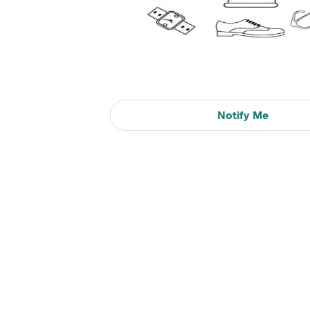
Notify Me