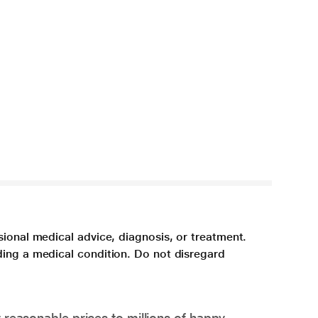
sional medical advice, diagnosis, or treatment.
ding a medical condition. Do not disregard
 reasonable prices to millions of happy