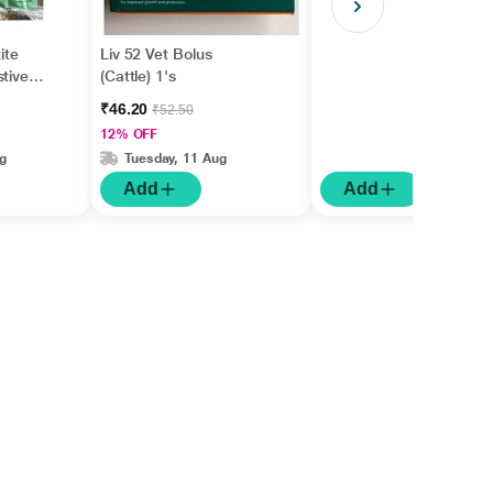
ite
Liv 52 Vet Bolus
stive
(Cattle) 1's
₹46.20
₹52.50
12% OFF
g
Tuesday, 11 Aug
Add
Add