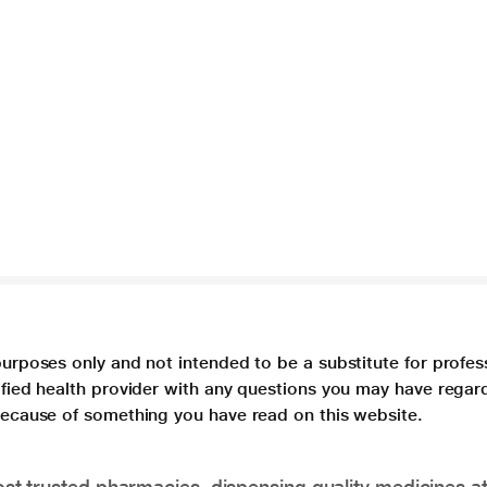
purposes only and not intended to be a substitute for profes
lified health provider with any questions you may have regar
 because of something you have read on this website.
t trusted pharmacies, dispensing quality medicines at