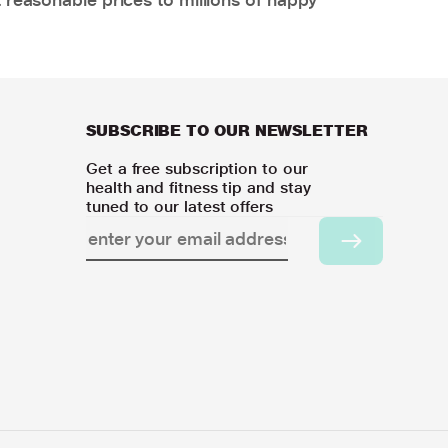
SUBSCRIBE TO OUR NEWSLETTER
Get a free subscription to our
health and fitness tip and stay
tuned to our latest offers