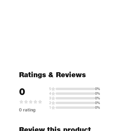
Ratings & Reviews
0
5
0%
4
0%
3
0%
2
0%
1
0%
0 rating
Review this product