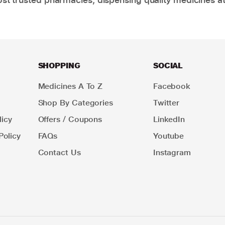
SHOPPING
SOCIAL
Medicines A To Z
Facebook
Shop By Categories
Twitter
icy
Offers / Coupons
LinkedIn
Policy
FAQs
Youtube
Contact Us
Instagram