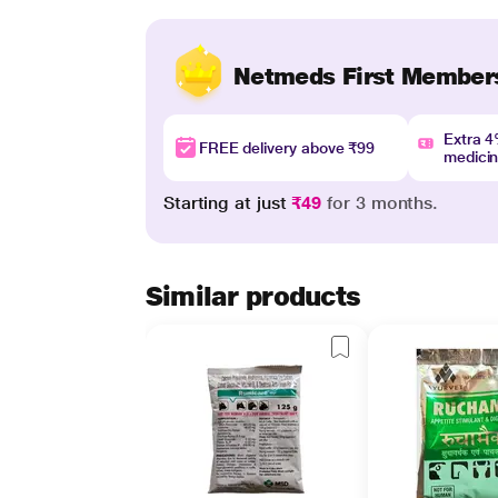
Netmeds First Member
Extra 
FREE delivery above ₹99
medici
Starting at just
₹49
for 3 months.
Similar products