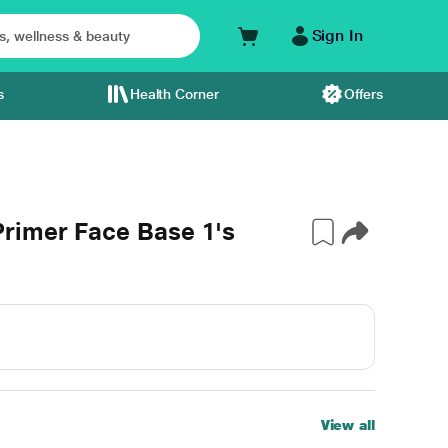
Sign In
s
Health Corner
Offers
rimer Face Base 1's
View all