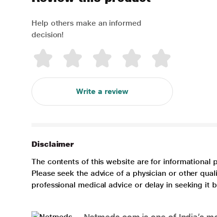
Help others make an informed
decision!
Write a review
Disclaimer
The contents of this website are for informational 
Please seek the advice of a physician or other qua
professional medical advice or delay in seeking it
Netmeds.com is one of India’s mos