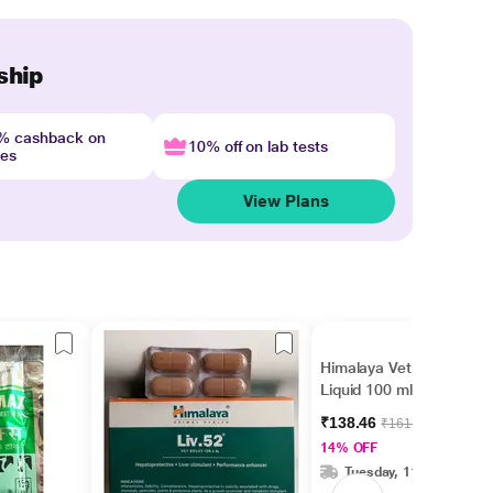
ship
4% cashback on
10% off on lab tests
nes
View Plans
Himalaya Vet Immunol
Liquid 100 ml
₹138.46
₹161.00
14% OFF
Tuesday, 11 Aug