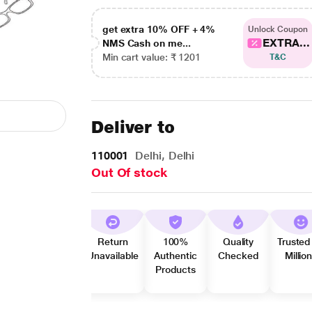
get extra 10% OFF + 4%
Unlock Coupon
EXTRA...
NMS Cash on me...
Min cart value: ₹ 1201
T&C
Deliver to
110001
Delhi, Delhi
Out Of stock
Return
100%
Quality
Trusted
Unavailable
Authentic
Checked
Millio
Products