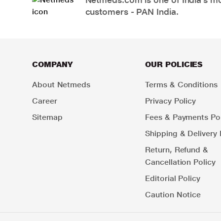
customers - PAN India.
COMPANY
OUR POLICIES
About Netmeds
Terms & Conditions
Career
Privacy Policy
Sitemap
Fees & Payments Pol
Shipping & Delivery 
Return, Refund &
Cancellation Policy
Editorial Policy
Caution Notice