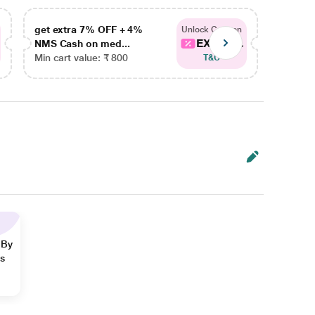
get extra 7% OFF + 4%
get ex
Unlock Coupon
EXTRA...
NMS Cash on med...
NMS Ca
Min cart value: ₹ 800
Min car
T&C
 By
ns