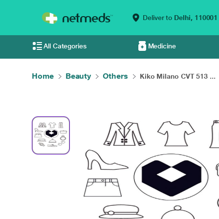
Deliver to
Delhi,
110001
All Categories
Medicine
Home
Beauty
Others
Kiko Milano CVT 513 ...