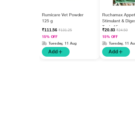
Rumicare Vet Powder
Ruchamax Appet
125 g
Stimulant & Dige
Tonic 15 gm
₹111.56
₹20.83
₹131.25
₹24.50
15% OFF
15% OFF
Tuesday, 11 Aug
Tuesday, 11 Au
Add
Add