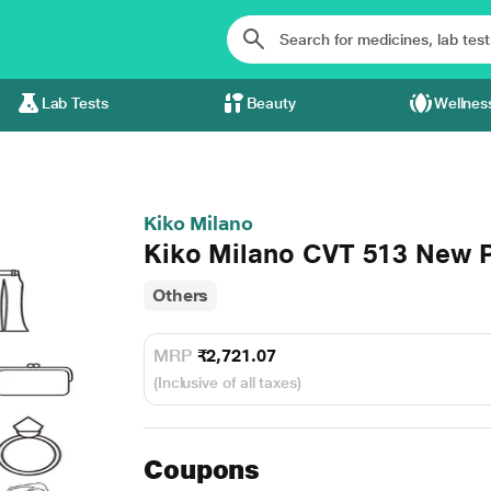
Lab Tests
Beauty
Wellnes
Kiko Milano
Kiko Milano CVT 513 New P
Others
MRP
₹2,721.07
(Inclusive of all taxes)
Coupons