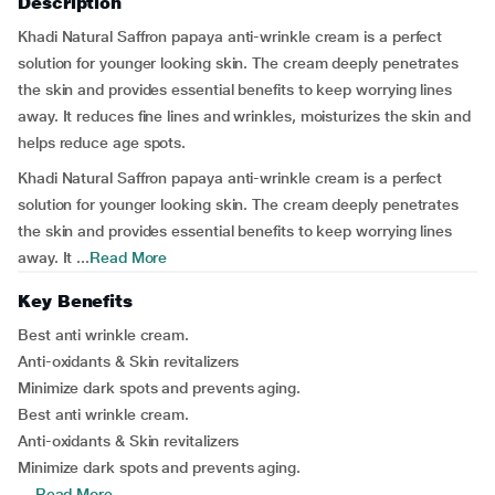
Description
Khadi Natural Saffron papaya anti-wrinkle cream is a perfect
solution for younger looking skin. The cream deeply penetrates
the skin and provides essential benefits to keep worrying lines
away. It reduces fine lines and wrinkles, moisturizes the skin and
helps reduce age spots.
Khadi Natural Saffron papaya anti-wrinkle cream is a perfect
solution for younger looking skin. The cream deeply penetrates
the skin and provides essential benefits to keep worrying lines
away. It ...
Read More
Key Benefits
Best anti wrinkle cream.
Anti-oxidants & Skin revitalizers
Minimize dark spots and prevents aging.
Best anti wrinkle cream.
Anti-oxidants & Skin revitalizers
Minimize dark spots and prevents aging.
...
Read More