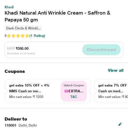
Khadi
Khadi Natural Anti Wrinkle Cream - Saffron &
Papaya 50 gm
Dark Circle & Wrinkl...
5
(1 Rating)
MRP
₹350.00
Discontinued
(Inclusive of all taxes)
View all
Coupons
get extra 10% OFF + 4%
get extra 7% OF
Unlock Coupon
NMS Cash on me...
EXTRA...
Cash on med...
Min cart value: ₹ 1200
T&C
Min cart value: ₹ 8
Deliver to
110001
Delhi, Delhi