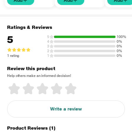
Add
Add
Add
Ratings & Reviews
5
5
100%
4
0%
3
0%
2
0%
1 rating
1
0%
Review this product
Help others make an informed decision!
Write a review
Product Reviews
(1)