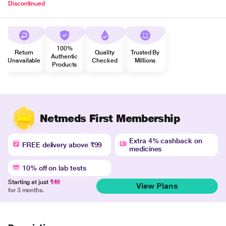
Discontinued
100%
Return
Quality
Trusted By
Authentic
Unavailable
Checked
Millions
Products
Netmeds First Membership
Extra 4% cashback on
FREE delivery above ₹99
medicines
10% off on lab tests
Starting at just
₹49
View Plans
for 3 months.