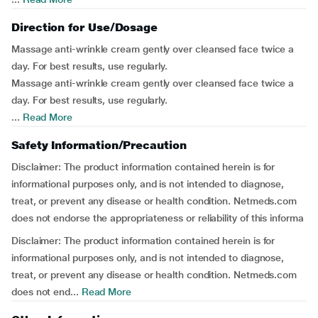
Direction for Use/Dosage
Massage anti-wrinkle cream gently over cleansed face twice a
day. For best results, use regularly.
Massage anti-wrinkle cream gently over cleansed face twice a
day. For best results, use regularly.
...
Read More
Safety Information/Precaution
Disclaimer: The product information contained herein is for
informational purposes only, and is not intended to diagnose,
treat, or prevent any disease or health condition. Netmeds.com
does not endorse the appropriateness or reliability of this informa
Disclaimer: The product information contained herein is for
informational purposes only, and is not intended to diagnose,
treat, or prevent any disease or health condition. Netmeds.com
does not end...
Read More