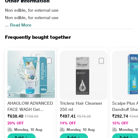
Other Information
Non edible, for external use
Non edible, for external use
...
Read More
Frequently bought together
AHAGLOW ADVANCED
Triclenz Hair Cleanser
Scalpe Plus A
FACE WASH Gel
250 ml
Dandruff Sh
200gm
ml
₹638.40
₹497.41
₹292.74
₹798.00
₹578.38
₹344
20% OFF
14% OFF
15% OFF
Monday, 10 Aug
Monday, 10 Aug
Monday, 1