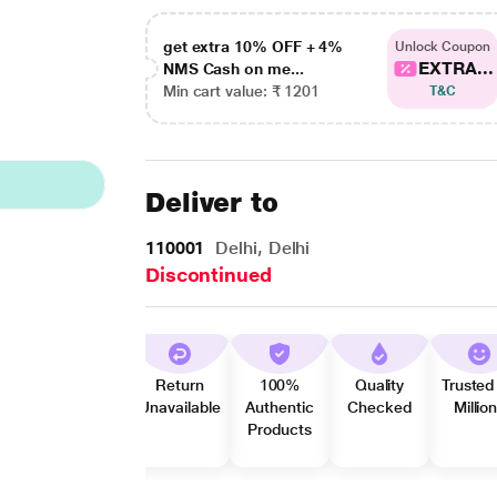
get extra 10% OFF + 4%
Unlock Coupon
EXTRA...
NMS Cash on me...
Min cart value: ₹ 1201
T&C
Deliver to
110001
Delhi, Delhi
Discontinued
Return
100%
Quality
Trusted
Unavailable
Authentic
Checked
Millio
Products