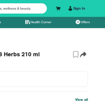
Sign In
s
Health Corner
Offers
18 Herbs 210 ml
View all