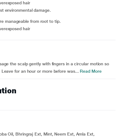
overexposed hair
inst environmental damage.
e manageable from root to tip.
overexposed hair
ssage the scalp gently with fingers in a circular motion so
p. Leave for an hour or more before was...
Read More
ution
joba Oil, Bhringraj Ext, Mint, Neem Ext, Amla Ext,