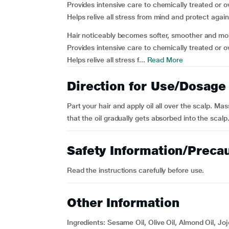
Provides intensive care to chemically treated or 
Helps relive all stress from mind and protect aga
Hair noticeably becomes softer, smoother and mor
Provides intensive care to chemically treated or 
Helps relive all stress f...
Read More
Direction for Use/Dosage
Part your hair and apply oil all over the scalp. Ma
that the oil gradually gets absorbed into the scal
Safety Information/Preca
Read the instructions carefully before use.
Other Information
Ingredients: Sesame Oil, Olive Oil, Almond Oil, Jo