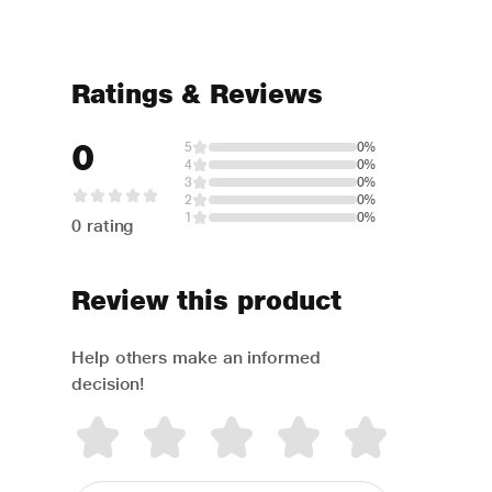
Ratings & Reviews
0
5
0%
4
0%
3
0%
2
0%
1
0%
0 rating
Review this product
Help others make an informed
decision!