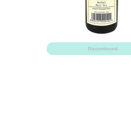
Discontinued