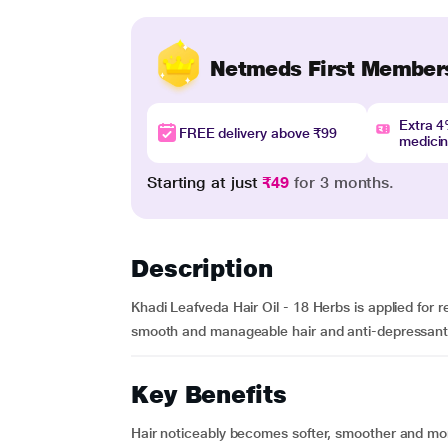
Netmeds First Member
Extra 
FREE delivery above ₹99
medici
Starting at just
₹49
for 3 months.
Description
Khadi Leafveda Hair Oil - 18 Herbs is applied for r
smooth and manageable hair and anti-depressant
Key Benefits
Hair noticeably becomes softer, smoother and mor