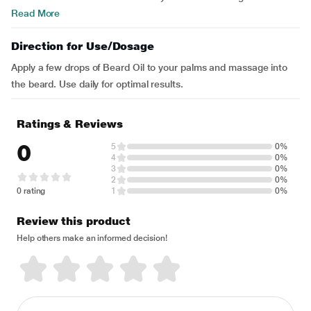
Read More
Direction for Use/Dosage
Apply a few drops of Beard Oil to your palms and massage into
the beard. Use daily for optimal results.
Ratings & Reviews
0
5
0%
4
0%
3
0%
2
0%
0 rating
1
0%
Review this product
Help others make an informed decision!