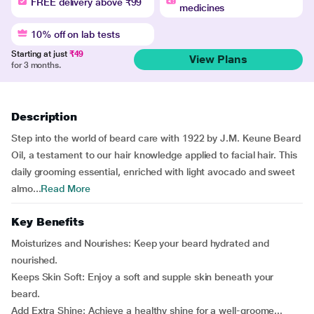
FREE delivery above ₹99
medicines
10% off on lab tests
Starting at just
₹49
View Plans
for 3 months.
Description
Step into the world of beard care with 1922 by J.M. Keune Beard
Oil, a testament to our hair knowledge applied to facial hair. This
daily grooming essential, enriched with light avocado and sweet
almo...
Read More
Key Benefits
Moisturizes and Nourishes: Keep your beard hydrated and
nourished.
Keeps Skin Soft: Enjoy a soft and supple skin beneath your
beard.
Add Extra Shine: Achieve a healthy shine for a well-groome...