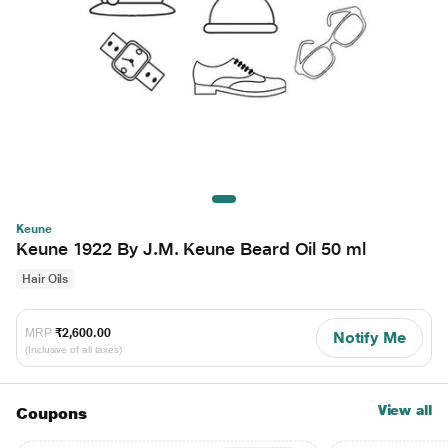
Keune
Keune 1922 By J.M. Keune Beard Oil 50 ml
Hair Oils
MRP
₹2,600.00
Notify Me
(Inclusive of all taxes)
View all
Coupons