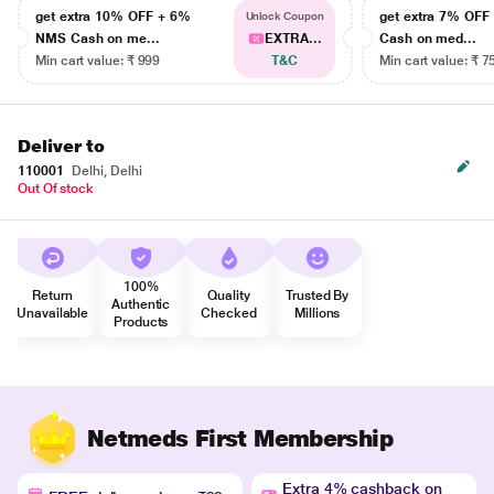
get extra 10% OFF + 6%
get extra 7% OF
Unlock Coupon
NMS Cash on me...
EXTRA...
Cash on med...
Min cart value: ₹ 999
T&C
Min cart value: ₹ 7
Deliver to
110001
Delhi, Delhi
Out Of stock
100%
Return
Quality
Trusted By
Authentic
Unavailable
Checked
Millions
Products
Netmeds First Membership
Extra 4% cashback on