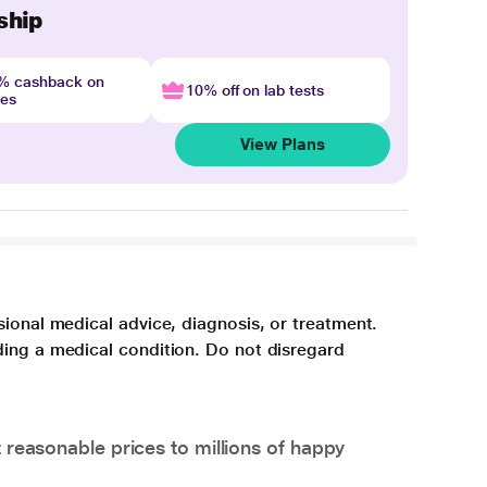
ship
4% cashback on
10% off on lab tests
nes
View Plans
sional medical advice, diagnosis, or treatment.
ding a medical condition. Do not disregard
 reasonable prices to millions of happy