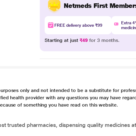
Netmeds First Member
Extra 
FREE delivery above ₹99
medici
Starting at just
₹49
for 3 months.
purposes only and not intended to be a substitute for profes
lified health provider with any questions you may have regar
 because of something you have read on this website.
t trusted pharmacies, dispensing quality medicines at