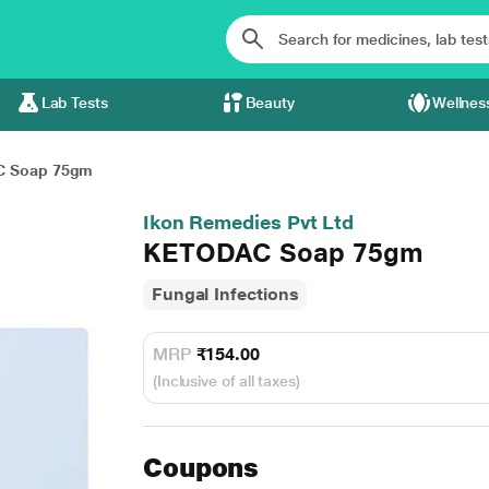
Lab Tests
Beauty
Wellnes
 Soap 75gm
Ikon Remedies Pvt Ltd
KETODAC Soap 75gm
Fungal Infections
MRP
₹154.00
(Inclusive of all taxes)
Coupons