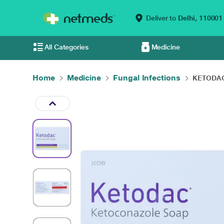
Deliver to
Delhi,
110001
All Categories
Medicine
Home
Medicine
Fungal Infections
KETODAC