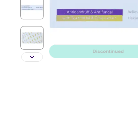
Discontinued