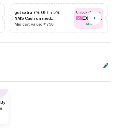
get extra 7% OFF + 5%
get ex
Unlock Coupon
EXTRA...
NMS Cash on med...
NMS Ca
Min cart value: ₹ 750
Min car
T&C
 By
ns