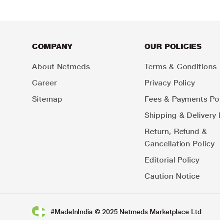
COMPANY
OUR POLICIES
About Netmeds
Terms & Conditions
Career
Privacy Policy
Sitemap
Fees & Payments Pol
Shipping & Delivery 
Return, Refund &
Cancellation Policy
Editorial Policy
Caution Notice
#MadeInIndia © 2025 Netmeds Marketplace Ltd