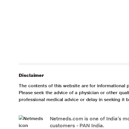
Disclaimer
The contents of this website are for informational 
Please seek the advice of a physician or other qua
professional medical advice or delay in seeking it
Netmeds.com is one of India’s mos
customers - PAN India.