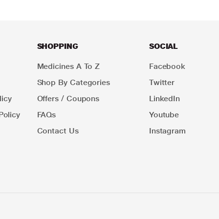
SHOPPING
SOCIAL
Medicines A To Z
Facebook
Shop By Categories
Twitter
icy
Offers / Coupons
LinkedIn
Policy
FAQs
Youtube
Contact Us
Instagram