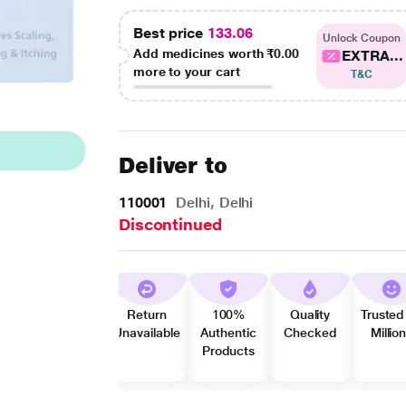
Best price
133.06
Unlock Coupon
Add medicines worth
₹0.00
EXTRA...
more to your cart
T&C
Deliver to
110001
Delhi, Delhi
Discontinued
Return
100%
Quality
Trusted
Unavailable
Authentic
Checked
Millio
Products