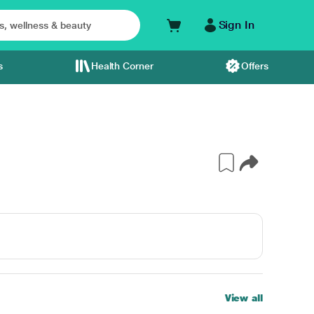
Sign In
s
Health Corner
Offers
View all