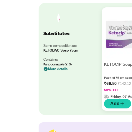
Substitutes
Same composition as:
KETODAC Soap 75gm
Contains:
KETOCIP Soa
Ketoconazole 2 %
More details
Pack of 75 gm soap
₹66.80
₹142.12
53% OFF
Friday, 07 A
Add