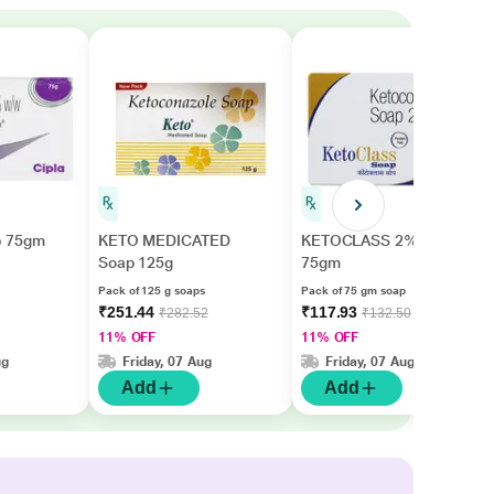
p 75gm
KETO MEDICATED
KETOCLASS 2% Soap
Soap 125g
75gm
Pack of 125 g soaps
Pack of 75 gm soap
₹251.44
₹117.93
₹282.52
₹132.50
11% OFF
11% OFF
ug
Friday, 07 Aug
Friday, 07 Aug
Add
Add