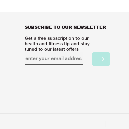
SUBSCRIBE TO OUR NEWSLETTER
Get a free subscription to our
health and fitness tip and stay
tuned to our latest offers