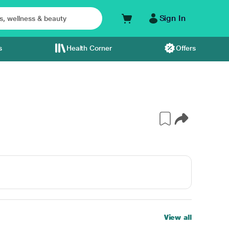
Sign In
s
Health Corner
Offers
View all