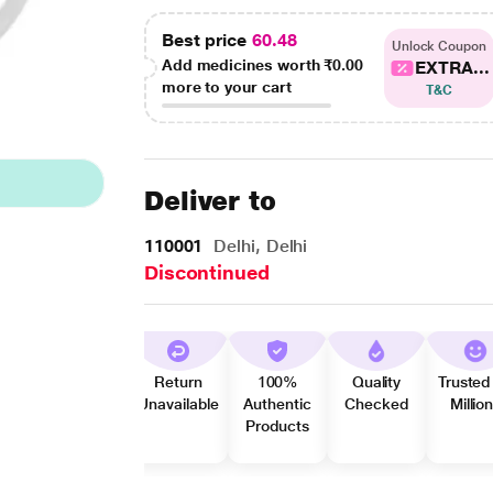
Best price
60.48
Unlock Coupon
Add medicines worth
₹0.00
EXTRA...
more to your cart
T&C
Deliver to
110001
Delhi, Delhi
Discontinued
Return
100%
Quality
Trusted
Unavailable
Authentic
Checked
Millio
Products