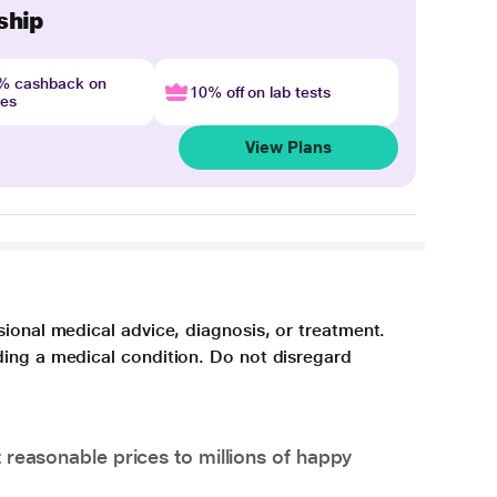
ship
4% cashback on
10% off on lab tests
nes
View Plans
sional medical advice, diagnosis, or treatment.
ding a medical condition. Do not disregard
 reasonable prices to millions of happy