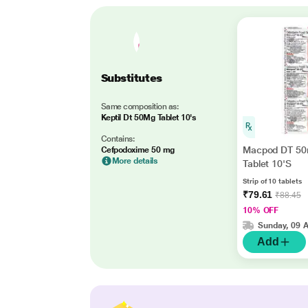
Substitutes
Same composition as:
Keptil Dt 50Mg Tablet 10's
Contains:
Macpod DT 5
Cefpodoxime 50 mg
More details
Tablet 10'S
Strip of 10 tablets
₹79.61
₹88.45
10% OFF
Sunday, 09 
Add