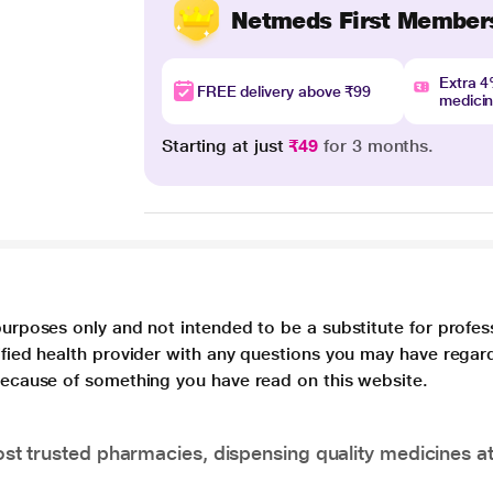
Netmeds First Member
Extra 
FREE delivery above ₹99
medici
Starting at just
₹49
for 3 months.
purposes only and not intended to be a substitute for profes
lified health provider with any questions you may have regar
 because of something you have read on this website.
t trusted pharmacies, dispensing quality medicines at