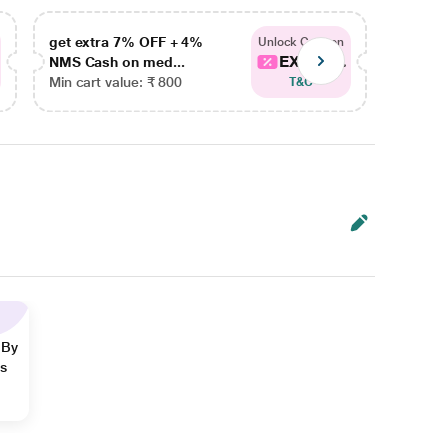
get extra 7% OFF + 4%
get ex
Unlock Coupon
EXTRA...
NMS Cash on med...
NMS Ca
Min cart value: ₹ 800
Min car
T&C
 By
ns