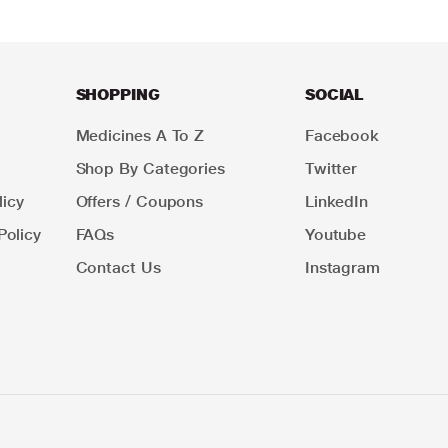
SHOPPING
SOCIAL
Medicines A To Z
Facebook
Shop By Categories
Twitter
icy
Offers / Coupons
LinkedIn
Policy
FAQs
Youtube
Contact Us
Instagram