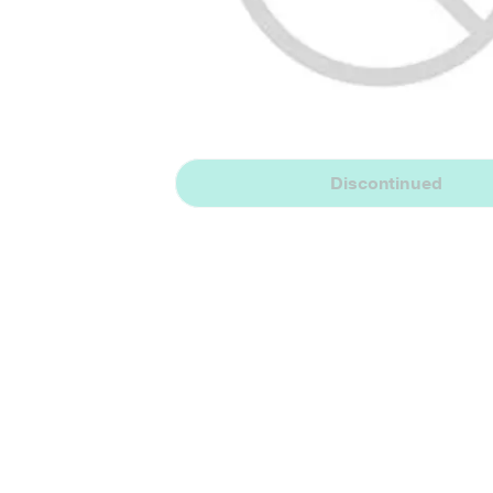
Discontinued