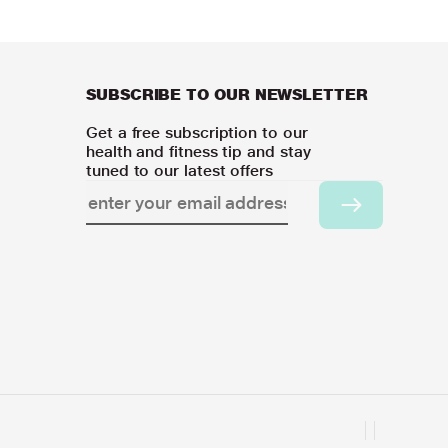
SUBSCRIBE TO OUR NEWSLETTER
Get a free subscription to our
health and fitness tip and stay
tuned to our latest offers