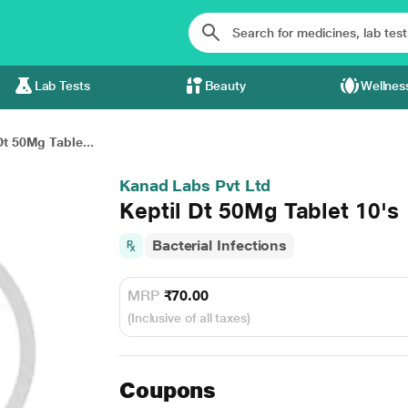
Lab Tests
Beauty
Wellnes
Dt 50Mg Table...
Kanad Labs Pvt Ltd
Keptil Dt 50Mg Tablet 10's
Bacterial Infections
MRP
₹70.00
(Inclusive of all taxes)
Coupons