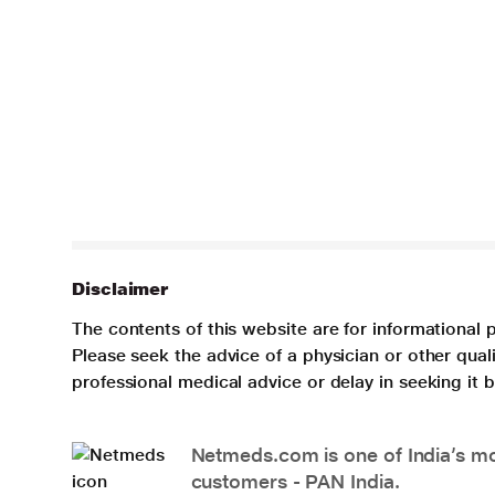
Disclaimer
The contents of this website are for informational 
Please seek the advice of a physician or other qua
professional medical advice or delay in seeking it
Netmeds.com is one of India’s mos
customers - PAN India.