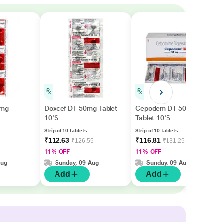
0mg
Doxcef DT 50mg Tablet
Cepodem DT 50mg
10'S
Tablet 10'S
Strip of 10 tablets
Strip of 10 tablets
₹112.63
₹116.81
₹126.55
₹131.25
11% OFF
11% OFF
Aug
Sunday, 09 Aug
Sunday, 09 Aug
Add
Add