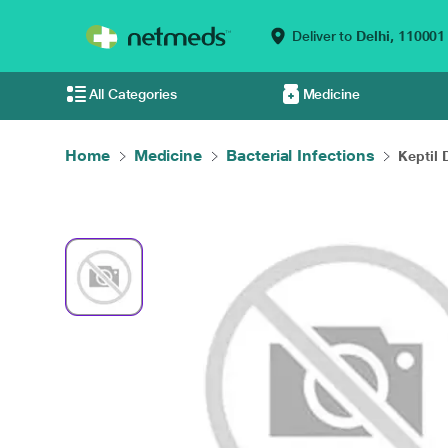
Deliver to
Delhi,
110001
All Categories
Medicine
Home
Medicine
Bacterial Infections
Keptil 