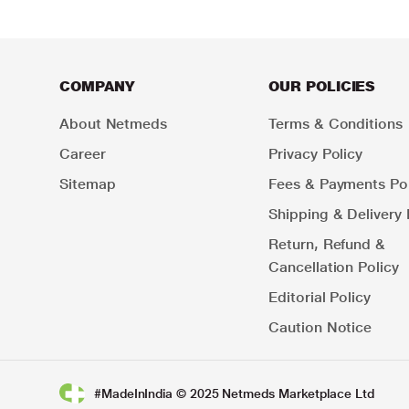
COMPANY
OUR POLICIES
About Netmeds
Terms & Conditions
Career
Privacy Policy
Sitemap
Fees & Payments Pol
Shipping & Delivery 
Return, Refund &
Cancellation Policy
Editorial Policy
Caution Notice
#MadeInIndia © 2025 Netmeds Marketplace Ltd