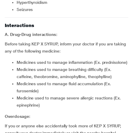
hyperthyroidism
seizures
Interactions
A. Drug-Drug interactions:
Before taking KEP X SYRUP, inform your doctor if you are taking
any of the following medicine:
medicines used to manage inflammation (Ex. prednisolone)
medicines used to manage breathing difficulty (Ex.
caffeine, theobromine, aminophylline, theophylline)
medicines used to manage fluid accumulation (Ex.
furosemide)
medicine used to manage severe allergic reactions (Ex.
epinephrine)
Overdosage:
If you or anyone else accidentally took more of KEP X SYRUP,