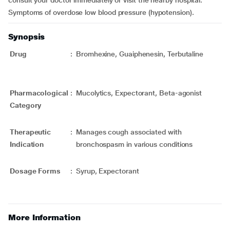
consult your doctor immediately or visit the nearby hospital.
Symptoms of overdose low blood pressure (hypotension).
Synopsis
Drug
:
Bromhexine, Guaiphenesin, Terbutaline
Pharmacological
:
Mucolytics, Expectorant, Beta-agonist
Category
Therapeutic
:
Manages cough associated with
Indication
bronchospasm in various conditions
Dosage Forms
:
Syrup, Expectorant
More Information