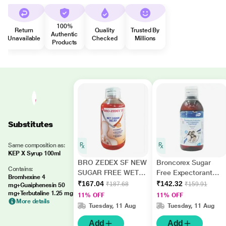
100%
Return
Quality
Trusted By
Authentic
Unavailable
Checked
Millions
Products
Substitutes
Same composition as:
KEP X Syrup 100ml
BRO ZEDEX SF NEW
Broncorex Sugar
Contains:
SUGAR FREE WET
Free Expectorant
Bromhexine 4
COUGH RELIEF
100ml
₹167.04
₹142.32
₹187.68
₹159.91
mg+Guaiphenesin 50
Syrup 100ml
mg+Terbutaline 1.25 mg
11% OFF
11% OFF
More details
Tuesday, 11 Aug
Tuesday, 11 Aug
Add
Add