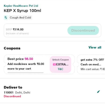
Kepler Healthcare Pvt Ltd
KEP X Syrup 100ml
Cough And Cold
MRP
₹114.00
Discontinued
(Inclusive of all taxes)
View all
Coupons
Best price
98.50
get extra 7% OF
Unlock Coupon
Add medicines worth
₹0.00
EXTRA...
Cash on med...
more to your cart
T&C
Min cart value: ₹ 8
Deliver to
110001
Delhi, Delhi
Discontinued