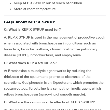
Keep KEP X SYRUP out of reach of children
Store at room temperature
FAQs About KEP X SYRUP
Q: What is KEP X SYRUP used for?
A: KEP X SYRUP is used in the management of productive cough
when associated with bronchospasm in conditions such as
bronchitis, bronchial asthma, chronic obstructive pulmonary
disease (COPD), bronchiectasis, and emphysema.
Q: What does KEP X SYRUP do?
A: Bromhexine a mucolytic agent works by reducing the
thickness of the sputum and promotes clearance of the
secretions. Guaiphenesin is an Expectorant which promotes the
sputum output. Terbutaline is a sympathomimetic agent which
relives bronchospasm (narrowing of smooth muscle).
Q: What are the common side effects of KEP X SYRUP?