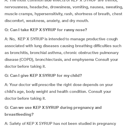
A: The most common side effects of KEP X SYRUP are tremor,
nervousness, headache, drowsiness, vomiting, nausea, sweating,
muscle cramps, hypersensitivity, rash, shortness of breath, chest
discomfort, weakness, anxiety, and dry mouth.
Q: Can I take KEP X SYRUP for runny nose?
A: No, KEP X SYRUP is intended to manage
productive cough
associated with lung diseases causing breathing difficulties such
as bronchitis, bronchial asthma, chronic obstructive pulmonary
disease (COPD), bronchiectasis, and emphysema Consult your
doctor before taking it.
Q: Can I give KEP X SYRUP for my child?
A: Your doctor will prescribe the right dose depends on your
child’s age, body weight and health condition. Consult your
doctor before taking it.
Q: Can we use KEP X SYRUP during pregnancy and
breastfeeding?
A: Safety of KEP X SYRUP has not been studied in pregnancy