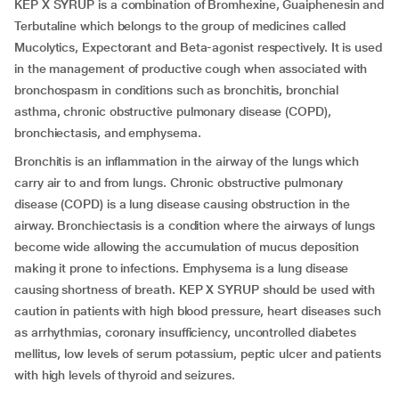
KEP X SYRUP is a combination of Bromhexine, Guaiphenesin and
Terbutaline which belongs to the group of medicines called
Mucolytics, Expectorant and Beta-agonist respectively. It is used
in the management of productive cough when associated with
bronchospasm in conditions such as bronchitis, bronchial
asthma, chronic obstructive pulmonary disease (COPD),
bronchiectasis, and emphysema.
Bronchitis is an inflammation in the airway of the lungs which
carry air to and from lungs. Chronic obstructive pulmonary
disease (COPD) is a lung disease causing obstruction in the
airway. Bronchiectasis is a condition where the airways of lungs
become wide allowing the accumulation of mucus deposition
making it prone to infections. Emphysema is a lung disease
causing shortness of breath. KEP X SYRUP should be used with
caution in patients with high blood pressure, heart diseases such
as arrhythmias, coronary insufficiency, uncontrolled diabetes
mellitus, low levels of serum potassium, peptic ulcer and patients
with high levels of thyroid and seizures.