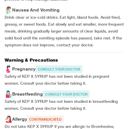
Nausea And Vomiting
Drink clear or ice-cold drinks. Eat light, bland foods. Avoid fried,
greasy, or sweet foods. Eat slowly and eat smaller, more frequent
meals, drinking gradually larger amounts of clear liquids, avoid
solid food until the vomiting episode has passed, take rest. If the
symptom does not improve, contact your doctor.
Warning & Precautions
Pregnancy
CONSULT YOUR DOCTOR
Safety of KEP X SYRUP has not been studied in pregnant
women. Consult your doctor before taking it.
Breastfeeding
CONSULT YOUR DOCTOR
Safety of KEP X SYRUP has not been studied in breastfeeding
women. Consult your doctor before taking it.
Allergy
CONTRAINDICATED
Do not take KEP X SYRUP if you are allergic to Bromhexine,