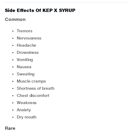
Side Effects Of KEP X SYRUP
Common
tremors
nervousness
headache
drowsiness
vomiting
nausea
sweating
muscle cramps
shortness of breath
chest discomfort
weakness
anxiety
dry mouth
Rare