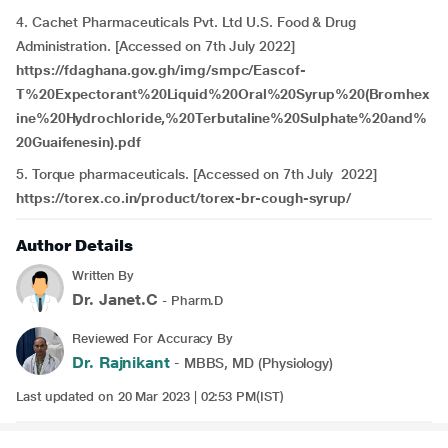
4. Cachet Pharmaceuticals Pvt. Ltd U.S. Food & Drug
Administration. [Accessed on 7th July 2022]
https://fdaghana.gov.gh/img/smpc/Eascof-
T%20Expectorant%20Liquid%20Oral%20Syrup%20(Bromhex
ine%20Hydrochloride,%20Terbutaline%20Sulphate%20and%
20Guaifenesin).pdf
5. Torque pharmaceuticals. [Accessed on 7th July 2022]
https://torex.co.in/product/torex-br-cough-syrup/
Author Details
Written By
Dr. Janet.C
- Pharm.D
Reviewed For Accuracy By
Dr. Rajnikant
- MBBS, MD (Physiology)
Last updated on 20 Mar 2023 | 02:53 PM(IST)