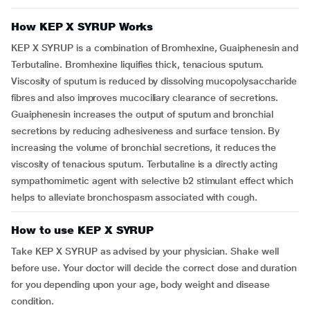
How KEP X SYRUP Works
KEP X SYRUP is a combination of Bromhexine, Guaiphenesin and
Terbutaline. Bromhexine liquifies thick, tenacious sputum.
Viscosity of sputum is reduced by dissolving mucopolysaccharide
fibres and also improves mucociliary clearance of secretions.
Guaiphenesin increases the output of sputum and bronchial
secretions by reducing adhesiveness and surface tension. By
increasing the volume of bronchial secretions, it reduces the
viscosity of tenacious sputum. Terbutaline is a directly acting
sympathomimetic agent with selective b2 stimulant effect which
helps to alleviate bronchospasm associated with cough.
How to use KEP X SYRUP
Take KEP X SYRUP as advised by your physician. Shake well
before use. Your doctor will decide the correct dose and duration
for you depending upon your age, body weight and disease
condition.