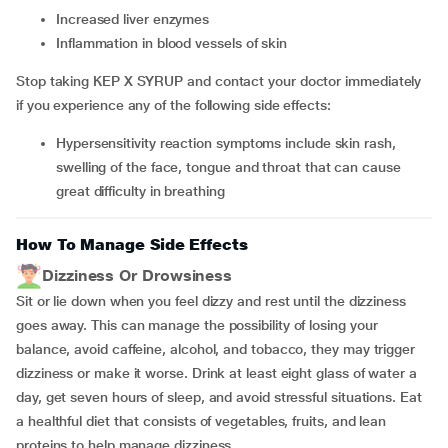
increased liver enzymes
inflammation in blood vessels of skin
Stop taking KEP X SYRUP and contact your doctor immediately
if you experience any of the following side effects:
hypersensitivity reaction symptoms include skin rash,
swelling of the face, tongue and throat that can cause
great difficulty in breathing
How To Manage Side Effects
Dizziness Or Drowsiness
Sit or lie down when you feel dizzy and rest until the dizziness
goes away. This can manage the possibility of losing your
balance, avoid caffeine, alcohol, and tobacco, they may trigger
dizziness or make it worse. Drink at least eight glass of water a
day, get seven hours of sleep, and avoid stressful situations. Eat
a healthful diet that consists of vegetables, fruits, and lean
proteins to help manage dizziness.