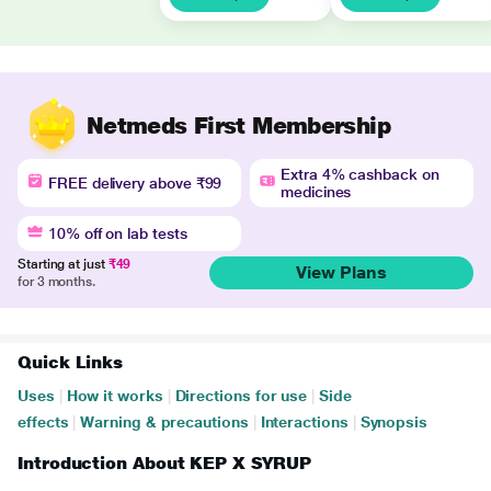
Netmeds First Membership
Extra 4% cashback on
FREE delivery above ₹99
medicines
10% off on lab tests
Starting at just
₹49
View Plans
for 3 months.
Quick Links
Uses
|
How it works
|
Directions for use
|
Side
effects
|
Warning & precautions
|
Interactions
|
Synopsis
Introduction About KEP X SYRUP