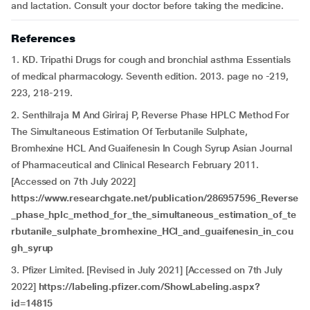
and lactation. Consult your doctor before taking the medicine.
References
1. KD. Tripathi Drugs for cough and bronchial asthma Essentials
of medical pharmacology. Seventh edition. 2013. page no -219,
223, 218-219.
2. Senthilraja M And Giriraj P, Reverse Phase HPLC Method For
The Simultaneous Estimation Of Terbutanile Sulphate,
Bromhexine HCL And Guaifenesin In Cough Syrup Asian Journal
of Pharmaceutical and Clinical Research February 2011.
[Accessed on 7th July 2022]
https://www.researchgate.net/publication/286957596_Reverse
_phase_hplc_method_for_the_simultaneous_estimation_of_te
rbutanile_sulphate_bromhexine_HCl_and_guaifenesin_in_cou
gh_syrup
3. Pfizer Limited. [Revised in July 2021] [Accessed on 7th July
2022]
https://labeling.pfizer.com/ShowLabeling.aspx?
id=14815