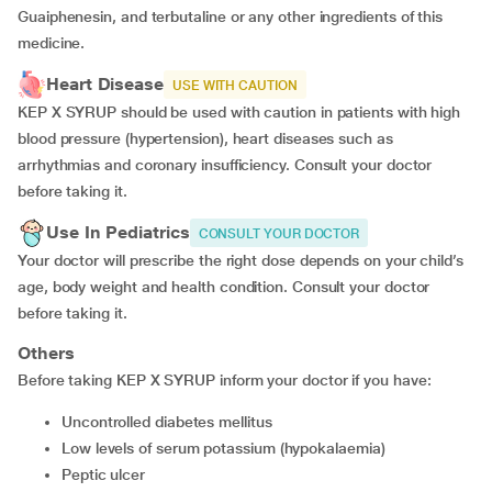
Guaiphenesin, and terbutaline or any other ingredients of this
medicine.
Heart Disease
USE WITH CAUTION
KEP X SYRUP should be used with caution in patients with high
blood pressure (hypertension), heart diseases such as
arrhythmias and coronary insufficiency. Consult your doctor
before taking it.
Use In Pediatrics
CONSULT YOUR DOCTOR
Your doctor will prescribe the right dose depends on your child’s
age, body weight and health condition. Consult your doctor
before taking it.
Others
Before taking KEP X SYRUP inform your doctor if you have:
uncontrolled diabetes mellitus
low levels of serum potassium (hypokalaemia)
peptic ulcer