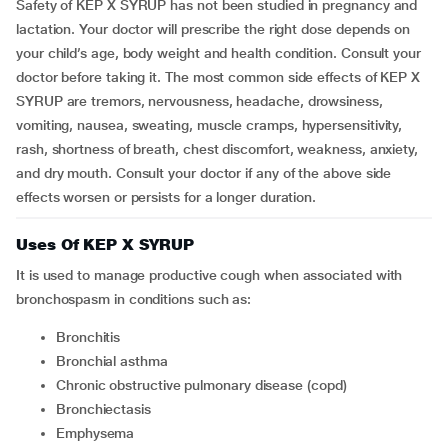
Safety of KEP X SYRUP has not been studied in pregnancy and
lactation. Your doctor will prescribe the right dose depends on
your child’s age, body weight and health condition. Consult your
doctor before taking it. The most common side effects of KEP X
SYRUP are tremors, nervousness, headache, drowsiness,
vomiting, nausea, sweating, muscle cramps, hypersensitivity,
rash, shortness of breath, chest discomfort, weakness, anxiety,
and dry mouth. Consult your doctor if any of the above side
effects worsen or persists for a longer duration.
Uses Of KEP X SYRUP
It is used to manage productive cough when associated with
bronchospasm in conditions such as:
bronchitis
bronchial asthma
chronic obstructive pulmonary disease (copd)
bronchiectasis
emphysema