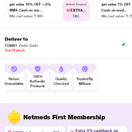
get extra 10% OFF + 6%
get extra 7% OF
Unlock Coupon
NMS Cash on me...
EXTRA...
Cash on med...
Min cart value: ₹ 999
T&C
Min cart value: ₹ 7
Deliver to
110001
Delhi, Delhi
Out Of stock
100%
Return
Quality
Trusted By
Authentic
Unavailable
Checked
Millions
Products
Netmeds First Membership
Extra 4% cashback on