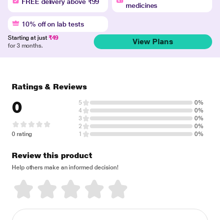
FREE delivery above ₹99
medicines
10% off on lab tests
Starting at just
₹49
View Plans
for 3 months.
Ratings & Reviews
0
5
0%
4
0%
3
0%
2
0%
0 rating
1
0%
Review this product
Help others make an informed decision!