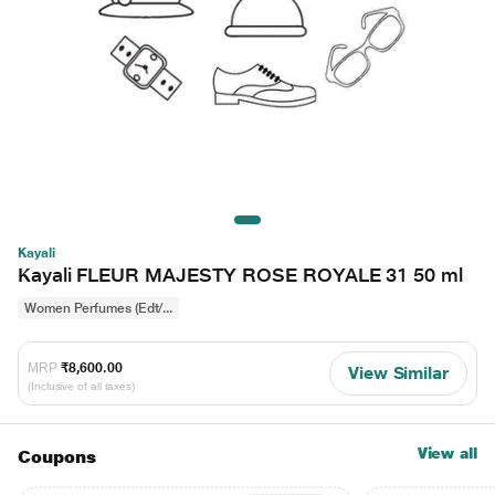
Kayali
Kayali FLEUR MAJESTY ROSE ROYALE 31 50 ml
Women Perfumes (Edt/...
MRP
₹8,600.00
View Similar
(Inclusive of all taxes)
View all
Coupons