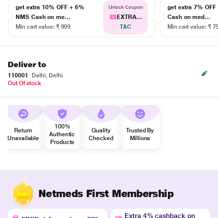
get extra 10% OFF + 6%
get extra 7% OF
Unlock Coupon
NMS Cash on me...
EXTRA...
Cash on med...
Min cart value: ₹ 999
T&C
Min cart value: ₹ 7
Deliver to
110001
Delhi, Delhi
Out Of stock
100%
Return
Quality
Trusted By
Authentic
Unavailable
Checked
Millions
Products
Netmeds First Membership
Extra 4% cashback on