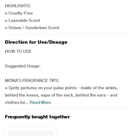
HIGHLIGHTS:
o Cruelty-Free
o Layerable Scent
o Unisex / Genderless Scent
Direction for Use/Dosage
HOW TO USE
Suggested Usage:
MONA’S FRAGRANCE TIPS:
o Spritz perfume on your pulse points - inside of the wrists,
behind the knees, nape of the neck, behind the ears - and
clothes for...
Read More
Frequently bought together