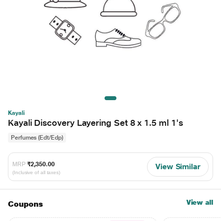
Kayali
Kayali Discovery Layering Set 8 x 1.5 ml 1's
Perfumes (Edt/Edp)
MRP
₹2,350.00
View Similar
(Inclusive of all taxes)
View all
Coupons