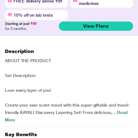
FREE delivery above ₹99
medicines
10% off on lab tests
Starting at just
₹49
View Plans
for 3 months.
Description
ABOUT THE PRODUCT
Set Description:
Love every layer of you!
Create your own scent mood with this super-giftable and travel-
friendly KAYALI Discovery Layering Set! From delicious, ...
Read
More
Key Benefits