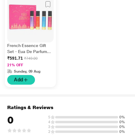
French Essence Gift
Set - Eua De Parfume
(Grace + Enchante +
₹591.71
₹749.00
Bloom + Aura) ( Pack
21% OFF
Of 4 x 15 ml) 1's
Sunday, 09 Aug
Add
Ratings & Reviews
0
5
0%
4
0%
3
0%
2
0%