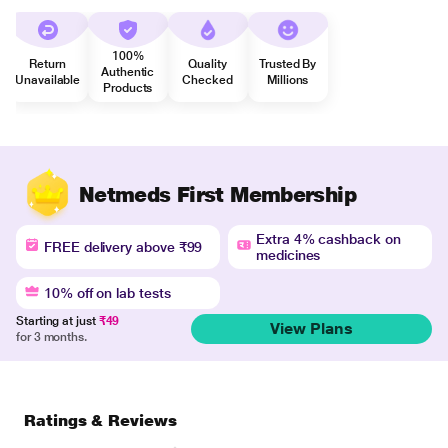
100%
Return
Quality
Trusted By
Authentic
Unavailable
Checked
Millions
Products
Netmeds First Membership
Extra 4% cashback on
FREE delivery above ₹99
medicines
10% off on lab tests
Starting at just
₹49
View Plans
for 3 months.
Ratings & Reviews