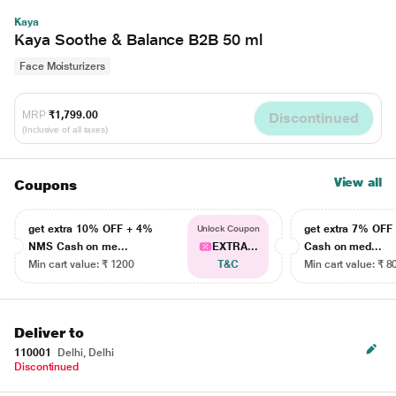
Kaya
Kaya Soothe & Balance B2B 50 ml
Face Moisturizers
MRP
₹1,799.00
Discontinued
(Inclusive of all taxes)
View all
Coupons
get extra 10% OFF + 4%
get extra 7% OF
Unlock Coupon
NMS Cash on me...
EXTRA...
Cash on med...
Min cart value: ₹ 1200
T&C
Min cart value: ₹ 8
Deliver to
110001
Delhi, Delhi
Discontinued