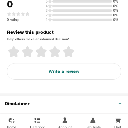
0
5
0%
4
0%
3
0%
2
0%
0 rating
1
0%
Review this product
Help others make an informed decision!
Write a review
Disclaimer
Home
Category
Account
Lab Tests
Cart