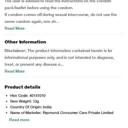
The user is advised to read the instructions on the condom
pack/leaflet before using the condom.
If condom comes off during sexual intercourse, do not use the
same condom again, one sh...
Read More
Other Information
Disclaimer:
The product information contained herein is for
informational purposes only, and is not intended to diagnose,
treat, or prevent any disease o...
Read More
Product details
Hsn Code: 40141010
Item Weight: 12g
Country Of Origin: India
Name of Marketer: Raymond Consumer Care Private Limited
Read more