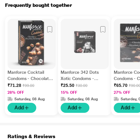
Frequently bought together
Manforce Cocktail
Manforce 342 Dots
Manforce Coc
Condoms - Chocolate
Xotic Condoms -
Condoms - C
& Hazelnut Flavoured
Chocolate Flavoured
& Hazelnut F
₹71.28
₹25.50
₹65.70
₹99.00
₹30.00
₹90.0
10's
3's
3's
28% OFF
15% OFF
27% OFF
Saturday, 08 Aug
Saturday, 08 Aug
Saturday, 
Add
Add
Add
Ratings & Reviews