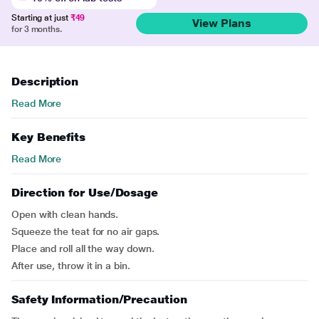
Starting at just
₹49
View Plans
for 3 months.
Description
Read More
Key Benefits
Read More
Direction for Use/Dosage
Open with clean hands.
Squeeze the teat for no air gaps.
Place and roll all the way down.
After use, throw it in a bin.
Safety Information/Precaution