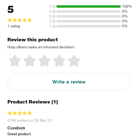
5
5
100%
4
0%
3
0%
2
0%
1 rating
1
0%
Review this product
Help others make an informed decision!
Write a review
Product Reviews
(1)
6788 posted on 28 May 23
Condom
Great product