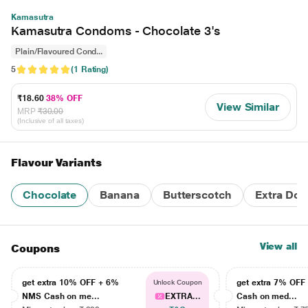
Kamasutra
Kamasutra Condoms - Chocolate 3's
Plain/Flavoured Cond...
5
(1 Rating)
₹18.60
38% OFF
View Similar
MRP
₹30.00
(Inclusive of all taxes)
Flavour Variants
Chocolate
Banana
Butterscotch
Extra Dot
View all
Coupons
get extra 10% OFF + 6%
get extra 7% OF
Unlock Coupon
NMS Cash on me...
EXTRA...
Cash on med...