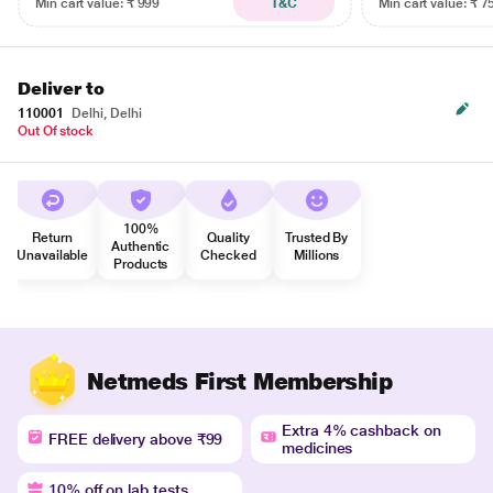
Min cart value: ₹ 999
T&C
Min cart value: ₹ 7
Deliver to
110001
Delhi, Delhi
Out Of stock
100%
Return
Quality
Trusted By
Authentic
Unavailable
Checked
Millions
Products
Netmeds First Membership
Extra 4% cashback on
FREE delivery above ₹99
medicines
10% off on lab tests