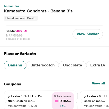
Kamasutra
Kamasutra Condoms - Banana 3's
Plain/Flavoured Cond...
₹18.60
38% OFF
View Similar
MRP
₹30.00
(Inclusive of all taxes)
Flavour Variants
Banana
Butterscotch
Chocolate
Extra Dot
View all
Coupons
get extra 10% OFF + 4%
get extra 7% OF
Unlock Coupon
NMS Cash on me...
EXTRA...
Cash on med...
Min cart value: ₹ 1200
T&C
Min cart value: ₹ 8