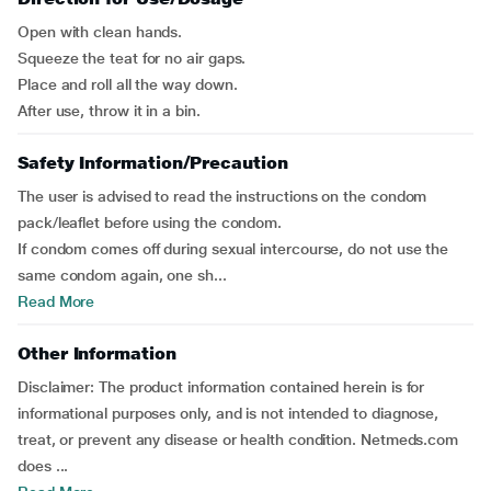
Open with clean hands.
Squeeze the teat for no air gaps.
Place and roll all the way down.
After use, throw it in a bin.
Safety Information/Precaution
The user is advised to read the instructions on the condom
pack/leaflet before using the condom.
If condom comes off during sexual intercourse, do not use the
same condom again, one sh...
Read More
Other Information
Disclaimer:
The product information contained herein is for
informational purposes only, and is not intended to diagnose,
treat, or prevent any disease or health condition. Netmeds.com
does ...