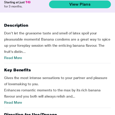
Starting at just
₹49
View Plans
for 3 months.
Description
Don’t let the gruesome taste and smell of latex spoil your
pleasurable moments! Banana condoms are a great way to spice
up your foreplay session with the enticing banana flavour. The
fruit’s distin...
Read More
Key Benefits
Gives the most intense sensations to your partner and pleasure
of lovemaking to you.
Enhances romantic moments to the max by its rich banana
flavour and you both will always relish and...
Read More
Direction for Use/Dosage