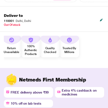
Deliver to
110001
Delhi, Delhi
Out Of stock
100%
Return
Quality
Trusted By
Authentic
Unavailable
Checked
Millions
Products
Netmeds First Membership
Extra 4% cashback on
FREE delivery above ₹99
medicines
10% off on lab tests