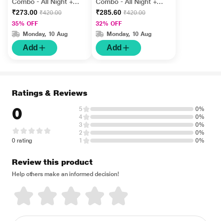
Combo - All Night +
Combo - All Night +
Dotted + Ultrathin
Ribbed + Choco (Pack
₹273.00
₹285.60
₹420.00
₹420.00
(Pack of 12's Each)
of 12's Each)
35% OFF
32% OFF
Monday, 10 Aug
Monday, 10 Aug
Add
Add
Ratings & Reviews
0
5
0%
4
0%
3
0%
2
0%
0 rating
1
0%
Review this product
Help others make an informed decision!