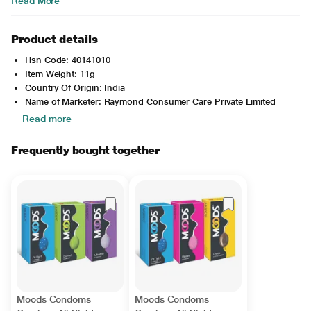
Read More
Product details
Hsn Code: 40141010
Item Weight: 11g
Country Of Origin: India
Name of Marketer: Raymond Consumer Care Private Limited
Read more
Frequently bought together
Moods Condoms
Moods Condoms