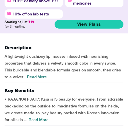
FREE delivery above ₹99
medicines
10% off on lab tests
Starting at just
₹49
View Plans
for 3 months.
Description
A lightweight cushiony lip mousse infused with nourishing
properties that delivers a velvety smooth color in every swipe.
This buildable and blendable formula goes on smooth, then dries
to a velvet...
Read More
Key Benefits
• KAJA /KAH-JAH/: Kaja is K-beauty for everyone. From adorable
packaging on the outside to imaginative formulas on the inside,
we create made-to-play beauty packed with Korean innovation
for all skin ...
Read More