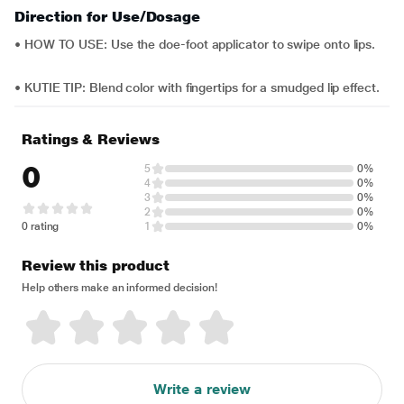
Direction for Use/Dosage
• HOW TO USE: Use the doe-foot applicator to swipe onto lips.
• KUTIE TIP: Blend color with fingertips for a smudged lip effect.
Ratings & Reviews
0
5
0%
4
0%
3
0%
2
0%
0 rating
1
0%
Review this product
Help others make an informed decision!
Write a review