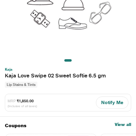
Kaja
Kaja Love Swipe 02 Sweet Softie 6.5 gm
Lip Stains & Tints
MRP
₹1,850.00
Notify Me
(Inclusive of all taxes)
View all
Coupons