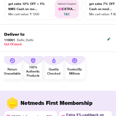
get extra 10% OFF + 4%
get extra 7% OF
Unlock Coupon
NMS Cash on me...
EXTRA...
Cash on med...
Min cart value: ₹ 1200
T&C
Min cart value: ₹ 8
Deliver to
110001
Delhi, Delhi
Out Of stock
100%
Return
Quality
Trusted By
Authentic
Unavailable
Checked
Millions
Products
Netmeds First Membership
Extra 4% cashback on