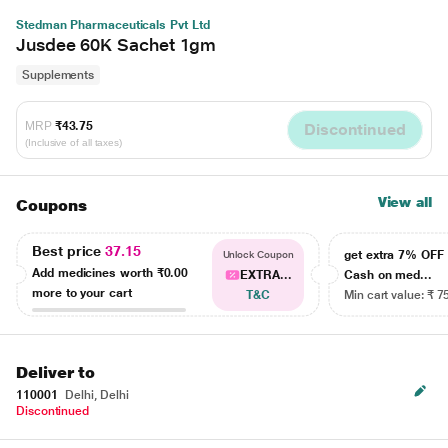
Stedman Pharmaceuticals Pvt Ltd
Jusdee 60K Sachet 1gm
Supplements
MRP
₹43.75
Discontinued
(Inclusive of all taxes)
View all
Coupons
Best price
37.15
get extra 7% OF
Unlock Coupon
Add medicines worth
₹0.00
EXTRA...
Cash on med...
more to your cart
T&C
Min cart value: ₹ 7
Deliver to
110001
Delhi, Delhi
Discontinued