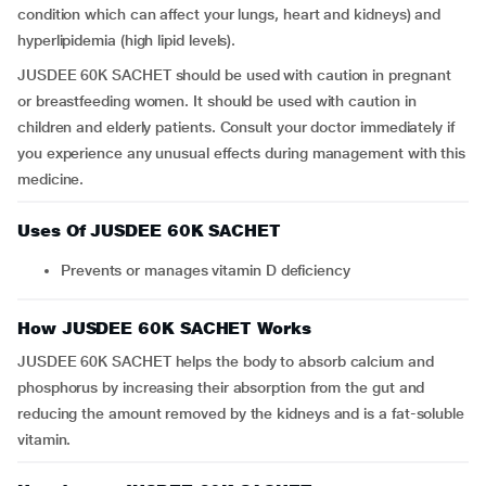
condition which can affect your lungs, heart and kidneys) and
hyperlipidemia (high lipid levels).
JUSDEE 60K SACHET should be used with caution in pregnant
or breastfeeding women. It should be used with caution in
children and elderly patients. Consult your doctor immediately if
you experience any unusual effects during management with this
medicine.
Uses Of JUSDEE 60K SACHET
Prevents or manages vitamin D deficiency
How JUSDEE 60K SACHET Works
JUSDEE 60K SACHET helps the body to absorb calcium and
phosphorus by increasing their absorption from the gut and
reducing the amount removed by the kidneys and is a fat-soluble
vitamin.