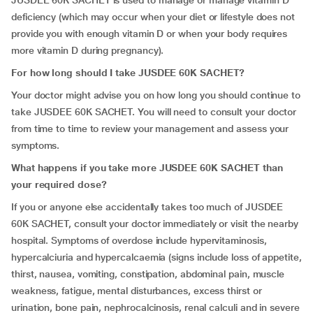
JUSDEE 60K SACHET is used to manage or manage vitamin D
deficiency (which may occur when your diet or lifestyle does not
provide you with enough vitamin D or when your body requires
more vitamin D during pregnancy).
For how long should I take JUSDEE 60K SACHET?
Your doctor might advise you on how long you should continue to
take JUSDEE 60K SACHET. You will need to consult your doctor
from time to time to review your management and assess your
symptoms.
What happens if you take more JUSDEE 60K SACHET than
your required dose?
If you or anyone else accidentally takes too much of JUSDEE
60K SACHET, consult your doctor immediately or visit the nearby
hospital. Symptoms of overdose include hypervitaminosis,
hypercalciuria and hypercalcaemia (signs include loss of appetite,
thirst, nausea, vomiting, constipation, abdominal pain, muscle
weakness, fatigue, mental disturbances, excess thirst or
urination, bone pain, nephrocalcinosis, renal calculi and in severe