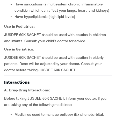
have sarcoidosis (a multisystem chronic inflammatory
condition which can affect your lungs, heart, and kidneys)
have hyperlipidemia (high lipid levels)
Use in Pediatrics:
JUSDEE 60K SACHET should be used with caution in children
and infants. Consult your child’s doctor for advice.
Use in Geriatrics:
JUSDEE 60K SACHET should be used with caution in elderly
patients. Dose will be adjusted by your doctor. Consult your
doctor before taking JUSDEE 60K SACHET.
Interactions
A. Drug-Drug Interactions:
Before taking JUSDEE 60K SACHET, inform your doctor, if you
are taking any of the following medicines:
medicines used to manage epilepsy (Ex phenobarbital,