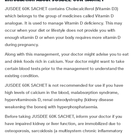
JUSDEE 60K SACHET contains Cholecalciferol (Vitamin D3)
which belongs to the group of medicines called Vitamin D
analogue. It is used to manage Vitamin D deficiency. This may
occur when your diet or lifestyle does not provide you with
enough vitamin D or when your body requires more vitamin D
during pregnancy.
Along with this management, your doctor might advise you to eat
and drink foods rich in calcium. Your doctor might want to take
certain blood tests prior to the management to understand the
existing condition.
JUSDEE 60K SACHET is not recommended for use if you have
high levels of calcium in the blood, malabsorption syndrome,
hypervitaminosis D, renal osteodystrophy (kidney disease
weakening the bones) with hyperphosphataemia.
Before taking JUSDEE 60K SACHET, inform your doctor if you
have impaired kidney or liver function, are immobilized due to
osteoporosis, sarcoidosis (a multisystem chronic inflammatory