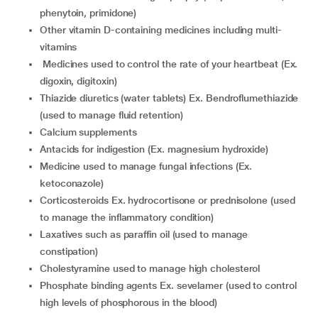
phenytoin, primidone)
other vitamin D-containing medicines including multi-
vitamins
medicines used to control the rate of your heartbeat (Ex.
digoxin, digitoxin)
thiazide diuretics (water tablets) Ex. Bendroflumethiazide
(used to manage fluid retention)
calcium supplements
antacids for indigestion (Ex. magnesium hydroxide)
medicine used to manage fungal infections (Ex.
ketoconazole)
corticosteroids Ex. hydrocortisone or prednisolone (used
to manage the inflammatory condition)
laxatives such as paraffin oil (used to manage
constipation)
cholestyramine used to manage high cholesterol
phosphate binding agents Ex. sevelamer (used to control
high levels of phosphorous in the blood)