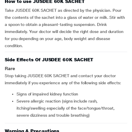
How to use JUSDEE 60K SACHET
Take JUSDEE 60K SACHET as directed by the physician. Pour
the contents of the sachet into a glass of water or milk. Stir with
a spoon to obtain a pleasant-tasting suspension. Drink
immediately. Your doctor will decide the right dose and duration
for you depending on your age, body weight and disease
condition.
Side Effects Of JUSDEE 60K SACHET
Rare
Stop taking JUSDEE 60K SACHET and contact your doctor
immediately if you experience any of the following side effects:
signs of impaired kidney function
severe allergic reaction (signs include rash,
itching/swelling especially of the face/tongue/throat,
severe dizziness and trouble breathing)
Warning & Precautions