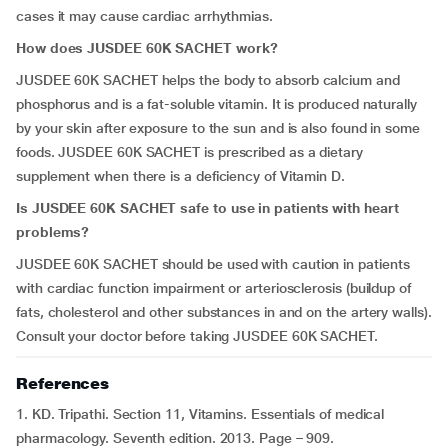
cases it may cause cardiac arrhythmias.
How does JUSDEE 60K SACHET work?
JUSDEE 60K SACHET helps the body to absorb calcium and
phosphorus and is a fat-soluble vitamin. It is produced naturally
by your skin after exposure to the sun and is also found in some
foods. JUSDEE 60K SACHET is prescribed as a dietary
supplement when there is a deficiency of Vitamin D.
Is JUSDEE 60K SACHET safe to use in patients with heart
problems?
JUSDEE 60K SACHET should be used with caution in patients
with cardiac function impairment or arteriosclerosis (buildup of
fats, cholesterol and other substances in and on the artery walls).
Consult your doctor before taking JUSDEE 60K SACHET.
References
1. KD. Tripathi. Section 11, Vitamins. Essentials of medical
pharmacology. Seventh edition. 2013. Page – 909.