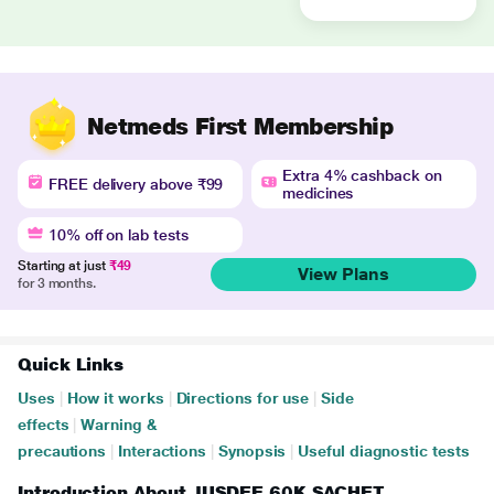
Netmeds First Membership
Extra 4% cashback on
FREE delivery above ₹99
medicines
10% off on lab tests
Starting at just
₹49
View Plans
for 3 months.
Quick Links
Uses
|
How it works
|
Directions for use
|
Side
effects
|
Warning &
precautions
|
Interactions
|
Synopsis
|
Useful diagnostic tests
Introduction About JUSDEE 60K SACHET