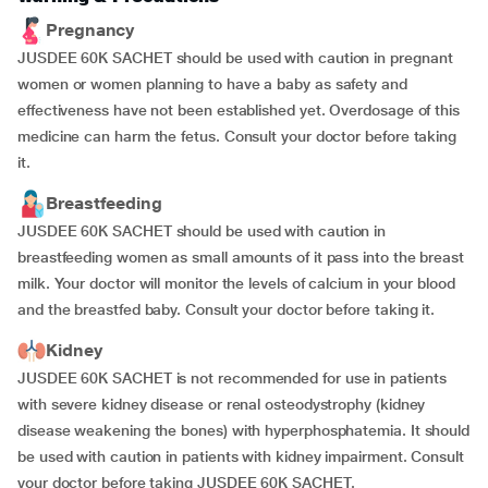
Pregnancy
JUSDEE 60K SACHET should be used with caution in pregnant
women or women planning to have a baby as safety and
effectiveness have not been established yet. Overdosage of this
medicine can harm the fetus. Consult your doctor before taking
it.
Breastfeeding
JUSDEE 60K SACHET should be used with caution in
breastfeeding women as small amounts of it pass into the breast
milk. Your doctor will monitor the levels of calcium in your blood
and the breastfed baby. Consult your doctor before taking it.
Kidney
JUSDEE 60K SACHET is not recommended for use in patients
with severe kidney disease or renal osteodystrophy (kidney
disease weakening the bones) with hyperphosphatemia. It should
be used with caution in patients with kidney impairment. Consult
your doctor before taking JUSDEE 60K SACHET.