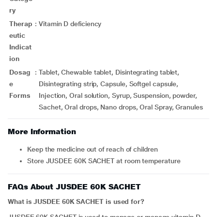
ry
Therap
:
Vitamin D deficiency
eutic
Indicat
ion
Dosag
:
Tablet, Chewable tablet, Disintegrating tablet,
e
Disintegrating strip, Capsule, Softgel capsule,
Forms
Injection, Oral solution, Syrup, Suspension, powder,
Sachet, Oral drops, Nano drops, Oral Spray, Granules
More Information
Keep the medicine out of reach of children
Store JUSDEE 60K SACHET at room temperature
FAQs About JUSDEE 60K SACHET
What is JUSDEE 60K SACHET is used for?