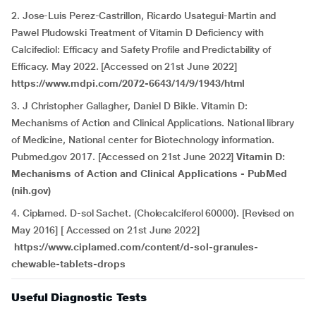
2. Jose-Luis Perez-Castrillon, Ricardo Usategui-Martin and
Pawel Pludowski Treatment of Vitamin D Deficiency with
Calcifediol: Efficacy and Safety Profile and Predictability of
Efficacy. May 2022. [Accessed on 21st June 2022]
https://www.mdpi.com/2072-6643/14/9/1943/html
3. J Christopher Gallagher, Daniel D Bikle. Vitamin D:
Mechanisms of Action and Clinical Applications. National library
of Medicine, National center for Biotechnology information.
Pubmed.gov 2017. [Accessed on 21st June 2022]
Vitamin D:
Mechanisms of Action and Clinical Applications - PubMed
(nih.gov)
4. Ciplamed. D-sol Sachet. (Cholecalciferol 60000). [Revised on
May 2016] [ Accessed on 21st June 2022]
https://www.ciplamed.com/content/d-sol-granules-
chewable-tablets-drops
Useful Diagnostic Tests