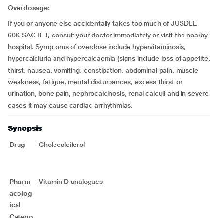
Overdosage:
If you or anyone else accidentally takes too much of JUSDEE
60K SACHET, consult your doctor immediately or visit the nearby
hospital. Symptoms of overdose include hypervitaminosis,
hypercalciuria and hypercalcaemia (signs include loss of appetite,
thirst, nausea, vomiting, constipation, abdominal pain, muscle
weakness, fatigue, mental disturbances, excess thirst or
urination, bone pain, nephrocalcinosis, renal calculi and in severe
cases it may cause cardiac arrhythmias.
Synopsis
Drug
:
Cholecalciferol
Pharm
:
Vitamin D analogues
acolog
ical
Catego