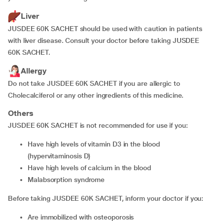
Liver
JUSDEE 60K SACHET should be used with caution in patients
with liver disease. Consult your doctor before taking JUSDEE
60K SACHET.
Allergy
Do not take JUSDEE 60K SACHET if you are allergic to
Cholecalciferol or any other ingredients of this medicine.
Others
JUSDEE 60K SACHET is not recommended for use if you:
have high levels of vitamin D3 in the blood
(hypervitaminosis D)
have high levels of calcium in the blood
malabsorption syndrome
Before taking JUSDEE 60K SACHET, inform your doctor if you:
are immobilized with osteoporosis