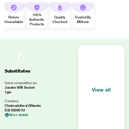
100%
Return
Quality
Trusted By
Authentic
Unavailable
Checked
Millions
Products
Substitutes
Same composition as:
Jusdee 60K Sachet
View all
1gm
Contains:
Cholecalciferol (Vitamin
D3) 60000 IU
More details