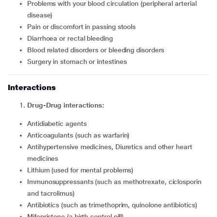
Problems with your blood circulation (peripheral arterial
disease)
Pain or discomfort in passing stools
Diarrhoea or rectal bleeding
Blood related disorders or bleeding disorders
Surgery in stomach or intestines
Interactions
Drug-Drug interactions:
Antidiabetic agents
Anticoagulants (such as warfarin)
Antihypertensive medicines, Diuretics and other heart
medicines
Lithium (used for mental problems)
Immunosuppressants (such as methotrexate, ciclosporin
and tacrolimus)
Antibiotics (such as trimethoprim, quinolone antibiotics)
Mifepristone (a birth control pill)