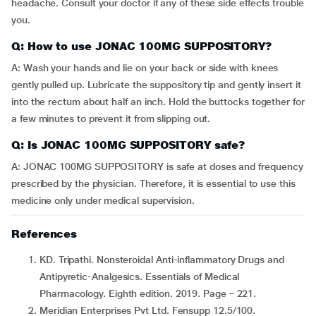
headache. Consult your doctor if any of these side effects trouble
you.
Q: How to use JONAC 100MG SUPPOSITORY?
A: Wash your hands and lie on your back or side with knees
gently pulled up. Lubricate the suppository tip and gently insert it
into the rectum about half an inch. Hold the buttocks together for
a few minutes to prevent it from slipping out.
Q: Is JONAC 100MG SUPPOSITORY safe?
A: JONAC 100MG SUPPOSITORY is safe at doses and frequency
prescribed by the physician. Therefore, it is essential to use this
medicine only under medical supervision.
References
KD. Tripathi. Nonsteroidal Anti-inflammatory Drugs and
Antipyretic-Analgesics. Essentials of Medical
Pharmacology. Eighth edition. 2019. Page – 221.
Meridian Enterprises Pvt Ltd. Fensupp 12.5/100.