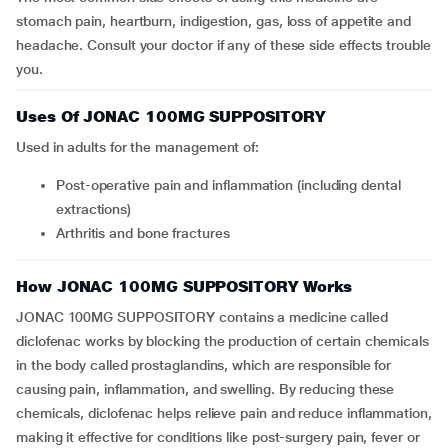
stomach pain, heartburn, indigestion, gas, loss of appetite and
headache. Consult your doctor if any of these side effects trouble
you.
Uses Of JONAC 100MG SUPPOSITORY
Used in adults for the management of:
Post-operative pain and inflammation (including dental
extractions)
Arthritis and bone fractures
How JONAC 100MG SUPPOSITORY Works
JONAC 100MG SUPPOSITORY contains a medicine called
diclofenac works by blocking the production of certain chemicals
in the body called prostaglandins, which are responsible for
causing pain, inflammation, and swelling. By reducing these
chemicals, diclofenac helps relieve pain and reduce inflammation,
making it effective for conditions like post-surgery pain, fever or