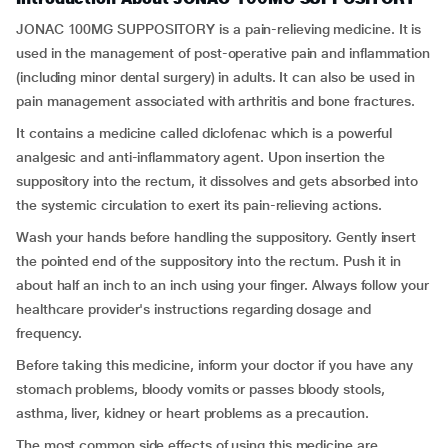
JONAC 100MG SUPPOSITORY is a pain-relieving medicine. It is
used in the management of post-operative pain and inflammation
(including minor dental surgery) in adults. It can also be used in
pain management associated with arthritis and bone fractures.
It contains a medicine called diclofenac which is a powerful
analgesic and anti-inflammatory agent. Upon insertion the
suppository into the rectum, it dissolves and gets absorbed into
the systemic circulation to exert its pain-relieving actions.
Wash your hands before handling the suppository. Gently insert
the pointed end of the suppository into the rectum. Push it in
about half an inch to an inch using your finger. Always follow your
healthcare provider's instructions regarding dosage and
frequency.
Before taking this medicine, inform your doctor if you have any
stomach problems, bloody vomits or passes bloody stools,
asthma, liver, kidney or heart problems as a precaution.
The most common side effects of using this medicine are