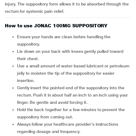
injury. The suppository form allows it to be absorbed through the
rectum for systemic pain relief.
How to use JONAC 100MG SUPPOSITORY
Ensure your hands are clean before handling the
suppository.
Lie down on your back with knees gently pulled toward
their chest.
Use a small amount of water-based lubricant or petroleum
jelly to moisten the tip of the suppository for easier
insertion.
Gently insert the pointed end of the suppository into the
rectum. Push it in about half an inch to an inch using your
finger. Be gentle and avoid forcing it.
Hold the back together for a few minutes to prevent the
suppository from coming out.
Always follow your healthcare provider's instructions
regarding dosage and frequency.