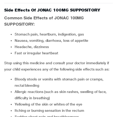
Side Effects Of JONAC 100MG SUPPOSITORY
Common Side Effects of JONAC 100MG
SUPPOSITORY:
Stomach pain, heartburn, indigestion, gas
Nausea, vomiting, diarrhoea, loss of appetite
Headache, dizziness
Fast or irregular heartbeat
Stop using this medicine and consult your doctor immediately if
your child experiences any of the following side effects such as:
Bloody stools or vomits with stomach pain or cramps,
rectal bleeding
Allergic reactions (such as skin rashes, swelling of face,
difficulty in breathing)
Yellowing of the skin or whites of the eye
Itching or burning sensation in the rectum
Sudden chest pain and breathlessness