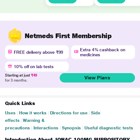
Netmeds First Membership
Extra 4% cashback on
FREE delivery above ₹99
medicines
10% off on lab tests
Starting at just
₹49
View Plans
for 3 months.
Quick Links
Uses
|
How it works
|
Directions for use
|
Side
effects
|
Warning &
precautions
|
Interactions
|
Synopsis
|
Useful diagnostic tests
Introduction About JONAC 100MG SUPPOSITORY