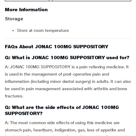
More Information
Storage
Store at room temperature
FAQs About JONAC 100MG SUPPOSITORY
Q: What is JONAC 100MG SUPPOSITORY used for?
A: JONAC 100MG SUPPOSITORY is a pain-relieving medicine. It
is used in the management of post-operative pain and
inflammation (including minor dental surgery) in adults. It can also
be used in pain management associated with arthritis and bone
fractures.
Q: What are the side effects of JONAC 100MG
SUPPOSITORY?
A: The most common side effects of using this medicine are
stomach pain, heartburn, indigestion, gas, loss of appetite and