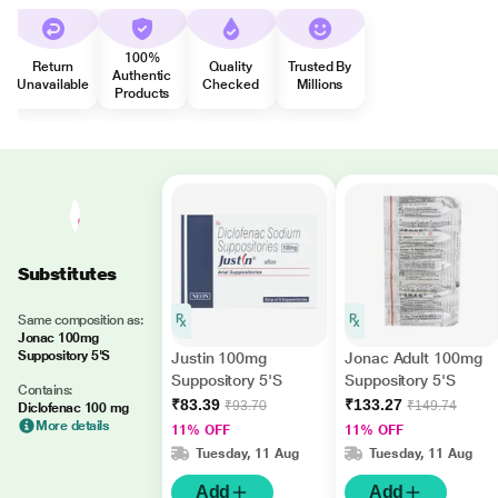
100%
Return
Quality
Trusted By
Authentic
Unavailable
Checked
Millions
Products
Substitutes
Same composition as:
Jonac 100mg
Suppository 5'S
Justin 100mg
Jonac Adult 100mg
Suppository 5'S
Suppository 5'S
Contains:
₹83.39
₹133.27
₹93.70
₹149.74
Diclofenac 100 mg
More details
11% OFF
11% OFF
Tuesday, 11 Aug
Tuesday, 11 Aug
Add
Add