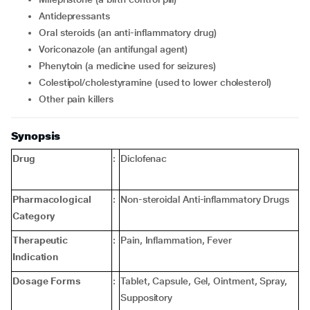
Antidepressants
Oral steroids (an anti-inflammatory drug)
Voriconazole (an antifungal agent)
Phenytoin (a medicine used for seizures)
Colestipol/cholestyramine (used to lower cholesterol)
Other pain killers
Synopsis
Drug
:
Diclofenac
Pharmacological
:
Non-steroidal Anti-inflammatory Drugs
Category
Therapeutic
:
Pain, Inflammation, Fever
Indication
Dosage Forms
:
Tablet, Capsule, Gel, Ointment, Spray,
Suppository