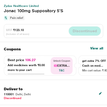
Zydus Healthcare Limited
Jonac 100mg Suppository 5'S
Pain relief
MRP
₹123.10
Discontinued
(Inclusive of all taxes)
View all
Coupons
Best price
106.27
get extra 7% OF
Unlock Coupon
Add medicines worth
₹0.00
EXTRA...
Cash on med...
more to your cart
T&C
Min cart value: ₹ 8
Deliver to
110001
Delhi, Delhi
Discontinued