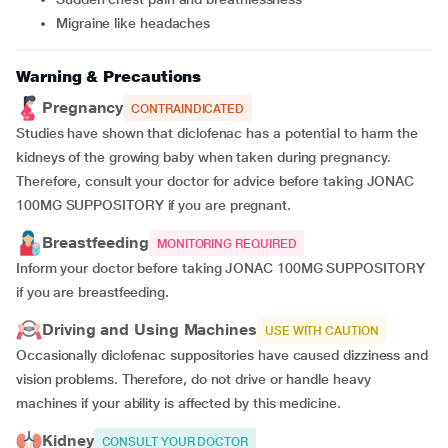
Migraine like headaches
Warning & Precautions
Pregnancy
CONTRAINDICATED
Studies have shown that diclofenac has a potential to harm the
kidneys of the growing baby when taken during pregnancy.
Therefore, consult your doctor for advice before taking JONAC
100MG SUPPOSITORY if you are pregnant.
Breastfeeding
MONITORING REQUIRED
Inform your doctor before taking JONAC 100MG SUPPOSITORY
if you are breastfeeding.
Driving and Using Machines
USE WITH CAUTION
Occasionally diclofenac suppositories have caused dizziness and
vision problems. Therefore, do not drive or handle heavy
machines if your ability is affected by this medicine.
Kidney
CONSULT YOUR DOCTOR