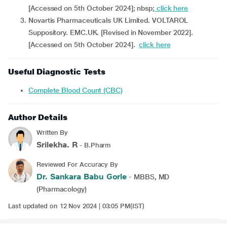
[Accessed on 5th October 2024]; nbsp;
click here
Novartis Pharmaceuticals UK Limited. VOLTAROL
Suppository. EMC.UK. [Revised in November 2022].
[Accessed on 5th October 2024].
click here
Useful Diagnostic Tests
Complete Blood Count (CBC)
Author Details
Written By
Srilekha. R
- B.Pharm
Reviewed For Accuracy By
Dr. Sankara Babu Gorle
- MBBS, MD
(Pharmacology)
Last updated on 12 Nov 2024 | 03:05 PM(IST)