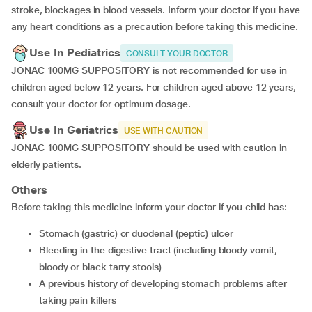
stroke, blockages in blood vessels. Inform your doctor if you have
any heart conditions as a precaution before taking this medicine.
Use In Pediatrics
CONSULT YOUR DOCTOR
JONAC 100MG SUPPOSITORY is not recommended for use in
children aged below 12 years. For children aged above 12 years,
consult your doctor for optimum dosage.
Use In Geriatrics
USE WITH CAUTION
JONAC 100MG SUPPOSITORY should be used with caution in
elderly patients.
Others
Before taking this medicine inform your doctor if you child has:
Stomach (gastric) or duodenal (peptic) ulcer
Bleeding in the digestive tract (including bloody vomit,
bloody or black tarry stools)
A previous history of developing stomach problems after
taking pain killers