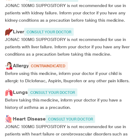
JONAC 100MG SUPPOSITORY is not recommended for use in
patients with kidney failure. Inform your doctor if you have any
kidney conditions as a precaution before taking this medicine.
Liver
CONSULT YOUR DOCTOR
JONAC 100MG SUPPOSITORY is not recommended for use in
patients with liver failure. Inform your doctor if you have any liver
conditions as a precaution before taking this medicine.
Allergy
CONTRAINDICATED
Before using this medicine, inform your doctor if your child is
allergic to Diclofenac, Aspirin, Ibuprofen or any other pain killers.
Lungs
CONSULT YOUR DOCTOR
Before taking this medicine, inform your doctor if you have a
history of asthma as a precaution.
Heart Disease
CONSULT YOUR DOCTOR
JONAC 100MG SUPPOSITORY is not recommended for use in
patients with heart failure or cerebrovascular disorders such as