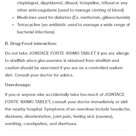
clopidogrel, dipyridamol, ditazol, ticlopidine, trifusal or any
other anticoagulants (used to manage clotting of blood)
medicines used for diabetes (Ex. metformin, glibenclamide)
tetracycline (an antibiotic used to manage a wide range of
bacterial infections)
B.
Drug-Food interaction:
Do not take JOINTACE FORTE 400MG TABLET if you are allergic
to shellfish since glucosamine is obtained from shellfish and
caution should be exercised if you are on a controlled sodium
diet. Consult your doctor for advice.
Overdosage:
If you or anyone else accidentally take too much of JOINTACE
FORTE 400MG TABLET, consult your doctor immediately or visit
the nearby hospital. Symptoms of an overdose include headache,
dizziness, disorientation, joint pain, feeling sick (nausea),
vomiting, constipation, and diarrhoea.