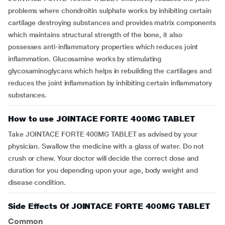
problems where chondroitin sulphate works by inhibiting certain
cartilage destroying substances and provides matrix components
which maintains structural strength of the bone, it also
possesses anti-inflammatory properties which reduces joint
inflammation. Glucosamine works by stimulating
glycosaminoglycans which helps in rebuilding the cartilages and
reduces the joint inflammation by inhibiting certain inflammatory
substances.
How to use JOINTACE FORTE 400MG TABLET
Take JOINTACE FORTE 400MG TABLET as advised by your
physician. Swallow the medicine with a glass of water. Do not
crush or chew. Your doctor will decide the correct dose and
duration for you depending upon your age, body weight and
disease condition.
Side Effects Of JOINTACE FORTE 400MG TABLET
Common