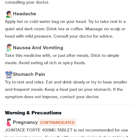
consulting your doctor.
Headache
Apply hot or cold-water bag on your head. Try to take rest in a
quiet and dark room. Drink tea or coffee. Massage on scalp or
head with mild pressure. Consult your doctor for advice.
Nausea And Vomiting
Take this medicine with, or just after meals. Stick to simple
meals. Avoid eating oil rich or spicy foods.
Stomach Pain
Try to rest and relax. Eat and drink slowly or try to have smaller
and frequent meals. Keep a heat pad on your stomach. If the
symptom does not improve, contact your doctor.
Warning & Precautions
Pregnancy
CONTRAINDICATED
JOINTACE FORTE 400MG TABLET is not recommended for use