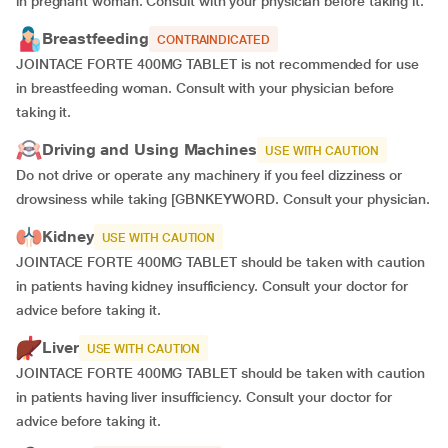
in pregnant woman. Consult with your physician before taking it.
Breastfeeding
CONTRAINDICATED
JOINTACE FORTE 400MG TABLET is not recommended for use
in breastfeeding woman. Consult with your physician before
taking it.
Driving and Using Machines
USE WITH CAUTION
Do not drive or operate any machinery if you feel dizziness or
drowsiness while taking [GBNKEYWORD. Consult your physician.
Kidney
USE WITH CAUTION
JOINTACE FORTE 400MG TABLET should be taken with caution
in patients having kidney insufficiency. Consult your doctor for
advice before taking it.
Liver
USE WITH CAUTION
JOINTACE FORTE 400MG TABLET should be taken with caution
in patients having liver insufficiency. Consult your doctor for
advice before taking it.