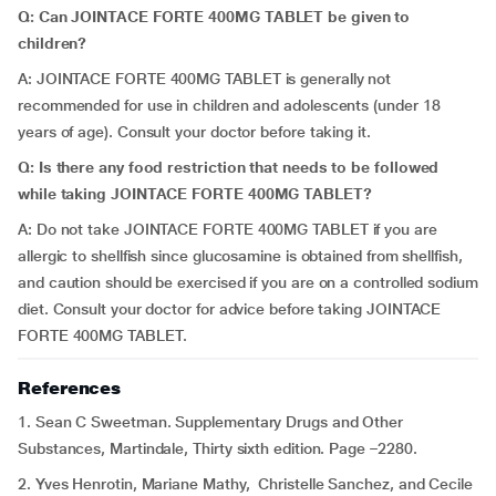
Q: Can JOINTACE FORTE 400MG TABLET be given to
children?
A: JOINTACE FORTE 400MG TABLET is generally not
recommended for use in children and adolescents (under 18
years of age). Consult your doctor before taking it.
Q: Is there any food restriction that needs to be followed
while taking JOINTACE FORTE 400MG TABLET?
A: Do not take JOINTACE FORTE 400MG TABLET if you are
allergic to shellfish since glucosamine is obtained from shellfish,
and caution should be exercised if you are on a controlled sodium
diet. Consult your doctor for advice before taking JOINTACE
FORTE 400MG TABLET.
References
1. Sean C Sweetman. Supplementary Drugs and Other
Substances, Martindale, Thirty sixth edition. Page –2280.
2. Yves Henrotin, Mariane Mathy, Christelle Sanchez, and Cecile