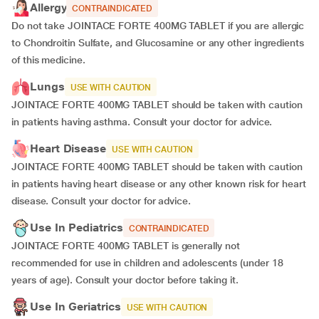
Allergy
CONTRAINDICATED
Do not take JOINTACE FORTE 400MG TABLET if you are allergic
to Chondroitin Sulfate, and Glucosamine or any other ingredients
of this medicine.
Lungs
USE WITH CAUTION
JOINTACE FORTE 400MG TABLET should be taken with caution
in patients having asthma. Consult your doctor for advice.
Heart Disease
USE WITH CAUTION
JOINTACE FORTE 400MG TABLET should be taken with caution
in patients having heart disease or any other known risk for heart
disease. Consult your doctor for advice.
Use In Pediatrics
CONTRAINDICATED
JOINTACE FORTE 400MG TABLET is generally not
recommended for use in children and adolescents (under 18
years of age). Consult your doctor before taking it.
Use In Geriatrics
USE WITH CAUTION