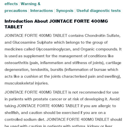
effects
|
Warning &
precautions
|
Interactions
|
Synopsis
|
Useful diagnostic tests
Introduction About JOINTACE FORTE 400MG
TABLET
JOINTACE FORTE 400MG TABLET contains Chondroitin Sulfate,
and Glucosamine Sulphate which belongs to the group of
medicines called Glycosaminoglycan, and Organic compounds. It
is used as supplement for the management of conditions like
osteoarthritis (pain, inflammation and stiffness of joints), cartilage
degeneration, tendonitis, bursitis (inflammation of bursae which
acts like a cushion at the joints characterised pain and swelling),
musculoskeletal injuries.
JOINTACE FORTE 400MG TABLET is not recommended for use
in patients with prostate cancer or at risk of developing it. Avoid
taking JOINTACE FORTE 400MG TABLET if you are allergic to
shellfish, and caution should be exercised if you are on a
controlled sodium diet. JOINTACE FORTE 400MG TABLET should
be used with caution in patients with asthma, kidney or liver