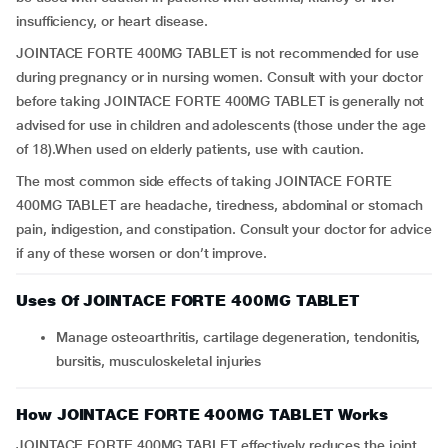
insufficiency, or heart disease.
JOINTACE FORTE 400MG TABLET is not recommended for use
during pregnancy or in nursing women. Consult with your doctor
before taking JOINTACE FORTE 400MG TABLET is generally not
advised for use in children and adolescents (those under the age
of 18).When used on elderly patients, use with caution.
The most common side effects of taking JOINTACE FORTE
400MG TABLET are headache, tiredness, abdominal or stomach
pain, indigestion, and constipation. Consult your doctor for advice
if any of these worsen or don’t improve.
Uses Of JOINTACE FORTE 400MG TABLET
Manage osteoarthritis, cartilage degeneration, tendonitis,
bursitis, musculoskeletal injuries
How JOINTACE FORTE 400MG TABLET Works
JOINTACE FORTE 400MG TABLET effectively reduces the joint