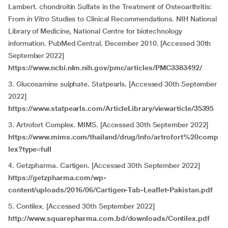
Lambert. chondroitin Sulfate in the Treatment of Osteoarthritis:
From
in Vitro
Studies to Clinical Recommendations. NIH National
Library of Medicine, National Centre for biotechnology
information. PubMed Central. December 2010. [Accessed 30th
September 2022]
https://www.ncbi.nlm.nih.gov/pmc/articles/PMC3383492/
3. Glucosamine sulphate. Statpearls. [Accessed 30th September
2022]
https://www.statpearls.com/ArticleLibrary/viewarticle/35395
3. Artrofort Complex. MIMS. [Accessed 30th September 2022]
https://www.mims.com/thailand/drug/info/artrofort%20comp
lex?type=full
4. Getzpharma. Cartigen. [Accessed 30th September 2022]
https://getzpharma.com/wp-
content/uploads/2016/06/Cartigen-Tab-Leaflet-Pakistan.pdf
5. Contilex. [Accessed 30th September 2022]
http://www.squarepharma.com.bd/downloads/Contilex.pdf