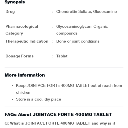
Synopsis
Drug
:
Chondroitin Sulfate, Glucosamine
Pharmacological
:
Glycosaminoglycan, Organic
Category
compounds
Therapeutic Indication
:
Bone or joint conditions
Dosage Forms
:
Tablet
More Information
Keep JOINTACE FORTE 400MG TABLET out of reach from
children
Store in a cool, dry place
FAQs About JOINTACE FORTE 400MG TABLET
Q: What is JOINTACE FORTE 400MG TABLET and why is it