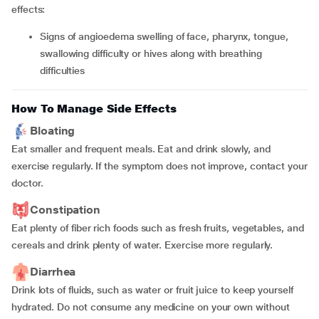
effects:
signs of angioedema swelling of face, pharynx, tongue,
swallowing difficulty or hives along with breathing
difficulties
How To Manage Side Effects
Bloating
Eat smaller and frequent meals. Eat and drink slowly, and
exercise regularly. If the symptom does not improve, contact your
doctor.
Constipation
Eat plenty of fiber rich foods such as fresh fruits, vegetables, and
cereals and drink plenty of water. Exercise more regularly.
Diarrhea
Drink lots of fluids, such as water or fruit juice to keep yourself
hydrated. Do not consume any medicine on your own without