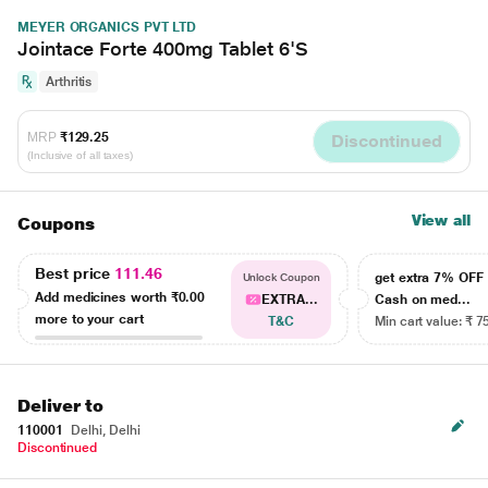
MEYER ORGANICS PVT LTD
Jointace Forte 400mg Tablet 6'S
Arthritis
MRP
₹129.25
Discontinued
(Inclusive of all taxes)
View all
Coupons
Best price
111.46
get extra 7% OF
Unlock Coupon
Add medicines worth
₹0.00
EXTRA...
Cash on med...
more to your cart
T&C
Min cart value: ₹ 7
Deliver to
110001
Delhi, Delhi
Discontinued