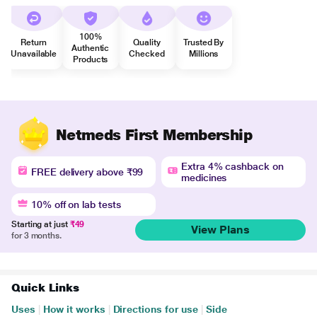
100%
Return
Quality
Trusted By
Authentic
Unavailable
Checked
Millions
Products
Netmeds First Membership
Extra 4% cashback on
FREE delivery above ₹99
medicines
10% off on lab tests
Starting at just
₹49
View Plans
for 3 months.
Quick Links
Uses
|
How it works
|
Directions for use
|
Side