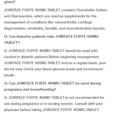
given?
JOINTACE FORTE 400MG TABLET contains Chondroitin Sulfate
and Glucosamine, which are used as supplements for the
management of conditions like osteoarthritis, cartilage
degeneration, tendonitis, bursitis, and musculoskeletal injuries.
Q: Can diabetes patients take JOINTACE FORTE 400MG
TABLET?
A: JOINTACE FORTE 400MG TABLET should be used with
caution in diabetic patients.Before beginning management
JOINTACE FORTE 400MG TABLET and on a regular basis, your
doctor may check your blood glucose levels and recommend
insulin.
Q: Can JOINTACE FORTE 400MG TABLET be used during
pregnancy and breastfeeding?
A: JOINTACE FORTE 400MG TABLET is not recommended for
use during pregnancy or in nursing women. Consult with your
physician before taking JOINTACE FORTE 400MG TABLET.