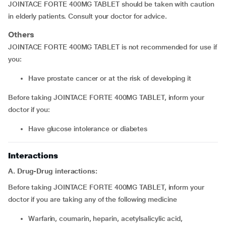
JOINTACE FORTE 400MG TABLET should be taken with caution
in elderly patients. Consult your doctor for advice.
Others
JOINTACE FORTE 400MG TABLET is not recommended for use if
you:
have prostate cancer or at the risk of developing it
Before taking JOINTACE FORTE 400MG TABLET, inform your
doctor if you:
have glucose intolerance or diabetes
Interactions
A. Drug-Drug interactions:
Before taking JOINTACE FORTE 400MG TABLET, inform your
doctor if you are taking any of the following medicine
warfarin, coumarin, heparin, acetylsalicylic acid,