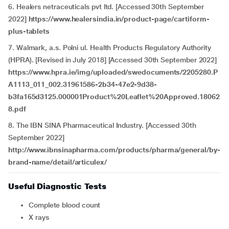
6. Healers netraceuticals pvt ltd. [Accessed 30th September
2022]
https://www.healersindia.in/product-page/cartiform-
plus-tablets
7. Walmark, a.s. Polni ul. Health Products Regulatory Authority
(HPRA). [Revised in July 2018] [Accessed 30th September 2022]
https://www.hpra.ie/img/uploaded/swedocuments/2205280.P
A1113_011_002.31961586-2b34-47e2-9d38-
b3fa165d3125.000001Product%20Leaflet%20Approved.18062
8.pdf
8. The IBN SINA Pharmaceutical Industry. [Accessed 30th
September 2022]
http://www.ibnsinapharma.com/products/pharma/general/by-
brand-name/detail/articulex/
Useful Diagnostic Tests
Complete blood count
X rays