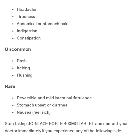
headache
tiredness
abdominal or stomach pain
indigestion
constipation
Uncommon
rash
itching
flushing
Rare
reversible and mild intestinal flatulence
stomach upset or diarrhea
nausea (feel sick)
Stop taking JOINTACE FORTE 400MG TABLET and contact your
doctor immediately if you experience any of the following side