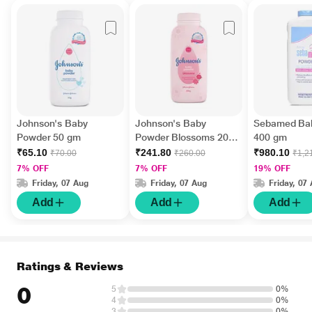
Johnson's Baby
Johnson's Baby
Sebamed Ba
Powder 50 gm
Powder Blossoms 200
400 gm
gm
₹65.10
₹241.80
₹980.10
₹70.00
₹260.00
₹1,2
7% OFF
7% OFF
19% OFF
Friday, 07 Aug
Friday, 07 Aug
Friday, 07
Add
Add
Add
Ratings & Reviews
0
5
0%
4
0%
3
0%