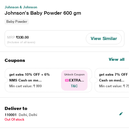
Johnson & Johnson
Johnson's Baby Powder 600 gm
Baby Powder
MRP
₹330.00
View Similar
(Inclusive of all taxes)
View all
Coupons
get extra 10% OFF + 6%
get extra 7% OF
Unlock Coupon
NMS Cash on me...
EXTRA...
Cash on med...
Min cart value: ₹ 999
T&C
Min cart value: ₹ 7
Deliver to
110001
Delhi, Delhi
Out Of stock