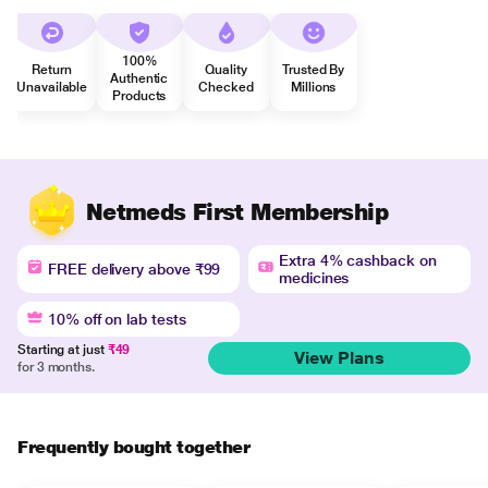
100%
Return
Quality
Trusted By
Authentic
Unavailable
Checked
Millions
Products
Netmeds First Membership
Extra 4% cashback on
FREE delivery above ₹99
medicines
10% off on lab tests
Starting at just
₹49
View Plans
for 3 months.
Frequently bought together