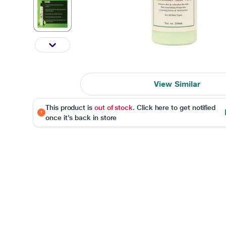
View Similar
This product is
out of stock
. Click here to get notified
once it's back in store