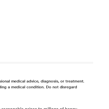
sional medical advice, diagnosis, or treatment.
ding a medical condition. Do not disregard
 reasonable prices to millions of happy