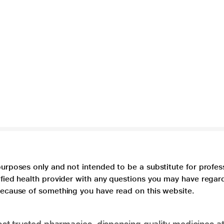
purposes only and not intended to be a substitute for profes
lified health provider with any questions you may have regar
 because of something you have read on this website.
t trusted pharmacies, dispensing quality medicines at