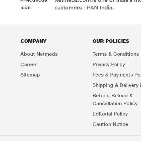
customers - PAN India.
COMPANY
OUR POLICIES
About Netmeds
Terms & Conditions
Career
Privacy Policy
Sitemap
Fees & Payments Pol
Shipping & Delivery 
Return, Refund &
Cancellation Policy
Editorial Policy
Caution Notice