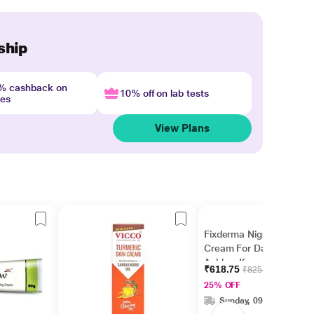
ship
4% cashback on
10% off on lab tests
nes
View Plans
Fixderma Nigrifix
Cream For Dark Neck,
Ankles, Knuckles,
₹618.75
₹825.00
Elbows, Underarm
25% OFF
Whitening (100 g)
Sunday, 09 Aug