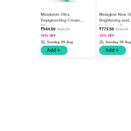
Melalumin Ultra
Melaglow New S
Depigmenting Cream
Brightening and
20gm
Lightening Crea
₹544.50
₹773.50
₹605.00
₹910.00
gm
10% OFF
15% OFF
Sunday, 09 Aug
Sunday, 09 Au
Add
Add