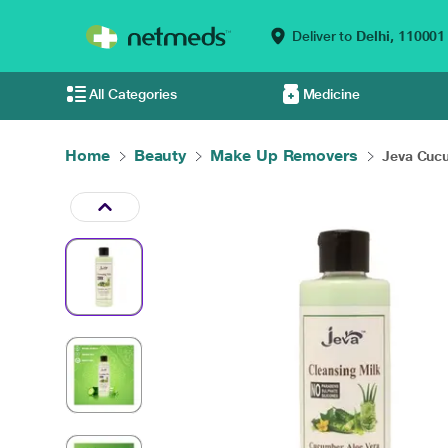
Deliver to
Delhi,
110001
All Categories
Medicine
Home
Beauty
Make Up Removers
Jeva Cucu