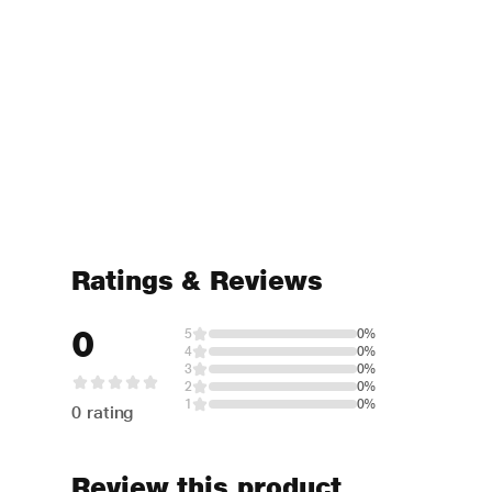
Ratings & Reviews
0
5
0%
4
0%
3
0%
2
0%
1
0%
0 rating
Review this product