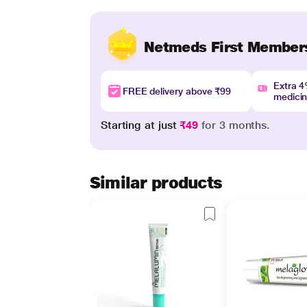
Netmeds First Member
Extra 
FREE delivery above ₹99
medici
Starting at just
₹49
for 3 months.
Similar products