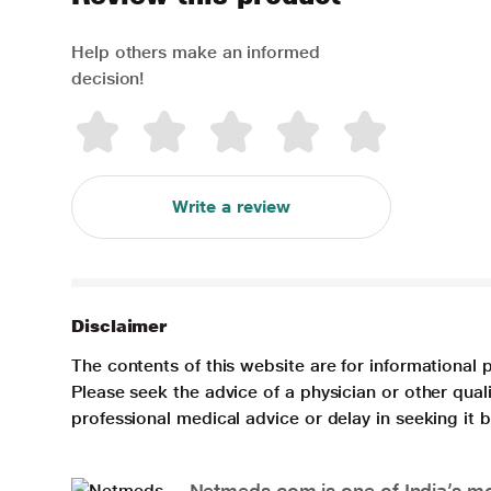
Help others make an informed
decision!
Write a review
Disclaimer
The contents of this website are for informational 
Please seek the advice of a physician or other qua
professional medical advice or delay in seeking it
Netmeds.com is one of India’s mos