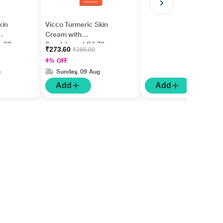
kin
Vicco Turmeric Skin
Cream with
m 30
Sandalwood Oil 70 g
₹273.60
₹285.00
4% OFF
g
Sunday, 09 Aug
Add
Add