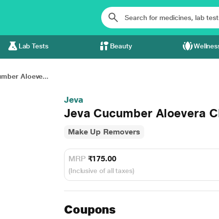
Lab Tests
Beauty
Wellnes
mber Aloeve...
Jeva
Jeva Cucumber Aloevera Cl
Make Up Removers
MRP
₹175.00
(Inclusive of all taxes)
Coupons