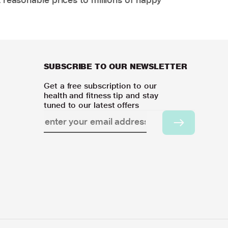
SUBSCRIBE TO OUR NEWSLETTER
Get a free subscription to our
health and fitness tip and stay
tuned to our latest offers