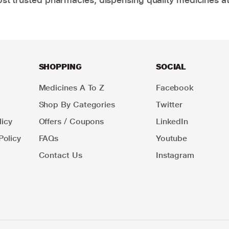
SHOPPING
SOCIAL
Medicines A To Z
Facebook
Shop By Categories
Twitter
icy
Offers / Coupons
LinkedIn
Policy
FAQs
Youtube
Contact Us
Instagram