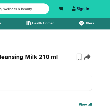
Sign In
s
Health Corner
Offers
eansing Milk 210 ml
View all