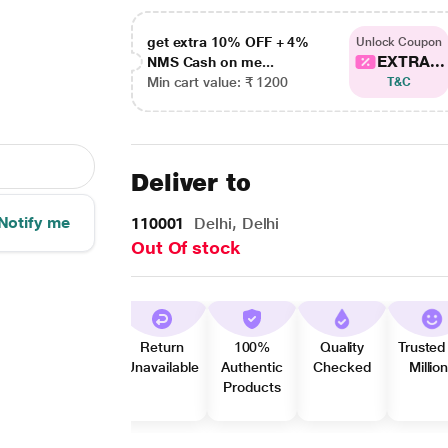
get extra 10% OFF + 4%
Unlock Coupon
EXTRA...
NMS Cash on me...
Min cart value: ₹ 1200
T&C
Deliver to
Notify me
110001
Delhi, Delhi
Out Of stock
Return
100%
Quality
Trusted
Unavailable
Authentic
Checked
Millio
Products