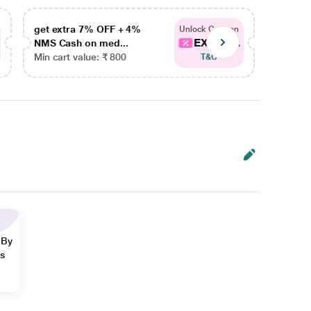
get extra 7% OFF + 4%
get ex
Unlock Coupon
EXTRA...
NMS Cash on med...
NMS Ca
Min cart value: ₹ 800
Min car
T&C
 By
ns