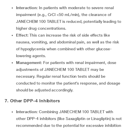
Interaction
: In patients with moderate to severe renal
impairment (e.g., CrCl <50 mL/min), the clearance of
JANECHEM 100 TABLET is reduced, potentially leading to
higher drug concentrations.
Effect
: This can increase the risk of side effects like
nausea, vomiting, and abdominal pain, as well as the risk
of hypoglycemia when combined with other glucose-
lowering agents.
Management
: For patients with renal impairment, dose
adjustments of JANECHEM 100 TABLET may be
necessary. Regular renal function tests should be
conducted to monitor the patient’s response, and dosage
should be adjusted accordingly.
7. Other DPP-4 Inhibitors
Interaction
: Combining JANECHEM 100 TABLET with
other DPP-4 inhibitors (like Saxagliptin or Linagliptin) is not
recommended due to the potential for excessive inhibition