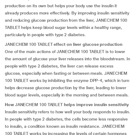
production on its own but helps your body use the insulin it
already produces more effectively. By improving insulin sensitivity
and reducing glucose production from the liver, JANECHEM 100
TABLET helps keep blood sugar levels within a healthy range,
particularly in people with type 2 diabetes.
JANECHEM 100 TABLET
effect on liver glucose production
One of the main actions of JANECHEM 100 TABLET is to lower
the amount of glucose your liver releases into the bloodstream. In
people with type 2 diabetes, the liver can release excess
glucose, especially when fasting or between meals. JANECHEM
100 TABLET works by inhibiting the enzyme DPP-4, which in turn
helps decrease glucose production by the liver, leading to lower
blood sugar levels, especially in the morning and between meals.
How
JANECHEM 100 TABLET
helps improve insulin sensitivity
Insulin sensitivity refers to how well your body responds to insulin.
In people with type 2 diabetes, the cells become less responsive
to insulin, a condition known as insulin resistance. JANECHEM
100 TABLET works by increasing the levels of certain hormones