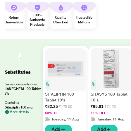
100%
Return
Quality
Trusted By
Authentic
Unavailable
Checked
Millions
Products
Substitutes
Same composition as:
JANECHEM 100 Tablet
7's
SITALIPTIN 100
SITASYS 100 Tablet
Tablet 10's
10's
Contains:
₹82.25
₹65.91
₹175.00
₹74.06
Sitagliptin 100 mg
More details
53% OFF
11% OFF
Tuesday, 11 Aug
Tuesday, 11 Aug
Add
Add