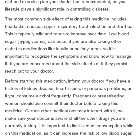
diet and exercise plan your doctor has recommended, as your
lifestyle plays a significant role in controlling diabetes.
The most common side effect of taking this medicine includes
headache, nausea, upper respiratory tract infection and diarrhea.
This is typically mild and tends to improve over time. Low blood
sugar (hypoglycemia) can occur if you are also taking other
diabetes medications like insulin or sulfonylureas, so it is
important to recognize the symptoms and know how to manage
it. If you are concerned about the side effects or if they persist,
reach out to your doctor.
Before starting this medication, inform your doctor if you have a
history of kidney disease, heart issues, or pancreas problems, or
if you consume alcohol frequently. Pregnant or breastfeeding
women should also consult their doctor before taking this
medicine. Certain other medications may interact with it, so
make sure your doctor is aware of all the other drugs you are
currently taking. It is important to limit alcohol consumption while
on this medication, as it can increase the risk of low blood sugar.