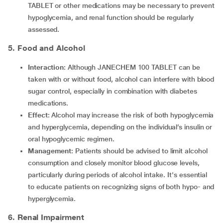
TABLET or other medications may be necessary to prevent
hypoglycemia, and renal function should be regularly
assessed.
5. Food and Alcohol
Interaction
: Although JANECHEM 100 TABLET can be
taken with or without food, alcohol can interfere with blood
sugar control, especially in combination with diabetes
medications.
Effect
: Alcohol may increase the risk of both hypoglycemia
and hyperglycemia, depending on the individual’s insulin or
oral hypoglycemic regimen.
Management
: Patients should be advised to limit alcohol
consumption and closely monitor blood glucose levels,
particularly during periods of alcohol intake. It's essential
to educate patients on recognizing signs of both hypo- and
hyperglycemia.
6. Renal Impairment