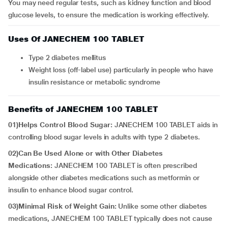
You may need regular tests, such as kidney function and blood
glucose levels, to ensure the medication is working effectively.
Uses Of JANECHEM 100 TABLET
Type 2 diabetes mellitus
Weight loss (off-label use) particularly in people who have
insulin resistance or metabolic syndrome
Benefits of JANECHEM 100 TABLET
01)Helps Control Blood Sugar:
JANECHEM 100 TABLET aids in
controlling blood sugar levels in adults with type 2 diabetes.
02)Can Be Used Alone or with Other Diabetes
Medications:
JANECHEM 100 TABLET is often prescribed
alongside other diabetes medications such as metformin or
insulin to enhance blood sugar control.
03)Minimal Risk of Weight Gain:
Unlike some other diabetes
medications, JANECHEM 100 TABLET typically does not cause