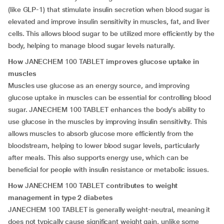
(like GLP-1) that stimulate insulin secretion when blood sugar is
elevated and improve insulin sensitivity in muscles, fat, and liver
cells. This allows blood sugar to be utilized more efficiently by the
body, helping to manage blood sugar levels naturally.
How
JANECHEM 100 TABLET
improves glucose uptake in
muscles
Muscles use glucose as an energy source, and improving
glucose uptake in muscles can be essential for controlling blood
sugar. JANECHEM 100 TABLET enhances the body’s ability to
use glucose in the muscles by improving insulin sensitivity. This
allows muscles to absorb glucose more efficiently from the
bloodstream, helping to lower blood sugar levels, particularly
after meals. This also supports energy use, which can be
beneficial for people with insulin resistance or metabolic issues.
How
JANECHEM 100 TABLET
contributes to weight
management in type 2 diabetes
JANECHEM 100 TABLET is generally weight-neutral, meaning it
does not typically cause significant weight gain, unlike some