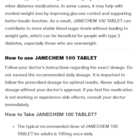
other diabetes medications. In some cases, it may help with
modest weight loss by improving glucose control and supporting
better insulin function. As a result, JANECHEM 100 TABLET can
contribute to more stable blood sugar levels without leading to
weight gain, which can be beneficial for people with type 2
diabetes, especially those who are overweight.
How to use JANECHEM 100 TABLET
Follow your doctor's instructions regarding the exact dosage. Do
not exceed the recommended daily dosage. It is important to
follow the prescribed dosage for optimal results. Never adjust the
dosage without your doctor’s approval. If you feel the medication
is not working or experience side effects, consult your doctor
immediately.
How to Take
JANECHEM 100 TABLET
?
The typical recommended dose of JANECHEM 100
TABLET for adults is 100mg once daily