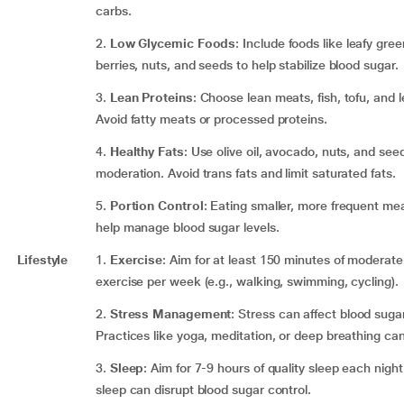
carbs.
2.
Low Glycemic Foods
: Include foods like leafy gree
berries, nuts, and seeds to help stabilize blood sugar.
3.
Lean Proteins
: Choose lean meats, fish, tofu, and
Avoid fatty meats or processed proteins.
4.
Healthy Fats
: Use olive oil, avocado, nuts, and seed
moderation. Avoid trans fats and limit saturated fats.
5.
Portion Control
: Eating smaller, more frequent me
help manage blood sugar levels.
Lifestyle
1.
Exercise
: Aim for at least 150 minutes of moderate
exercise per week (e.g., walking, swimming, cycling).
2.
Stress Management
: Stress can affect blood sugar
Practices like yoga, meditation, or deep breathing can
3.
Sleep
: Aim for 7-9 hours of quality sleep each night
sleep can disrupt blood sugar control.