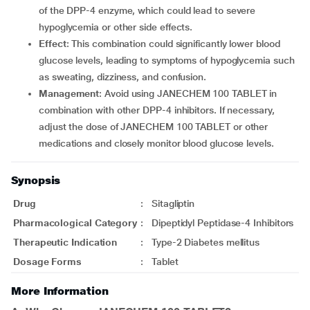
of the DPP-4 enzyme, which could lead to severe
hypoglycemia or other side effects.
Effect
: This combination could significantly lower blood
glucose levels, leading to symptoms of hypoglycemia such
as sweating, dizziness, and confusion.
Management
: Avoid using JANECHEM 100 TABLET in
combination with other DPP-4 inhibitors. If necessary,
adjust the dose of JANECHEM 100 TABLET or other
medications and closely monitor blood glucose levels.
Synopsis
Drug
:
Sitagliptin
Pharmacological Category
:
Dipeptidyl Peptidase-4 Inhibitors
Therapeutic Indication
:
Type-2 Diabetes mellitus
Dosage Forms
:
Tablet
More Information