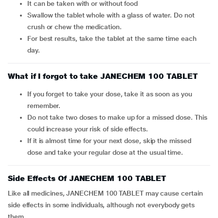
It can be taken with or without food
Swallow the tablet whole with a glass of water. Do not
crush or chew the medication.
For best results, take the tablet at the same time each
day.
What if I forgot to take JANECHEM 100 TABLET
If you forget to take your dose, take it as soon as you
remember.
Do not take two doses to make up for a missed dose. This
could increase your risk of side effects.
If it is almost time for your next dose, skip the missed
dose and take your regular dose at the usual time.
Side Effects Of JANECHEM 100 TABLET
Like all medicines, JANECHEM 100 TABLET may cause certain
side effects in some individuals, although not everybody gets
them.