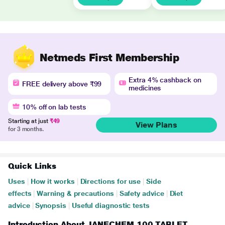
Netmeds First Membership
Extra 4% cashback on
FREE delivery above ₹99
medicines
10% off on lab tests
Starting at just
₹49
View Plans
for 3 months.
Quick Links
Uses
|
How it works
|
Directions for use
|
Side
effects
|
Warning & precautions
|
Safety advice
|
Diet
advice
|
Synopsis
|
Useful diagnostic tests
Introduction About JANECHEM 100 TABLET