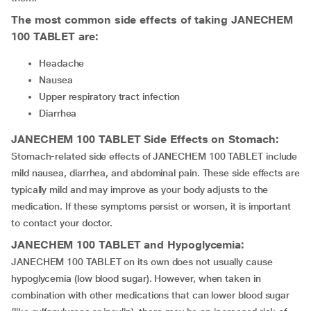
The most common side effects of taking
JANECHEM
100 TABLET
are:
Headache
Nausea
Upper respiratory tract infection
Diarrhea
JANECHEM 100 TABLET
Side Effects on Stomach:
Stomach-related side effects of JANECHEM 100 TABLET include
mild nausea, diarrhea, and abdominal pain. These side effects are
typically mild and may improve as your body adjusts to the
medication. If these symptoms persist or worsen, it is important
to contact your doctor.
JANECHEM 100 TABLET
and Hypoglycemia:
JANECHEM 100 TABLET on its own does not usually cause
hypoglycemia (low blood sugar). However, when taken in
combination with other medications that can lower blood sugar