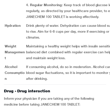
4.
Regular Monitoring
: Keep track of blood glucose l
regularly, as directed by your healthcare provider, to 
JANECHEM 100 TABLET is working effectively.
Hydration
Drink plenty of water. Dehydration can cause blood su
to rise. Aim for 6-8 cups per day, more if exercising or 
climates.
Weight
Maintaining a healthy weight helps with insulin sensitiv
Managemen
balanced diet combined with regular exercise can hel
t
and maintain weight loss.
Alcohol
If consuming alcohol, do so in moderation. Alcohol c
Consumptio
blood sugar fluctuations, so it is important to monitor 
n
after drinking.
Drug - Drug interaction
Inform your physician if you are taking any of the following
medicine before taking JANECHEM 100 TABLET: