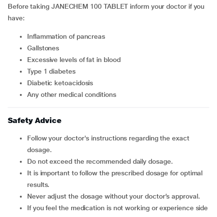
Before taking
JANECHEM 100 TABLET inform your doctor if you
have:
inflammation of pancreas
gallstones
excessive levels of fat in blood
type 1 diabetes
diabetic ketoacidosis
any other medical conditions
Safety Advice
Follow your doctor's instructions regarding the exact
dosage.
Do not exceed the recommended daily dosage.
It is important to follow the prescribed dosage for optimal
results.
Never adjust the dosage without your doctor’s approval.
If you feel the medication is not working or experience side