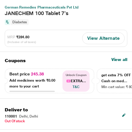
German Remedies Pharmaceuticals Pvt Ltd
JANECHEM 100 Tablet 7's
Diabetes
MRP
₹284.80
View Alternate
(Inclusive of all taxes)
View all
Coupons
Best price
245.38
get extra 7% OF
Unlock Coupon
Add medicines worth
₹0.00
EXTRA...
Cash on med...
more to your cart
T&C
Min cart value: ₹ 8
Deliver to
110001
Delhi, Delhi
Out Of stock