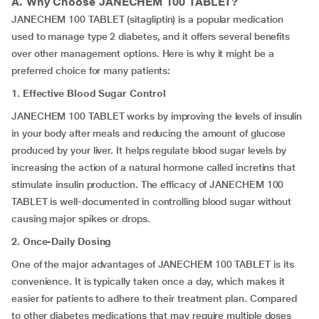
A. Why Choose
JANECHEM 100 TABLET
?
JANECHEM 100 TABLET (sitagliptin) is a popular medication
used to manage type 2 diabetes, and it offers several benefits
over other management options. Here is why it might be a
preferred choice for many patients:
1. Effective Blood Sugar Control
JANECHEM 100 TABLET works by improving the levels of insulin
in your body after meals and reducing the amount of glucose
produced by your liver. It helps regulate blood sugar levels by
increasing the action of a natural hormone called incretins that
stimulate insulin production. The efficacy of JANECHEM 100
TABLET is well-documented in controlling blood sugar without
causing major spikes or drops.
2. Once-Daily Dosing
One of the major advantages of JANECHEM 100 TABLET is its
convenience. It is typically taken once a day, which makes it
easier for patients to adhere to their treatment plan. Compared
to other diabetes medications that may require multiple doses