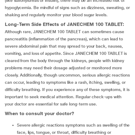
(like sulfonylureas or insulin), there may be an increased risk of
hypoglycemia. Be mindful of signs such as dizziness, sweating, or
shaking and regularly monitor your blood sugar levels.
Long-Term Side Effects of
JANECHEM 100 TABLET
:
Although rare, JANECHEM 100 TABLET can sometimes cause
pancreatitis (inflammation of the pancreas), which can lead to
severe abdominal pain that may spread to your back, nausea,
vomiting, and loss of appetite. Since JANECHEM 100 TABLET is
cleared from the body through the kidneys, people with kidney
problems may need their dosage adjusted or monitored more
closely. Additionally, though uncommon, serious allergic reactions
can occur, leading to symptoms like a rash, itching, swelling, or
difficulty breathing. If you experience any of these symptoms, it is
important to seek medical attention. Regular check-ups with
your doctor are essential for safe long-term use.
When to consult your doctor?
Severe allergic reactions symptoms such as swelling of the
face, lips, tongue, or throat, difficulty breathing or