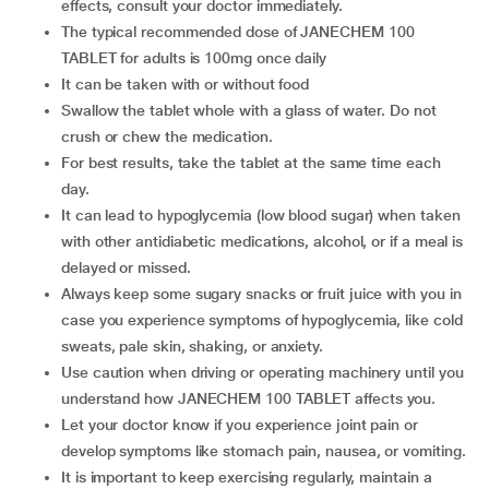
effects, consult your doctor immediately.
The typical recommended dose of JANECHEM 100
TABLET for adults is 100mg once daily
It can be taken with or without food
Swallow the tablet whole with a glass of water. Do not
crush or chew the medication.
For best results, take the tablet at the same time each
day.
It can lead to hypoglycemia (low blood sugar) when taken
with other antidiabetic medications, alcohol, or if a meal is
delayed or missed.
Always keep some sugary snacks or fruit juice with you in
case you experience symptoms of hypoglycemia, like cold
sweats, pale skin, shaking, or anxiety.
Use caution when driving or operating machinery until you
understand how JANECHEM 100 TABLET affects you.
Let your doctor know if you experience joint pain or
develop symptoms like stomach pain, nausea, or vomiting.
It is important to keep exercising regularly, maintain a