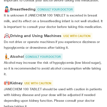
important to consult your doctor before taking this medication.
Breastfeeding
CONSULT YOUR DOCTOR
It is unknown if JANECHEM 100 TABLET is excreted in breast
milk, and its effect on a breastfeeding infant is not well-studied. It
is important to consult your doctor before taking this medication.
Driving and Using Machines
USE WITH CAUTION
Do not drive or operate machines if you experience dizziness or
hypoglycemia or drowsiness after taking it.
Alcohol
CONSULT YOUR DOCTOR
Alcohol may increase the risk of hypoglycemia (low blood sugar),
so it is recommended to avoid alcohol consumption while taking
it.
Kidney
USE WITH CAUTION
JANECHEM 100 TABLET should be used with caution in patients
with kidney disease and your dose will be
adjusted if
needed
depending upon kidney function. Please consult your doctor
before taking it.