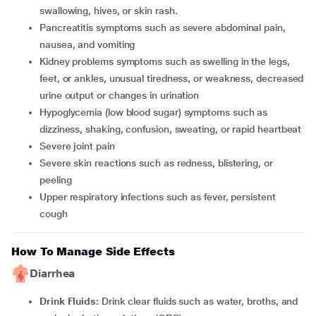
swallowing, hives, or skin rash.
Pancreatitis symptoms such as severe abdominal pain,
nausea, and vomiting
Kidney problems symptoms such as swelling in the legs,
feet, or ankles, unusual tiredness, or weakness, decreased
urine output or changes in urination
Hypoglycemia (low blood sugar) symptoms such as
dizziness, shaking, confusion, sweating, or rapid heartbeat
Severe joint pain
Severe skin reactions such as redness, blistering, or
peeling
Upper respiratory infections such as fever, persistent
cough
How To Manage Side Effects
Diarrhea
Drink Fluids:
Drink clear fluids such as water, broths, and