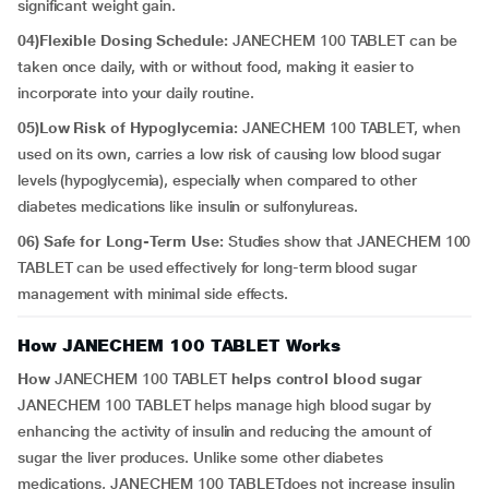
significant weight gain.
04)Flexible Dosing Schedule:
JANECHEM 100 TABLET can be
taken once daily, with or without food, making it easier to
incorporate into your daily routine.
05)Low Risk of Hypoglycemia:
JANECHEM 100 TABLET, when
used on its own, carries a low risk of causing low blood sugar
levels (hypoglycemia), especially when compared to other
diabetes medications like insulin or sulfonylureas.
06) Safe for Long-Term Use:
Studies show that JANECHEM 100
TABLET can be used effectively for long-term blood sugar
management with minimal side effects.
How JANECHEM 100 TABLET Works
How
JANECHEM 100 TABLET
helps control blood sugar
JANECHEM 100 TABLET helps manage high blood sugar by
enhancing the activity of insulin and reducing the amount of
sugar the liver produces. Unlike some other diabetes
medications, JANECHEM 100 TABLETdoes not increase insulin