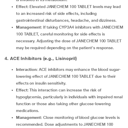
Effect
: Elevated JANECHEM 100 TABLET levels may lead
to an increased risk of side effects, including
gastrointestinal disturbances, headache, and dizziness.
Management
: If taking CYP3A4 inhibitors with JANECHEM
100 TABLET, careful monitoring for side effects is
necessary. Adjusting the dose of JANECHEM 100 TABLET
may be required depending on the patient's response.
4. ACE Inhibitors (e.g., Lisinopril)
Interaction
: ACE inhibitors may enhance the blood sugar-
lowering effect of JANECHEM 100 TABLET due to their
effects on insulin sensitivity.
Effect
: This interaction can increase the risk of
hypoglycemia, particularly in individuals with impaired renal
function or those also taking other glucose-lowering
medications.
Management
: Close monitoring of blood glucose levels is
recommended. Dose adjustments to JANECHEM 100