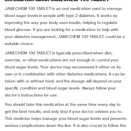
JANECHEM 100 TABLET is an oral medication used to manage
blood sugar levels in people with type 2 diabetes. It works by
improving the way your body uses insulin, helping to regulate
blood glucose. If you are looking for a medication to help with
your diabetes management, JANECHEM 100 TABLET could be a
suitable choice.
JANECHEM 100 TABLET is typically prescribed when diet,
exercise, or other medications are not enough to control your
blood sugar levels. Your doctor may recommend it either on its
own or in combination with other diabetes medications. It can be
taken with or without food, and the dosage will depend on your
specific condition and blood sugar levels. Always follow your
doctor's instructions for use.
You should take this medication at the same time every day to
get the best results, and only stop if your doctor advises you to.
This medicine helps manage your blood sugar levels and prevents
serious complications down the line. It is also crucial to follow the