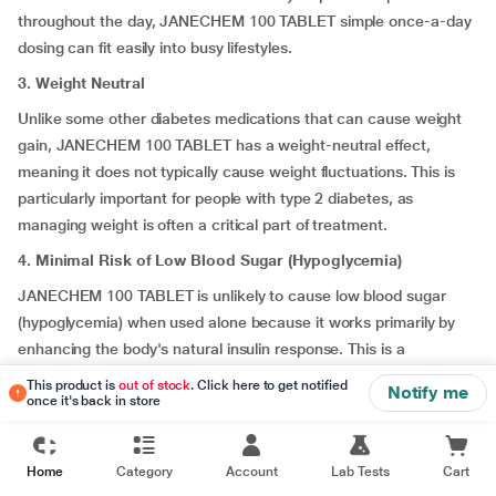
throughout the day, JANECHEM 100 TABLET simple once-a-day
dosing can fit easily into busy lifestyles.
3. Weight Neutral
Unlike some other diabetes medications that can cause weight
gain, JANECHEM 100 TABLET has a weight-neutral effect,
meaning it does not typically cause weight fluctuations. This is
particularly important for people with type 2 diabetes, as
managing weight is often a critical part of treatment.
4. Minimal Risk of Low Blood Sugar (Hypoglycemia)
JANECHEM 100 TABLET is unlikely to cause low blood sugar
(hypoglycemia) when used alone because it works primarily by
enhancing the body's natural insulin response. This is a
significant advantage over other medications, such as
This product is
out of stock
. Click here to get notified
Notify me
sulfonylureas, which are more likely to cause hypoglycemia as
once it's back in store
they stimulate insulin production in a less controlled manner.
5. Well-Tolerated with Few Sides Effects
Home
Category
Account
Lab Tests
Cart