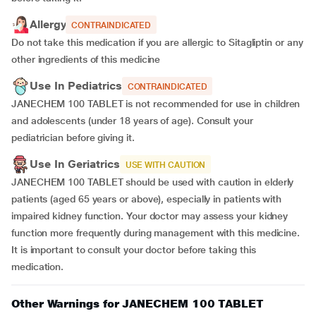
Allergy
CONTRAINDICATED
Do not take this medication if you are allergic to Sitagliptin or any
other ingredients of this medicine
Use In Pediatrics
CONTRAINDICATED
JANECHEM 100 TABLET is not recommended for use in children
and adolescents (under 18 years of age). Consult your
pediatrician before giving it.
Use In Geriatrics
USE WITH CAUTION
JANECHEM 100 TABLET should be used with caution in elderly
patients (aged 65 years or above), especially in patients with
impaired kidney function. Your doctor may assess your kidney
function more frequently during management with this medicine.
It is important to consult your doctor before taking this
medication.
Other Warnings for JANECHEM 100 TABLET