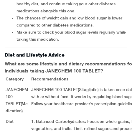
healthy diet, and continue taking your other diabetes
medications alongside this one.
The chances of weight gain and low blood sugar is lower
compared to other diabetes medications.
Make sure to check your blood sugar levels regularly while
taking this medication.
Diet and Lifestyle Advice
What are some lifestyle and dietary recommendations fo
individuals taking
JANECHEM 100 TABLET
?
Category
Recommendations
JANECHEM
JANECHEM 100 TABLET(Sitagliptin) is taken once daily
100
with or without food. It works by regulating blood suga
TABLET
(Me
Follow your healthcare provider's prescription guidelin
dication)
Diet
1.
Balanced Carbohydrates
: Focus on whole grains,
vegetables, and fruits. Limit refined sugars and proce