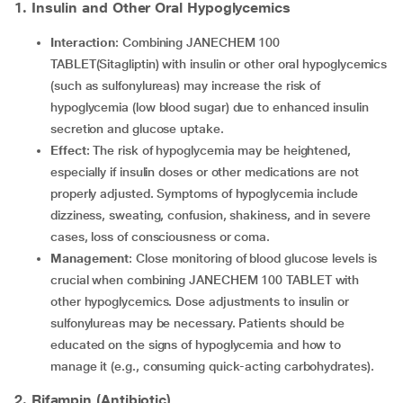
1. Insulin and Other Oral Hypoglycemics
Interaction
: Combining JANECHEM 100
TABLET(Sitagliptin) with insulin or other oral hypoglycemics
(such as sulfonylureas) may increase the risk of
hypoglycemia (low blood sugar) due to enhanced insulin
secretion and glucose uptake.
Effect
: The risk of hypoglycemia may be heightened,
especially if insulin doses or other medications are not
properly adjusted. Symptoms of hypoglycemia include
dizziness, sweating, confusion, shakiness, and in severe
cases, loss of consciousness or coma.
Management
: Close monitoring of blood glucose levels is
crucial when combining JANECHEM 100 TABLET with
other hypoglycemics. Dose adjustments to insulin or
sulfonylureas may be necessary. Patients should be
educated on the signs of hypoglycemia and how to
manage it (e.g., consuming quick-acting carbohydrates).
2. Rifampin (Antibiotic)