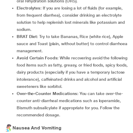
oral rehydration solutions (ORS).
Electrolytes
: If you are losing a lot of fluids (for example,
from frequent diarrhea), consider drinking an electrolyte
solution to help replenish lost minerals like potassium and
sodium.
BRAT Diet
: Try to take Bananas, Rice (white rice), Apple
sauce and Toast (plain, without butter) to control diarrhoea
management.
Avoid Certain Foods
: While recovering avoid the following
food items such as fatty, greasy, or fried foods, spicy foods,
dairy products (especially if you have a temporary lactose
intolerance), caffeinated drinks and alcohol and artificial
sweeteners like sorbitol.
Over-the-Counter Medications:
You can take over-the-
counter anti-diarrheal medications such as loperamide,
Bismuth subsalicylate if appropriate for you. Follow the
recommended dosage.
Nausea And Vomiting