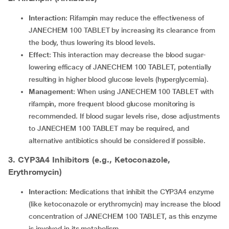
Interaction
: Rifampin may reduce the effectiveness of
JANECHEM 100 TABLET by increasing its clearance from
the body, thus lowering its blood levels.
Effect
: This interaction may decrease the blood sugar-
lowering efficacy of JANECHEM 100 TABLET, potentially
resulting in higher blood glucose levels (hyperglycemia).
Management
: When using JANECHEM 100 TABLET with
rifampin, more frequent blood glucose monitoring is
recommended. If blood sugar levels rise, dose adjustments
to JANECHEM 100 TABLET may be required, and
alternative antibiotics should be considered if possible.
3. CYP3A4 Inhibitors (e.g., Ketoconazole,
Erythromycin)
Interaction
: Medications that inhibit the CYP3A4 enzyme
(like ketoconazole or erythromycin) may increase the blood
concentration of JANECHEM 100 TABLET, as this enzyme
is involved in its metabolism.