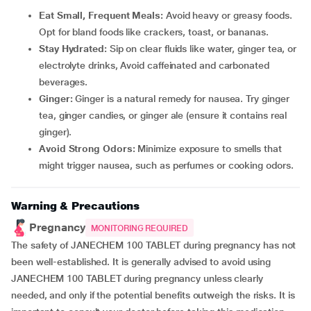
Eat Small, Frequent Meals:
Avoid heavy or greasy foods.
Opt for bland foods like crackers, toast, or bananas.
Stay Hydrated:
Sip on clear fluids like water, ginger tea, or
electrolyte drinks, Avoid caffeinated and carbonated
beverages.
Ginger:
Ginger is a natural remedy for nausea. Try ginger
tea, ginger candies, or ginger ale (ensure it contains real
ginger).
Avoid Strong Odors:
Minimize exposure to smells that
might trigger nausea, such as perfumes or cooking odors.
Warning & Precautions
Pregnancy
MONITORING REQUIRED
The safety of JANECHEM 100 TABLET during pregnancy has not
been well-established. It is generally advised to avoid using
JANECHEM 100 TABLET during pregnancy unless clearly
needed, and only if the potential benefits outweigh the risks. It is