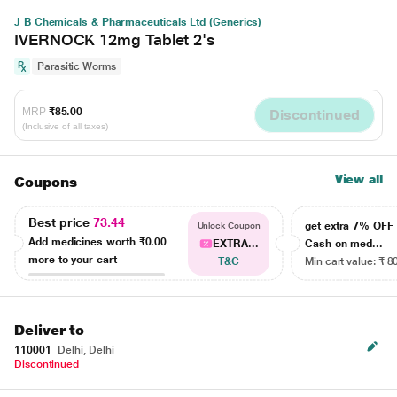
J B Chemicals & Pharmaceuticals Ltd (Generics)
IVERNOCK 12mg Tablet 2's
Parasitic Worms
MRP
₹85.00
Discontinued
(Inclusive of all taxes)
View all
Coupons
Best price
73.44
get extra 7% OF
Unlock Coupon
Add medicines worth
₹0.00
EXTRA...
Cash on med...
more to your cart
T&C
Min cart value: ₹ 8
Deliver to
110001
Delhi, Delhi
Discontinued