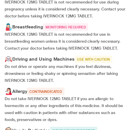
IVERNOCK 12MG TABLET is not recommended for use during
pregnancy unless it is considered clearly necessary. Contact your
doctor before taking IVERNOCK 12MG TABLET.
Breastfeeding
MONITORING REQUIRED
IVERNOCK 12MG TABLET is not recommended for use in
breastfeeding women unless it is considered clearly necessary.
Contact your doctor before taking IVERNOCK 12MG TABLET.
Driving and Using Machines
USE WITH CAUTION
Do not drive or operate any machines if you feel dizziness,
drowsiness or feeling shaky or spinning sensation after taking
IVERNOCK 12MG TABLET.
Allergy
CONTRAINDICATED
Do not take IVERNOCK 12MG TABLET if you are allergic to
Ivermectin or any other ingredients of this medicine. It should be
used with caution in patients with other substances such as
foods, preservatives or dyes.