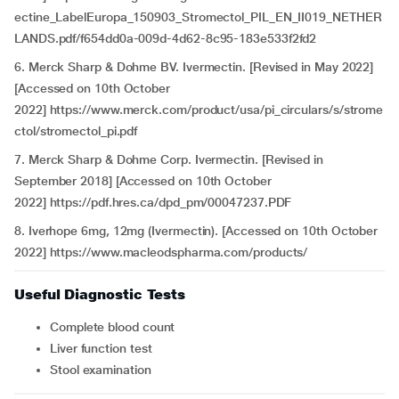
ectine_LabelEuropa_150903_Stromectol_PIL_EN_II019_NETHER
LANDS.pdf/f654dd0a-009d-4d62-8c95-183e533f2fd2
6. Merck Sharp & Dohme BV. Ivermectin. [Revised in May 2022]
[Accessed on 10th October
2022] https://www.merck.com/product/usa/pi_circulars/s/strome
ctol/stromectol_pi.pdf
7. Merck Sharp & Dohme Corp. Ivermectin. [Revised in
September 2018] [Accessed on 10th October
2022] https://pdf.hres.ca/dpd_pm/00047237.PDF
8. Iverhope 6mg, 12mg (Ivermectin). [Accessed on 10th October
2022] https://www.macleodspharma.com/products/
Useful Diagnostic Tests
Complete blood count
Liver function test
Stool examination