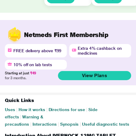
Netmeds First Membership
Extra 4% cashback on
FREE delivery above ₹99
medicines
10% off on lab tests
Starting at just
₹49
View Plans
for 3 months.
Quick Links
Uses
|
How it works
|
Directions for use
|
Side
effects
|
Warning &
precautions
|
Interactions
|
Synopsis
|
Useful diagnostic tests
Introduction About IVERNOCK 12MG TABLET