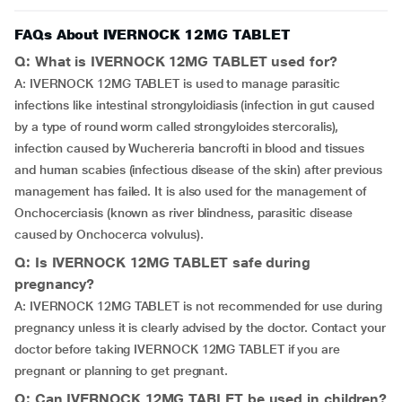
FAQs About IVERNOCK 12MG TABLET
Q: What is IVERNOCK 12MG TABLET used for?
A: IVERNOCK 12MG TABLET is used to manage parasitic
infections like intestinal strongyloidiasis (infection in gut caused
by a type of round worm called strongyloides stercoralis),
infection caused by Wuchereria bancrofti in blood and tissues
and human scabies (infectious disease of the skin) after previous
management has failed. It is also used for the management of
Onchocerciasis (known as river blindness, parasitic disease
caused by Onchocerca volvulus).
Q: Is IVERNOCK 12MG TABLET safe during
pregnancy?
A: IVERNOCK 12MG TABLET is not recommended for use during
pregnancy unless it is clearly advised by the doctor. Contact your
doctor before taking IVERNOCK 12MG TABLET if you are
pregnant or planning to get pregnant.
Q: Can IVERNOCK 12MG TABLET be used in children?