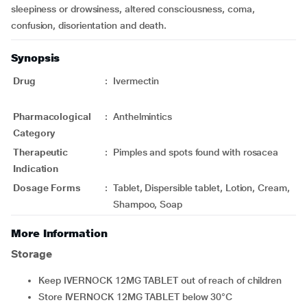
sleepiness or drowsiness, altered consciousness, coma,
confusion, disorientation and death.
Synopsis
Drug
:
Ivermectin
Pharmacological
:
Anthelmintics
Category
Therapeutic
:
Pimples and spots found with rosacea
Indication
Dosage Forms
:
Tablet, Dispersible tablet, Lotion, Cream,
Shampoo, Soap
More Information
Storage
Keep IVERNOCK 12MG TABLET out of reach of children
Store IVERNOCK 12MG TABLET below 30°C