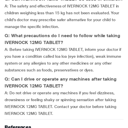
A: The safety and effectiveness of IVERNOCK 12MG TABLET in
children weighing less than 15 kg has not been evaluated. Your
child’s doctor may prescribe safer alternative for your child to
manage the specific infection.
Q: What precautions do I need to follow while taking
IVERNOCK 12MG TABLET?
A: Before taking IVERNOCK 12MG TABLET, inform your doctor if
you have a condition called loa loa (eye infection), weak immune
system or any allergies to any other medicines or any other
substances such as foods, preservatives or dyes.
Q: Can I drive or operate any machines after taking
IVERNOCK 12MG TABLET?
A: Do not drive or operate any machines if you feel dizziness,
drowsiness or feeling shaky or spinning sensation after taking
IVERNOCK 12MG TABLET. Contact your doctor before taking
IVERNOCK 12MG TABLET.
References