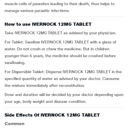
muscle cells of parasites leading to their death, thus helps to
manage various parasitic infections.
How to use IVERNOCK 12MG TABLET
Take IVERNOCK 12MG TABLET as advised by your physician.
For Tablet: Swallow IVERNOCK 12MG TABLET with a glass of
water. Do not crush or chew the medicine. But in children
younger than 6 years, the medicine should be crushed before
swallowing.
For Dispersible Tablet: Disperse IVERNOCK 12MG TABLET in the
specified quantity of water as advised by your doctor. Consume
the mixture immediately after reconstitution.
Dose and duration will be decided by your doctor depending upon
your age, body weight and disease condition.
Side Effects Of IVERNOCK 12MG TABLET
Common