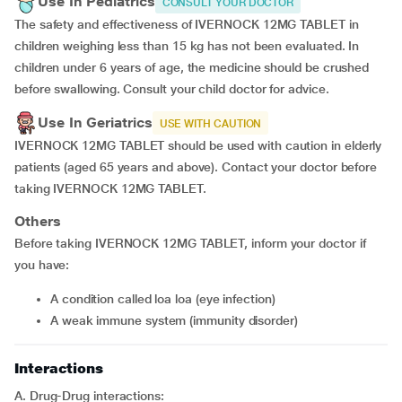
Use In Pediatrics
CONSULT YOUR DOCTOR
The safety and effectiveness of IVERNOCK 12MG TABLET in
children weighing less than 15 kg has not been evaluated. In
children under 6 years of age, the medicine should be crushed
before swallowing. Consult your child doctor for advice.
Use In Geriatrics
USE WITH CAUTION
IVERNOCK 12MG TABLET should be used with caution in elderly
patients (aged 65 years and above). Contact your doctor before
taking IVERNOCK 12MG TABLET.
Others
Before taking IVERNOCK 12MG TABLET, inform your doctor if
you have:
a condition called loa loa (eye infection)
a weak immune system (immunity disorder)
Interactions
A. Drug-Drug interactions: