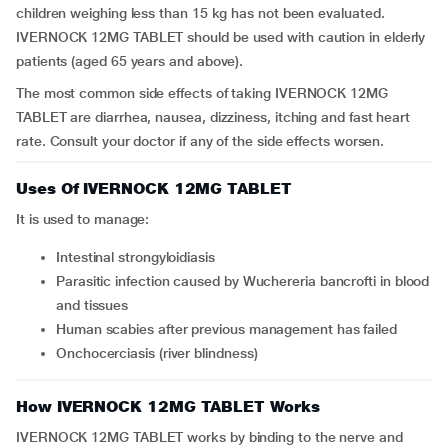
children weighing less than 15 kg has not been evaluated.
IVERNOCK 12MG TABLET should be used with caution in elderly
patients (aged 65 years and above).
The most common side effects of taking IVERNOCK 12MG
TABLET are diarrhea, nausea, dizziness, itching and fast heart
rate. Consult your doctor if any of the side effects worsen.
Uses Of IVERNOCK 12MG TABLET
It is used to manage:
intestinal strongyloidiasis
parasitic infection caused by Wuchereria bancrofti in blood
and tissues
human scabies after previous management has failed
onchocerciasis (river blindness)
How IVERNOCK 12MG TABLET Works
IVERNOCK 12MG TABLET works by binding to the nerve and