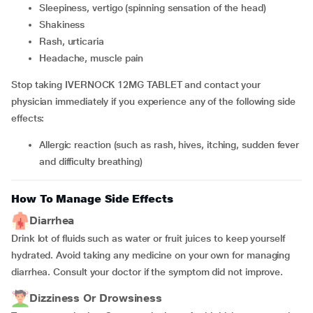
sleepiness, vertigo (spinning sensation of the head)
shakiness
rash, urticaria
headache, muscle pain
Stop taking IVERNOCK 12MG TABLET and contact your
physician immediately if you experience any of the following side
effects:
allergic reaction (such as rash, hives, itching, sudden fever
and difficulty breathing)
How To Manage Side Effects
Diarrhea
Drink lot of fluids such as water or fruit juices to keep yourself
hydrated. Avoid taking any medicine on your own for managing
diarrhea. Consult your doctor if the symptom did not improve.
Dizziness Or Drowsiness