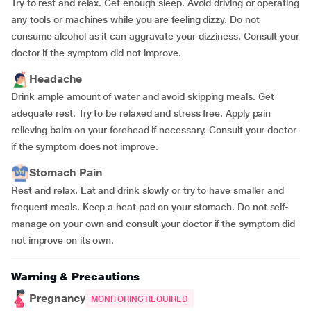
Try to rest and relax. Get enough sleep. Avoid driving or operating
any tools or machines while you are feeling dizzy. Do not
consume alcohol as it can aggravate your dizziness. Consult your
doctor if the symptom did not improve.
Headache
Drink ample amount of water and avoid skipping meals. Get
adequate rest. Try to be relaxed and stress free. Apply pain
relieving balm on your forehead if necessary. Consult your doctor
if the symptom does not improve.
Stomach Pain
Rest and relax. Eat and drink slowly or try to have smaller and
frequent meals. Keep a heat pad on your stomach. Do not self-
manage on your own and consult your doctor if the symptom did
not improve on its own.
Warning & Precautions
Pregnancy
MONITORING REQUIRED