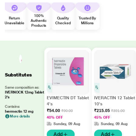
100%
Return
Quality
Trusted By
Authentic
Unavailable
Checked
Millions
Products
Substitutes
Same composition as:
IVERNOCK 12mg Tablet
2's
EVIMECTIN DT Tablet
IVERACTIN 12 Tablet
4's
10's
Contains:
₹54.00
₹215.05
₹90.00
₹391.00
Ivermectin 12 mg
More details
40% OFF
45% OFF
Sunday, 09 Aug
Sunday, 09 Aug
Add
Add