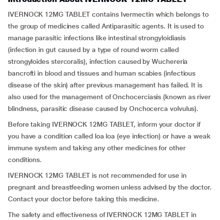
IVERNOCK 12MG TABLET contains Ivermectin which belongs to
the group of medicines called Antiparasitic agents. It is used to
manage parasitic infections like intestinal strongyloidiasis
(infection in gut caused by a type of round worm called
strongyloides stercoralis), infection caused by Wuchereria
bancrofti in blood and tissues and human scabies (infectious
disease of the skin) after previous management has failed. It is
also used for the management of Onchocerciasis (known as river
blindness, parasitic disease caused by Onchocerca volvulus).
Before taking IVERNOCK 12MG TABLET, inform your doctor if
you have a condition called loa loa (eye infection) or have a weak
immune system and taking any other medicines for other
conditions.
IVERNOCK 12MG TABLET is not recommended for use in
pregnant and breastfeeding women unless advised by the doctor.
Contact your doctor before taking this medicine.
The safety and effectiveness of IVERNOCK 12MG TABLET in