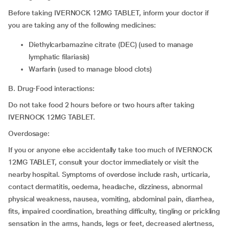
Before taking IVERNOCK 12MG TABLET, inform your doctor if
you are taking any of the following medicines:
diethylcarbamazine citrate (DEC) (used to manage
lymphatic filariasis)
warfarin (used to manage blood clots)
B. Drug-Food interactions:
Do not take food 2 hours before or two hours after taking
IVERNOCK 12MG TABLET.
Overdosage:
If you or anyone else accidentally take too much of IVERNOCK
12MG TABLET, consult your doctor immediately or visit the
nearby hospital. Symptoms of overdose include rash, urticaria,
contact dermatitis, oedema, headache, dizziness, abnormal
physical weakness, nausea, vomiting, abdominal pain, diarrhea,
fits, impaired coordination, breathing difficulty, tingling or prickling
sensation in the arms, hands, legs or feet, decreased alertness,