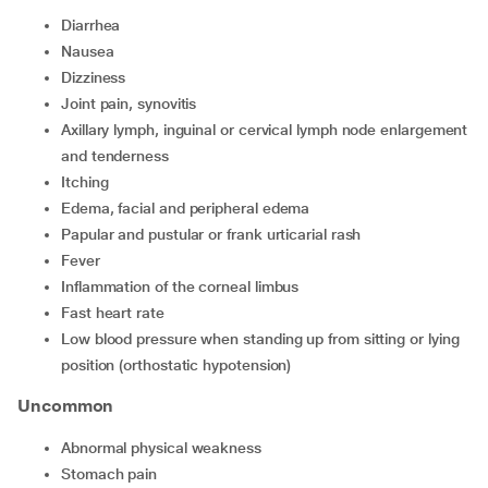
diarrhea
nausea
dizziness
joint pain, synovitis
axillary lymph, inguinal or cervical lymph node enlargement
and tenderness
itching
edema, facial and peripheral edema
papular and pustular or frank urticarial rash
fever
inflammation of the corneal limbus
fast heart rate
low blood pressure when standing up from sitting or lying
position (orthostatic hypotension)
Uncommon
abnormal physical weakness
stomach pain