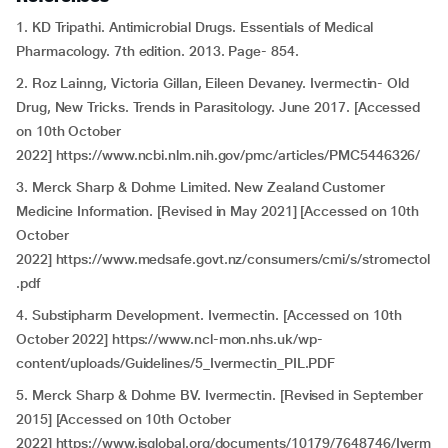
1. KD Tripathi. Antimicrobial Drugs. Essentials of Medical
Pharmacology. 7th edition. 2013. Page- 854.
2. Roz Lainng, Victoria Gillan, Eileen Devaney. Ivermectin- Old
Drug, New Tricks. Trends in Parasitology. June 2017. [Accessed
on 10th October
2022] https://www.ncbi.nlm.nih.gov/pmc/articles/PMC5446326/
3. Merck Sharp & Dohme Limited. New Zealand Customer
Medicine Information. [Revised in May 2021] [Accessed on 10th
October
2022] https://www.medsafe.govt.nz/consumers/cmi/s/stromectol
.pdf
4. Substipharm Development. Ivermectin. [Accessed on 10th
October 2022] https://www.ncl-mon.nhs.uk/wp-
content/uploads/Guidelines/5_Ivermectin_PIL.PDF
5. Merck Sharp & Dohme BV. Ivermectin. [Revised in September
2015] [Accessed on 10th October
2022] https://www.isglobal.org/documents/10179/7648746/Iverm