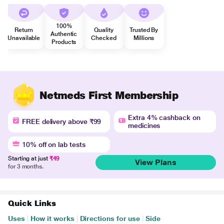
100%
Return
Quality
Trusted By
Authentic
Unavailable
Checked
Millions
Products
Netmeds First Membership
Extra 4% cashback on
FREE delivery above ₹99
medicines
10% off on lab tests
Starting at just
₹49
View Plans
for 3 months.
Quick Links
Uses
|
How it works
|
Directions for use
|
Side