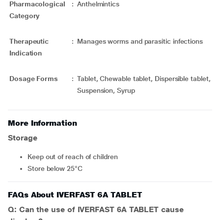
Pharmacological
:
Anthelmintics
Category
Therapeutic
:
Manages worms and parasitic infections
Indication
Dosage Forms
:
Tablet, Chewable tablet, Dispersible tablet,
Suspension, Syrup
More Information
Storage
Keep out of reach of children
Store below 25°C
FAQs About IVERFAST 6A TABLET
Q: Can the use of IVERFAST 6A TABLET cause