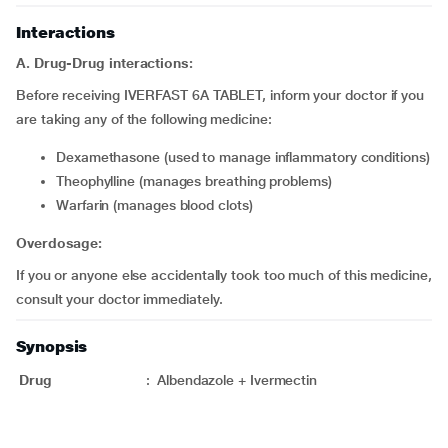
Interactions
A. Drug-Drug interactions:
Before receiving IVERFAST 6A TABLET, inform your doctor if you
are taking any of the following medicine:
Dexamethasone (used to manage inflammatory conditions)
Theophylline (manages breathing problems)
Warfarin (manages blood clots)
Overdosage:
If you or anyone else accidentally took too much of this medicine,
consult your doctor immediately.
Synopsis
Drug
:
Albendazole + Ivermectin