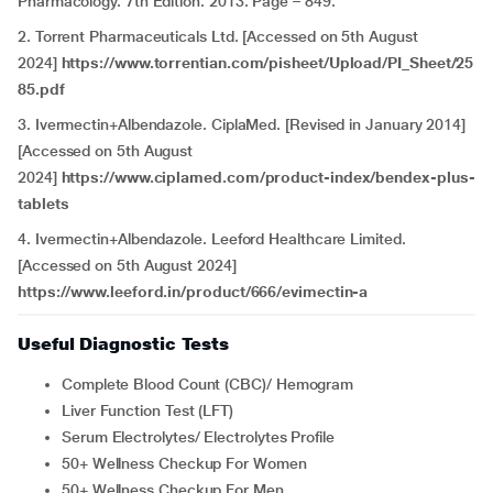
Pharmacology. 7th Edition. 2013. Page – 849.
2. Torrent Pharmaceuticals Ltd. [Accessed on 5th August
2024]
https://www.torrentian.com/pisheet/Upload/PI_Sheet/25
85.pdf
3. Ivermectin+Albendazole. CiplaMed. [Revised in January 2014]
[Accessed on 5th August
2024]
https://www.ciplamed.com/product-index/bendex-plus-
tablets
4. Ivermectin+Albendazole.
Leeford Healthcare Limited.
[Accessed on 5th August 2024]
https://www.leeford.in/product/666/evimectin-a
Useful Diagnostic Tests
Complete Blood Count (CBC)/ Hemogram
Liver Function Test (LFT)
Serum Electrolytes/ Electrolytes Profile
50+ Wellness Checkup For Women
50+ Wellness Checkup For Men