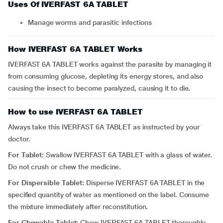
Uses Of IVERFAST 6A TABLET
Manage worms and parasitic infections
How IVERFAST 6A TABLET Works
IVERFAST 6A TABLET works against the parasite by managing it
from consuming glucose, depleting its energy stores, and also
causing the insect to become paralyzed, causing it to die.
How to use IVERFAST 6A TABLET
Always take this IVERFAST 6A TABLET as instructed by your
doctor.
For Tablet:
Swallow IVERFAST 6A TABLET with a glass of water.
Do not crush or chew the medicine.
For Dispersible Tablet:
Disperse IVERFAST 6A TABLET in the
specified quantity of water as mentioned on the label. Consume
the mixture immediately after reconstitution.
For Chewable Tablet:
Chew IVERFAST 6A TABLET thoroughly