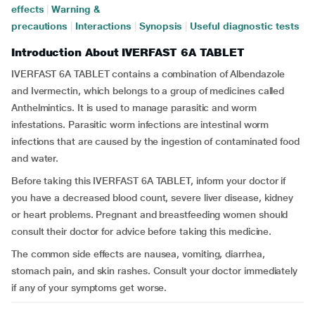
effects
|
Warning &
precautions
|
Interactions
|
Synopsis
|
Useful diagnostic tests
Introduction About IVERFAST 6A TABLET
IVERFAST 6A TABLET contains a combination of Albendazole
and Ivermectin, which belongs to a group of medicines called
Anthelmintics. It is used to manage parasitic and worm
infestations. Parasitic worm infections are intestinal worm
infections that are caused by the ingestion of contaminated food
and water.
Before taking this IVERFAST 6A TABLET, inform your doctor if
you have a decreased blood count, severe liver disease, kidney
or heart problems. Pregnant and breastfeeding women should
consult their doctor for advice before taking this medicine.
The common side effects are nausea, vomiting, diarrhea,
stomach pain, and skin rashes. Consult your doctor immediately
if any of your symptoms get worse.