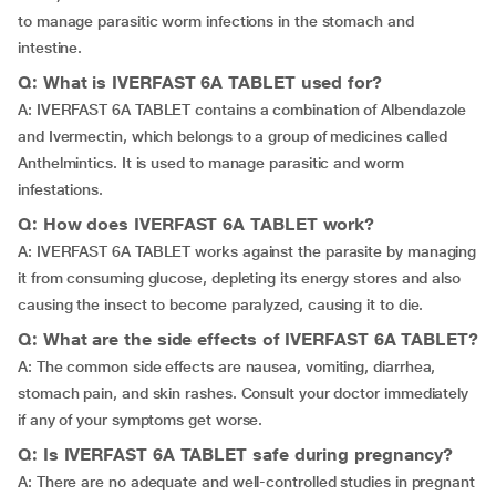
to manage parasitic worm infections in the stomach and
intestine.
Q: What is IVERFAST 6A TABLET used for?
A: IVERFAST 6A TABLET contains a combination of Albendazole
and Ivermectin, which belongs to a group of medicines called
Anthelmintics. It is used to manage parasitic and worm
infestations.
Q: How does IVERFAST 6A TABLET work?
A: IVERFAST 6A TABLET works against the parasite by managing
it from consuming glucose, depleting its energy stores and also
causing the insect to become paralyzed, causing it to die.
Q: What are the side effects of IVERFAST 6A TABLET?
A: The common side effects are nausea, vomiting, diarrhea,
stomach pain, and skin rashes. Consult your doctor immediately
if any of your symptoms get worse.
Q: Is IVERFAST 6A TABLET safe during pregnancy?
A: There are no adequate and well-controlled studies in pregnant