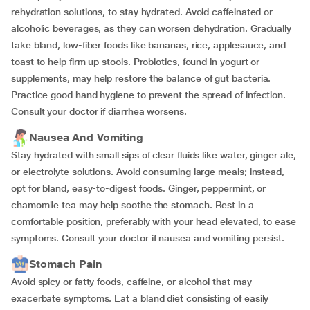
rehydration solutions, to stay hydrated. Avoid caffeinated or
alcoholic beverages, as they can worsen dehydration. Gradually
take bland, low-fiber foods like bananas, rice, applesauce, and
toast to help firm up stools. Probiotics, found in yogurt or
supplements, may help restore the balance of gut bacteria.
Practice good hand hygiene to prevent the spread of infection.
Consult your doctor if diarrhea worsens.
Nausea And Vomiting
Stay hydrated with small sips of clear fluids like water, ginger ale,
or electrolyte solutions. Avoid consuming large meals; instead,
opt for bland, easy-to-digest foods. Ginger, peppermint, or
chamomile tea may help soothe the stomach. Rest in a
comfortable position, preferably with your head elevated, to ease
symptoms. Consult your doctor if nausea and vomiting persist.
Stomach Pain
Avoid spicy or fatty foods, caffeine, or alcohol that may
exacerbate symptoms. Eat a bland diet consisting of easily