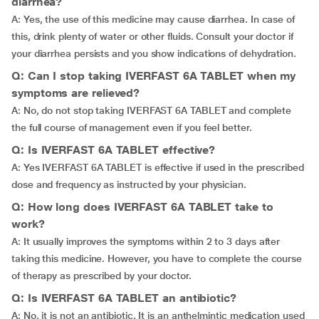
diarrhea?
A: Yes, the use of this medicine may cause diarrhea. In case of
this, drink plenty of water or other fluids. Consult your doctor if
your diarrhea persists and you show indications of dehydration.
Q: Can I stop taking IVERFAST 6A TABLET when my
symptoms are relieved?
A: No, do not stop taking IVERFAST 6A TABLET and complete
the full course of management even if you feel better.
Q: Is IVERFAST 6A TABLET effective?
A: Yes IVERFAST 6A TABLET is effective if used in the prescribed
dose and frequency as instructed by your physician.
Q: How long does IVERFAST 6A TABLET take to
work?
A: It usually improves the symptoms within 2 to 3 days after
taking this medicine. However, you have to complete the course
of therapy as prescribed by your doctor.
Q: Is IVERFAST 6A TABLET an antibiotic?
A: No, it is not an antibiotic. It is an anthelmintic medication used