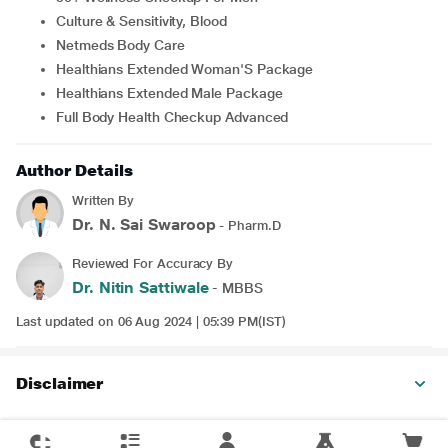
Culture & Sensitivity, Blood
Netmeds Body Care
Healthians Extended Woman'S Package
Healthians Extended Male Package
Full Body Health Checkup Advanced
Author Details
Written By
Dr. N. Sai Swaroop
- Pharm.D
Reviewed For Accuracy By
Dr. Nitin Sattiwale
- MBBS
Last updated on 06 Aug 2024 | 05:39 PM(IST)
Disclaimer