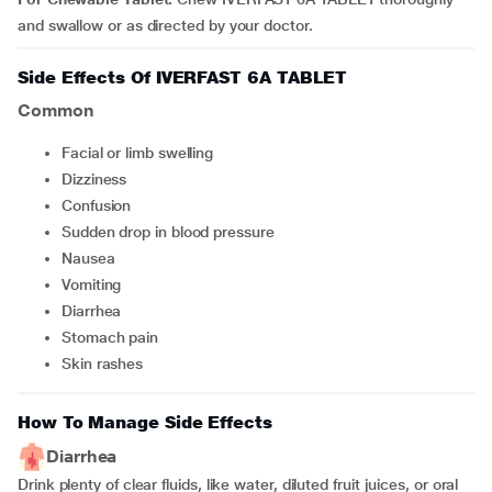
and swallow or as directed by your doctor.
Side Effects Of IVERFAST 6A TABLET
Common
facial or limb swelling
dizziness
confusion
sudden drop in blood pressure
nausea
vomiting
diarrhea
stomach pain
skin rashes
How To Manage Side Effects
Diarrhea
Drink plenty of clear fluids, like water, diluted fruit juices, or oral