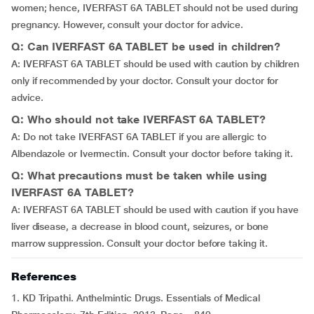
women; hence, IVERFAST 6A TABLET should not be used during
pregnancy. However, consult your doctor for advice.
Q: Can IVERFAST 6A TABLET be used in children?
A: IVERFAST 6A TABLET should be used with caution by children
only if recommended by your doctor. Consult your doctor for
advice.
Q: Who should not take IVERFAST 6A TABLET?
A: Do not take IVERFAST 6A TABLET if you are allergic to
Albendazole or Ivermectin. Consult your doctor before taking it.
Q: What precautions must be taken while using
IVERFAST 6A TABLET?
A: IVERFAST 6A TABLET should be used with caution if you have
liver disease, a decrease in blood count, seizures, or bone
marrow suppression. Consult your doctor before taking it.
References
1. KD Tripathi. Anthelmintic Drugs. Essentials of Medical