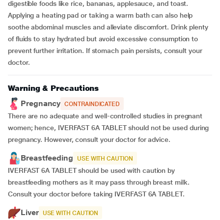
digestible foods like rice, bananas, applesauce, and toast.
Applying a heating pad or taking a warm bath can also help
soothe abdominal muscles and alleviate discomfort. Drink plenty
of fluids to stay hydrated but avoid excessive consumption to
prevent further irritation. If stomach pain persists, consult your
doctor.
Warning & Precautions
Pregnancy
CONTRAINDICATED
There are no adequate and well-controlled studies in pregnant
women; hence, IVERFAST 6A TABLET should not be used during
pregnancy. However, consult your doctor for advice.
Breastfeeding
USE WITH CAUTION
IVERFAST 6A TABLET should be used with caution by
breastfeeding mothers as it may pass through breast milk.
Consult your doctor before taking IVERFAST 6A TABLET.
Liver
USE WITH CAUTION