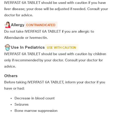
IVERFAST 6A TABLET should be used with caution if you have
liver disease; your dose will be adjusted if needed. Consult your
doctor for advice.
Allergy
CONTRAINDICATED
Do not take IVERFAST 6A TABLET if you are allergic to
Albendazole or Ivermectin.
Use In Pediatrics
USE WITH CAUTION
IVERFAST 6A TABLET should be used with caution by children
only if recommended by your doctor. Consult your doctor for
advice.
Others
Before taking IVERFAST 6A TABLET, inform your doctor if you
have or had:
decrease in blood count
seizures
bone marrow suppression