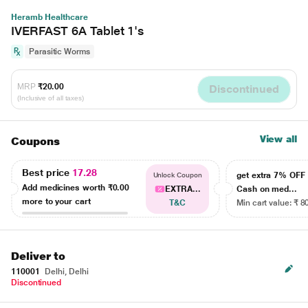
Heramb Healthcare
IVERFAST 6A Tablet 1's
Parasitic Worms
MRP
₹20.00
Discontinued
(Inclusive of all taxes)
View all
Coupons
Best price
17.28
get extra 7% OF
Unlock Coupon
Add medicines worth
₹0.00
EXTRA...
Cash on med...
more to your cart
T&C
Min cart value: ₹ 8
Deliver to
110001
Delhi, Delhi
Discontinued