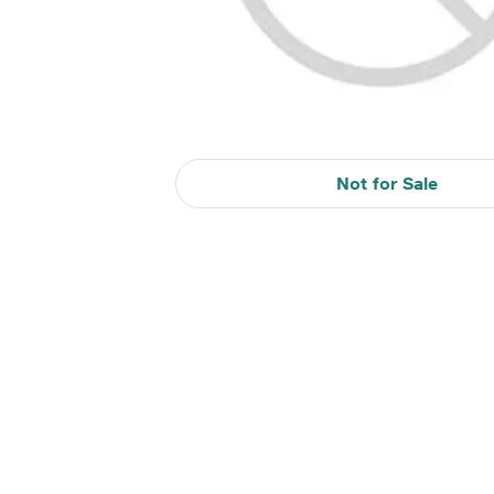
Not for Sale