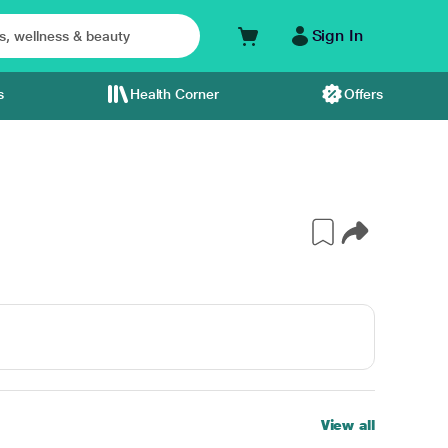
Sign In
s
Health Corner
Offers
View all