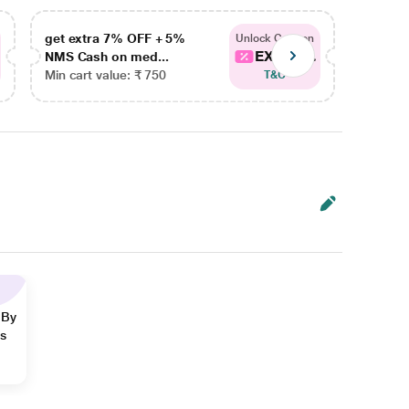
get extra 7% OFF + 5%
get ex
Unlock Coupon
EXTRA...
NMS Cash on med...
NMS Ca
Min cart value: ₹ 750
Min car
T&C
 By
ns