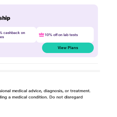
ship
4% cashback on
10% off on lab tests
nes
View Plans
sional medical advice, diagnosis, or treatment.
ding a medical condition. Do not disregard