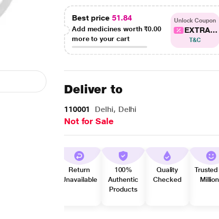
Best price
51.84
Unlock Coupon
Add medicines worth
₹0.00
EXTRA...
more to your cart
T&C
Deliver to
110001
Delhi, Delhi
Not for Sale
Return
100%
Quality
Trusted
Unavailable
Authentic
Checked
Millio
Products