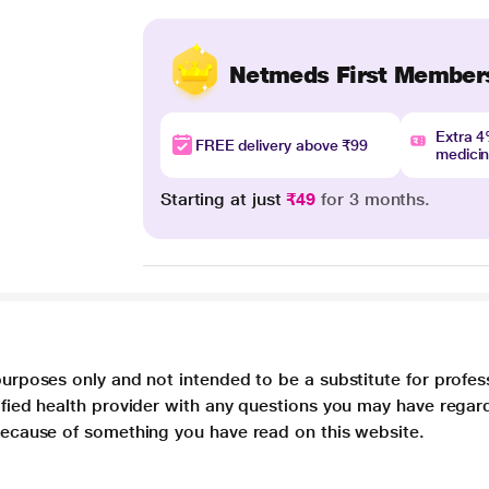
Netmeds First Member
Extra 
FREE delivery above ₹99
medici
Starting at just
₹49
for 3 months.
purposes only and not intended to be a substitute for profes
lified health provider with any questions you may have regar
 because of something you have read on this website.