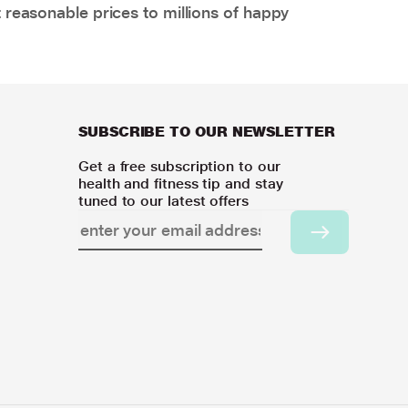
 reasonable prices to millions of happy
SUBSCRIBE TO OUR NEWSLETTER
Get a free subscription to our
health and fitness tip and stay
tuned to our latest offers