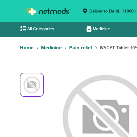
Deliver to
Delhi,
110001
All Categories
Medicine
Home
Medicine
Pain relief
IVACET Tablet 10'