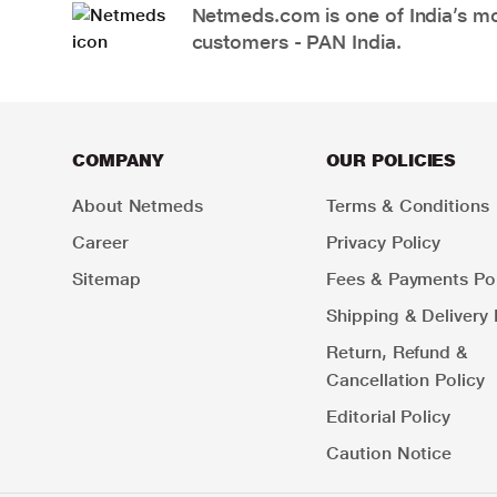
Netmeds.com is one of India’s mos
customers - PAN India.
COMPANY
OUR POLICIES
About Netmeds
Terms & Conditions
Career
Privacy Policy
Sitemap
Fees & Payments Pol
Shipping & Delivery 
Return, Refund &
Cancellation Policy
Editorial Policy
Caution Notice