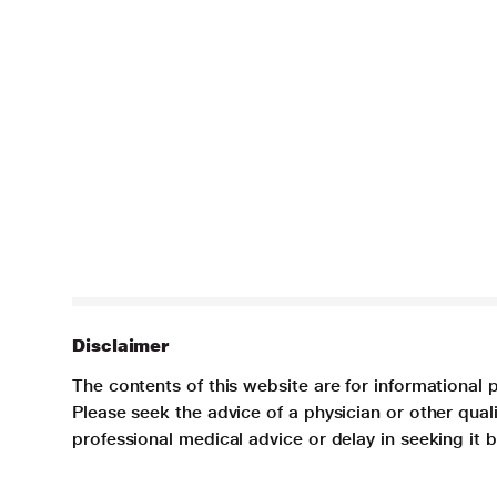
Disclaimer
The contents of this website are for informational 
Please seek the advice of a physician or other qua
professional medical advice or delay in seeking it