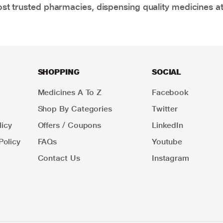
t trusted pharmacies, dispensing quality medicines at
SHOPPING
SOCIAL
Medicines A To Z
Facebook
Shop By Categories
Twitter
icy
Offers / Coupons
LinkedIn
Policy
FAQs
Youtube
Contact Us
Instagram