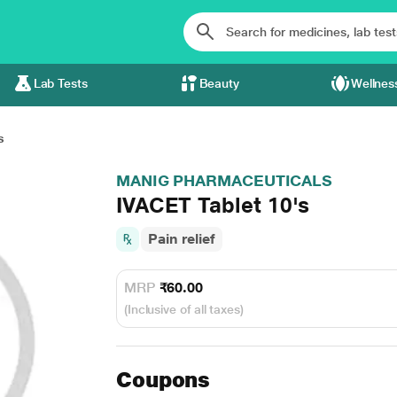
Lab Tests
Beauty
Wellnes
s
MANIG PHARMACEUTICALS
IVACET Tablet 10's
Pain relief
MRP
₹60.00
(Inclusive of all taxes)
Coupons