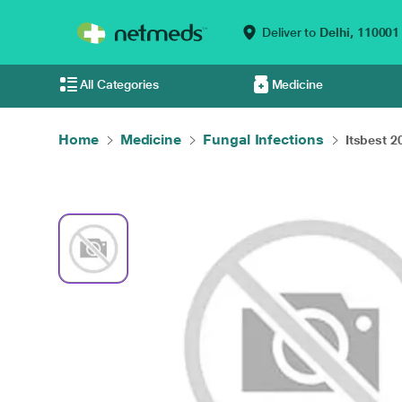
Deliver to
Delhi,
110001
All Categories
Medicine
Home
Medicine
Fungal Infections
Itsbest 2