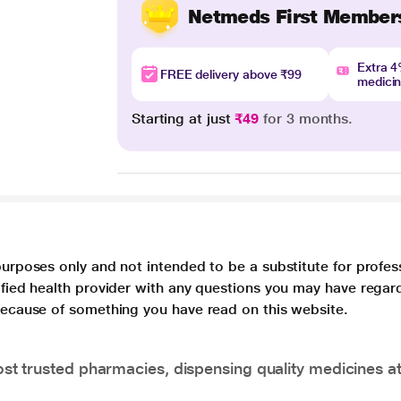
Netmeds First Member
Extra 
FREE delivery above ₹99
medici
Starting at just
₹49
for 3 months.
purposes only and not intended to be a substitute for profes
lified health provider with any questions you may have regar
 because of something you have read on this website.
t trusted pharmacies, dispensing quality medicines at