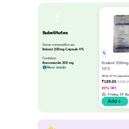
Substitutes
Same composition as:
Itsbest 200mg Capsule 4'S
Contains:
Itralent 200mg
Itraconazole 200 mg
More details
10'S
Strip of 10 capsules
₹189.00
₹236.2
20% OFF
Friday, 07 A
Add