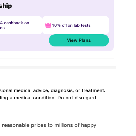
ship
4% cashback on
10% off on lab tests
nes
View Plans
sional medical advice, diagnosis, or treatment.
ding a medical condition. Do not disregard
 reasonable prices to millions of happy