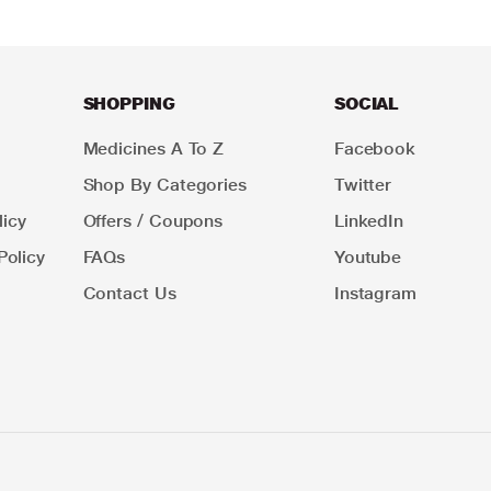
SHOPPING
SOCIAL
Medicines A To Z
Facebook
Shop By Categories
Twitter
icy
Offers / Coupons
LinkedIn
Policy
FAQs
Youtube
Contact Us
Instagram