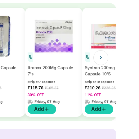
 Capsule
Itranox 200Mg Capsule
Syntran 200mg
7's
Capsule 10'S
Strip of 7 capsules
Strip of 10 capsules
₹115.76
₹210.26
5
₹165.37
₹236.25
30% OFF
11% OFF
ug
Friday, 07 Aug
Friday, 07 Aug
Add
Add