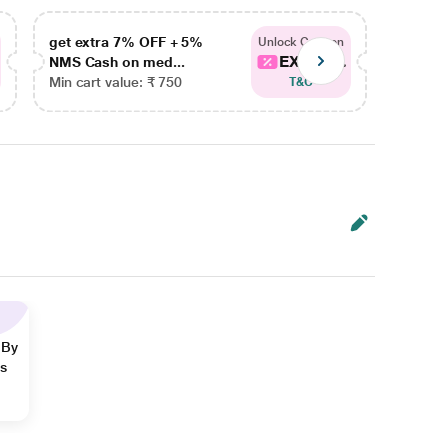
get extra 7% OFF + 5%
get ex
Unlock Coupon
EXTRA...
NMS Cash on med...
NMS Ca
Min cart value: ₹ 750
Min car
T&C
 By
ns