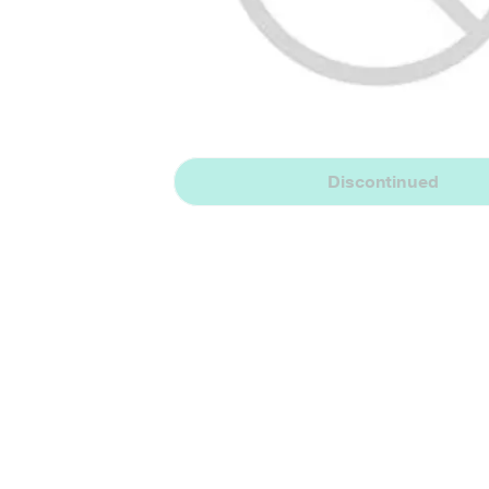
Discontinued