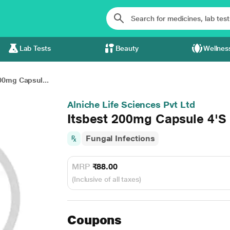
Lab Tests
Beauty
Wellnes
00mg Capsul...
Alniche Life Sciences Pvt Ltd
Itsbest 200mg Capsule 4'S
Fungal Infections
MRP
₹88.00
(Inclusive of all taxes)
Coupons