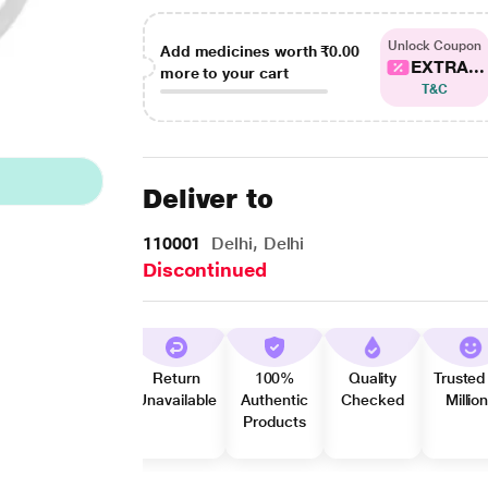
Unlock Coupon
Add medicines worth
₹0.00
EXTRA...
more to your cart
T&C
Deliver to
110001
Delhi, Delhi
Discontinued
Return
100%
Quality
Trusted
Unavailable
Authentic
Checked
Millio
Products