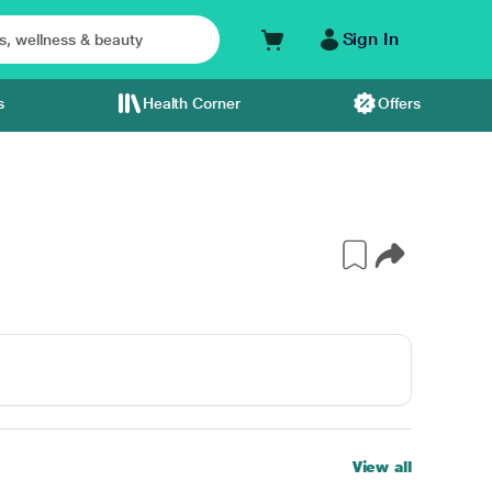
Sign In
s
Health Corner
Offers
View all