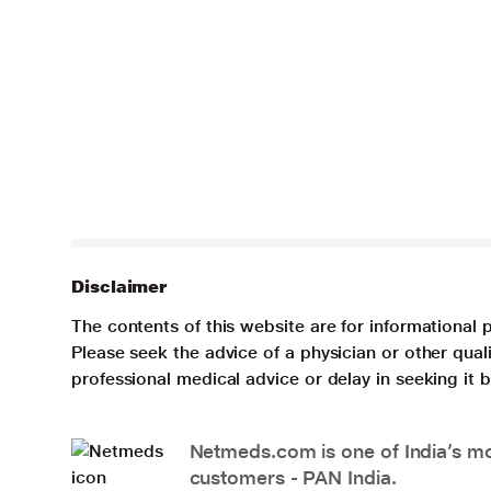
Disclaimer
The contents of this website are for informational 
Please seek the advice of a physician or other qua
professional medical advice or delay in seeking it
Netmeds.com is one of India’s mos
customers - PAN India.