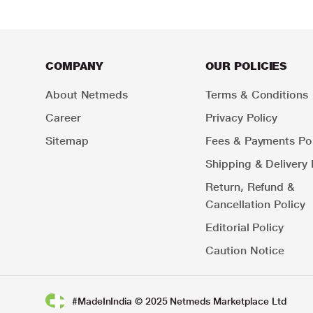
COMPANY
OUR POLICIES
About Netmeds
Terms & Conditions
Career
Privacy Policy
Sitemap
Fees & Payments Pol
Shipping & Delivery 
Return, Refund &
Cancellation Policy
Editorial Policy
Caution Notice
#MadeInIndia © 2025 Netmeds Marketplace Ltd