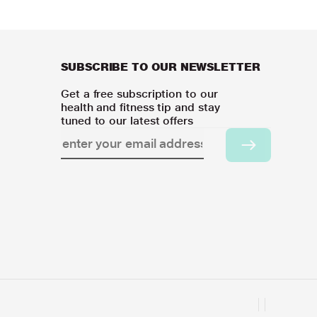
SUBSCRIBE TO OUR NEWSLETTER
Get a free subscription to our
health and fitness tip and stay
tuned to our latest offers