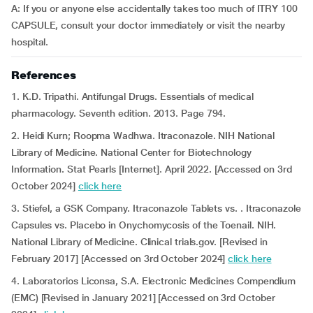
A: If you or anyone else accidentally takes too much of ITRY 100
CAPSULE, consult your doctor immediately or visit the nearby
hospital.
References
1. K.D. Tripathi. Antifungal Drugs. Essentials of medical
pharmacology. Seventh edition. 2013. Page 794.
2. Heidi Kurn; Roopma Wadhwa. Itraconazole. NIH National
Library of Medicine. National Center for Biotechnology
Information. Stat Pearls [Internet]. April 2022. [Accessed on 3rd
October 2024]
click here
3. Stiefel, a GSK Company. Itraconazole Tablets vs. . Itraconazole
Capsules vs. Placebo in Onychomycosis of the Toenail. NIH.
National Library of Medicine. Clinical trials.gov. [Revised in
February 2017] [Accessed on 3rd October 2024]
click here
4. Laboratorios Liconsa, S.A. Electronic Medicines Compendium
(EMC) [Revised in January 2021] [Accessed on 3rd October