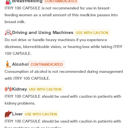
Breastfeeding
CONTRAINDICATED
ITRY 100 CAPSULE is not recommended for use in breast-
feeding women as a small amount of this medicine passes into
breast milk.
Driving and Using Machines
USE WITH CAUTION
Do not drive or handle heavy machines if you experience
dizziness, blurred/double vision, or hearing loss while taking ITRY
100 CAPSULE.
Alcohol
CONTRAINDICATED
Consumption of alcohol is not recommended during management
with ITRY 100 CAPSULE.
Kidney
USE WITH CAUTION
ITRY 100 CAPSULE should be used with caution in patients with
kidney problems.
Liver
USE WITH CAUTION
ITRY 100 CAPSULE should be used with caution in patients with