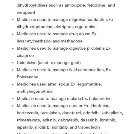
dihydropyridines such as amlodipine, felodipine, and
verapamil
medicines used to manage migraine headaches Ex.
dihydroergotamine, eletriptan, ergotamine
medicines used to manage drug abuse Ex.
levacetylmethadol and methadone
medicines used to manage digestive problems Ex.
cisapride
colchicine (used to manage gout)
medicines used to manage fluid accumulation, Ex.
Eplerenone
medicines used after labour Ex. ergometrine,
methylergometrine
medicine used to manage malaria Ex. halofantrine
medicines used to manage cancer Ex. irinotecan,
bortezomib, busulphan, docetaxel, erlotinib, ixabepilone,
trimetrexate, axitinib, dabrafenib, dasatinib, ibrutinib,
lapatinib, nilotinib, sunitinib, and trabectedin