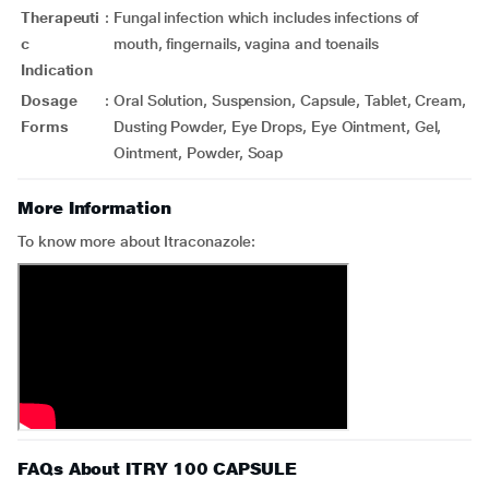
Therapeuti
:
Fungal infection which includes infections of
c
mouth, fingernails, vagina and toenails
Indication
Dosage
:
Oral Solution, Suspension, Capsule, Tablet, Cream,
Forms
Dusting Powder, Eye Drops, Eye Ointment, Gel,
Ointment, Powder, Soap
More Information
To know more about Itraconazole:
FAQs About ITRY 100 CAPSULE