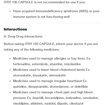
ITRY 100 CAPSULE is not recommended for use if you:
have acquired immunodeficiency syndrome (AIDS) or your
immune system is not functioning well
Interactions
A. Drug-Drug interactions:
Before taking ITRY 100 CAPSULE, inform your doctor if you are
taking any of the following medicines:
medicines used to manage allergies or hay fever, Ex.
terfenadine, astemizole, ebastine, mizolastine
medicines used to lower blood cholesterol levels Ex.
atorvastatin, lovastatin, simvastatin
medicines used to manage irregular heartbeat Ex.
quinidine, disopyramide, dronedarone, or dofetilide
medicines used to manage chest pain and high blood
pressure Ex. bepridil, lercanidipine, ivabradine, ranolazine,
nisoldipine, aliskiren, nadolol, digoxin, cilostazol