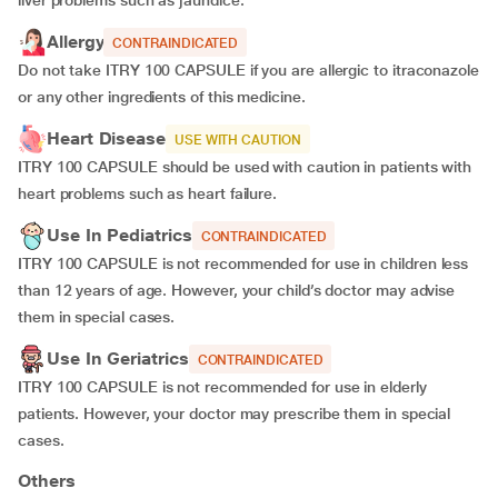
liver problems such as jaundice.
Allergy
CONTRAINDICATED
Do not take ITRY 100 CAPSULE if you are allergic to itraconazole
or any other ingredients of this medicine.
Heart Disease
USE WITH CAUTION
ITRY 100 CAPSULE should be used with caution in patients with
heart problems such as heart failure.
Use In Pediatrics
CONTRAINDICATED
ITRY 100 CAPSULE is not recommended for use in children less
than 12 years of age. However, your child’s doctor may advise
them in special cases.
Use In Geriatrics
CONTRAINDICATED
ITRY 100 CAPSULE is not recommended for use in elderly
patients. However, your doctor may prescribe them in special
cases.
Others