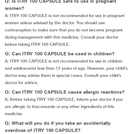
Q: Is ITRY 100 CAPSULE safe to use in pregnant
women?
A: ITRY 100 CAPSULE is not recommended for use in pregnant
women unless advised by the doctor. You should use
contraception to make sure that you do not become pregnant
during management with this medicine. Consult your doctor
before taking ITRY 100 CAPSULE.
Q: Can ITRY 100 CAPSULE be used in children?
A: ITRY 100 CAPSULE is not recommended for use in children
and adolescents less than 12 years of age. However, your child’s
doctor may advise them in special cases. Consult your child’s
doctor for advice.
Q: Can ITRY 100 CAPSULE cause allergic reactions?
A: Before taking ITRY 100 CAPSULE, inform your doctor if you
are allergic to itraconazole or any other ingredients of this
medicine.
Q: What will you do if you take an accidentally
overdose of ITRY 100 CAPSULE?