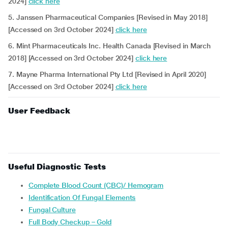
2024]
click here
5. Janssen Pharmaceutical Companies [Revised in May 2018]
[Accessed on 3rd October 2024]
click here
6. Mint Pharmaceuticals Inc. Health Canada [Revised in March
2018] [Accessed on 3rd October 2024]
click here
7. Mayne Pharma International Pty Ltd [Revised in April 2020]
[Accessed on 3rd October 2024]
click here
User Feedback
Useful Diagnostic Tests
Complete Blood Count (CBC)/ Hemogram
Identification Of Fungal Elements
Fungal Culture
Full Body Checkup – Gold