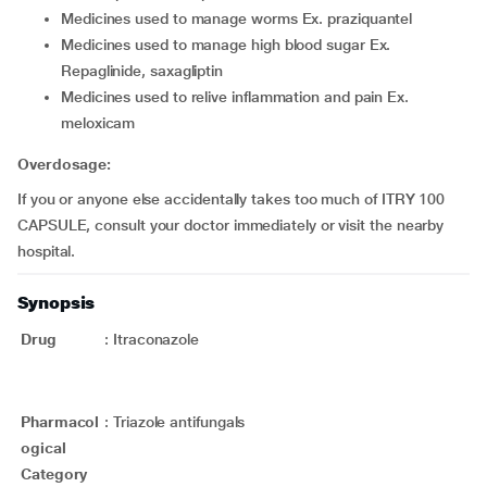
medicines used to manage worms Ex. praziquantel
medicines used to manage high blood sugar Ex.
Repaglinide, saxagliptin
medicines used to relive inflammation and pain Ex.
meloxicam
Overdosage:
If you or anyone else accidentally takes too much of ITRY 100
CAPSULE, consult your doctor immediately or visit the nearby
hospital.
Synopsis
Drug
:
Itraconazole
Pharmacol
:
Triazole antifungals
ogical
Category