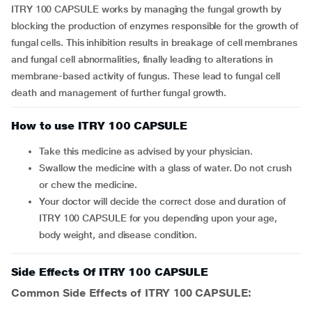
ITRY 100 CAPSULE works by managing the fungal growth by
blocking the production of enzymes responsible for the growth of
fungal cells. This inhibition results in breakage of cell membranes
and fungal cell abnormalities, finally leading to alterations in
membrane-based activity of fungus. These lead to fungal cell
death and management of further fungal growth.
How to use ITRY 100 CAPSULE
Take this medicine as advised by your physician.
Swallow the medicine with a glass of water. Do not crush
or chew the medicine.
Your doctor will decide the correct dose and duration of
ITRY 100 CAPSULE for you depending upon your age,
body weight, and disease condition.
Side Effects Of ITRY 100 CAPSULE
Common Side Effects of ITRY 100 CAPSULE: