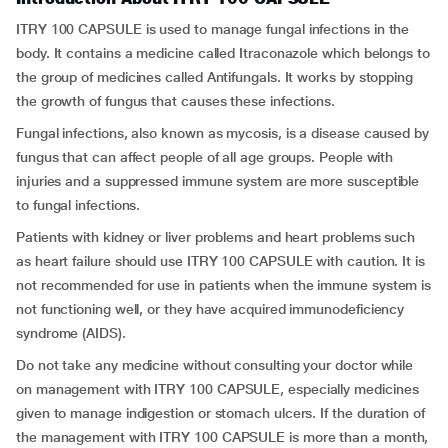
ITRY 100 CAPSULE is used to manage fungal infections in the
body. It contains a medicine called Itraconazole which belongs to
the group of medicines called Antifungals. It works by stopping
the growth of fungus that causes these infections.
Fungal infections, also known as mycosis, is a disease caused by
fungus that can affect people of all age groups. People with
injuries and a suppressed immune system are more susceptible
to fungal infections.
Patients with kidney or liver problems and heart problems such
as heart failure should use ITRY 100 CAPSULE with caution. It is
not recommended for use in patients when the immune system is
not functioning well, or they have acquired immunodeficiency
syndrome (AIDS).
Do not take any medicine without consulting your doctor while
on management with ITRY 100 CAPSULE, especially medicines
given to manage indigestion or stomach ulcers. If the duration of
the management with ITRY 100 CAPSULE is more than a month,