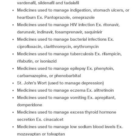
vardenafil, sildenafil and tadalafil
medicines used to manage indigestion, stomach ulcers, or
heartburn Ex. Pantoprazole, omeprazole
medicines used to manage HIV infection Ex. ritonavir,
darunavir, indinavir, fosamprenavir, saquinivir
medicines used to manage bacterial infections Ex.
ciprofloxacin, clarithromycin, erythromycin
medicines used to manage tuberculosis Ex. rifampicin,
rifabutin, or isoniazid
medicines used to manage epilepsy Ex. phenytoin,
carbamazepine, or phenobarbital
St. John’s Wort (used to manage depression)
medicines used to manage eczema Ex. alitretinoin
medicines used to manage vomiting Ex. aprepitant,
domperidone
medicines used to manage excess thyroid hormone
secretion Ex. cinacalcet
medicines used to manage low sodium blood levels Ex.
mozavaptan or tolvaptan