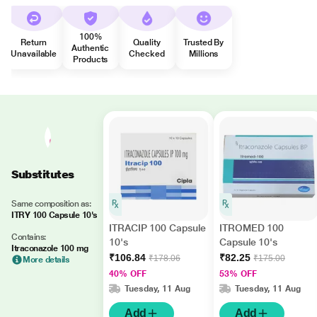
100%
Return
Quality
Trusted By
Authentic
Unavailable
Checked
Millions
Products
Substitutes
Same composition as:
ITRY 100 Capsule 10's
ITRACIP 100 Capsule
ITROMED 100
Contains:
10's
Capsule 10's
Itraconazole 100 mg
₹106.84
₹82.25
₹178.06
₹175.00
More details
40% OFF
53% OFF
Tuesday, 11 Aug
Tuesday, 11 Aug
Add
Add