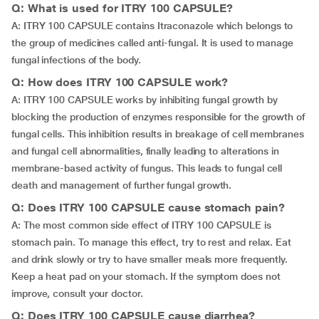
Q: What is used for ITRY 100 CAPSULE?
A: ITRY 100 CAPSULE contains Itraconazole which belongs to
the group of medicines called anti-fungal. It is used to manage
fungal infections of the body.
Q: How does ITRY 100 CAPSULE work?
A: ITRY 100 CAPSULE works by inhibiting fungal growth by
blocking the production of enzymes responsible for the growth of
fungal cells. This inhibition results in breakage of cell membranes
and fungal cell abnormalities, finally leading to alterations in
membrane-based activity of fungus. This leads to fungal cell
death and management of further fungal growth.
Q: Does ITRY 100 CAPSULE cause stomach pain?
A: The most common side effect of ITRY 100 CAPSULE is
stomach pain. To manage this effect, try to rest and relax. Eat
and drink slowly or try to have smaller meals more frequently.
Keep a heat pad on your stomach. If the symptom does not
improve, consult your doctor.
Q: Does ITRY 100 CAPSULE cause diarrhea?