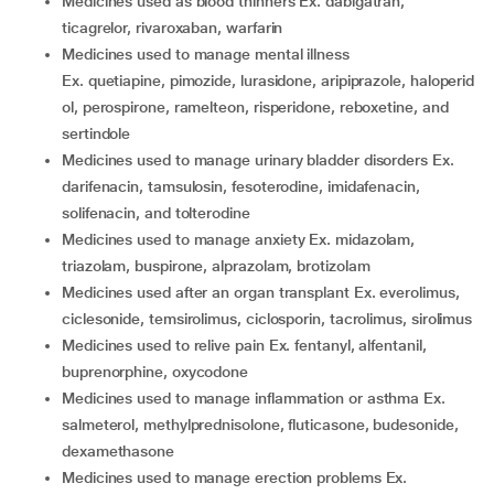
medicines used as blood thinners Ex. dabigatran,
ticagrelor, rivaroxaban, warfarin
medicines used to manage mental illness
Ex. quetiapine, pimozide, lurasidone, aripiprazole, haloperid
ol, perospirone, ramelteon, risperidone, reboxetine, and
sertindole
medicines used to manage urinary bladder disorders Ex.
darifenacin, tamsulosin, fesoterodine, imidafenacin,
solifenacin, and tolterodine
medicines used to manage anxiety Ex. midazolam,
triazolam, buspirone, alprazolam, brotizolam
medicines used after an organ transplant Ex. everolimus,
ciclesonide, temsirolimus, ciclosporin, tacrolimus, sirolimus
medicines used to relive pain Ex. fentanyl, alfentanil,
buprenorphine, oxycodone
medicines used to manage inflammation or asthma Ex.
salmeterol, methylprednisolone, fluticasone, budesonide,
dexamethasone
medicines used to manage erection problems Ex.