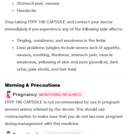
stomach pain, nausea
headache
Stop taking ITRY 100 CAPSULE and contact your doctor
immediately if you experience any of the following side effects:
tingling, numbness, and weakness in the limbs
liver problems (singles include severe lack of appetite,
nausea, vomiting, tiredness, stomach pain, muscle
weakness, yellowing of skin and eyes (jaundice), dark
urine, pale stools, and hair loss)
Warning & Precautions
Pregnancy
MONITORING REQUIRED
ITRY 100 CAPSULE is not recommended for use in pregnant
women unless advised by the doctor. You should use
contraception to make sure that you do not become pregnant
during management with this medicine.