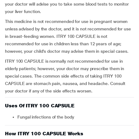
your doctor will advise you to take some blood tests to monitor
your liver function.
This medicine is not recommended for use in pregnant women
unless advised by the doctor, and it is not recommended for use
in breast-feeding women. ITRY 100 CAPSULE is not
recommended for use in children less than 12 years of age;
however, your child’s doctor may advise them in special cases.
ITRY 100 CAPSULE is normally not recommended for use in
elderly patients; however, your doctor may prescribe them in
special cases. The common side effects of taking ITRY 100
CAPSULE are stomach pain, nausea, and headache. Consult
your doctor if any of the side effects worsen.
Uses Of ITRY 100 CAPSULE
Fungal infections of the body
How ITRY 100 CAPSULE Works