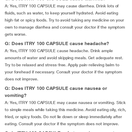
A: Yes, ITRY 100 CAPSULE may cause diarrhea. Drink lots of
fluids, such as water, to keep yourself hydrated. Avoid eating
high-fat or spicy foods. Try to avoid taking any medicine on your
own to manage diarrhea and consult your doctor if the symptom
gets worse.
Q: Does ITRY 100 CAPSULE cause headache?
A: Yes, ITRY 100 CAPSULE cause headache. Drink ample
amounts of water and avoid skipping meals. Get adequate rest.
Try to be relaxed and stress-free. Apply pain-relieving balm to
your forehead if necessary. Consult your doctor if the symptom
does not improve.
Q: Does ITRY 100 CAPSULE cause nausea or
vomiting?
A: Yes, ITRY 100 CAPSULE may cause nausea or vomiting. Stick
to simple meals while taking this medicine. Avoid eating oily, rich,
fried, or spicy foods. Do not lie down or sleep immediately after
eating. Consult your doctor if the symptom does not improve.