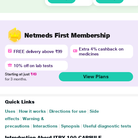
Netmeds First Membership
Extra 4% cashback on
FREE delivery above ₹99
medicines
10% off on lab tests
Starting at just
₹49
View Plans
for 3 months.
Quick Links
Uses
|
How it works
|
Directions for use
|
Side
effects
|
Warning &
precautions
|
Interactions
|
Synopsis
|
Useful diagnostic tests
Introduction About ITRY 100 CAPSULE