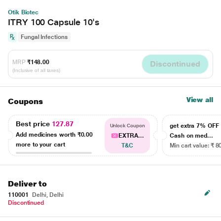
Otik Biotec
ITRY 100 Capsule 10's
Fungal Infections
MRP
₹148.00
Discontinued
(Inclusive of all taxes)
View all
Coupons
Best price
127.87
get extra 7% OF
Unlock Coupon
Add medicines worth
₹0.00
EXTRA...
Cash on med...
more to your cart
T&C
Min cart value: ₹ 8
Deliver to
110001
Delhi, Delhi
Discontinued