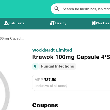
Lab Tests
Beauty
Wellnes
100mg Capsul...
Wockhardt Limited
Itrawok 100mg Capsule 4'
Fungal Infections
MRP
₹37.50
(Inclusive of all taxes)
Coupons