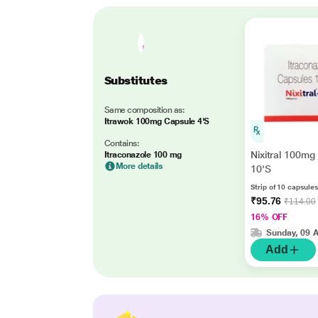
Substitutes
Same composition as:
Itrawok 100mg Capsule 4'S
Contains:
Nixitral 100mg
Itraconazole 100 mg
More details
10'S
Strip of 10 capsules
₹95.76
₹114.00
16% OFF
Sunday, 09 
Add