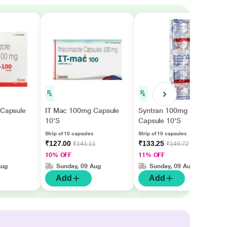
 Capsule
IT Mac 100mg Capsule
Syntran 100mg
10'S
Capsule 10'S
Strip of 10 capsules
Strip of 10 capsules
₹127.00
₹133.25
₹141.11
₹149.72
10% OFF
11% OFF
Aug
Sunday, 09 Aug
Sunday, 09 Aug
Add
Add