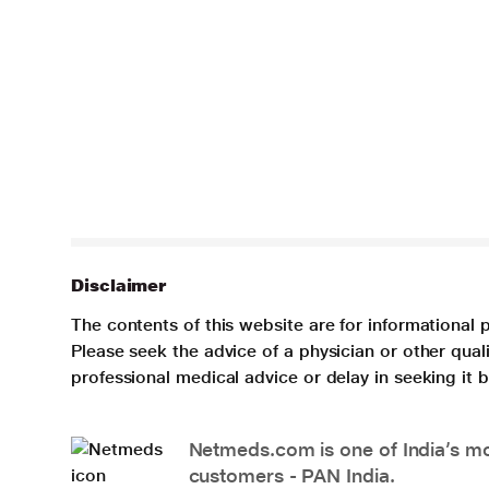
Disclaimer
The contents of this website are for informational 
Please seek the advice of a physician or other qua
professional medical advice or delay in seeking it
Netmeds.com is one of India’s mos
customers - PAN India.