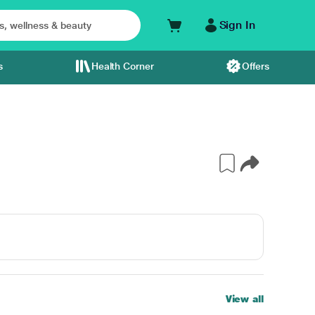
Sign In
s
Health Corner
Offers
S
View all