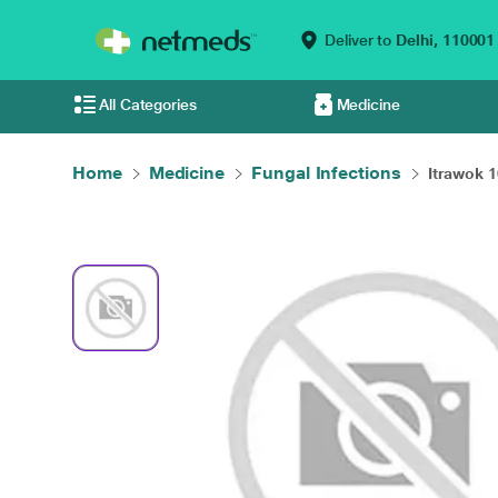
Deliver to
Delhi,
110001
All Categories
Medicine
Home
Medicine
Fungal Infections
Itrawok 