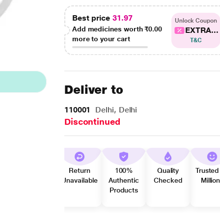
Best price
31.97
Unlock Coupon
Add medicines worth
₹0.00
EXTRA...
more to your cart
T&C
Deliver to
110001
Delhi, Delhi
Discontinued
Return
100%
Quality
Trusted
Unavailable
Authentic
Checked
Millio
Products