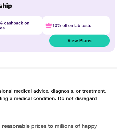
ship
4% cashback on
10% off on lab tests
nes
View Plans
sional medical advice, diagnosis, or treatment.
ding a medical condition. Do not disregard
 reasonable prices to millions of happy