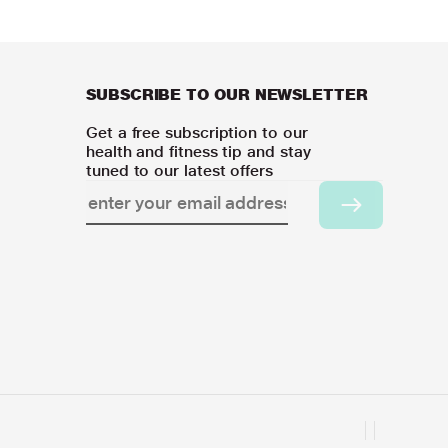
SUBSCRIBE TO OUR NEWSLETTER
Get a free subscription to our
health and fitness tip and stay
tuned to our latest offers