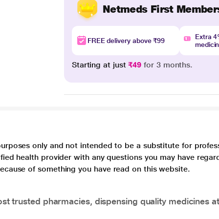
Netmeds First Member
Extra 
FREE delivery above ₹99
medici
Starting at just
₹49
for 3 months.
purposes only and not intended to be a substitute for profes
lified health provider with any questions you may have regar
 because of something you have read on this website.
t trusted pharmacies, dispensing quality medicines at