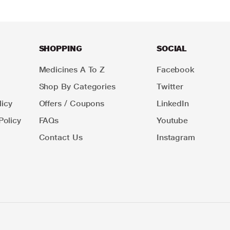
SHOPPING
SOCIAL
Medicines A To Z
Facebook
Shop By Categories
Twitter
icy
Offers / Coupons
LinkedIn
Policy
FAQs
Youtube
Contact Us
Instagram