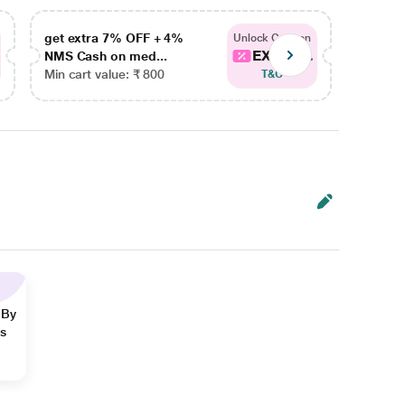
get extra 7% OFF + 4%
get ex
Unlock Coupon
EXTRA...
NMS Cash on med...
NMS Ca
Min cart value: ₹ 800
Min car
T&C
 By
ns