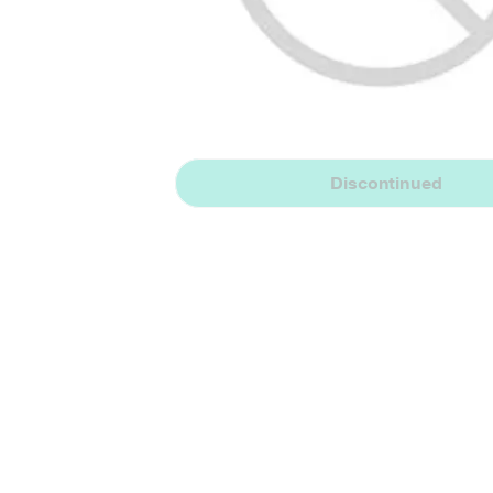
Discontinued