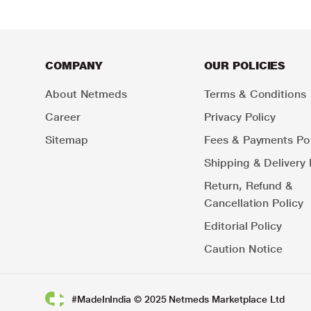
COMPANY
OUR POLICIES
About Netmeds
Terms & Conditions
Career
Privacy Policy
Sitemap
Fees & Payments Pol
Shipping & Delivery 
Return, Refund &
Cancellation Policy
Editorial Policy
Caution Notice
#MadeInIndia © 2025 Netmeds Marketplace Ltd